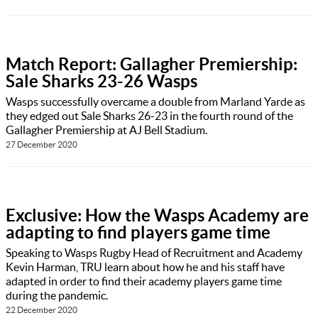
Match Report: Gallagher Premiership:
Sale Sharks 23-26 Wasps
Wasps successfully overcame a double from Marland Yarde as
they edged out Sale Sharks 26-23 in the fourth round of the
Gallagher Premiership at AJ Bell Stadium.
27 December 2020
Exclusive: How the Wasps Academy are
adapting to find players game time
Speaking to Wasps Rugby Head of Recruitment and Academy
Kevin Harman, TRU learn about how he and his staff have
adapted in order to find their academy players game time
during the pandemic.
22 December 2020