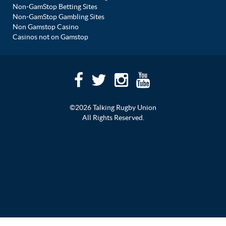
Non-GamStop Betting Sites
Non-GamStop Gambling Sites
Non Gamstop Casino
Casinos not on Gamstop
©2026 Talking Rugby Union
All Rights Reserved.