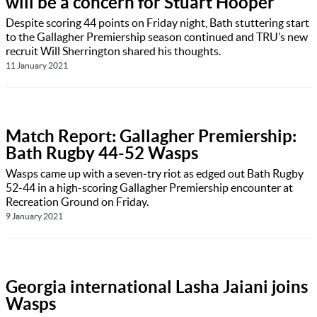
will be a concern for Stuart Hooper
Despite scoring 44 points on Friday night, Bath stuttering start
to the Gallagher Premiership season continued and TRU’s new
recruit Will Sherrington shared his thoughts.
11 January 2021
Match Report: Gallagher Premiership:
Bath Rugby 44-52 Wasps
Wasps came up with a seven-try riot as edged out Bath Rugby
52-44 in a high-scoring Gallagher Premiership encounter at
Recreation Ground on Friday.
9 January 2021
Georgia international Lasha Jaiani joins
Wasps