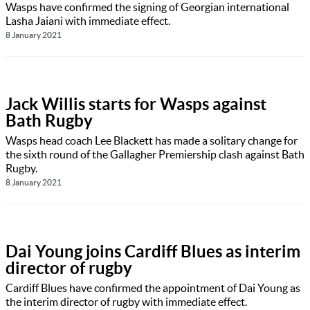
Wasps have confirmed the signing of Georgian international
Lasha Jaiani with immediate effect.
8 January 2021
Jack Willis starts for Wasps against
Bath Rugby
Wasps head coach Lee Blackett has made a solitary change for
the sixth round of the Gallagher Premiership clash against Bath
Rugby.
8 January 2021
Dai Young joins Cardiff Blues as interim
director of rugby
Cardiff Blues have confirmed the appointment of Dai Young as
the interim director of rugby with immediate effect.