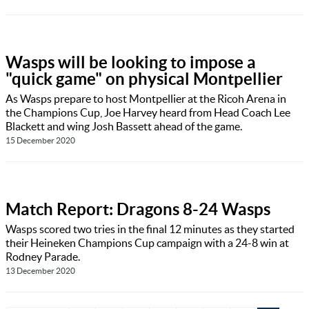
Wasps will be looking to impose a
"quick game" on physical Montpellier
As Wasps prepare to host Montpellier at the Ricoh Arena in
the Champions Cup, Joe Harvey heard from Head Coach Lee
Blackett and wing Josh Bassett ahead of the game.
15 December 2020
Match Report: Dragons 8-24 Wasps
Wasps scored two tries in the final 12 minutes as they started
their Heineken Champions Cup campaign with a 24-8 win at
Rodney Parade.
13 December 2020