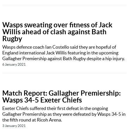
Wasps sweating over fitness of Jack
Willis ahead of clash against Bath
Rugby
Wasps defence coach Ian Costello said they are hopeful of
England international Jack Willis featuring in the upcoming
Gallagher Premiership against Bath Rugby despite a hip injury.
6 January 2021
Match Report: Gallagher Premiership:
Wasps 34-5 Exeter Chiefs
Exeter Chiefs suffered their first defeat in the ongoing
Gallagher Premiership as they were defeated by Wasps 34-5 in
the fifth round at Ricoh Arena.
3 January 2021