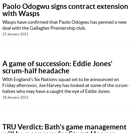
Paolo Odogwu signs contract extension
with Wasps
Wasps have confirmed that Paolo Odogwu has penned a new
deal with the Gallagher Premiership club.
25 January 2021
A game of succession: Eddie Jones’
scrum-half headache
With England’s Six Nations squad set to be announced on
Friday afternoon, Joe Harvey has looked at some of the scrum-
halves who may have a caught the eye of Eddie Jones.
18 January 2021
TRU Verdict: Bath's game management