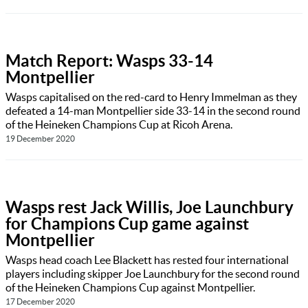
Match Report: Wasps 33-14
Montpellier
Wasps capitalised on the red-card to Henry Immelman as they
defeated a 14-man Montpellier side 33-14 in the second round
of the Heineken Champions Cup at Ricoh Arena.
19 December 2020
Wasps rest Jack Willis, Joe Launchbury
for Champions Cup game against
Montpellier
Wasps head coach Lee Blackett has rested four international
players including skipper Joe Launchbury for the second round
of the Heineken Champions Cup against Montpellier.
17 December 2020