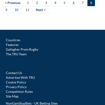
< Previous
1
2
3
4
5
6
7
8
9
10
11
Next >
Countries
Features
Gallagher Prem Rugby
The TRU Team
Contact Us
Advertise With TRU
Cookie Policy
Privacy Policy
Competition Rules
Site Map
NonGamStopBets - UK Betting Sites