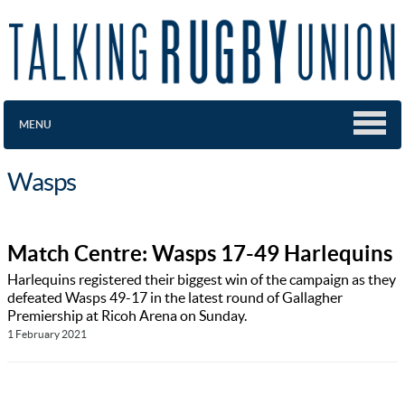
MENU
Wasps
Match Centre: Wasps 17-49 Harlequins
Harlequins registered their biggest win of the campaign as they
defeated Wasps 49-17 in the latest round of Gallagher
Premiership at Ricoh Arena on Sunday.
1 February 2021