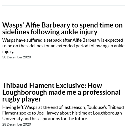
Wasps' Alfie Barbeary to spend time on
sidelines following ankle injury
Wasps have suffered a setback after Alfie Barbeary is expected
to be on the sidelines for an extended period following an ankle
injury.
30 December 2020
Thibaud Flament Exclusive: How
Loughborough made me a professional
rugby player
Having left Wasps at the end of last season, Toulouse’s Thibaud
Flament spoke to Joe Harvey about his time at Loughborough
University and his aspirations for the future.
28 December 2020