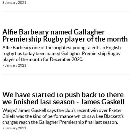
8 January 2021
Alfie Barbeary named Gallagher
Premiership Rugby player of the month
Alfie Barbeary one of the brightest young talents in English
rugby has today been named Gallagher Premiership Rugby
player of the month for December 2020.
7 January 2021
We have started to push back to there
we finished last season - James Gaskell
Wasps’ James Gaskell says the club’s recent win over Exeter
Chiefs was the kind of performance which saw Lee Blackett’s
charges reach the Gallagher Premiership final last season.
7 January 2021