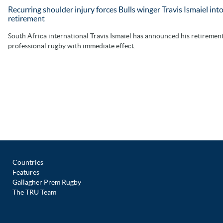
Recurring shoulder injury forces Bulls winger Travis Ismaiel int
retirement
South Africa international Travis Ismaiel has announced his retiremen
professional rugby with immediate effect.
Countries
Features
Gallagher Prem Rugby
The TRU Team