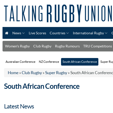
News
Live Scores
Countries
International Rugby
Women's Rugby
Club Rugby
Rugby Rumours
TRU Competitions
Australian Conference
NZ Conference
South African Conference
Super Rug
Home
»
Club Rugby
»
Super Rugby
»
South African Conferen
South African Conference
Latest News