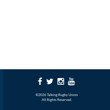
©2026 Talking Rugby Union
All Rights Reserved.