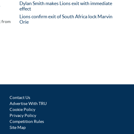
Dylan Smith makes Lions exit with immediate
o
effect
Lions confirm exit of South Africa lock Marvin
t from
Orie
Contact Us
Advertise With TRU
Cookie Policy
Privacy Policy
Competition Rules
Site Map