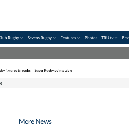
Club Rugby
Sevens Rugby
Features
Photos
TRU.tv
Eme
by fixtures & results
Super Rugby points table
ce
More News