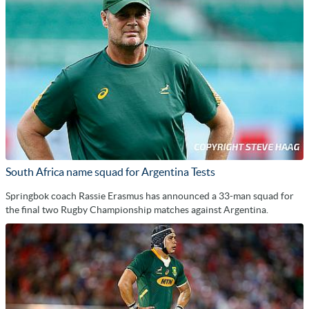
South Africa name squad for Argentina Tests
Springbok coach Rassie Erasmus has announced a 33-man squad for
the final two Rugby Championship matches against Argentina.