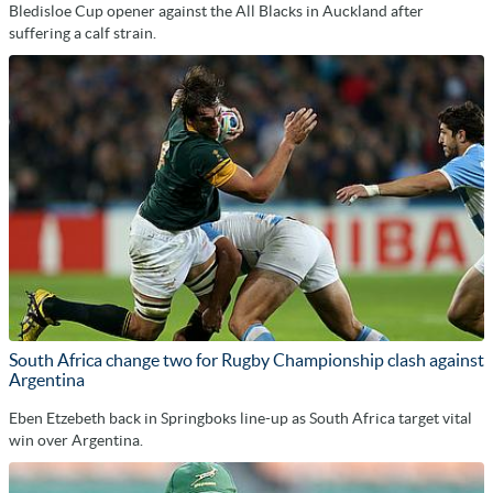
Bledisloe Cup opener against the All Blacks in Auckland after
suffering a calf strain.
South Africa change two for Rugby Championship clash against
Argentina
Eben Etzebeth back in Springboks line-up as South Africa target vital
win over Argentina.