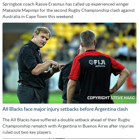
Springbok coach Rassie Erasmus has called up experienced winger
Makazole Mapimpi for the second Rugby Championship clash against
Australia in Cape Town this weekend.
All Blacks face major injury setbacks before Argentina clash
The All Blacks have suffered a double setback ahead of their Rugby
Championship rematch with Argentina in Buenos Aires after injuries
ruled out two key players.