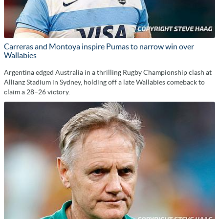
Carreras and Montoya inspire Pumas to narrow win over
Wallabies
Argentina edged Australia in a thrilling Rugby Championship clash at
Allianz Stadium in Sydney, holding off a late Wallabies comeback to
claim a 28–26 victory.