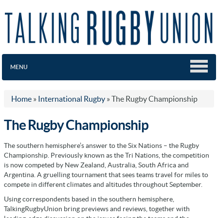
MENU
Home
»
International Rugby
»
The Rugby Championship
The Rugby Championship
The southern hemisphere’s answer to the Six Nations – the Rugby
Championship. Previously known as the Tri Nations, the competition
is now competed by New Zealand, Australia, South Africa and
Argentina. A gruelling tournament that sees teams travel for miles to
compete in different climates and altitudes throughout September.
Using correspondents based in the southern hemisphere,
TalkingRugbyUnion bring previews and reviews, together with