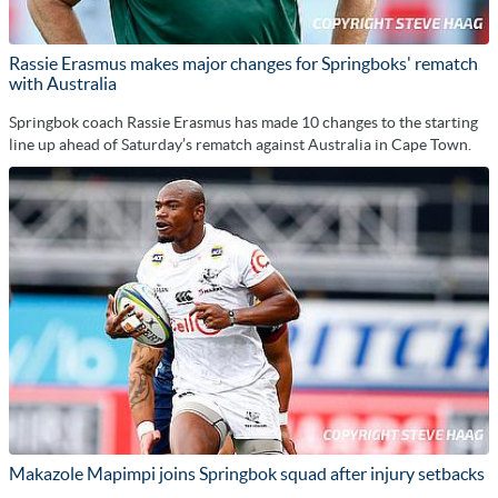
Rassie Erasmus makes major changes for Springboks' rematch
with Australia
Springbok coach Rassie Erasmus has made 10 changes to the starting
line up ahead of Saturday’s rematch against Australia in Cape Town.
Makazole Mapimpi joins Springbok squad after injury setbacks