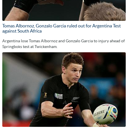
Tomas Albornoz, Gonzalo Garcia ruled out for Argentina Test
against South Africa
Argentina lose Tomas Albornoz and Gonzalo Garcia to injury ahead of
Springboks test at Twickenham.