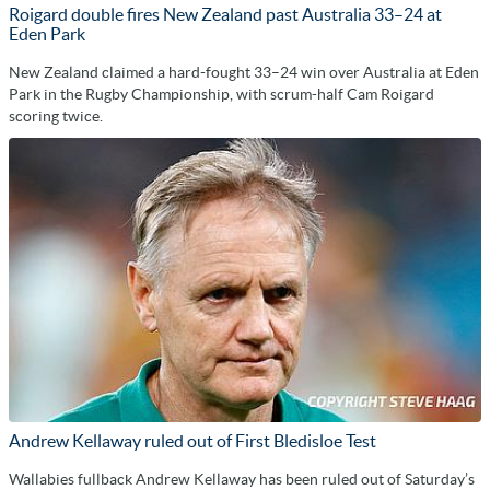
Roigard double fires New Zealand past Australia 33–24 at
Eden Park
New Zealand claimed a hard-fought 33–24 win over Australia at Eden
Park in the Rugby Championship, with scrum-half Cam Roigard
scoring twice.
Andrew Kellaway ruled out of First Bledisloe Test
Wallabies fullback Andrew Kellaway has been ruled out of Saturday’s