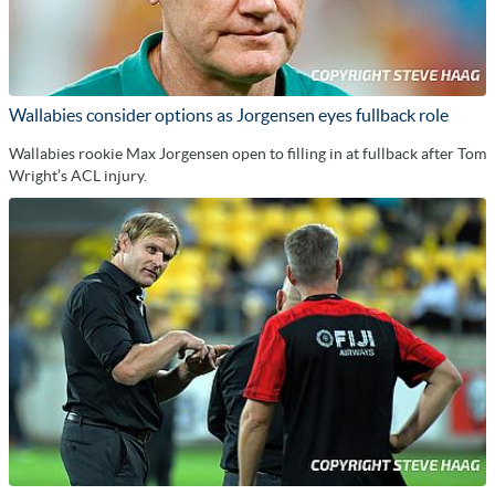
Wallabies consider options as Jorgensen eyes fullback role
Wallabies rookie Max Jorgensen open to filling in at fullback after Tom
Wright’s ACL injury.