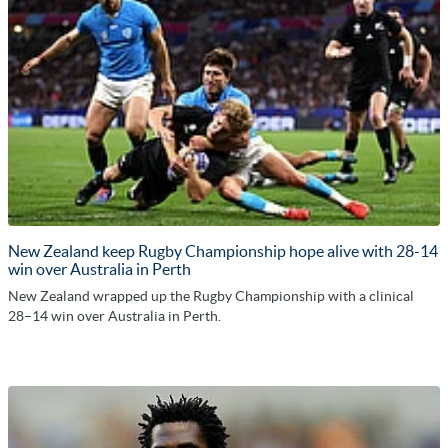
New Zealand keep Rugby Championship hope alive with 28-14
win over Australia in Perth
New Zealand wrapped up the Rugby Championship with a clinical
28–14 win over Australia in Perth.