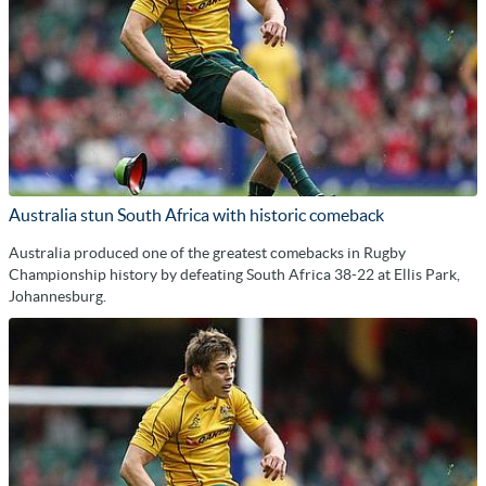
Australia stun South Africa with historic comeback
Australia produced one of the greatest comebacks in Rugby
Championship history by defeating South Africa 38-22 at Ellis Park,
Johannesburg.