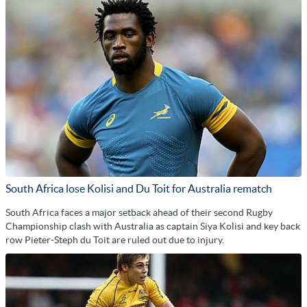
South Africa lose Kolisi and Du Toit for Australia rematch
South Africa faces a major setback ahead of their second Rugby
Championship clash with Australia as captain Siya Kolisi and key back
row Pieter-Steph du Toit are ruled out due to injury.