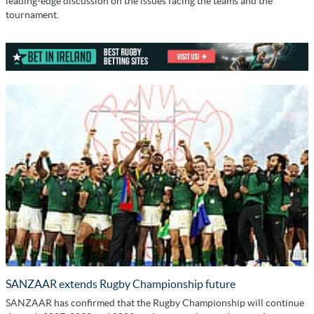
leading-edge discussion on the issues facing the teams and the
tournament.
SANZAAR extends Rugby Championship future
SANZAAR has confirmed that the Rugby Championship will continue