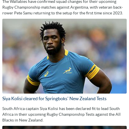
The Wallabies have confirmed squad changes for their upcoming
Rugby Championship matches against Argentina, with veteran back-
rower Pete Samu returning to the setup for the first time since 2023.
Siya Kolisi cleared for Springboks' New Zealand Tests
South Africa captain Siya Kolisi has been declared fit to lead South
Africa in their upcoming Rugby Championship Tests against the All
Blacks in New Zealand.