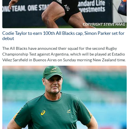
Codie Taylor to earn 100th All Blacks cap, Simon Parker set for
debut
The All Blacks have announced their squad for the second Rugby
Championship Test against Argentina, which will be played at Estadio
Vélez Sarsfield in Buenos Aires on Sunday morning New Zealand time.