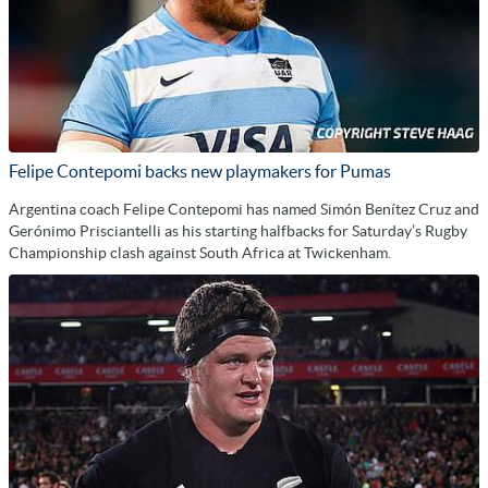
Felipe Contepomi backs new playmakers for Pumas
Argentina coach Felipe Contepomi has named Simón Benítez Cruz and
Gerónimo Prisciantelli as his starting halfbacks for Saturday’s Rugby
Championship clash against South Africa at Twickenham.