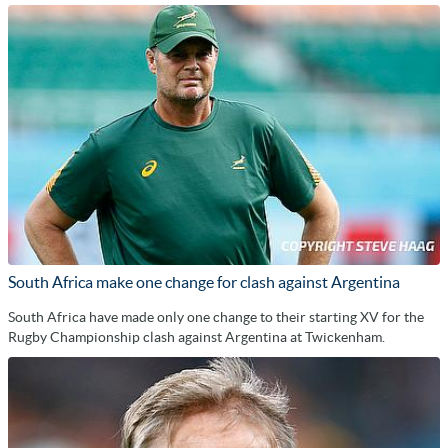
South Africa make one change for clash against Argentina
South Africa have made only one change to their starting XV for the
Rugby Championship clash against Argentina at Twickenham.