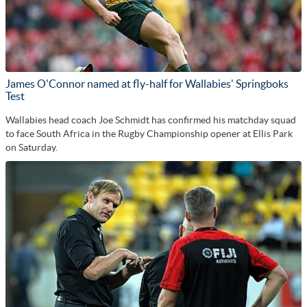
James O'Connor named at fly-half for Wallabies' Springboks
Test
Wallabies head coach Joe Schmidt has confirmed his matchday squad
to face South Africa in the Rugby Championship opener at Ellis Park
on Saturday.