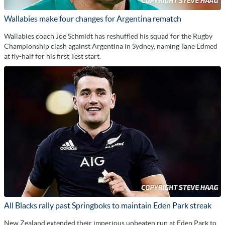
Wallabies make four changes for Argentina rematch
Wallabies coach Joe Schmidt has reshuffled his squad for the Rugby
Championship clash against Argentina in Sydney, naming Tane Edmed
at fly-half for his first Test start.
All Blacks rally past Springboks to maintain Eden Park streak
New Zealand extended their imperious unbeaten run at Eden Park to