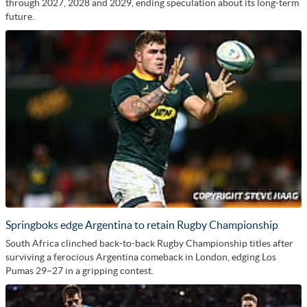
through 2027, 2028 and 2029, ending speculation about its long-term
future.
Springboks edge Argentina to retain Rugby Championship
South Africa clinched back-to-back Rugby Championship titles after
surviving a ferocious Argentina comeback in London, edging Los
Pumas 29–27 in a gripping contest.