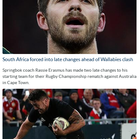
South Africa forced into late changes ahead of Wallabies clash
Springbok coach Rassie Erasmus has made two late changes to his
starting team for their Rugby Championship rematch against Australia
in Cape Town.