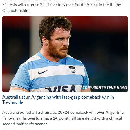
51 Tests with a tense 24–17 victory over South Africa in the Rugby
Championship.
Australia stun Argentina with last-gasp comeback win in
Townsville
Australia pulled off a dramatic 28–24 comeback win over Argentina
in Townsville, overturning a 14-point halftime deficit with a clinical
second-half performance.