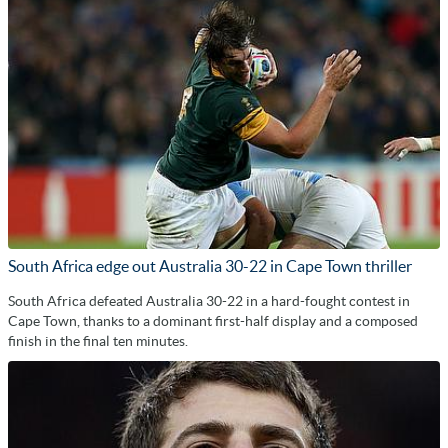
South Africa edge out Australia 30-22 in Cape Town thriller
South Africa defeated Australia 30-22 in a hard-fought contest in
Cape Town, thanks to a dominant first-half display and a composed
finish in the final ten minutes.