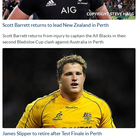
Scott Barrett returns to lead New Zealand in Perth
Scott Barrett returns from injury to captain the All Blacks in their
second Bledisloe Cup clash against Australia in Perth.
James Slipper to retire after Test Finale in Perth