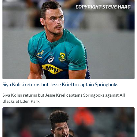
Siya Kolisi returns but Jesse Kriel to captain Springboks
Siya Kolisi returns but Jesse Kriel captains Springboks against All
Blacks at Eden Park.