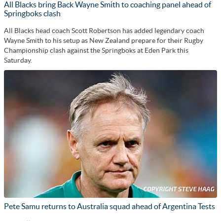
All Blacks bring Back Wayne Smith to coaching panel ahead of
Springboks clash
All Blacks head coach Scott Robertson has added legendary coach
Wayne Smith to his setup as New Zealand prepare for their Rugby
Championship clash against the Springboks at Eden Park this
Saturday.
Pete Samu returns to Australia squad ahead of Argentina Tests