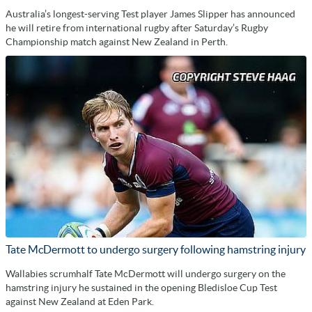
Australia’s longest-serving Test player James Slipper has announced
he will retire from international rugby after Saturday’s Rugby
Championship match against New Zealand in Perth.
Tate McDermott to undergo surgery following hamstring injury
Wallabies scrumhalf Tate McDermott will undergo surgery on the
hamstring injury he sustained in the opening Bledisloe Cup Test
against New Zealand at Eden Park.