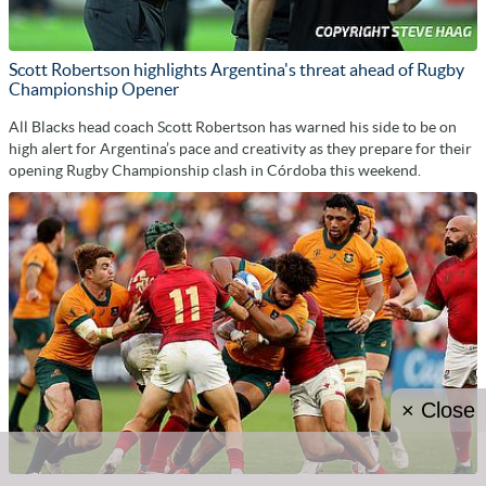
Scott Robertson highlights Argentina's threat ahead of Rugby
Championship Opener
All Blacks head coach Scott Robertson has warned his side to be on
high alert for Argentina’s pace and creativity as they prepare for their
opening Rugby Championship clash in Córdoba this weekend.
× Close