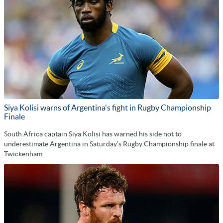
Siya Kolisi warns of Argentina's fight in Rugby Championship
Finale
South Africa captain Siya Kolisi has warned his side not to
underestimate Argentina in Saturday’s Rugby Championship finale at
Twickenham.