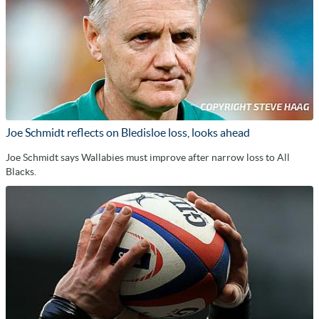
Joe Schmidt reflects on Bledisloe loss, looks ahead
Joe Schmidt says Wallabies must improve after narrow loss to All
Blacks.