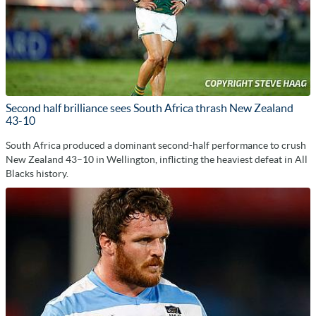
Second half brilliance sees South Africa thrash New Zealand
43-10
South Africa produced a dominant second-half performance to crush
New Zealand 43–10 in Wellington, inflicting the heaviest defeat in All
Blacks history.