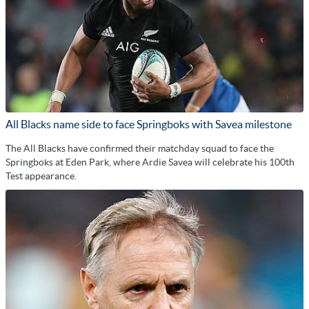
All Blacks name side to face Springboks with Savea milestone
The All Blacks have confirmed their matchday squad to face the
Springboks at Eden Park, where Ardie Savea will celebrate his 100th
Test appearance.