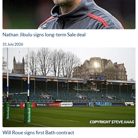
Nathan Jibulu signs long-term Sale deal
31 July 2026
Will Roue signs first Bath contract