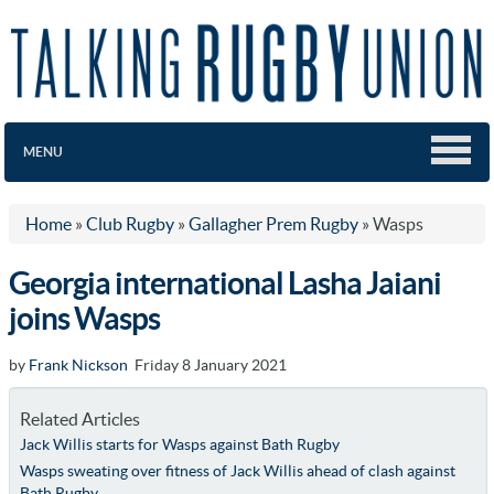
MENU
Home
»
Club Rugby
»
Gallagher Prem Rugby
»
Wasps
Georgia international Lasha Jaiani
joins Wasps
by
Frank Nickson
Friday 8 January 2021
Related Articles
Jack Willis starts for Wasps against Bath Rugby
Wasps sweating over fitness of Jack Willis ahead of clash against
Bath Rugby