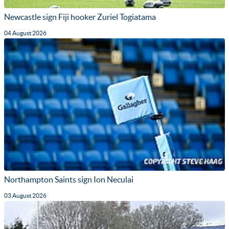
Newcastle sign Fiji hooker Zuriel Togiatama
04 August 2026
Northampton Saints sign Ion Neculai
03 August 2026