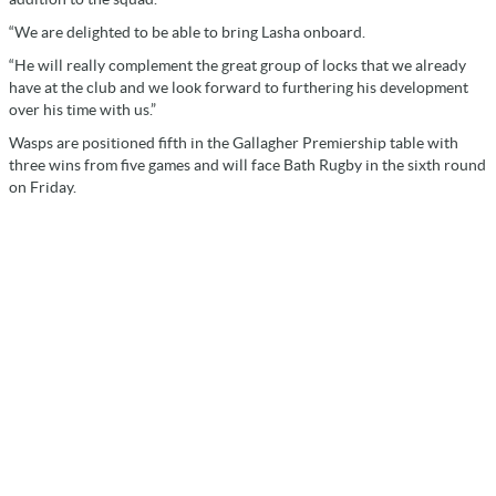
“We are delighted to be able to bring Lasha onboard.
“He will really complement the great group of locks that we already
have at the club and we look forward to furthering his development
over his time with us.”
Wasps are positioned fifth in the Gallagher Premiership table with
three wins from five games and will face Bath Rugby in the sixth round
on Friday.