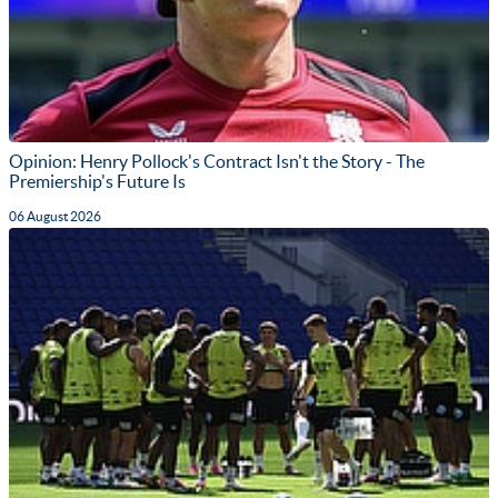
Opinion: Henry Pollock's Contract Isn't the Story - The
Premiership's Future Is
06 August 2026