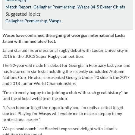
Match Report: Gallagher Premiership: Wasps 34-5 Exeter Chiefs
Suggested Topics
Gallagher Premiership
,
Wasps
Wasps have confirmed the signing of Georgian international Lasha
Jaiani with immediate effect.
Jaiani started his professional rugby debut with Exeter University in
2016 in the BUCS Super Rugby competition.
The 22-year-old made his debut for Georgia in February last year and
has featured in six Tests including the recently concluded Autumn
Nations Cup. He also represented Georgia Under 20 side in the 2017
and 2018 Junior World Championships.
“I’m extremely happy to be joining a club with such great history," he
told the official website of the club.
"It’s an honour to get the opportunity and I’m really excited to get
started. Playing for Wasps will enable me to make a step up in my
professional career.”
Wasps head coach Lee Blackett expressed delight with Jaiani's
addition to the squad.