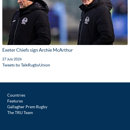
Exeter Chiefs sign Archie McArthur
27 July 2026
Tweets by TalkRugbyUnion
Countries
Features
Gallagher Prem Rugby
The TRU Team