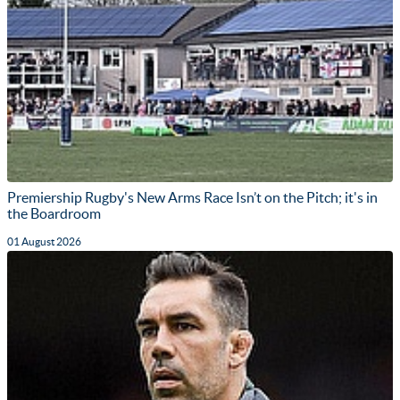
Premiership Rugby's New Arms Race Isn’t on the Pitch; it's in
the Boardroom
01 August 2026