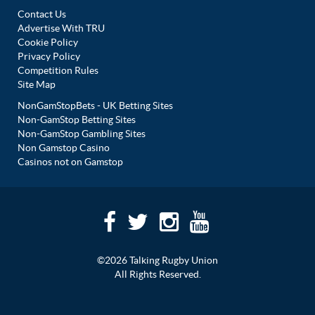
Contact Us
Advertise With TRU
Cookie Policy
Privacy Policy
Competition Rules
Site Map
NonGamStopBets - UK Betting Sites
Non-GamStop Betting Sites
Non-GamStop Gambling Sites
Non Gamstop Casino
Casinos not on Gamstop
©2026 Talking Rugby Union
All Rights Reserved.