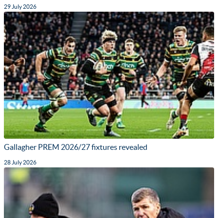
29 July 2026
Gallagher PREM 2026/27 fixtures revealed
28 July 2026