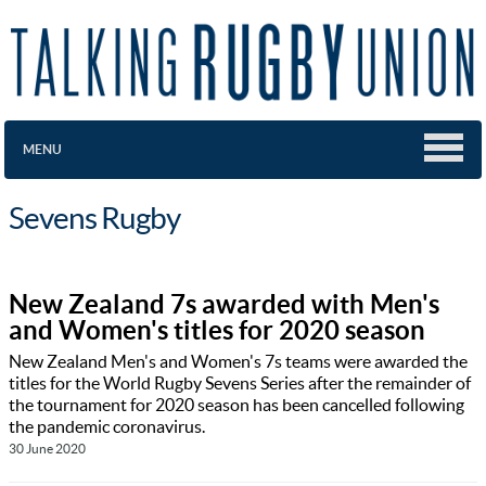
MENU
Sevens Rugby
New Zealand 7s awarded with Men's
and Women's titles for 2020 season
New Zealand Men's and Women's 7s teams were awarded the
titles for the World Rugby Sevens Series after the remainder of
the tournament for 2020 season has been cancelled following
the pandemic coronavirus.
30 June 2020