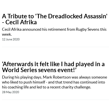
A Tribute to 'The Dreadlocked Assassin'
- Cecil Afrika
Cecil Afrika announced his retirement from Rugby Sevens this
week.
12 June 2020
‘Afterwards it felt like I had played in a
World Series sevens event!’
During his playing days, Mark Robertson was always someone
who liked to push himself - and that trend has continued into
his coaching life and led to a recent charity challenge.
28 May 2020