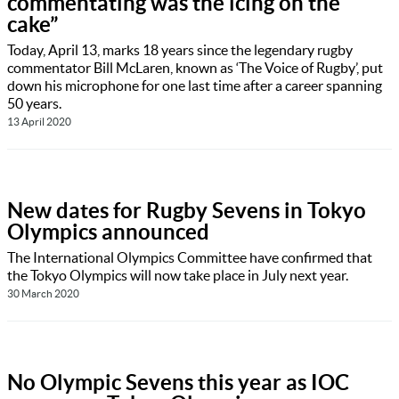
commentating was the icing on the
cake”
Today, April 13, marks 18 years since the legendary rugby
commentator Bill McLaren, known as ‘The Voice of Rugby’, put
down his microphone for one last time after a career spanning
50 years.
13 April 2020
New dates for Rugby Sevens in Tokyo
Olympics announced
The International Olympics Committee have confirmed that
the Tokyo Olympics will now take place in July next year.
30 March 2020
No Olympic Sevens this year as IOC