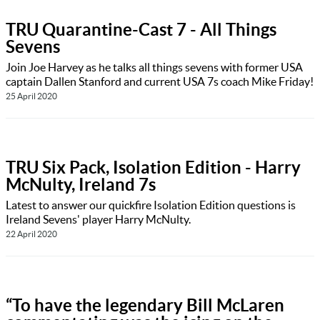
TRU Quarantine-Cast 7 - All Things
Sevens
Join Joe Harvey as he talks all things sevens with former USA
captain Dallen Stanford and current USA 7s coach Mike Friday!
25 April 2020
TRU Six Pack, Isolation Edition - Harry
McNulty, Ireland 7s
Latest to answer our quickfire Isolation Edition questions is
Ireland Sevens' player Harry McNulty.
22 April 2020
“To have the legendary Bill McLaren