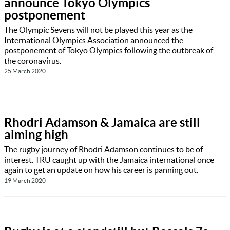
announce Tokyo Olympics
postponement
The Olympic Sevens will not be played this year as the
International Olympics Association announced the
postponement of Tokyo Olympics following the outbreak of
the coronavirus.
25 March 2020
Rhodri Adamson & Jamaica are still
aiming high
The rugby journey of Rhodri Adamson continues to be of
interest. TRU caught up with the Jamaica international once
again to get an update on how his career is panning out.
19 March 2020