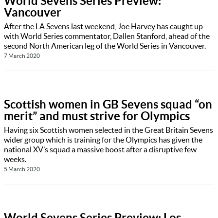
World Sevens Series Preview:
Vancouver
After the LA Sevens last weekend, Joe Harvey has caught up
with World Series commentator, Dallen Stanford, ahead of the
second North American leg of the World Series in Vancouver.
7 March 2020
Scottish women in GB Sevens squad “on
merit” and must strive for Olympics
Having six Scottish women selected in the Great Britain Sevens
wider group which is training for the Olympics has given the
national XV’s squad a massive boost after a disruptive few
weeks.
5 March 2020
World Sevens Series Preview: Los