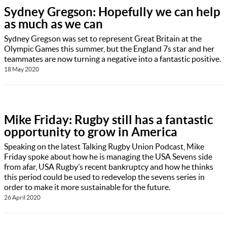
Sydney Gregson: Hopefully we can help
as much as we can
Sydney Gregson was set to represent Great Britain at the
Olympic Games this summer, but the England 7s star and her
teammates are now turning a negative into a fantastic positive.
18 May 2020
Mike Friday: Rugby still has a fantastic
opportunity to grow in America
Speaking on the latest Talking Rugby Union Podcast, Mike
Friday spoke about how he is managing the USA Sevens side
from afar, USA Rugby’s recent bankruptcy and how he thinks
this period could be used to redevelop the sevens series in
order to make it more sustainable for the future.
26 April 2020