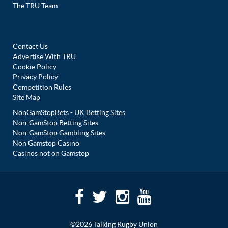
The TRU Team
Contact Us
Advertise With TRU
Cookie Policy
Privacy Policy
Competition Rules
Site Map
NonGamStopBets - UK Betting Sites
Non-GamStop Betting Sites
Non-GamStop Gambling Sites
Non Gamstop Casino
Casinos not on Gamstop
©2026 Talking Rugby Union