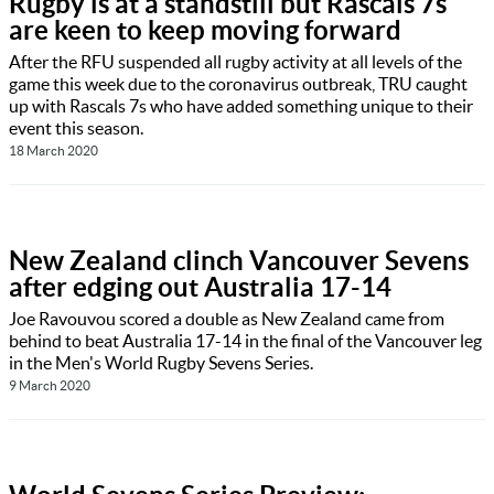
Rugby is at a standstill but Rascals 7s
are keen to keep moving forward
After the RFU suspended all rugby activity at all levels of the
game this week due to the coronavirus outbreak, TRU caught
up with Rascals 7s who have added something unique to their
event this season.
18 March 2020
New Zealand clinch Vancouver Sevens
after edging out Australia 17-14
Joe Ravouvou scored a double as New Zealand came from
behind to beat Australia 17-14 in the final of the Vancouver leg
in the Men's World Rugby Sevens Series.
9 March 2020