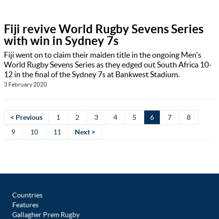
Fiji revive World Rugby Sevens Series
with win in Sydney 7s
Fiji went on to claim their maiden title in the ongoing Men's
World Rugby Sevens Series as they edged out South Africa 10-
12 in the final of the Sydney 7s at Bankwest Stadium.
3 February 2020
< Previous
1
2
3
4
5
6
7
8
9
10
11
Next >
Countries
Features
Gallagher Prem Rugby