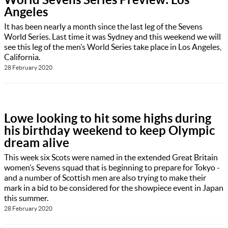
Angeles
It has been nearly a month since the last leg of the Sevens
World Series. Last time it was Sydney and this weekend we will
see this leg of the men’s World Series take place in Los Angeles,
California.
28 February 2020
Lowe looking to hit some highs during
his birthday weekend to keep Olympic
dream alive
This week six Scots were named in the extended Great Britain
women’s Sevens squad that is beginning to prepare for Tokyo -
and a number of Scottish men are also trying to make their
mark in a bid to be considered for the showpiece event in Japan
this summer.
28 February 2020