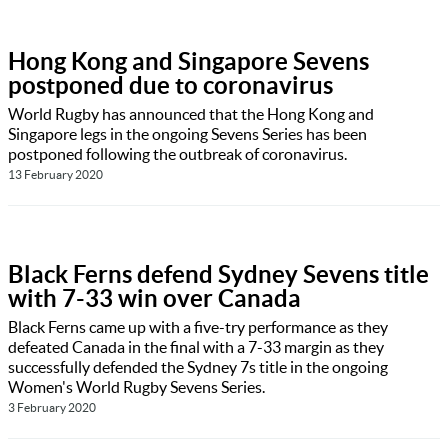
Hong Kong and Singapore Sevens
postponed due to coronavirus
World Rugby has announced that the Hong Kong and
Singapore legs in the ongoing Sevens Series has been
postponed following the outbreak of coronavirus.
13 February 2020
Black Ferns defend Sydney Sevens title
with 7-33 win over Canada
Black Ferns came up with a five-try performance as they
defeated Canada in the final with a 7-33 margin as they
successfully defended the Sydney 7s title in the ongoing
Women's World Rugby Sevens Series.
3 February 2020