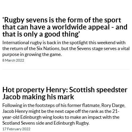
'Rugby sevens is the form of the sport
that can have a worldwide appeal - and
that is only a good thing'
International rugby is back in the spotlight this weekend with
the return of the Six Nations, but the Sevens stage serves a vital
purpose in growing the game.
8 March 2022
Hot property Henry: Scottish speedster
Jacob making his mark
Following in the footsteps of his former flatmate, Rory Darge,
Jacob Henry might be the next cape off the rank as the 21-
year-old Edinburgh wing looks to make an impact with the
Scotland Sevens side and Edinburgh Rugby.
17 February 2022