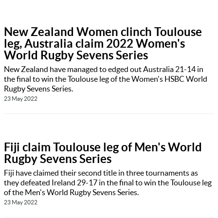
New Zealand Women clinch Toulouse
leg, Australia claim 2022 Women's
World Rugby Sevens Series
New Zealand have managed to edged out Australia 21-14 in
the final to win the Toulouse leg of the Women's HSBC World
Rugby Sevens Series.
23 May 2022
Fiji claim Toulouse leg of Men's World
Rugby Sevens Series
Fiji have claimed their second title in three tournaments as
they defeated Ireland 29-17 in the final to win the Toulouse leg
of the Men's World Rugby Sevens Series.
23 May 2022