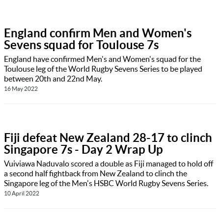
England confirm Men and Women's
Sevens squad for Toulouse 7s
England have confirmed Men's and Women's squad for the
Toulouse leg of the World Rugby Sevens Series to be played
between 20th and 22nd May.
16 May 2022
Fiji defeat New Zealand 28-17 to clinch
Singapore 7s - Day 2 Wrap Up
Vuiviawa Naduvalo scored a double as Fiji managed to hold off
a second half fightback from New Zealand to clinch the
Singapore leg of the Men's HSBC World Rugby Sevens Series.
10 April 2022