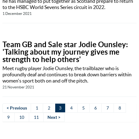
he has managed to put together as Scotland prepare to return
to the HSBC World Sevens Series circuit in 2022.
1 December 2021
Team GB and Sale star Jodie Ounsley:
'Talking about my journey gives me
strength to help others'
Meet rugby player Jodie Ounsley, the trailblazer who is
profoundly deaf and continues to break down barriers within
women's sport both on and off the pitch.
21 November 2021
< Previous
1
2
3
4
5
6
7
8
9
10
11
Next >