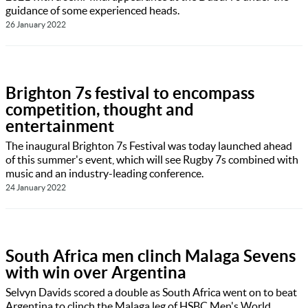
guidance of some experienced heads.
26 January 2022
Brighton 7s festival to encompass
competition, thought and
entertainment
The inaugural Brighton 7s Festival was today launched ahead
of this summer's event, which will see Rugby 7s combined with
music and an industry-leading conference.
24 January 2022
South Africa men clinch Malaga Sevens
with win over Argentina
Selvyn Davids scored a double as South Africa went on to beat
Argentina to clinch the Malaga leg of HSBC Men's World