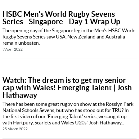
HSBC Men's World Rugby Sevens
Series - Singapore - Day 1 Wrap Up
The opening day of the Singapore leg in the Men's HSBC World
Rugby Sevens Series saw USA, New Zealand and Australia
remain unbeaten.
9 April 2022
Watch: The dream is to get my senior
cap with Wales! Emerging Talent | Josh
Hathaway
There has been some great rugby on show at the Rosslyn Park
National Schools Sevens, but who has stood out for TRU? In
the first video of our 'Emerging Talent' series, we caught up
with Hartpury, Scarlets and Wales U20s' Josh Hathaway...
25 March 2022