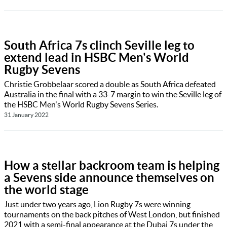
South Africa 7s clinch Seville leg to
extend lead in HSBC Men's World
Rugby Sevens
Christie Grobbelaar scored a double as South Africa defeated
Australia in the final with a 33-7 margin to win the Seville leg of
the HSBC Men's World Rugby Sevens Series.
31 January 2022
How a stellar backroom team is helping
a Sevens side announce themselves on
the world stage
Just under two years ago, Lion Rugby 7s were winning
tournaments on the back pitches of West London, but finished
2021 with a semi-final appearance at the Dubai 7s under the