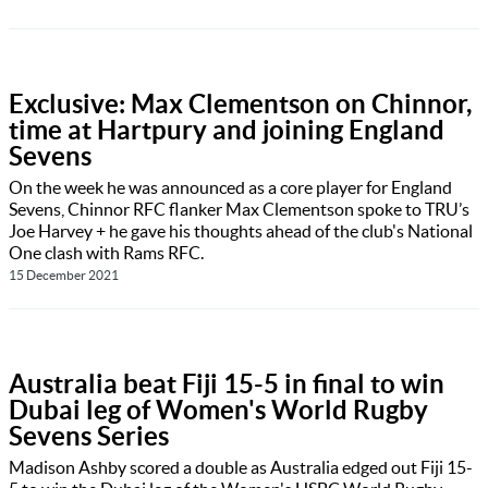
Exclusive: Max Clementson on Chinnor,
time at Hartpury and joining England
Sevens
On the week he was announced as a core player for England
Sevens, Chinnor RFC flanker Max Clementson spoke to TRU’s
Joe Harvey + he gave his thoughts ahead of the club's National
One clash with Rams RFC.
15 December 2021
Australia beat Fiji 15-5 in final to win
Dubai leg of Women's World Rugby
Sevens Series
Madison Ashby scored a double as Australia edged out Fiji 15-