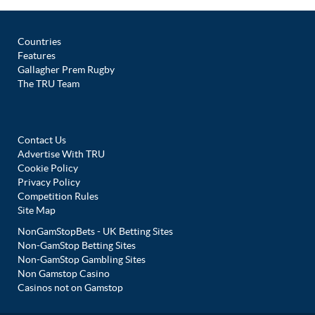
Countries
Features
Gallagher Prem Rugby
The TRU Team
Contact Us
Advertise With TRU
Cookie Policy
Privacy Policy
Competition Rules
Site Map
NonGamStopBets - UK Betting Sites
Non-GamStop Betting Sites
Non-GamStop Gambling Sites
Non Gamstop Casino
Casinos not on Gamstop