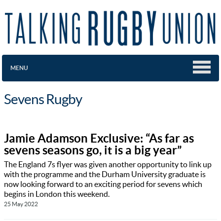
MENU
Sevens Rugby
Jamie Adamson Exclusive: “As far as
sevens seasons go, it is a big year”
The England 7s flyer was given another opportunity to link up
with the programme and the Durham University graduate is
now looking forward to an exciting period for sevens which
begins in London this weekend.
25 May 2022