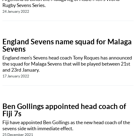
Rugby Sevens Series.
24 January 2022
England Sevens name squad for Malaga
Sevens
England men’s Sevens head coach Tony Roques has announced
the squad for Malaga Sevens that will be played between 21st
and 23rd January.
17 January 2022
Ben Gollings appointed head coach of
Fiji 7s
Fiji have appointed Ben Gollings as the new head coach of the
sevens side with immediate effect.
25 December 2021