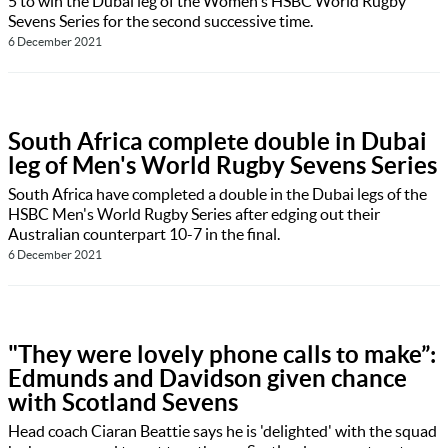
5 to win the Dubai leg of the Women's HSBC World Rugby
Sevens Series for the second successive time.
6 December 2021
South Africa complete double in Dubai
leg of Men's World Rugby Sevens Series
South Africa have completed a double in the Dubai legs of the
HSBC Men's World Rugby Series after edging out their
Australian counterpart 10-7 in the final.
6 December 2021
"They were lovely phone calls to make”:
Edmunds and Davidson given chance
with Scotland Sevens
Head coach Ciaran Beattie says he is 'delighted' with the squad