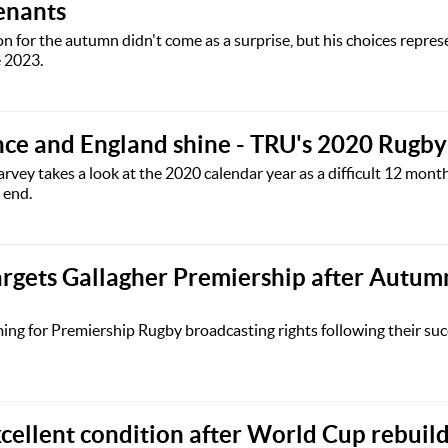
tenants
n for the autumn didn't come as a surprise, but his choices represe
e 2023.
nce and England shine - TRU's 2020 Rugb
vey takes a look at the 2020 calendar year as a difficult 12 month
 end.
rgets Gallagher Premiership after Autum
g for Premiership Rugby broadcasting rights following their succe
xcellent condition after World Cup rebuil