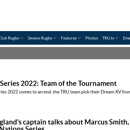
Club Rugby
Sevens Rugby
Features
Photos
TRU.tv
Eme
Series 2022: Team of the Tournament
ies 2022 comes to an end, the TRU team pick their Dream XV fro
gland’s captain talks about Marcus Smith,
Nations Series