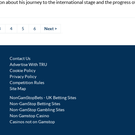
n about his journey to the international stage and the progress of
3
4
5
6
Next >
Contact Us
Advertise With TRU
Cookie Policy
Privacy Policy
Competition Rules
Site Map
NonGamStopBets - UK Betting Sites
Non-GamStop Betting Sites
Non-GamStop Gambling Sites
Non Gamstop Casino
Casinos not on Gamstop