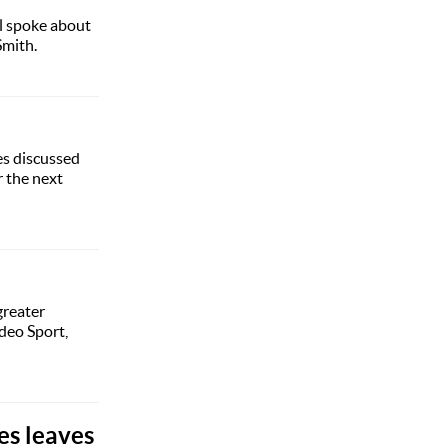
l spoke about
Smith.
es discussed
 the next
greater
deo Sport,
es leaves