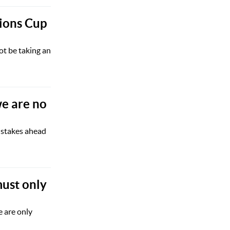
ions Cup
ot be taking an
we are no
istakes ahead
ust only
 are only