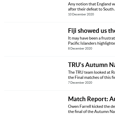
Any notion that England wer
after their defeat to Sout
10 December 2020
Fiji showed us t
It may have been a frustrat
Pacific Islanders highligh
8 December 2020
TRU's Autumn Na
The TRU team looked at Rou
the Final matches of this f
7 December 2020
Match Report: A
Owen Farrell kicked the de
the final of the Autumn N