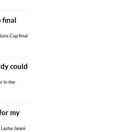
final
ions Cup final
dy could
r in the
 for my
 Lasha Jaiani