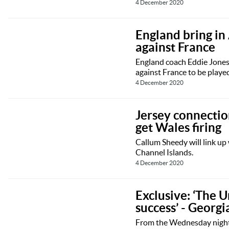
4 December 2020
England bring in
against France
England coach Eddie Jones 
against France to be play
4 December 2020
Jersey connecti
get Wales firing
Callum Sheedy will link up 
Channel Islands.
4 December 2020
Exclusive: ‘The U
success’ - Georgi
From the Wednesday nights