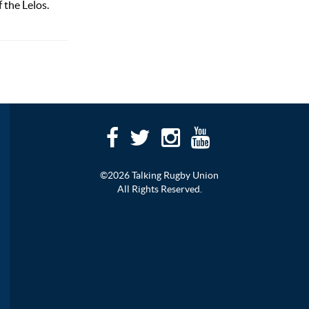
 the Lelos.
©2026 Talking Rugby Union
All Rights Reserved.