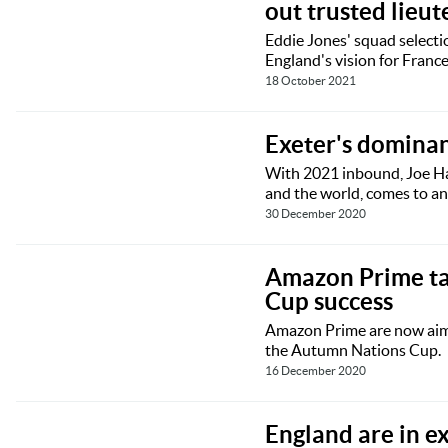
out trusted lieu
Eddie Jones' squad selectio
England's vision for Franc
18 October 2021
Exeter's domina
With 2021 inbound, Joe Har
and the world, comes to an
30 December 2020
Amazon Prime ta
Cup success
Amazon Prime are now aimin
the Autumn Nations Cup.
16 December 2020
England are in e