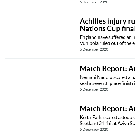
6 December 2020
Achilles injury 
Nations Cup fina
England have suffered an 
Vunipola ruled out of the 
6 December 2020
Match Report: Au
Nemani Nadolo scored a hat
seal a seventh place finis
5 December 2020
Match Report: A
Keith Earls scored a doubl
Scotland 31-16 at Aviva S
5 December 2020