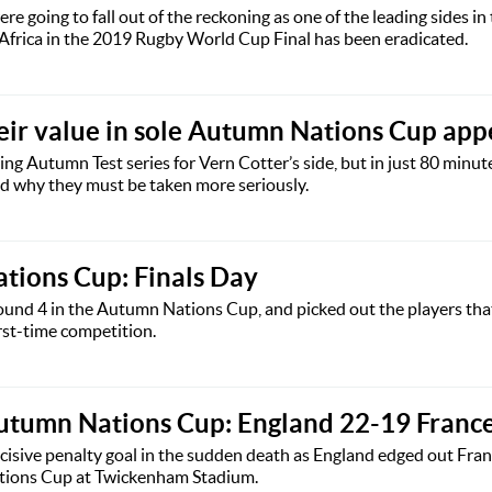
e going to fall out of the reckoning as one of the leading sides in
h Africa in the 2019 Rugby World Cup Final has been eradicated.
heir value in sole Autumn Nations Cup ap
ing Autumn Test series for Vern Cotter’s side, but in just 80 minute
ted why they must be taken more seriously.
tions Cup: Finals Day
nd 4 in the Autumn Nations Cup, and picked out the players that
irst-time competition.
utumn Nations Cup: England 22-19 Franc
cisive penalty goal in the sudden death as England edged out Fran
ations Cup at Twickenham Stadium.