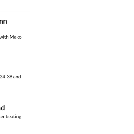
umn
e with Mako
a 24-38 and
nd
ter beating