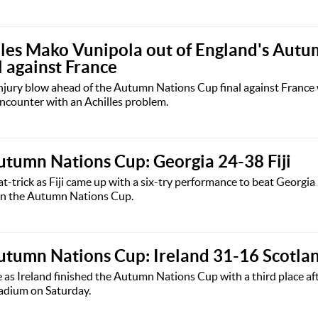
rules Mako Vunipola out of England's Aut
l against France
injury blow ahead of the Autumn Nations Cup final against Franc
encounter with an Achilles problem.
tumn Nations Cup: Georgia 24-38 Fiji
-trick as Fiji came up with a six-try performance to beat Georgi
h in the Autumn Nations Cup.
utumn Nations Cup: Ireland 31-16 Scotla
e as Ireland finished the Autumn Nations Cup with a third place af
tadium on Saturday.