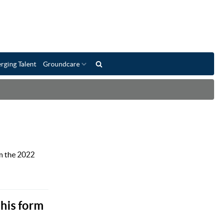
rging Talent
Groundcare
m the 2022
 his form