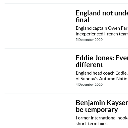
England not und
final
England captain Owen Farre
inexperienced French team 
5 December 2020
Eddie Jones: Eve
different
England head coach Eddie J
of Sunday's Autumn Nation
4 December 2020
Benjamin Kayser:
be temporary
Former international hook
short-term fixes.