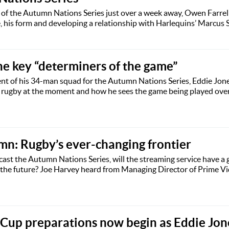
of the Autumn Nations Series just over a week away, Owen Farrel
, his form and developing a relationship with Harlequins’ Marcus 
he key “determiners of the game”
t of his 34-man squad for the Autumn Nations Series, Eddie Jon
n rugby at the moment and how he sees the game being played over
n: Rugby’s ever-changing frontier
st the Autumn Nations Series, will the streaming service have a 
 the future? Joe Harvey heard from Managing Director of Prime Vi
Cup preparations now begin as Eddie Jon