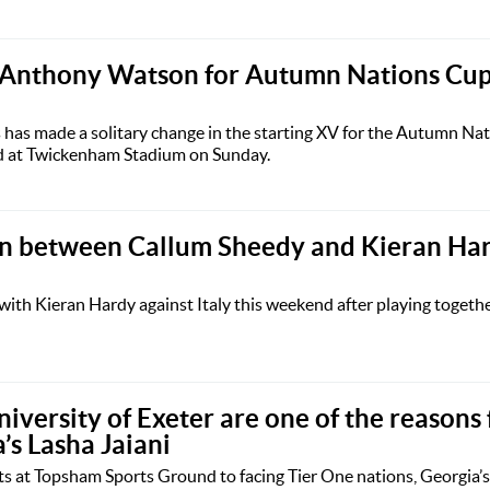
 Anthony Watson for Autumn Nations Cup 
has made a solitary change in the starting XV for the Autumn Nat
ed at Twickenham Stadium on Sunday.
on between Callum Sheedy and Kieran Har
with Kieran Hardy against Italy this weekend after playing togethe
niversity of Exeter are one of the reasons
a’s Lasha Jaiani
 at Topsham Sports Ground to facing Tier One nations, Georgia’s