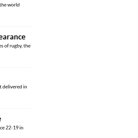
 the world
pearance
s of rugby, the
 delivered in
e
ce 22-19 in