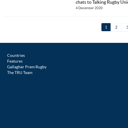
chats to Talking Rugby Unio
4 December 2020
1
2
Countries
Features
Gallagher Prem Rugby
The TRU Team