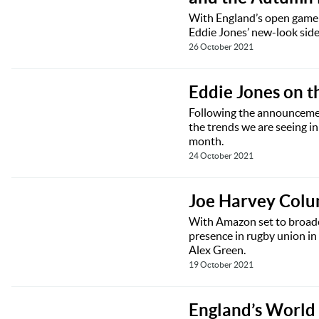
With England’s open game 
Eddie Jones’ new-look side
26 October 2021
Eddie Jones on t
Following the announcemen
the trends we are seeing i
month.
24 October 2021
Joe Harvey Colum
With Amazon set to broadca
presence in rugby union in
Alex Green.
19 October 2021
England’s World 