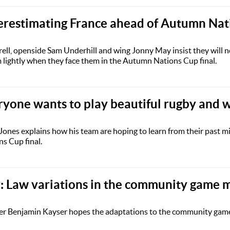
erestimating France ahead of Autumn Nat
ll, openside Sam Underhill and wing Jonny May insist they will n
lightly when they face them in the Autumn Nations Cup final.
ryone wants to play beautiful rugby and 
ones explains how his team are hoping to learn from their past m
s Cup final.
 Law variations in the community game m
er Benjamin Kayser hopes the adaptations to the community game