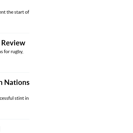
nt the start of
y Review
s for rugby,
n Nations
ssful stint in
d