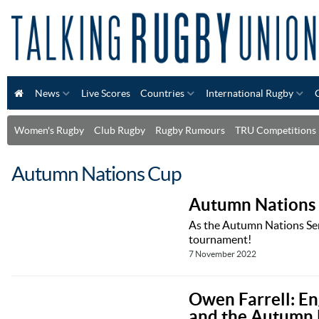
News
Live Scores
Countries
International Rugby
Women's Rugby
Club Rugby
Rugby Rumours
TRU Competitions
Autumn Nations Cup
Autumn Nations 
As the Autumn Nations Ser
tournament!
7 November 2022
Owen Farrell: En
and the Autumn 