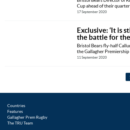
Cup ahead of their quarter
17 September 2020
Exclusive: ‘It is 
the battle for th
Bristol Bears fly-half Call
the Gallagher Premiership 
11 September 2020
Countries
Features
Gallagher Prem Rugby
The TRU Team