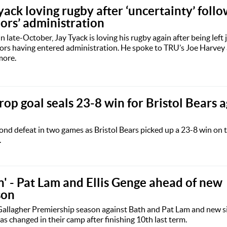
yack loving rugby after ‘uncertainty’ foll
rs’ administration
in late-October, Jay Tyack is loving his rugby again after being left 
ors having entered administration. He spoke to TRU’s Joe Harvey
more.
op goal seals 23-8 win for Bristol Bears a
d defeat in two games as Bristol Bears picked up a 23-8 win on t
.
in' - Pat Lam and Ellis Genge ahead of new
son
Gallagher Premiership season against Bath and Pat Lam and new si
 changed in their camp after finishing 10th last term.