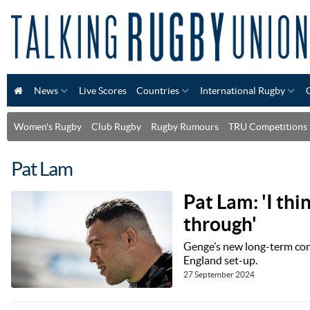
News
Live Scores
Countries
International Rugby
Women's Rugby
Club Rugby
Rugby Rumours
TRU Competitions
Pat Lam
Pat Lam: 'I thi
through'
Genge’s new long-term cont
England set-up.
27 September 2024