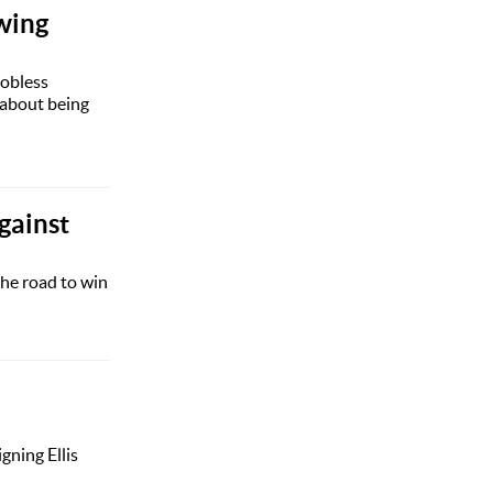
owing
jobless
 about being
gainst
he road to win
gning Ellis