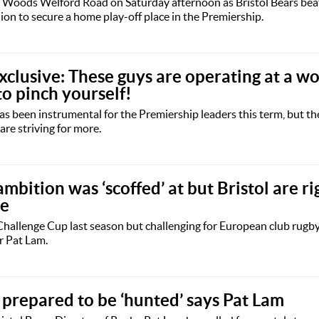
i Woods Welford Road on Saturday afternoon as Bristol Bears beat
hion to secure a home play-off place in the Premiership.
clusive: These guys are operating at a wo
to pinch yourself!
has been instrumental for the Premiership leaders this term, but t
 are striving for more.
ition was ‘scoffed’ at but Bristol are rig
le
 Challenge Cup last season but challenging for European club rugb
r Pat Lam.
 prepared to be ‘hunted’ says Pat Lam