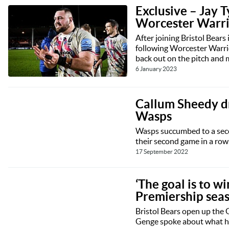
Exclusive – Jay T
Worcester Warrio
After joining Bristol Bears 
following Worcester Warri
back out on the pitch and 
6 January 2023
Callum Sheedy dr
Wasps
Wasps succumbed to a secon
their second game in a row
17 September 2022
‘The goal is to w
Premiership sea
Bristol Bears open up the 
Genge spoke about what has