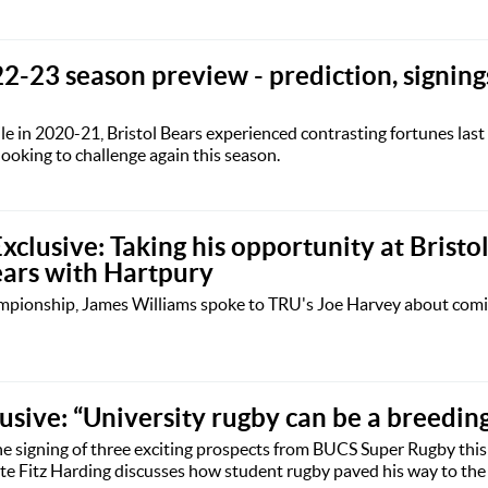
2-23 season preview - prediction, signing
pile in 2020-21, Bristol Bears experienced contrasting fortunes last
looking to challenge again this season.
clusive: Taking his opportunity at Bristo
ears with Hartpury
ampionship, James Williams spoke to TRU's Joe Harvey about comi
lusive: “University rugby can be a breedin
e signing of three exciting prospects from BUCS Super Rugby thi
 Fitz Harding discusses how student rugby paved his way to the 