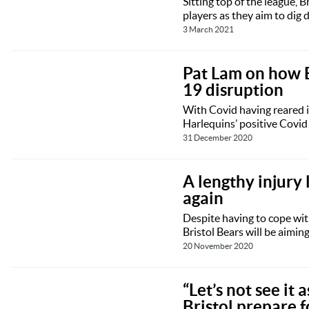
Sitting top of the league, 
players as they aim to dig 
3 March 2021
Pat Lam on how B
19 disruption
With Covid having reared i
Harlequins’ positive Covid 
31 December 2020
A lengthy injury 
again
Despite having to cope wit
Bristol Bears will be aimin
20 November 2020
“Let’s not see it 
Bristol prepare 