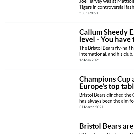
Joe Harvey was at Mattiol
Tigers in controversial fas
5 June 2021
Callum Sheedy Ex
level - You have 
The Bristol Bears fly-half 
international, and his club,
16 May 2021
Champions Cup amb
Europe’s top tab
Bristol Bears clinched the
has always been the aim fo
31 March 2021
Bristol Bears are