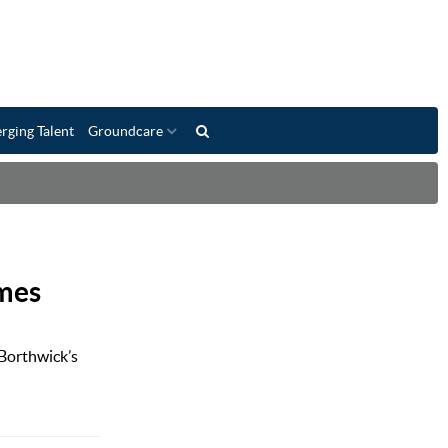
rging Talent
Groundcare
omes
 Borthwick’s