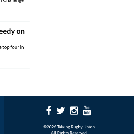
Sheedy on
 top four in
©2026 Talking Rugby Union
All Rights Reserved.