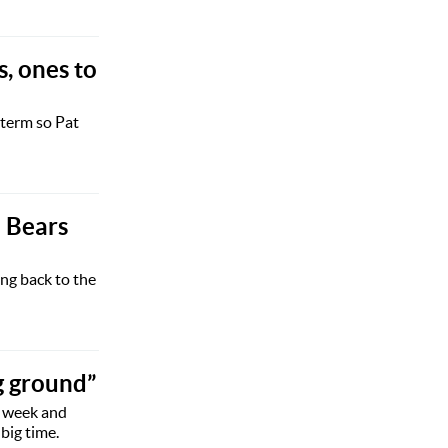
s, ones to
 term so Pat
l Bears
ng back to the
g ground”
s week and
big time.