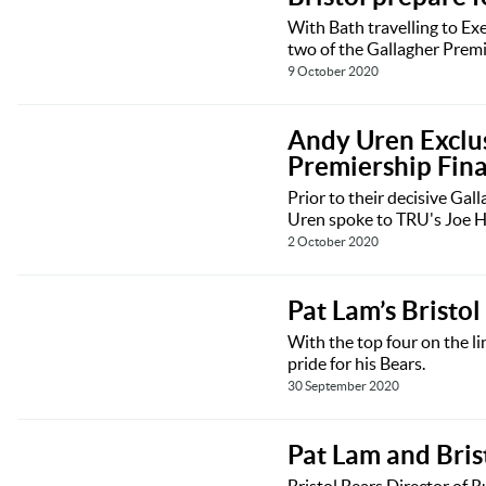
With Bath travelling to Exe
two of the Gallagher Premi
9 October 2020
Andy Uren Exclusi
Premiership Fina
Prior to their decisive Gal
Uren spoke to TRU's Joe H
2 October 2020
Pat Lam’s Bristol
With the top four on the li
pride for his Bears.
30 September 2020
Pat Lam and Bris
Bristol Bears Director of 