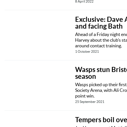
8 April 2022
Exclusive: Dave 
and facing Bath
Ahead of a Friday night en
Harvey about the club’s st
around contact training.
1 October 2021
Wasps stun Brist
season
Wasps picked up their first
Society Arena, with Ali Cr
point win.
25 September 2021
Tempers boil over