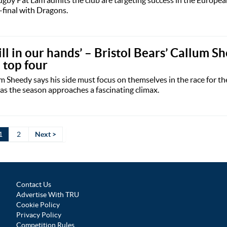
-final with Dragons.
still in our hands’ – Bristol Bears’ Callum 
e top four
um Sheedy says his side must focus on themselves in the race for the
as the season approaches a fascinating climax.
1
2
Next >
Contact Us
Advertise With TRU
Cookie Policy
Privacy Policy
Competition Rules