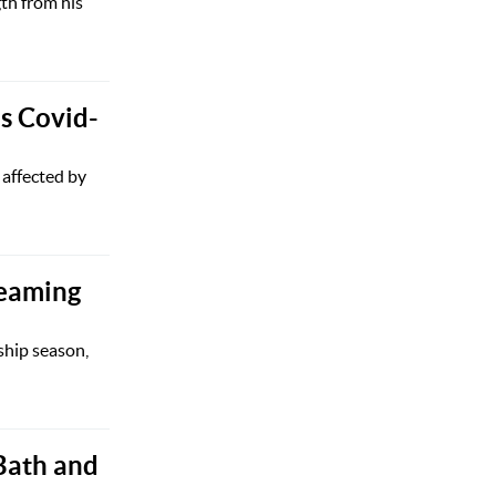
gth from his
s Covid-
 affected by
reaming
ship season,
 Bath and