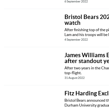
6 September 2022
Bristol Bears 202
watch
After finishing top of the 
Lam and his troops will be 
4 September 2022
James Williams Ex
after standout y
After two years in the Ch
top-flight.
31 August 2022
Fitz Harding Exc
Bristol Bears announced th
Durham University graduate