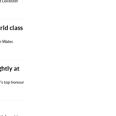
 Leicester
rld class
he Wales
htly at
y’s top honour