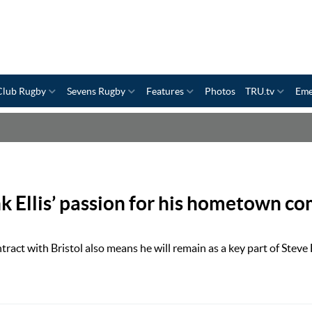
Club Rugby
Sevens Rugby
Features
Photos
TRU.tv
Eme
nk Ellis’ passion for his hometown c
ract with Bristol also means he will remain as a key part of Steve