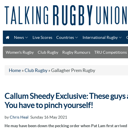
News
Live Scores
Countries
International Rugby
Women's Rugby
Club Rugby
Rugby Rumours
TRU Competitions
Home
»
Club Rugby
»
Gallagher Prem Rugby
Callum Sheedy Exclusive: These guys ar
You have to pinch yourself!
by
Chris Heal
Sunday 16 May 2021
He may have been down the pecking order when Pat Lam first arrived 