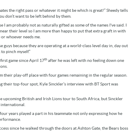
ates the right pass or whatever it might be which is great!” Sheedy tells
ou don’t want to be left behind by them.
e I am probably not as naturally gifted as some of the names I've said. I
near their level so I am more than happy to put that extra graft in with
e or whoever needs me.
se guys because they are operating at a world-class level day in, day out
 to pinch myself.”
th
first game since April 17
after he was left with no feeling down one
cons.
firm their play-off place with four games remaining in the regular season.
g their top-four spot, Kyle Sinckler’s interview with BT Sport was
e upcoming British and Irish Lions tour to South Africa, but Sinckler
 international.
 four years played a part in his teammate not only expressing how he
performance.
uccess since he walked through the doors at Ashton Gate, the Bears boss