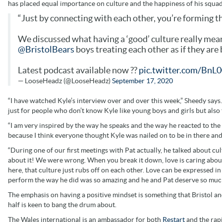
has placed equal importance on culture and the happiness of his squad
“Just by connecting with each other, you’re forming t
We discussed what having a ‘good’ culture really mea
@BristolBears
boys treating each other as if they are
Latest podcast available now ??
pic.twitter.com/Bn
— LooseHeadz (@LooseHeadz)
September 17, 2020
“I have watched Kyle’s interview over and over this week,” Sheedy says. 
just for people who don’t know Kyle like young boys and girls but also 
“I am very inspired by the way he speaks and the way he reacted to t
because I think everyone thought Kyle was nailed on to be in there and I
“During one of our first meetings with Pat actually, he talked about c
about it! We were wrong. When you break it down, love is caring abou
here, that culture just rubs off on each other. Love can be expressed 
perform the way he did was so amazing and he and Pat deserve so much 
The emphasis on having a positive mindset is something that Bristol an
half is keen to bang the drum about.
The Wales international is an ambassador for both
Restart
and the rap