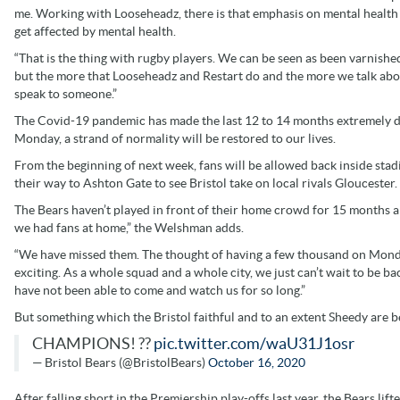
me. Working with Looseheadz, there is that emphasis on mental health a
get affected by mental health.
“That is the thing with rugby players. We can be seen as been varnished
but the more that Looseheadz and Restart do and the more we talk abou
speak to someone.”
The Covid-19 pandemic has made the last 12 to 14 months extremely dif
Monday, a strand of normality will be restored to our lives.
From the beginning of next week, fans will be allowed back inside sta
their way to Ashton Gate to see Bristol take on local rivals Gloucester.
The Bears haven’t played in front of their home crowd for 15 months an
we had fans at home,” the Welshman adds.
“We have missed them. The thought of having a few thousand on Monda
exciting. As a whole squad and a whole city, we just can’t wait to be b
have not been able to come and watch us for so long.”
But something which the Bristol faithful and to an extent Sheedy are 
CHAMPIONS! ??
pic.twitter.com/waU31J1osr
— Bristol Bears (@BristolBears)
October 16, 2020
After falling short in the Premiership play-offs last year, the Bears lif