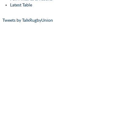
Latest Table
Tweets by TalkRugbyUnion