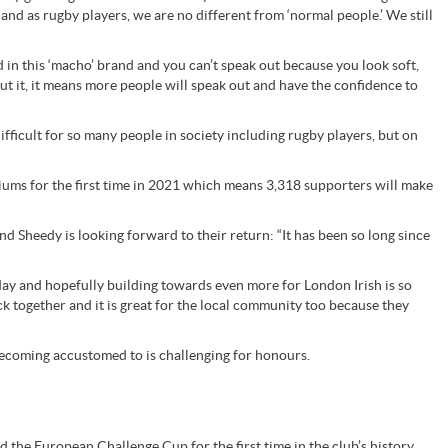
nd as rugby players, we are no different from ‘normal people.’ We still
 in this ‘macho’ brand and you can’t speak out because you look soft,
t it, it means more people will speak out and have the confidence to
ficult for so many people in society including rugby players, but on
diums for the first time in 2021 which means 3,318 supporters will make
d Sheedy is looking forward to their return: “It has been so long since
y and hopefully building towards even more for London Irish is so
ack together and it is great for the local community too because they
becoming accustomed to is challenging for honours.
ted the European Challenge Cup for the first time in the club’s history,