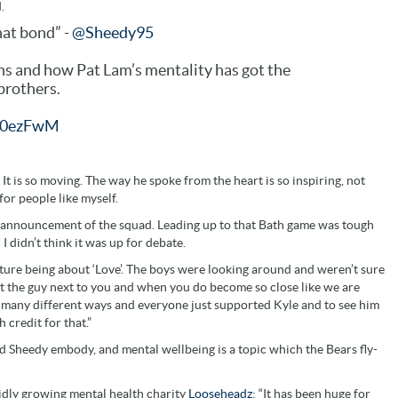
.
hat bond” -
@Sheedy95
ns and how Pat Lam’s mentality has got the
 brothers.
L00ezFwM
It is so moving. The way he spoke from the heart is so inspiring, not
for people like myself.
he announcement of the squad. Leading up to that Bath game was tough
 didn’t think it was up for debate.
ulture being about ‘Love’. The boys were looking around and weren’t sure
t the guy next to you and when you do become so close like we are
in many different ways and everyone just supported Kyle and to see him
credit for that.”
d Sheedy embody, and mental wellbeing is a topic which the Bears fly-
idly growing mental health charity
Looseheadz
: “It has been huge for