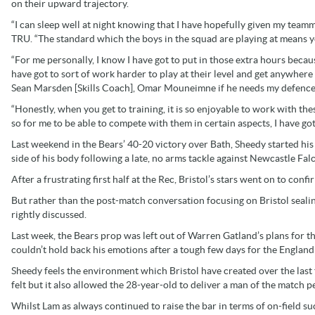
on their upward trajectory.
“I can sleep well at night knowing that I have hopefully given my teamm
TRU. “The standard which the boys in the squad are playing at means y
“For me personally, I know I have got to put in those extra hours becaus
have got to sort of work harder to play at their level and get anywhere 
Sean Marsden [Skills Coach], Omar Mouneimne if he needs my defenc
“Honestly, when you get to training, it is so enjoyable to work with the
so for me to be able to compete with them in certain aspects, I have got
Last weekend in the Bears’ 40-20 victory over Bath, Sheedy started his 
side of his body following a late, no arms tackle against Newcastle Fal
After a frustrating first half at the Rec, Bristol’s stars went on to con
But rather than the post-match conversation focusing on Bristol sealin
rightly discussed.
Last week, the Bears prop was left out of Warren Gatland’s plans for th
couldn’t hold back his emotions after a tough few days for the England
Sheedy feels the environment which Bristol have created over the last
felt but it also allowed the 28-year-old to deliver a man of the match 
Whilst Lam as always continued to raise the bar in terms of on-field s