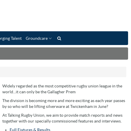
rging Talent
Groundcare
Widely regarded as the most competitive rugby union league in the
world...it can only be the Gallagher Prem
The division is becoming more and more exciting as each year passes
by so who will be lifting silverware at Twickenham in June?
At Talking Rugby Union, we aim to provide match reports and news
together with our specially commissioned features and interviews.
Full Fixtures & Results