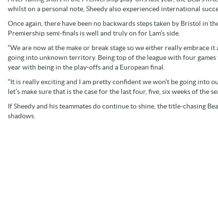
whilst on a personal note, Sheedy also experienced international succe
Once again, there have been no backwards steps taken by Bristol in the
Premiership semi-finals is well and truly on for Lam’s side.
“We are now at the make or break stage so we either really embrace it 
going into unknown territory. Being top of the league with four games
year with being in the play-offs and a European final.
“It is really exciting and I am pretty confident we won’t be going into 
let’s make sure that is the case for the last four, five, six weeks of the 
If Sheedy and his teammates do continue to shine, the title-chasing Bear
shadows.