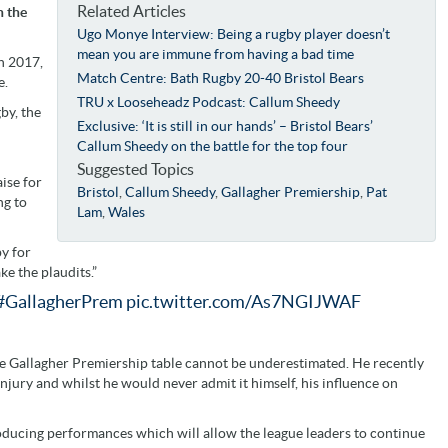
Related Articles
n the
Ugo Monye Interview: Being a rugby player doesn’t
mean you are immune from having a bad time
in 2017,
Match Centre: Bath Rugby 20-40 Bristol Bears
e.
TRU x Looseheadz Podcast: Callum Sheedy
by, the
Exclusive: ‘It is still in our hands’ – Bristol Bears’
Callum Sheedy on the battle for the top four
Suggested Topics
aise for
Bristol
,
Callum Sheedy
,
Gallagher Premiership
,
Pat
ng to
Lam
,
Wales
py for
ke the plaudits.”
#GallagherPrem
pic.twitter.com/As7NGIJWAF
the Gallagher Premiership table cannot be underestimated. He recently
o injury and whilst he would never admit it himself, his influence on
roducing performances which will allow the league leaders to continue