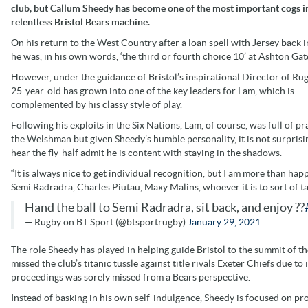
club, but Callum Sheedy has become one of the most important cogs i
relentless Bristol Bears machine.
On his return to the West Country after a loan spell with Jersey back 
he was, in his own words, ‘the third or fourth choice 10’ at Ashton Gat
However, under the guidance of Bristol’s inspirational Director of Rug
25-year-old has grown into one of the key leaders for Lam, which is
complemented by his classy style of play.
Following his exploits in the Six Nations, Lam, of course, was full of pr
the Welshman but given Sheedy’s humble personality, it is not surprisi
hear the fly-half admit he is content with staying in the shadows.
“It is always nice to get individual recognition, but I am more than hap
Semi Radradra, Charles Piutau, Maxy Malins, whoever it is to sort of ta
Hand the ball to Semi Radradra, sit back, and enjoy ??
— Rugby on BT Sport (@btsportrugby)
January 29, 2021
The role Sheedy has played in helping guide Bristol to the summit of 
missed the club’s titanic tussle against title rivals Exeter Chiefs due t
proceedings was sorely missed from a Bears perspective.
Instead of basking in his own self-indulgence, Sheedy is focused on p