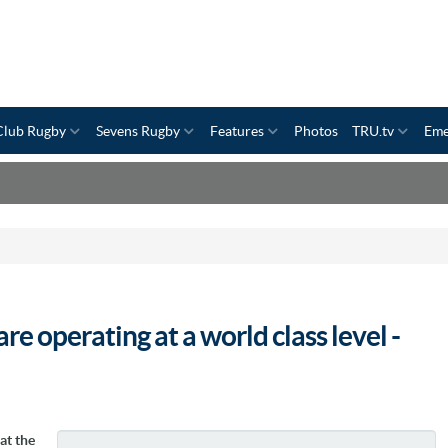
Club Rugby
Sevens Rugby
Features
Photos
TRU.tv
Eme
e operating at a world class level -
at the