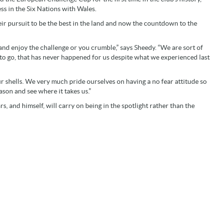
ss in the Six Nations with Wales.
ir pursuit to be the best in the land and now the countdown to the
and enjoy the challenge or you crumble,” says Sheedy. “We are sort of
 to go, that has never happened for us despite what we experienced last
our shells. We very much pride ourselves on having a no fear attitude so
season and see where it takes us.”
s, and himself, will carry on being in the spotlight rather than the