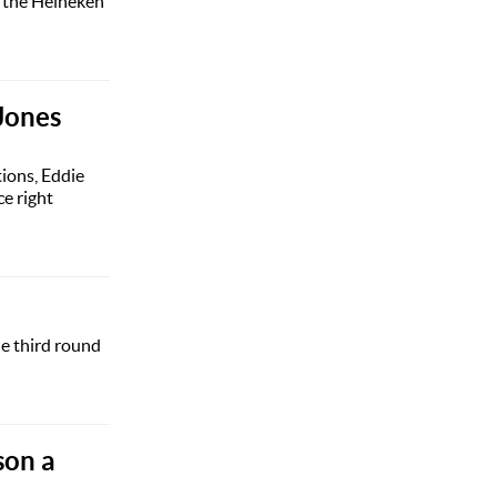
f the Heineken
Jones
ions, Eddie
e right
he third round
son a