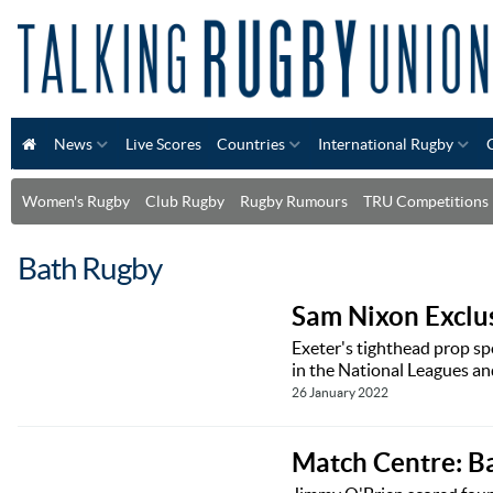
News
Live Scores
Countries
International Rugby
Women's Rugby
Club Rugby
Rugby Rumours
TRU Competitions
Bath Rugby
Sam Nixon Exclus
Exeter's tighthead prop sp
in the National Leagues an
26 January 2022
Match Centre: B