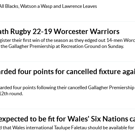
 All Blacks, Watson a Wasp and Lawrence Leaves
ath Rugby 22-19 Worcester Warriors
ster their first win of the season as they edged out 14-men Wor
f the Gallagher Premiership at Recreation Ground on Sunday.
rded four points for cancelled fixture aga
rded four points following their cancelled Gallagher Premiership 
12th round.
expected to be fit for Wales' Six Nations 
that Wales international Taulupe Faletau should be available fo