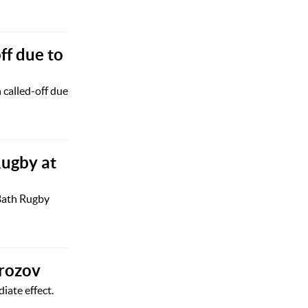
ff due to
called-off due
Rugby at
 Bath Rugby
orozov
ate effect.