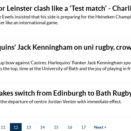
r Leinster clash like a 'Test match' - Char
 Ewels insisted that his side is preparing for the Heineken Cham
er like an international game.
quins’ Jack Kenningham on uni rugby, cro
p bow against Castres, Harlequins’ flanker Jack Kenningham spo
 the top, time at the University of Bath and the joy of playing in fr
akes switch from Edinburgh to Bath Rugb
he departure of centre Jordan Venter with immediate effect.
11
12
13
14
15
16
17
Next >