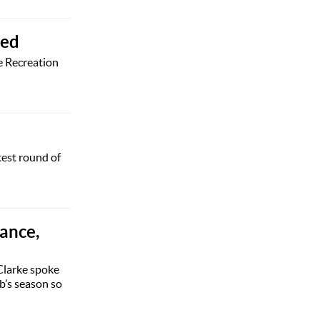
led
e Recreation
test round of
rance,
Clarke spoke
b’s season so