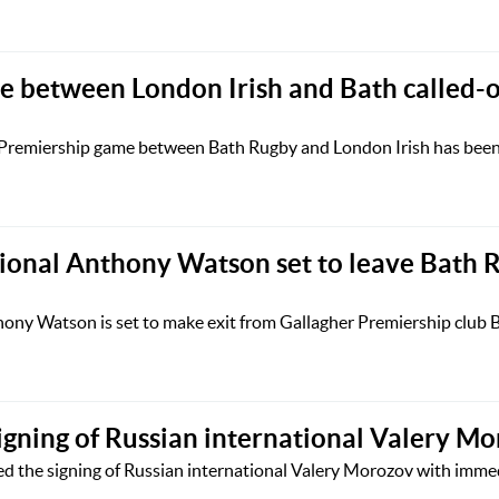
 between London Irish and Bath called-o
Premiership game between Bath Rugby and London Irish has been 
ional Anthony Watson set to leave Bath 
hony Watson is set to make exit from Gallagher Premiership club
gning of Russian international Valery M
 the signing of Russian international Valery Morozov with immedi