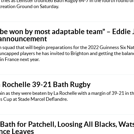
tries as Leinster trounced Bath Rugby 64-7 in the fourth round o
reation Ground on Saturday.
l be won by most adaptable team” – Eddie 
 announcement
squad that will begin preparations for the 2022 Guinness Six Nat
uncapped players he has invited to Brighton and getting the balanc
n France next year.
a Rochelle 39-21 Bath Rugby
ain as they were beaten by La Rochelle with a margin of 39-21 in t
 Cup at Stade Marcel Deflandre.
ath for Patchell, Loosing All Blacks, Wat
nce Leaves