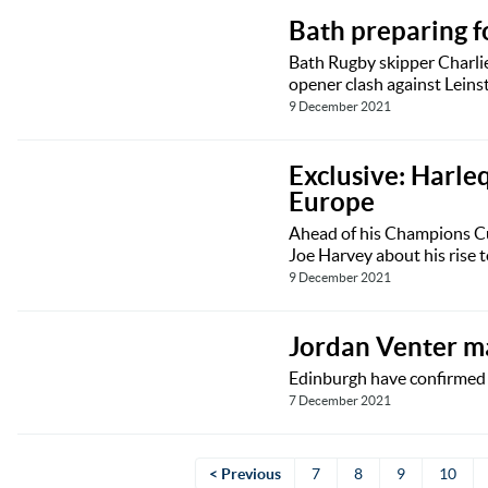
Bath preparing fo
Bath Rugby skipper Charlie
opener clash against Leinst
9 December 2021
Exclusive: Harle
Europe
Ahead of his Champions Cu
Joe Harvey about his rise to
9 December 2021
Jordan Venter m
Edinburgh have confirmed t
7 December 2021
< Previous
7
8
9
10