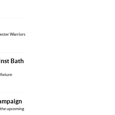
cester Warriors
inst Bath
fixture
campaign
r the upcoming