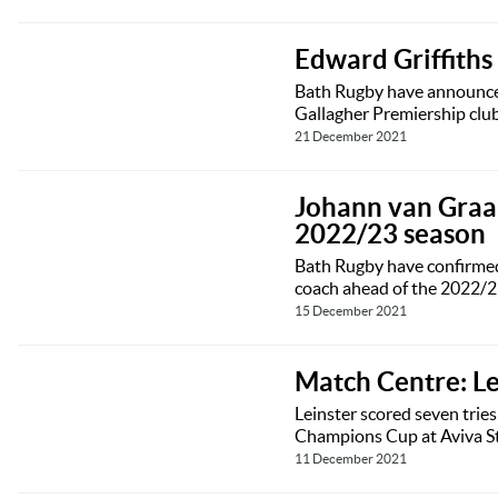
Edward Griffith
Bath Rugby have announced
Gallagher Premiership club
21 December 2021
Johann van Graan
2022/23 season
Bath Rugby have confirmed 
coach ahead of the 2022/2
15 December 2021
Match Centre: L
Leinster scored seven trie
Champions Cup at Aviva S
11 December 2021