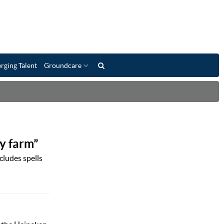
rging Talent
Groundcare
y farm”
cludes spells