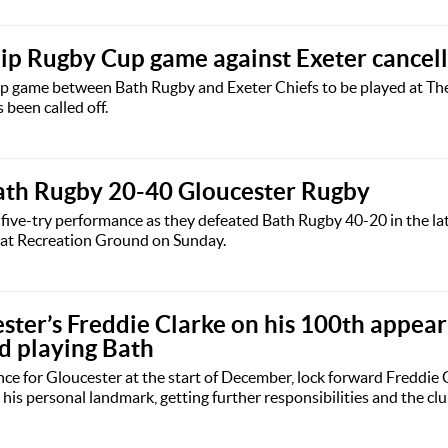
ip Rugby Cup game against Exeter cancel
 game between Bath Rugby and Exeter Chiefs to be played at Th
een called off.
ath Rugby 20-40 Gloucester Rugby
five-try performance as they defeated Bath Rugby 40-20 in the la
 at Recreation Ground on Sunday.
ester’s Freddie Clarke on his 100th appea
nd playing Bath
e for Gloucester at the start of December, lock forward Freddie 
is personal landmark, getting further responsibilities and the clu