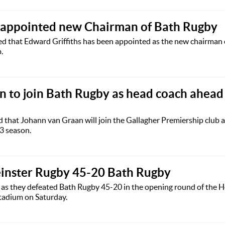
s appointed new Chairman of Bath Rugby
 that Edward Griffiths has been appointed as the new chairman 
.
 to join Bath Rugby as head coach ahead
that Johann van Graan will join the Gallagher Premiership club a
3 season.
einster Rugby 45-20 Bath Rugby
s as they defeated Bath Rugby 45-20 in the opening round of the 
tadium on Saturday.