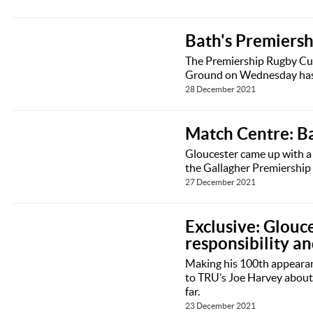
Bath's Premiersh
The Premiership Rugby Cup
Ground on Wednesday has b
28 December 2021
Match Centre: B
Gloucester came up with a 
the Gallagher Premiership
27 December 2021
Exclusive: Glouc
responsibility a
Making his 100th appearanc
to TRU’s Joe Harvey about h
far.
23 December 2021