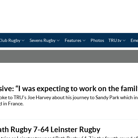
Club Rugby
Sevens Rugby
Features
Photos
TRU.tv
Eme
ive: “I was expecting to work on the famil
oke to TRU's Joe Harvey about his journey to Sandy Park which in
d in France.
ath Rugby 7-64 Leinster Rugby