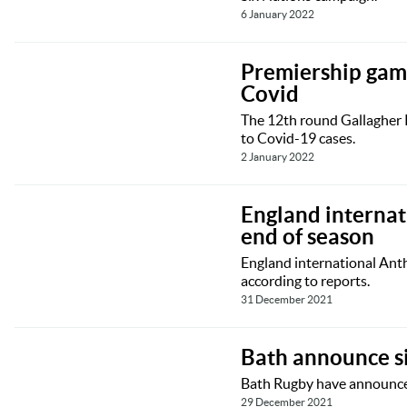
6 January 2022
Premiership game
Covid
The 12th round Gallagher 
to Covid-19 cases.
2 January 2022
England internat
end of season
England international Ant
according to reports.
31 December 2021
Bath announce si
Bath Rugby have announced
29 December 2021