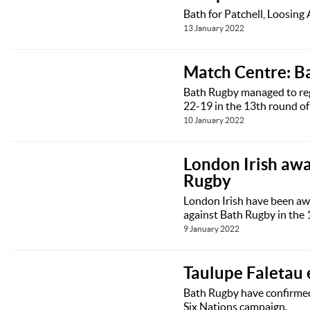
Bath for Patchell, Loosing
13 January 2022
Match Centre: B
Bath Rugby managed to regi
22-19 in the 13th round o
10 January 2022
London Irish awa
Rugby
London Irish have been awa
against Bath Rugby in the 
9 January 2022
Taulupe Faletau 
Bath Rugby have confirmed 
Six Nations campaign.