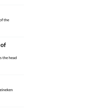
of the
 of
s the head
Heineken