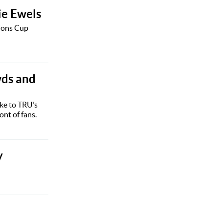
lie Ewels
pions Cup
wds and
ke to TRU’s
ont of fans.
y