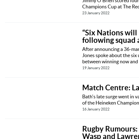
Jimmy O'Brien scored four 
Champions Cup at The Rec
23 January 2022
“Six Nations wil
following squad
After announcing a 36-man 
Jones spoke about the six 
between winning now and i
19 January 2022
Match Centre: L
Bath's late surge went in v
of the Heineken Champions
16 January 2022
Rugby Rumours: B
Wasp and Lawre