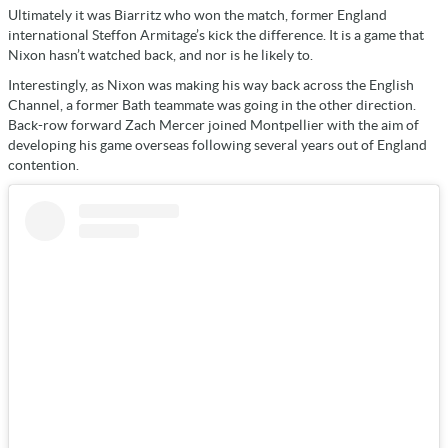
Ultimately it was Biarritz who won the match, former England
international Steffon Armitage’s kick the difference. It is a game that
Nixon hasn’t watched back, and nor is he likely to.
Interestingly, as Nixon was making his way back across the English
Channel, a former Bath teammate was going in the other direction.
Back-row forward Zach Mercer joined Montpellier with the aim of
developing his game overseas following several years out of England
contention.