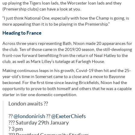
up playing the Tigers loan lads, the Worcester loan lads and they
(Premiership clubs) can have a look at you.
“I just think National One, especially with how the Champ is going, is
more appealing than it is to be playing in the Premiership.”
Heading to France
Across three years representing Bath, Nixon made 20 appearances for
the club. Ten of those came in the 2019/20 season, the still-developing
front-row forward benefitting from the return of Neal Hatley to the
club, as well as Mark Lilley’s tutelage at Farleigh House.
Making continuous leaps in his growth, Covid-19 then hit and the 25-
year-old’s time in Somerset came to a close and a move to Bayonne
beckoned. For the first time since leaving Brickfields, Nixon had the
opportunity to prove to both himself and others that he was a capable
starter in tier one domestic competition.
London awaits ??
??
@londonirish
??
@ExeterChiefs
??? Saturday 29th January
? 3 pm