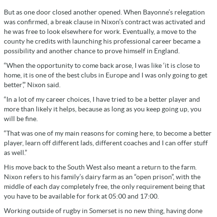
But as one door closed another opened. When Bayonne’s relegation
was confirmed, a break clause in Nixon’s contract was activated and
he was free to look elsewhere for work. Eventually, a move to the
county he credits with launching his professional career became a
possibility and another chance to prove himself in England.
“When the opportunity to come back arose, I was like ‘it is close to
home, it is one of the best clubs in Europe and I was only going to get
better’,” Nixon said.
“In a lot of my career choices, I have tried to be a better player and
more than likely it helps, because as long as you keep going up, you
will be fine.
“That was one of my main reasons for coming here, to become a better
player, learn off different lads, different coaches and I can offer stuff
as well.”
His move back to the South West also meant a return to the farm.
Nixon refers to his family’s dairy farm as an “open prison”, with the
middle of each day completely free, the only requirement being that
you have to be available for fork at 05:00 and 17:00.
Working outside of rugby in Somerset is no new thing, having done