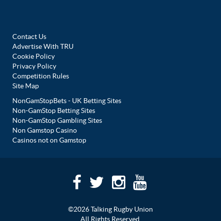
Contact Us
Advertise With TRU
Cookie Policy
Privacy Policy
Competition Rules
Site Map
NonGamStopBets - UK Betting Sites
Non-GamStop Betting Sites
Non-GamStop Gambling Sites
Non Gamstop Casino
Casinos not on Gamstop
©2026 Talking Rugby Union
All Rights Reserved.