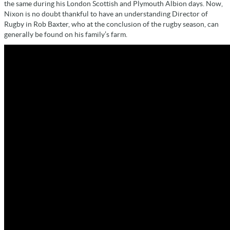
the same during his London Scottish and Plymouth Albion days. Now,
Nixon is no doubt thankful to have an understanding Director of
Rugby in Rob Baxter, who at the conclusion of the rugby season, can
generally be found on his family’s farm.