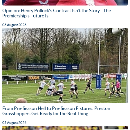
Opinion: Henry Pollock's Contract Isn't the Story - The
Premiership's Future Is
06 August 2026
From Pre-Season Hell to Pre-Season Fixtures: Preston
Grasshoppers Get Ready for the Real Thing
05 August 2026