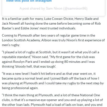
View this post on Instagram
A post shared by Sam Nixon (@samnixon96)
It is a familiar path for many, Luke Cowan-Dickie, Henry Slade and
Jack Nowell all having done the same before becoming some of Rob
Baxter’s and Eddie Jones' most trusted individuals.
Coming to Plymouth after two years of regular game time in the
London Scottish Academy, Albion was truly Nixon’s first experience of
men’s rugby.
“I played a lot of rugby at Scottish, but it wasn’t at what you’d call a
reputable standard,” Nixon said. “My first game for the club was
against Rosslyn Park and I ended up doing 80 minutes and I was
thinking ‘bloody hell, that was tough’.
“It was a new level I hadn’t hit before and as that year went on, it
became quite a normal level and I joined Bath off the back of how I
was playing at Plymouth and I could take my rugby to the next step by
being professional again.
“I think the main thing at Plymouth, and a lot of these National One
clubs, is that it’s a massive eye-opener and you end up playing a lot of
the other loan lads. Plymouth had a load of lads on loan, and you end