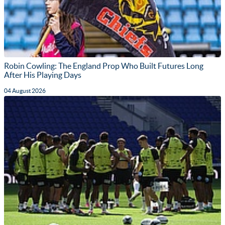
Robin Cowling: The England Prop Who Built Futures Long
After His Playing Days
04 August 2026