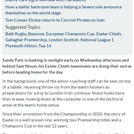
How a stellar backroom team is helping a Sevens side announce
themselves on the world stage
Tom Cowan-Dickie returns to Cornish Pirates on loan
Suggested Topics
Bath Rugby
,
Bayonne
,
European Champions Cup
,
Exeter Chiefs
,
Gallagher Premiership
,
London Scottish
,
National League 1
,
Plymouth Albion
,
Top 14
Sandy Park is basking in sunlight early on Wednesday afternoon and
behind Sam Nixon, his Exeter Chiefs teammates are doing their extras
before heading home for the day.
In the background, one of the senior coaching staff can be seen on top
of a ladder, receiving throw-ins from the team's hookers as
preparations for a trip to London Irish continue. Nixon looks more
than at ease, looking down at the computer in one of the technical
areas at the team’s home venue.
Since their promotion from the Championship in 2010, the story of
Exeter is a well-known one, winning two Premiership titles and a
Champions Cup in the last 12 years.