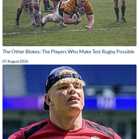
The Other Blokes: The Players Who Make Test Rugby Possible
07 August 2026