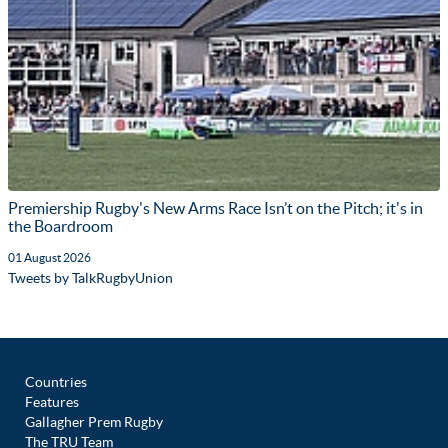
Premiership Rugby's New Arms Race Isn’t on the Pitch; it's in
the Boardroom
01 August 2026
Tweets by TalkRugbyUnion
Countries
Features
Gallagher Prem Rugby
The TRU Team