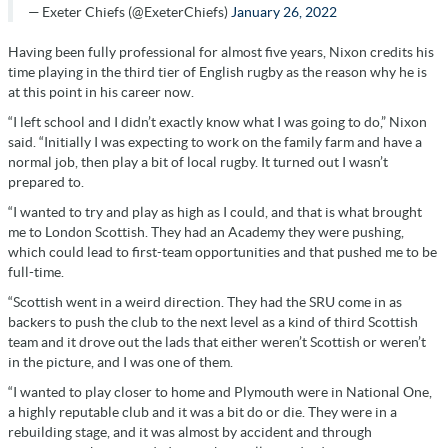
— Exeter Chiefs (@ExeterChiefs)
January 26, 2022
Having been fully professional for almost five years, Nixon credits his
time playing in the third tier of English rugby as the reason why he is
at this point in his career now.
“I left school and I didn’t exactly know what I was going to do,” Nixon
said. “Initially I was expecting to work on the family farm and have a
normal job, then play a bit of local rugby. It turned out I wasn’t
prepared to.
“I wanted to try and play as high as I could, and that is what brought
me to London Scottish. They had an Academy they were pushing,
which could lead to first-team opportunities and that pushed me to be
full-time.
“Scottish went in a weird direction. They had the SRU come in as
backers to push the club to the next level as a kind of third Scottish
team and it drove out the lads that either weren’t Scottish or weren’t
in the picture, and I was one of them.
“I wanted to play closer to home and Plymouth were in National One,
a highly reputable club and it was a bit do or die. They were in a
rebuilding stage, and it was almost by accident and through