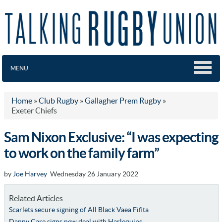
MENU
Home
»
Club Rugby
»
Gallagher Prem Rugby
»
Exeter Chiefs
Sam Nixon Exclusive: “I was expecting
to work on the family farm”
by
Joe Harvey
Wednesday 26 January 2022
Related Articles
Scarlets secure signing of All Black Vaea Fifita
Danny Care signs new deal with Harlequins