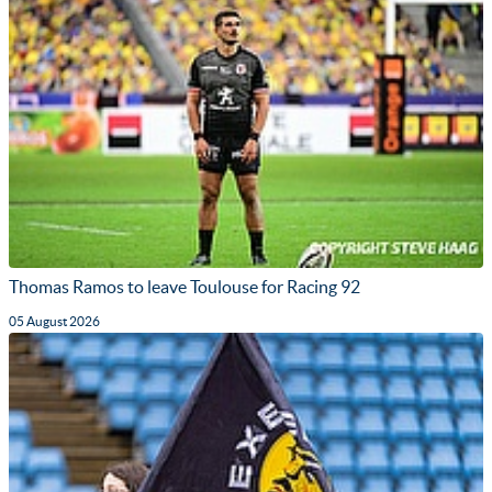
Thomas Ramos to leave Toulouse for Racing 92
05 August 2026