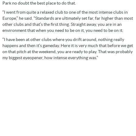
Park no doubt the best place to do that.
“I went from quite a relaxed club to one of the most intense clubs in
Europe,” he said. “Standards are ultimately set far, far higher than most
other clubs and that’s the first thing. Straight away, you are in an
environment that when you need to be on it, you need to be on it.
“I have been at other clubs where you drift around, nothing really
happens and then it’s gameday. Here it is very much that before we get
on that pitch at the weekend, you are ready to play. That was probably
my biggest eyeopener, how intense everything was.”