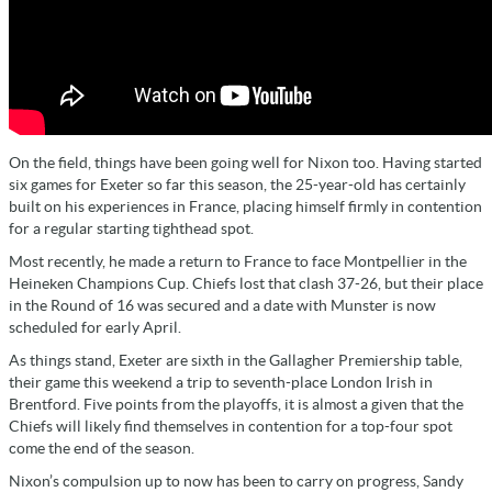
On the field, things have been going well for Nixon too. Having started
six games for Exeter so far this season, the 25-year-old has certainly
built on his experiences in France, placing himself firmly in contention
for a regular starting tighthead spot.
Most recently, he made a return to France to face Montpellier in the
Heineken Champions Cup. Chiefs lost that clash 37-26, but their place
in the Round of 16 was secured and a date with Munster is now
scheduled for early April.
As things stand, Exeter are sixth in the Gallagher Premiership table,
their game this weekend a trip to seventh-place London Irish in
Brentford. Five points from the playoffs, it is almost a given that the
Chiefs will likely find themselves in contention for a top-four spot
come the end of the season.
Nixon’s compulsion up to now has been to carry on progress, Sandy