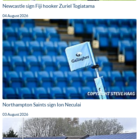
Newcastle sign Fiji hooker Zuriel Togiatama
04 August 2026
Northampton Saints sign Ion Neculai
03 August 2026