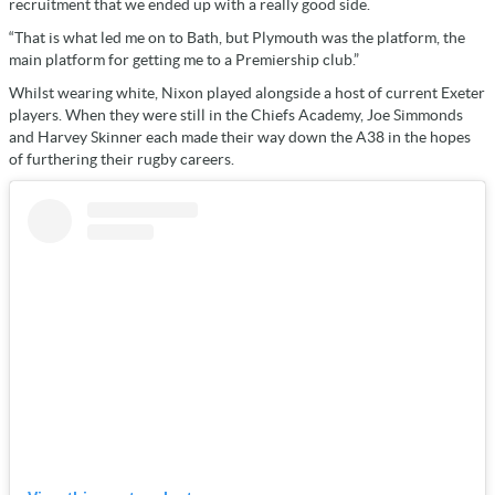
recruitment that we ended up with a really good side.
“That is what led me on to Bath, but Plymouth was the platform, the
main platform for getting me to a Premiership club.”
Whilst wearing white, Nixon played alongside a host of current Exeter
players. When they were still in the Chiefs Academy, Joe Simmonds
and Harvey Skinner each made their way down the A38 in the hopes
of furthering their rugby careers.