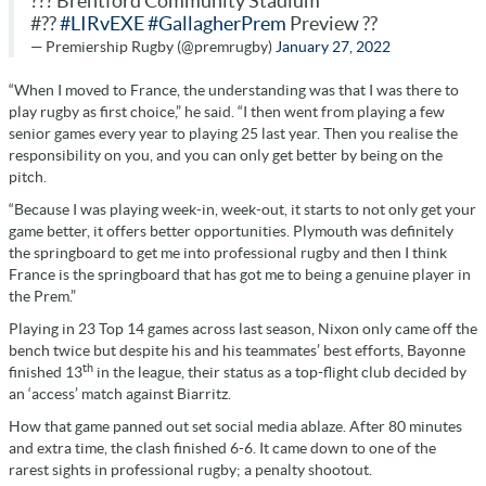
??? Brentford Community Stadium
#??
#LIRvEXE
#GallagherPrem
Preview ??
— Premiership Rugby (@premrugby)
January 27, 2022
“When I moved to France, the understanding was that I was there to
play rugby as first choice,” he said. “I then went from playing a few
senior games every year to playing 25 last year. Then you realise the
responsibility on you, and you can only get better by being on the
pitch.
“Because I was playing week-in, week-out, it starts to not only get your
game better, it offers better opportunities. Plymouth was definitely
the springboard to get me into professional rugby and then I think
France is the springboard that has got me to being a genuine player in
the Prem.”
Playing in 23 Top 14 games across last season, Nixon only came off the
bench twice but despite his and his teammates’ best efforts, Bayonne
th
finished 13
in the league, their status as a top-flight club decided by
an ‘access’ match against Biarritz.
How that game panned out set social media ablaze. After 80 minutes
and extra time, the clash finished 6-6. It came down to one of the
rarest sights in professional rugby; a penalty shootout.