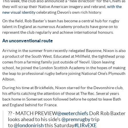
This week, the club also announced a "new direction" for the Chiefs as
they will scrap their Native American imagery and rebrand,
with the
new visual identity
celebrating Devon’s own rich history.
On the field, Rob Baxter’s team has become a central hub for rugby
talent in England as numerous Academy products have gone on to
represent the club regularly and achieve international honours.
An unconventional route
Arriving in the summer from recently relegated Bayonne, Nixon is also
a product of the South West. Educated at Millfield, the tighthead prop
comes from a farming family just outside of Yeovil. Upon leaving
school, he joined the London Scottish Academy in the hopes of making
the leap to professional rugby before joining National One’s Plymouth
Albion.
During his time at Brickfields, Nixon starred for the Devonshire club,
his efforts catching the attention of those at The Rec. Several years
back home in Somerset soon followed before he opted to leave Bath
and England behind for France.
?? - MATCH PREVIEW
@exeterchiefs
DoR Rob Baxter
looks ahead to his side's
@premrugby
trip
to
@londonirish
this Saturday
#LIRvEXE