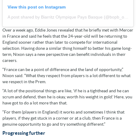
View this post on Instagram
A post shared by Biarritz Olympique Pays Basque (@bopb_officiel)
Over a week ago, Eddie Jones revealed that he briefly met with Mercer
in France and said he feels that the 24-year-old will be returning to
England sooner rather than later to compete for international
selection. Having done a similar thing himself to better his game long-
term, Nixon says a new perspective can benefit individuals in their
careers.
“France can be a point of difference and the land of opportunity,”
Nixon said. “What they respect from players is a lot different to what
we respect in the Prem.
“A lot of the positional things are like, 'if he is a tighthead and he can
scrum and defend, then he is okay, worth his weight in gold.' Here, you
have got to do a lot more than that.
“For them (players in England) it works and sometimes I think that
players, if they get stuck in a corner or at a club, then France is a
genuine opportunity to go and try something different.”
Progressing further