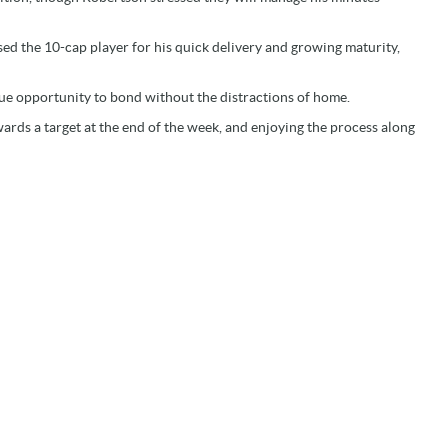
sed the 10-cap player for his quick delivery and growing maturity,
que opportunity to bond without the distractions of home.
ards a target at the end of the week, and enjoying the process along