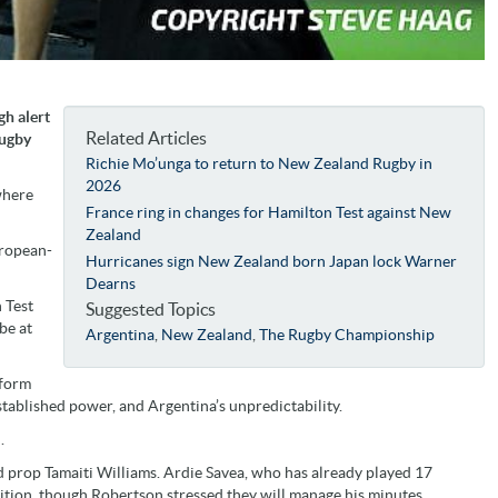
gh alert
Related Articles
Rugby
Richie Mo’unga to return to New Zealand Rugby in
2026
where
France ring in changes for Hamilton Test against New
Zealand
uropean-
Hurricanes sign New Zealand born Japan lock Warner
Dearns
n Test
Suggested Topics
be at
Argentina
,
New Zealand
,
The Rugby Championship
 form
 established power, and Argentina’s unpredictability.
.
nd prop Tamaiti Williams. Ardie Savea, who has already played 17
dition, though Robertson stressed they will manage his minutes