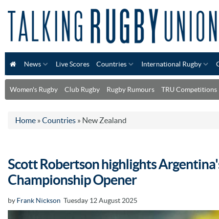
News
Live Scores
Countries
International Rugby
Women's Rugby
Club Rugby
Rugby Rumours
TRU Competitions
Home
»
Countries
»
New Zealand
Scott Robertson highlights Argentina'
Championship Opener
by
Frank Nickson
Tuesday 12 August 2025