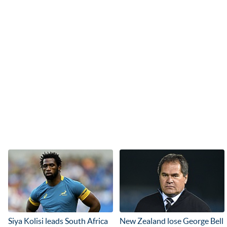
Siya Kolisi leads South Africa
New Zealand lose George Bell