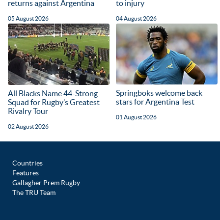
returns against Argentina
to injury
05 August 2026
04 August 2026
Springboks welcome back
All Blacks Name 44-Strong
stars for Argentina Test
Squad for Rugby’s Greatest
Rivalry Tour
01 August 2026
02 August 2026
Countries
Features
Gallagher Prem Rugby
The TRU Team