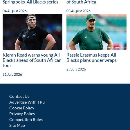
Springboks-All Blacks series
of South Africa
04 August 2026
03 August 2026
Kieran Read warns young All
Rassie Erasmus keeps All
Blacks ahead of South African
Blacks plans under wraps
tour
29 July 2026
31 July 2026
Contact Us
Advertise With TRU
Cookie Policy
Privacy Policy
Competition Rules
Site Map