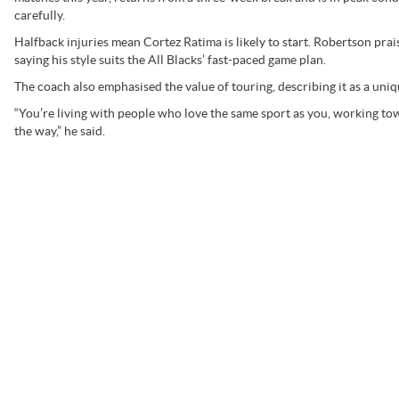
carefully.
Halfback injuries mean Cortez Ratima is likely to start. Robertson prai
saying his style suits the All Blacks’ fast-paced game plan.
The coach also emphasised the value of touring, describing it as a uni
“You’re living with people who love the same sport as you, working tow
the way,” he said.