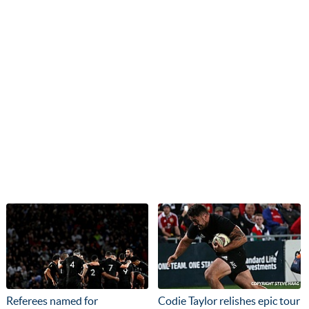
Referees named for
Codie Taylor relishes epic tour