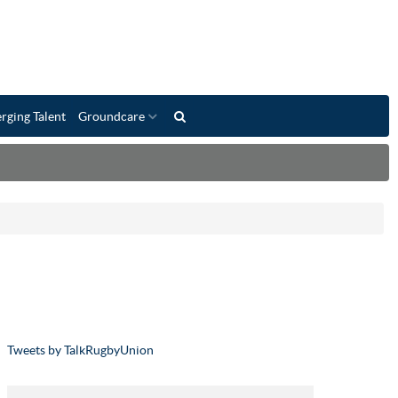
rging Talent
Groundcare
Tweets by TalkRugbyUnion