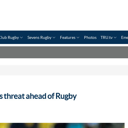
Club Rugby
Sevens Rugby
Features
Photos
TRU.tv
Eme
s threat ahead of Rugby