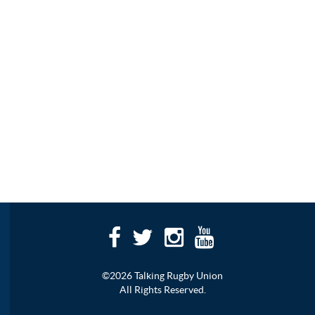
©2026 Talking Rugby Union
All Rights Reserved.