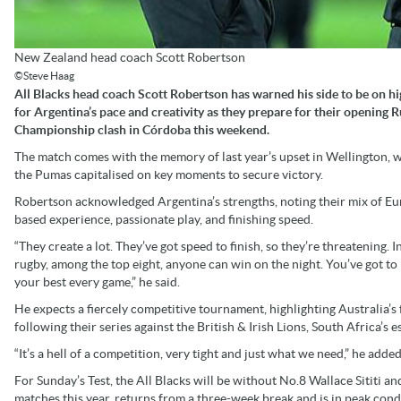
New Zealand head coach Scott Robertson
©Steve Haag
All Blacks head coach Scott Robertson has warned his side to be on hi
for Argentina’s pace and creativity as they prepare for their opening 
Championship clash in Córdoba this weekend.
The match comes with the memory of last year’s upset in Wellington, 
the Pumas capitalised on key moments to secure victory.
Robertson acknowledged Argentina’s strengths, noting their mix of E
based experience, passionate play, and finishing speed.
“They create a lot. They’ve got speed to finish, so they’re threatening. I
rugby, among the top eight, anyone can win on the night. You’ve got to 
your best every game,” he said.
He expects a fiercely competitive tournament, highlighting Australia’s
following their series against the British & Irish Lions, South Africa’s
“It’s a hell of a competition, very tight and just what we need,” he added
For Sunday’s Test, the All Blacks will be without No.8 Wallace Sititi a
matches this year, returns from a three-week break and is in peak con