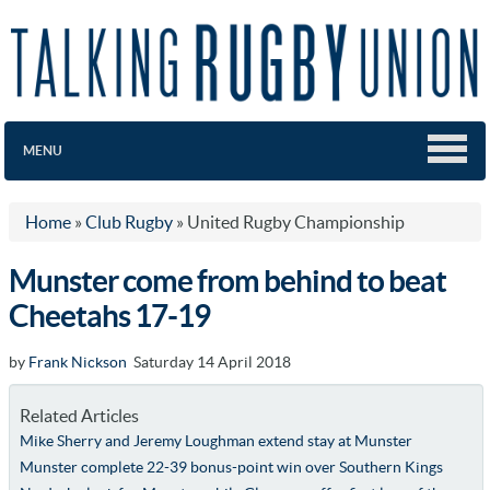
MENU
Home
»
Club Rugby
»
United Rugby Championship
Munster come from behind to beat
Cheetahs 17-19
by
Frank Nickson
Saturday 14 April 2018
Related Articles
Mike Sherry and Jeremy Loughman extend stay at Munster
Munster complete 22-39 bonus-point win over Southern Kings