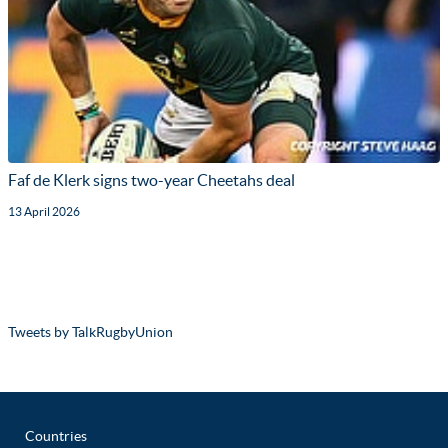
Faf de Klerk signs two-year Cheetahs deal
13 April 2026
Tweets by TalkRugbyUnion
Countries