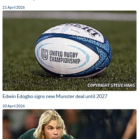
21 April 2026
Edwin Edogbo signs new Munster deal until 2027
20 April 2026