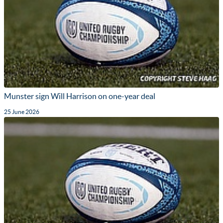
Munster sign Will Harrison on one-year deal
25 June 2026