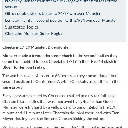
No derby luck for Munster while Glasgow suffer first loss of the
season
Gilroy double steers Ulster to 24-17 win over Munster
Leinster maintain second position with 24-34 win over Munster
Suggested Topics
Cheetahs
,
Munster
,
Super Rugby
Cheetahs
17-19
Munster
, Bloemfontein
Munster made a tremendous comeback in the second half as they
come from behind to beat Cheetahs 17-19 in their Pro 14 clash in
Bloemfontein on Friday.
The win has taken Munster to 63 points as they consolidated their
second position in Conference A while Cheetahs are at third in the
same group.
Early pressure exerted by Cheetahs resulted in a try for fullback
Clayton Blommetjies that was improved by fly-half Johan Goosen.
Munster were hit hard by a yellow card to Simon Zebo in the 17th
minute and 11 minutes later Cheetahs doubled their lead with Tian
Meyer dotting over the line and Goosen kicking the extras.
With scrum-half James Hart injured in the 35th minute, replacement