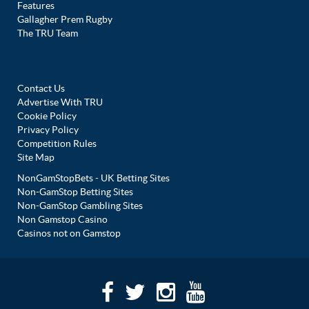
Features
Gallagher Prem Rugby
The TRU Team
Contact Us
Advertise With TRU
Cookie Policy
Privacy Policy
Competition Rules
Site Map
NonGamStopBets - UK Betting Sites
Non-GamStop Betting Sites
Non-GamStop Gambling Sites
Non Gamstop Casino
Casinos not on Gamstop