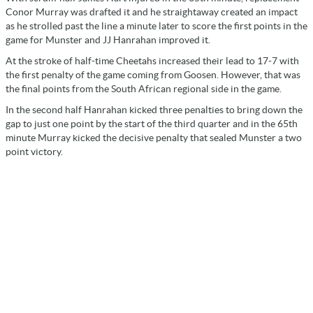
Conor Murray was drafted it and he straightaway created an impact
as he strolled past the line a minute later to score the first points in the
game for Munster and JJ Hanrahan improved it.
At the stroke of half-time Cheetahs increased their lead to 17-7 with
the first penalty of the game coming from Goosen. However, that was
the final points from the South African regional side in the game.
In the second half Hanrahan kicked three penalties to bring down the
gap to just one point by the start of the third quarter and in the 65th
minute Murray kicked the decisive penalty that sealed Munster a two
point victory.