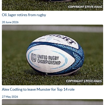
Oli Jager retires from rugby
20 June 2026
Alex Codling to leave Munster for Top 14 role
27 May 2026