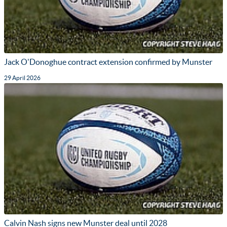
Jack O'Donoghue contract extension confirmed by Munster
29 April 2026
Calvin Nash signs new Munster deal until 2028