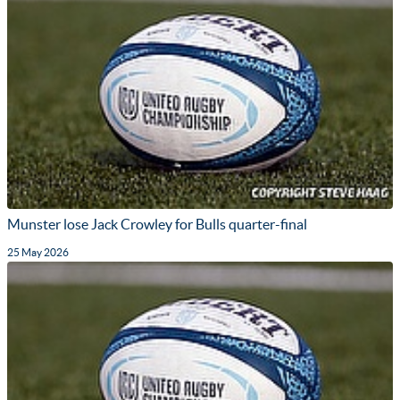
Munster lose Jack Crowley for Bulls quarter-final
25 May 2026