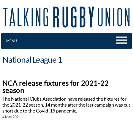
MENU
National League 1
NCA release fixtures for 2021-22
season
The National Clubs Association have released the fixtures for
the 2021-22 season, 14 months after the last campaign was cut
short due to the Covid-19 pandemic.
4 May 2021