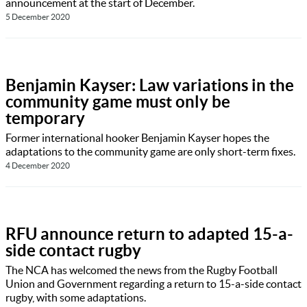
announcement at the start of December.
5 December 2020
Benjamin Kayser: Law variations in the
community game must only be
temporary
Former international hooker Benjamin Kayser hopes the
adaptations to the community game are only short-term fixes.
4 December 2020
RFU announce return to adapted 15-a-
side contact rugby
The NCA has welcomed the news from the Rugby Football
Union and Government regarding a return to 15-a-side contact
rugby, with some adaptations.