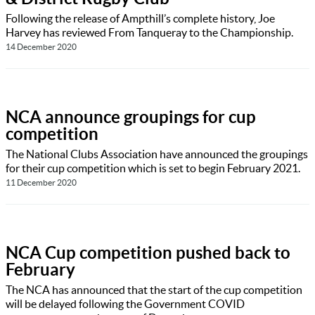
Following the release of Ampthill’s complete history, Joe
Harvey has reviewed From Tanqueray to the Championship.
14 December 2020
NCA announce groupings for cup
competition
The National Clubs Association have announced the groupings
for their cup competition which is set to begin February 2021.
11 December 2020
NCA Cup competition pushed back to
February
The NCA has announced that the start of the cup competition
will be delayed following the Government COVID