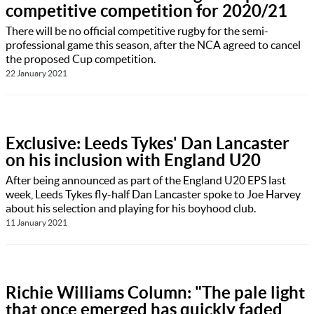
competitive competition for 2020/21
There will be no official competitive rugby for the semi-
professional game this season, after the NCA agreed to cancel
the proposed Cup competition.
22 January 2021
Exclusive: Leeds Tykes' Dan Lancaster
on his inclusion with England U20
After being announced as part of the England U20 EPS last
week, Leeds Tykes fly-half Dan Lancaster spoke to Joe Harvey
about his selection and playing for his boyhood club.
11 January 2021
Richie Williams Column: "The pale light
that once emerged has quickly faded