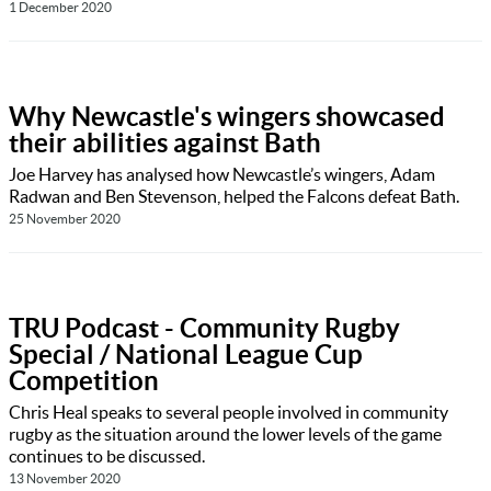
1 December 2020
Why Newcastle's wingers showcased
their abilities against Bath
Joe Harvey has analysed how Newcastle’s wingers, Adam
Radwan and Ben Stevenson, helped the Falcons defeat Bath.
25 November 2020
TRU Podcast - Community Rugby
Special / National League Cup
Competition
Chris Heal speaks to several people involved in community
rugby as the situation around the lower levels of the game
continues to be discussed.
13 November 2020