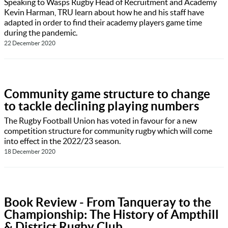
Speaking to Wasps Rugby Head of Recruitment and Academy
Kevin Harman, TRU learn about how he and his staff have
adapted in order to find their academy players game time
during the pandemic.
22 December 2020
Community game structure to change
to tackle declining playing numbers
The Rugby Football Union has voted in favour for a new
competition structure for community rugby which will come
into effect in the 2022/23 season.
18 December 2020
Book Review - From Tanqueray to the
Championship: The History of Ampthill
& District Rugby Club