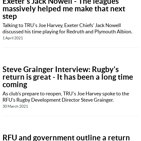
Exeter's Jack Nowell - The leagues
massively helped me make that next
step
Talking to TRU's Joe Harvey, Exeter Chiefs’ Jack Nowell
discussed his time playing for Redruth and Plymouth Albion.
1 April 2021
Steve Grainger Interview: Rugby's
return is great - It has been a long time
coming
As club’s prepare to reopen, TRU's Joe Harvey spoke to the
RFU’s Rugby Development Director Steve Grainger.
30 March 2021
RFU and government outline a return