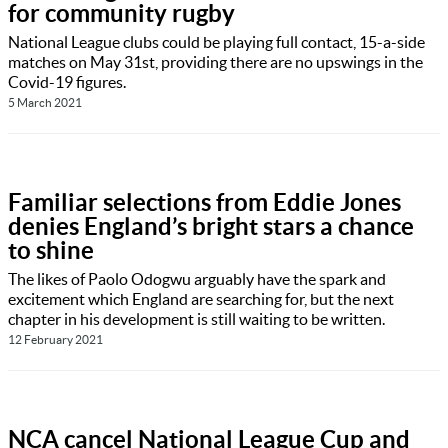
for community rugby
National League clubs could be playing full contact, 15-a-side
matches on May 31st, providing there are no upswings in the
Covid-19 figures.
5 March 2021
Familiar selections from Eddie Jones
denies England’s bright stars a chance
to shine
The likes of Paolo Odogwu arguably have the spark and
excitement which England are searching for, but the next
chapter in his development is still waiting to be written.
12 February 2021
NCA cancel National League Cup and