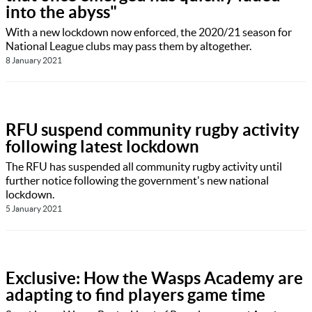
into the abyss"
With a new lockdown now enforced, the 2020/21 season for
National League clubs may pass them by altogether.
8 January 2021
RFU suspend community rugby activity
following latest lockdown
The RFU has suspended all community rugby activity until
further notice following the government's new national
lockdown.
5 January 2021
Exclusive: How the Wasps Academy are
adapting to find players game time