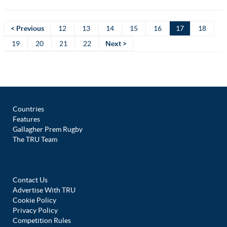
< Previous
12
13
14
15
16
17
18
19
20
21
22
Next >
Countries
Features
Gallagher Prem Rugby
The TRU Team
Contact Us
Advertise With TRU
Cookie Policy
Privacy Policy
Competition Rules