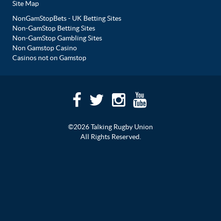
Site Map
NonGamStopBets - UK Betting Sites
Non-GamStop Betting Sites
Non-GamStop Gambling Sites
Non Gamstop Casino
Casinos not on Gamstop
©2026 Talking Rugby Union
All Rights Reserved.