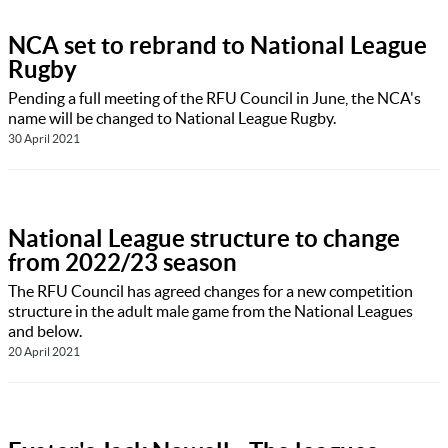
NCA set to rebrand to National League
Rugby
Pending a full meeting of the RFU Council in June, the NCA's
name will be changed to National League Rugby.
30 April 2021
National League structure to change
from 2022/23 season
The RFU Council has agreed changes for a new competition
structure in the adult male game from the National Leagues
and below.
20 April 2021