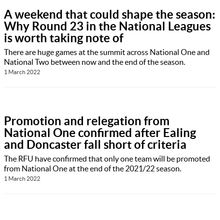
A weekend that could shape the season:
Why Round 23 in the National Leagues
is worth taking note of
There are huge games at the summit across National One and
National Two between now and the end of the season.
1 March 2022
Promotion and relegation from
National One confirmed after Ealing
and Doncaster fall short of criteria
The RFU have confirmed that only one team will be promoted
from National One at the end of the 2021/22 season.
1 March 2022