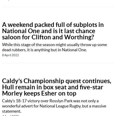
A weekend packed full of subplots in
National One and is it last chance
saloon for Clifton and Worthing?
While this stage of the season might usually throw up some
dead rubbers, it is anything but in National One.
8 April 2022
Caldy’s Championship quest continues,
Hull remain in box seat and five-star
Morley keeps Esher on top
Caldy’s 18-17 victory over Rosslyn Park was not only a
wonderful advert for National League Rugby, but a massive
statement.