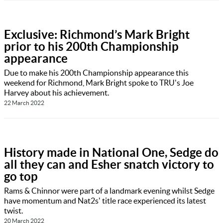
Exclusive: Richmond’s Mark Bright
prior to his 200th Championship
appearance
Due to make his 200th Championship appearance this
weekend for Richmond, Mark Bright spoke to TRU's Joe
Harvey about his achievement.
22 March 2022
History made in National One, Sedge do
all they can and Esher snatch victory to
go top
Rams & Chinnor were part of a landmark evening whilst Sedge
have momentum and Nat2s' title race experienced its latest
twist.
20 March 2022