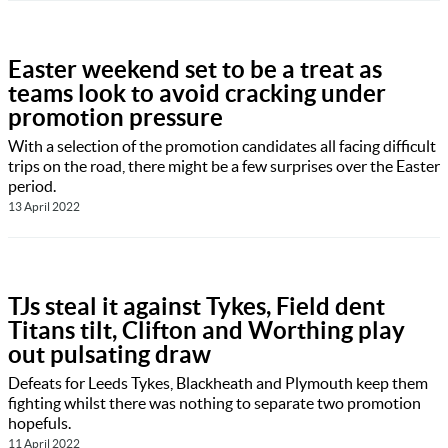
Easter weekend set to be a treat as
teams look to avoid cracking under
promotion pressure
With a selection of the promotion candidates all facing difficult
trips on the road, there might be a few surprises over the Easter
period.
13 April 2022
TJs steal it against Tykes, Field dent
Titans tilt, Clifton and Worthing play
out pulsating draw
Defeats for Leeds Tykes, Blackheath and Plymouth keep them
fighting whilst there was nothing to separate two promotion
hopefuls.
11 April 2022