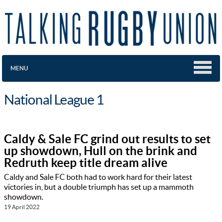
MENU
National League 1
Caldy & Sale FC grind out results to set
up showdown, Hull on the brink and
Redruth keep title dream alive
Caldy and Sale FC both had to work hard for their latest
victories in, but a double triumph has set up a mammoth
showdown.
19 April 2022