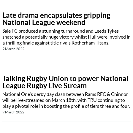
Late drama encapsulates gripping
National League weekend
Sale FC produced a stunning turnaround and Leeds Tykes
snatched a potentially huge victory whilst Hull were involved in
a thrilling finale against title rivals Rotherham Titans.
9 March 2022
Talking Rugby Union to power National
League Rugby Live Stream
National One's derby day clash between Rams RFC & Chinnor
will be live-streamed on March 18th, with TRU continuing to
play a pivotal role in boosting the profile of tiers three and four.
9 March 2022