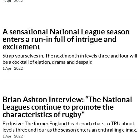
4 April 2022
A sensational National League season
enters a run-in full of intrigue and
excitement
Strap yourselves in. The next month in levels three and four will
be a cocktail of elation, drama and despair.
1 April 2022
Brian Ashton Interview: “The National
Leagues continue to promote the
characteristics of rugby"
Exclusive: The former England head coach chats to TRU about
levels three and four as the season enters an enthralling climax.
1 April 2022