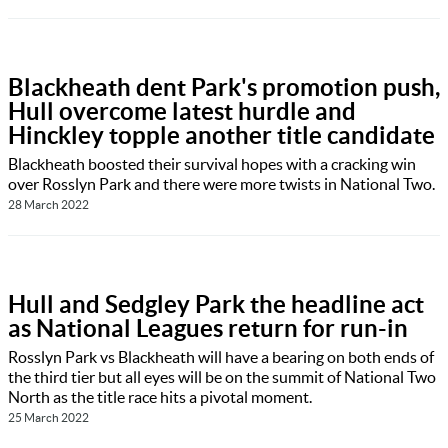
Blackheath dent Park's promotion push,
Hull overcome latest hurdle and
Hinckley topple another title candidate
Blackheath boosted their survival hopes with a cracking win
over Rosslyn Park and there were more twists in National Two.
28 March 2022
Hull and Sedgley Park the headline act
as National Leagues return for run-in
Rosslyn Park vs Blackheath will have a bearing on both ends of
the third tier but all eyes will be on the summit of National Two
North as the title race hits a pivotal moment.
25 March 2022