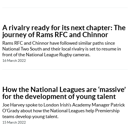
A rivalry ready for its next chapter: The
journey of Rams RFC and Chinnor
Rams RFC and Chinnor have followed similar paths since
National Two South and their local rivalry is set to resume in
front of the National League Rugby cameras.
16 March 2022
How the National Leagues are ‘massive’
for the development of young talent
Joe Harvey spoke to London Irish’s Academy Manager Patrick
O’Grady about how the National Leagues help Premiership
teams develop young talent.
15 March 2022