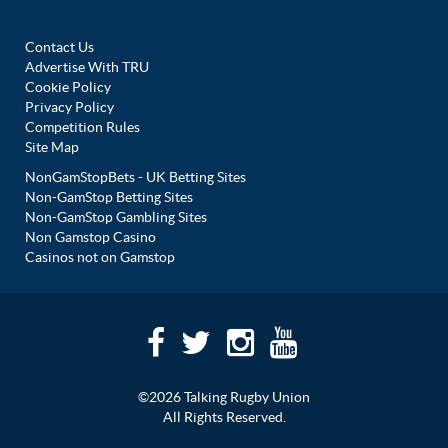
Contact Us
Advertise With TRU
Cookie Policy
Privacy Policy
Competition Rules
Site Map
NonGamStopBets - UK Betting Sites
Non-GamStop Betting Sites
Non-GamStop Gambling Sites
Non Gamstop Casino
Casinos not on Gamstop
©2026 Talking Rugby Union
All Rights Reserved.