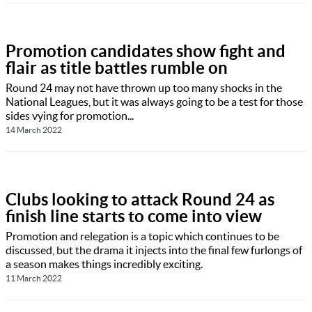
Promotion candidates show fight and
flair as title battles rumble on
Round 24 may not have thrown up too many shocks in the
National Leagues, but it was always going to be a test for those
sides vying for promotion...
14 March 2022
Clubs looking to attack Round 24 as
finish line starts to come into view
Promotion and relegation is a topic which continues to be
discussed, but the drama it injects into the final few furlongs of
a season makes things incredibly exciting.
11 March 2022