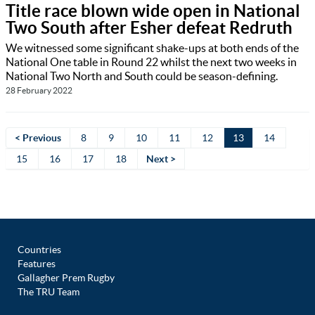
Title race blown wide open in National
Two South after Esher defeat Redruth
We witnessed some significant shake-ups at both ends of the
National One table in Round 22 whilst the next two weeks in
National Two North and South could be season-defining.
28 February 2022
< Previous
8
9
10
11
12
13
14
15
16
17
18
Next >
Countries
Features
Gallagher Prem Rugby
The TRU Team