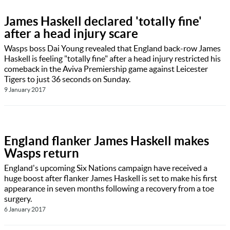
James Haskell declared 'totally fine'
after a head injury scare
Wasps boss Dai Young revealed that England back-row James
Haskell is feeling "totally fine" after a head injury restricted his
comeback in the Aviva Premiership game against Leicester
Tigers to just 36 seconds on Sunday.
9 January 2017
England flanker James Haskell makes
Wasps return
England's upcoming Six Nations campaign have received a
huge boost after flanker James Haskell is set to make his first
appearance in seven months following a recovery from a toe
surgery.
6 January 2017