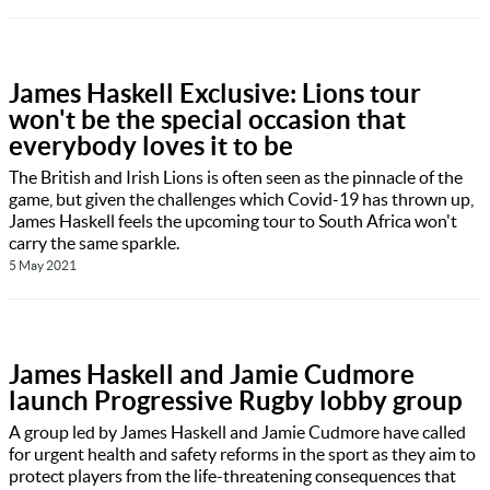
James Haskell Exclusive: Lions tour
won't be the special occasion that
everybody loves it to be
The British and Irish Lions is often seen as the pinnacle of the
game, but given the challenges which Covid-19 has thrown up,
James Haskell feels the upcoming tour to South Africa won't
carry the same sparkle.
5 May 2021
James Haskell and Jamie Cudmore
launch Progressive Rugby lobby group
A group led by James Haskell and Jamie Cudmore have called
for urgent health and safety reforms in the sport as they aim to
protect players from the life-threatening consequences that