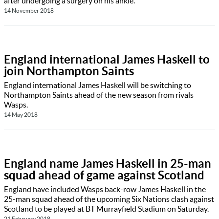
after undergoing a surgery on his ankle.
14 November 2018
England international James Haskell to
join Northampton Saints
England international James Haskell will be switching to
Northampton Saints ahead of the new season from rivals
Wasps.
14 May 2018
England name James Haskell in 25-man
squad ahead of game against Scotland
England have included Wasps back-row James Haskell in the
25-man squad ahead of the upcoming Six Nations clash against
Scotland to be played at BT Murrayfield Stadium on Saturday.
21 February 2018