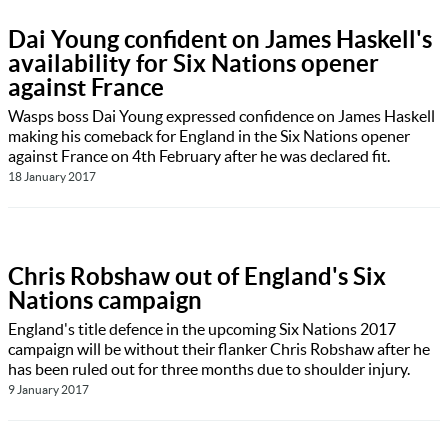
Dai Young confident on James Haskell's
availability for Six Nations opener
against France
Wasps boss Dai Young expressed confidence on James Haskell
making his comeback for England in the Six Nations opener
against France on 4th February after he was declared fit.
18 January 2017
Chris Robshaw out of England's Six
Nations campaign
England's title defence in the upcoming Six Nations 2017
campaign will be without their flanker Chris Robshaw after he
has been ruled out for three months due to shoulder injury.
9 January 2017