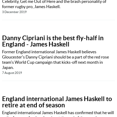
Celebrity, Get me Out of Here and the brash personality of
former rugby pro, James Haskell.
3 December 2019
Danny Cipriani is the best fly-half in
England - James Haskell
Former England international James Haskell believes
Gloucester's Danny Cipriani should be a part of the red rose
team's World Cup campaign that kicks-off next month in
Japan.
7 August 2019
England international James Haskell to
retire at end of season
England international James Haskell has confirmed that he will