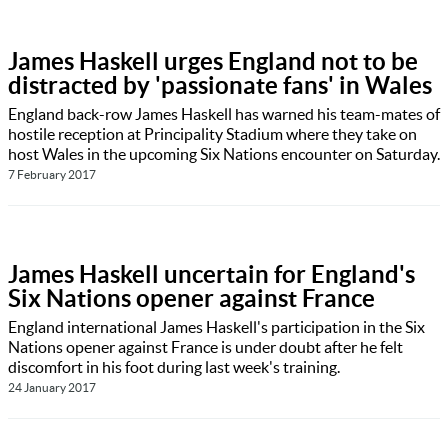
James Haskell urges England not to be
distracted by 'passionate fans' in Wales
England back-row James Haskell has warned his team-mates of
hostile reception at Principality Stadium where they take on
host Wales in the upcoming Six Nations encounter on Saturday.
7 February 2017
James Haskell uncertain for England's
Six Nations opener against France
England international James Haskell's participation in the Six
Nations opener against France is under doubt after he felt
discomfort in his foot during last week's training.
24 January 2017