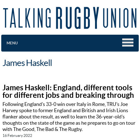
MENU
James Haskell
James Haskell: England, different tools
for different jobs and breaking through
Following England’s 33-0 win over Italy in Rome, TRU’s Joe
Harvey spoke to former England and British and Irish Lions
flanker about the result, as well to learn the 36-year-old’s
thoughts on the state of the game as he prepares to go on tour
with The Good, The Bad & The Rugby.
16 February 2022