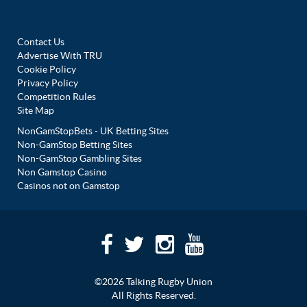
Contact Us
Advertise With TRU
Cookie Policy
Privacy Policy
Competition Rules
Site Map
NonGamStopBets - UK Betting Sites
Non-GamStop Betting Sites
Non-GamStop Gambling Sites
Non Gamstop Casino
Casinos not on Gamstop
©2026 Talking Rugby Union
All Rights Reserved.