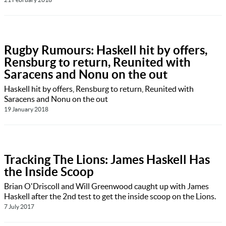
Rugby Rumours: Haskell hit by offers,
Rensburg to return, Reunited with
Saracens and Nonu on the out
Haskell hit by offers, Rensburg to return, Reunited with
Saracens and Nonu on the out
19 January 2018
Tracking The Lions: James Haskell Has
the Inside Scoop
Brian O'Driscoll and Will Greenwood caught up with James
Haskell after the 2nd test to get the inside scoop on the Lions.
7 July 2017