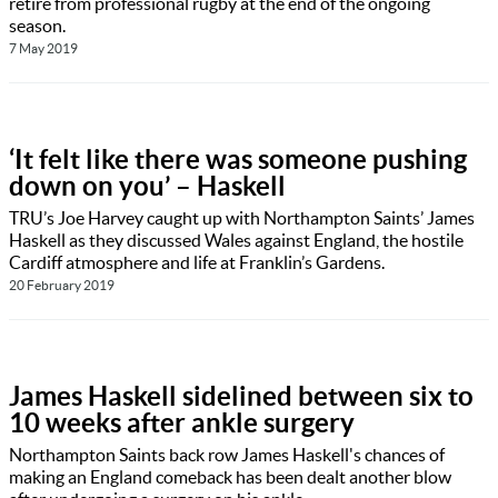
retire from professional rugby at the end of the ongoing
season.
7 May 2019
‘It felt like there was someone pushing
down on you’ – Haskell
TRU’s Joe Harvey caught up with Northampton Saints’ James
Haskell as they discussed Wales against England, the hostile
Cardiff atmosphere and life at Franklin’s Gardens.
20 February 2019
James Haskell sidelined between six to
10 weeks after ankle surgery
Northampton Saints back row James Haskell's chances of
making an England comeback has been dealt another blow