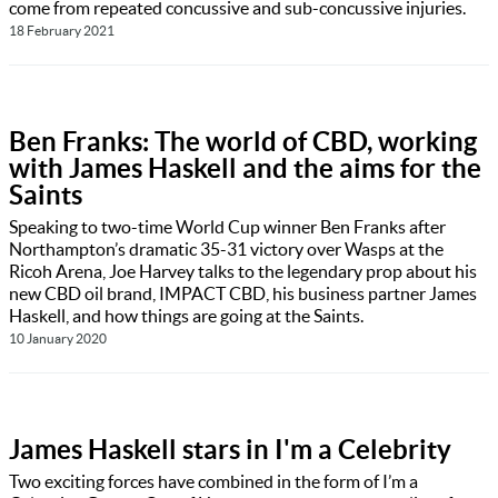
come from repeated concussive and sub-concussive injuries.
18 February 2021
Ben Franks: The world of CBD, working
with James Haskell and the aims for the
Saints
Speaking to two-time World Cup winner Ben Franks after
Northampton’s dramatic 35-31 victory over Wasps at the
Ricoh Arena, Joe Harvey talks to the legendary prop about his
new CBD oil brand, IMPACT CBD, his business partner James
Haskell, and how things are going at the Saints.
10 January 2020
James Haskell stars in I'm a Celebrity
Two exciting forces have combined in the form of I’m a