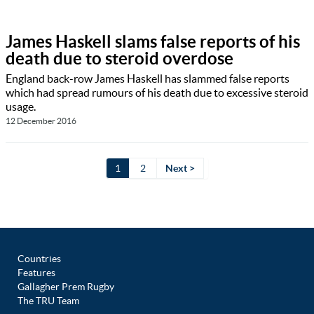
James Haskell slams false reports of his
death due to steroid overdose
England back-row James Haskell has slammed false reports
which had spread rumours of his death due to excessive steroid
usage.
12 December 2016
1
2
Next >
Countries
Features
Gallagher Prem Rugby
The TRU Team