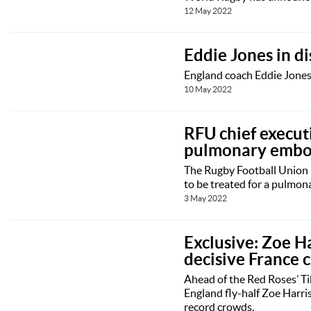
12 May 2022
Eddie Jones in d
England coach Eddie Jones 
10 May 2022
RFU chief executi
pulmonary embo
The Rugby Football Union h
to be treated for a pulmon
3 May 2022
Exclusive: Zoe H
decisive France c
Ahead of the Red Roses’ T
England fly-half Zoe Harri
record crowds.