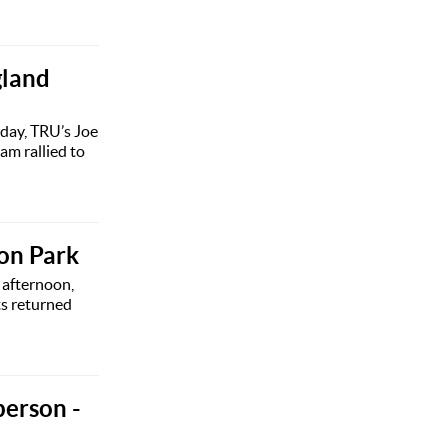
gland
iday, TRU’s Joe
m rallied to
ton Park
 afternoon,
ts returned
person -