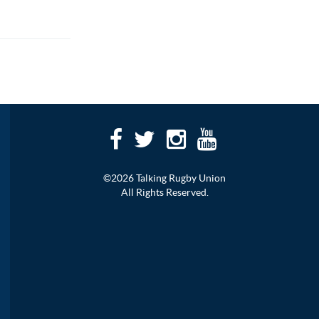
©2026 Talking Rugby Union
All Rights Reserved.