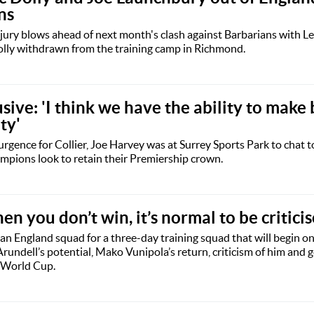
ns
jury blows ahead of next month's clash against Barbarians with L
lly withdrawn from the training camp in Richmond.
usive: 'I think we have the ability to make
ty'
urgence for Collier, Joe Harvey was at Surrey Sports Park to chat t
mpions look to retain their Premiership crown.
n you don’t win, it’s normal to be critici
n England squad for a three-day training squad that will begin o
undell’s potential, Mako Vunipola’s return, criticism of him and g
 World Cup.