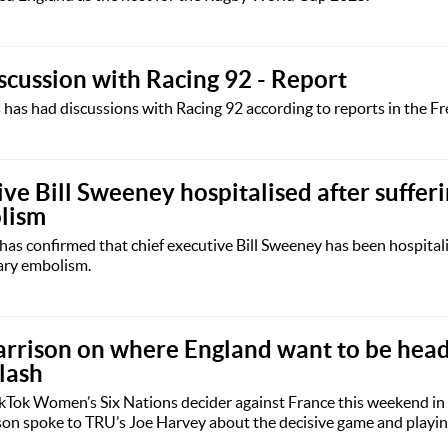
iscussion with Racing 92 - Report
has had discussions with Racing 92 according to reports in the F
ve Bill Sweeney hospitalised after suffer
lism
as confirmed that chief executive Bill Sweeney has been hospital
ary embolism.
arrison on where England want to be head
lash
ikTok Women’s Six Nations decider against France this weekend in
son spoke to TRU’s Joe Harvey about the decisive game and playing