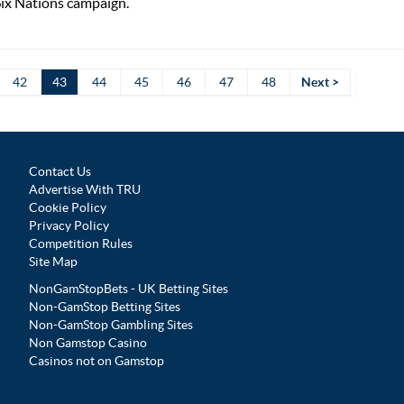
Six Nations campaign.
42
43
44
45
46
47
48
Next >
Contact Us
Advertise With TRU
Cookie Policy
Privacy Policy
Competition Rules
Site Map
NonGamStopBets - UK Betting Sites
Non-GamStop Betting Sites
Non-GamStop Gambling Sites
Non Gamstop Casino
Casinos not on Gamstop