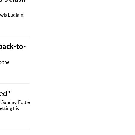
ewis Ludlam,
 back-to-
o the
sed"
n Sunday, Eddie
etting his