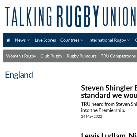
News
Live Scores
Countries
International Rugby
Women's Rugby
Club Rugby
Rugby Rumours
TRU Competitions
England
Steven Shingler 
standard we woul
TRU heard from Steven Shin
into the Premiership.
24 May 2022
Lewis Ludlam, Ni