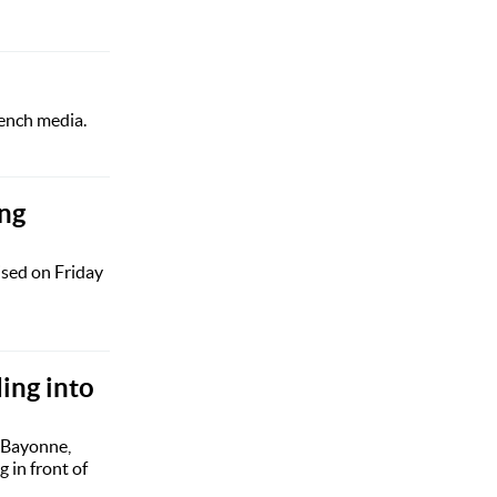
rench media.
ing
ised on Friday
ing into
 Bayonne,
 in front of