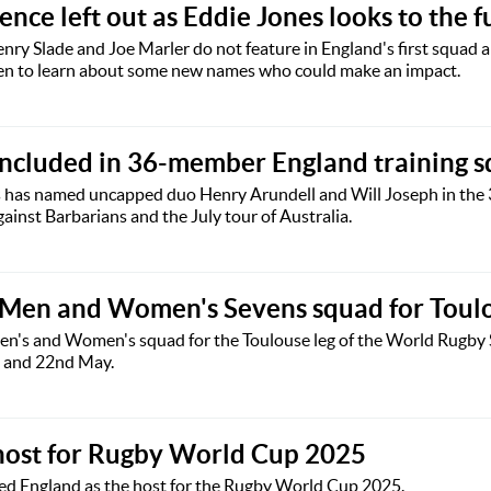
nce left out as Eddie Jones looks to the f
enry Slade and Joe Marler do not feature in England's first squa
en to learn about some new names who could make an impact.
included in 36-member England training 
 has named uncapped duo Henry Arundell and Will Joseph in the 
ainst Barbarians and the July tour of Australia.
 Men and Women's Sevens squad for Toul
n's and Women's squad for the Toulouse leg of the World Rugby 
h and 22nd May.
host for Rugby World Cup 2025
d England as the host for the Rugby World Cup 2025.