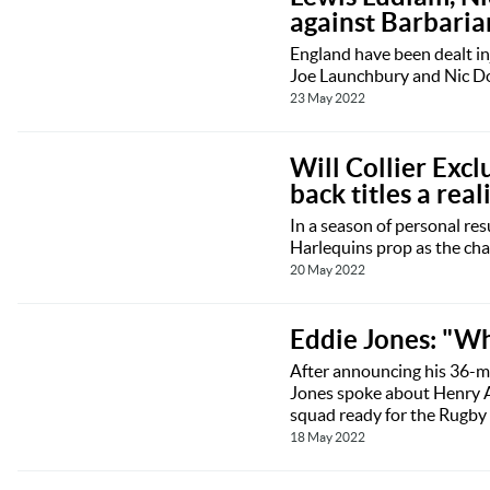
against Barbaria
England have been dealt in
Joe Launchbury and Nic Do
23 May 2022
Will Collier Excl
back titles a reali
In a season of personal res
Harlequins prop as the cha
20 May 2022
Eddie Jones: "Whe
After announcing his 36-ma
Jones spoke about Henry Ar
squad ready for the Rugby
18 May 2022