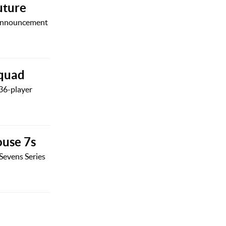
uture
d announcement
squad
36-player
ouse 7s
Sevens Series