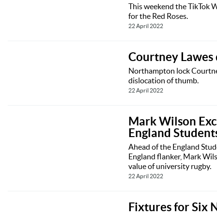
This weekend the TikTok Wo
for the Red Roses.
22 April 2022
Courtney Lawes d
Northampton lock Courtney 
dislocation of thumb.
22 April 2022
Mark Wilson Excl
England Student
Ahead of the England Stude
England flanker, Mark Wil
value of university rugby.
22 April 2022
Fixtures for Six