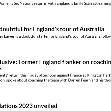
men's Six Nations returns, with England's Emily Scarratt earnin
oubtful for England's tour of Australia
Lawes is a doubtful starter for England's tour of Australia follo
usive: Former England flanker on coachi
s
nts’ return this Friday afternoon against France at Kingston Park
son, spoke about coaching the team with Darren Fearn and his tho
 Nations 2023 unveiled