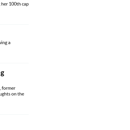
g her 100th cap
wing a
ng
, former
ughts on the