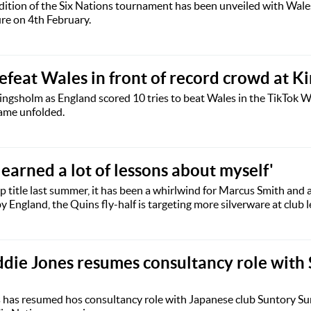
edition of the Six Nations tournament has been unveiled with Wale
ure on 4th February.
efeat Wales in front of record crowd at K
ngsholm as England scored 10 tries to beat Wales in the TikTok 
game unfolded.
learned a lot of lessons about myself'
ip title last summer, it has been a whirlwind for Marcus Smith and 
 England, the Quins fly-half is targeting more silverware at club l
die Jones resumes consultancy role with
 has resumed hos consultancy role with Japanese club Suntory Su