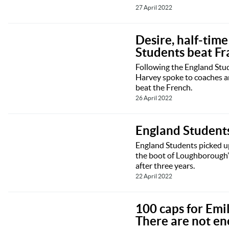
27 April 2022
Desire, half-tim
Students beat Fr
Following the England Stud
Harvey spoke to coaches a
beat the French.
26 April 2022
England Students
England Students picked up
the boot of Loughborough’s
after three years.
22 April 2022
100 caps for Emil
There are not en