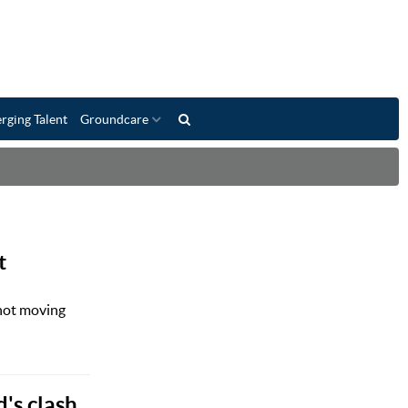
rging Talent
Groundcare
t
 not moving
's clash