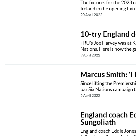
The fixtures for the 2023 
Ireland in the opening fixt
20 April 2022
10-try England d
TRU’s Joe Harvey was at Ki
Nations. Here is how the 
9 April 2022
Marcus Smith: 'I 
Since lifting the Premiersh
par Six Nations campaign by
6 April 2022
England coach Ed
Sungoliath
England coach Eddie Jones