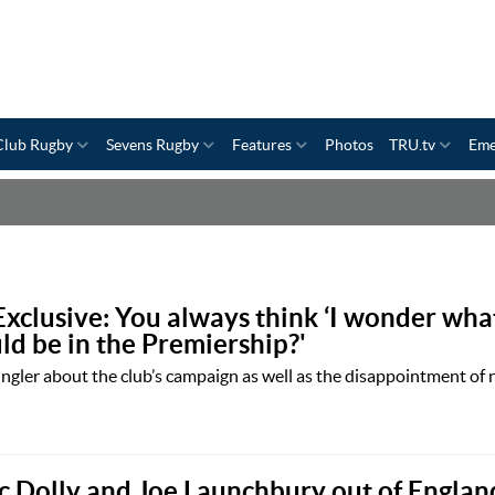
Club Rugby
Sevens Rugby
Features
Photos
TRU.tv
Eme
Exclusive: You always think ‘I wonder wha
d be in the Premiership?'
gler about the club’s campaign as well as the disappointment of
c Dolly and Joe Launchbury out of England