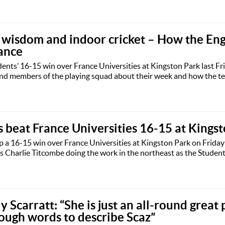
e wisdom and indoor cricket – How the En
ance
ents’ 16-15 win over France Universities at Kingston Park last Fr
nd members of the playing squad about their week and how the tea
 beat France Universities 16-15 at Kings
 a 16-15 win over France Universities at Kingston Park on Friday
 Charlie Titcombe doing the work in the northeast as the Studen
y Scarratt: “She is just an all-round great 
ough words to describe Scaz”