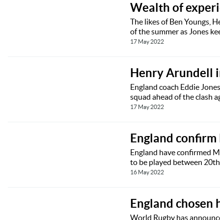
Wealth of experie
The likes of Ben Youngs, H
of the summer as Jones ke
17 May 2022
Henry Arundell 
England coach Eddie Jones
squad ahead of the clash ag
17 May 2022
England confirm
England have confirmed Me
to be played between 20t
16 May 2022
England chosen 
World Rugby has announce