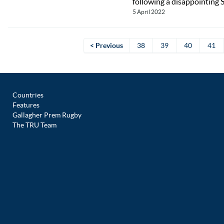
following a disappointing 
5 April 2022
< Previous
38
39
40
41
Countries
Features
Gallagher Prem Rugby
The TRU Team