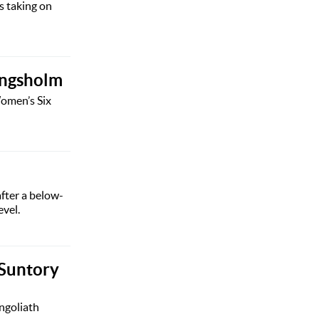
s taking on
ingsholm
Women’s Six
after a below-
evel.
 Suntory
ngoliath