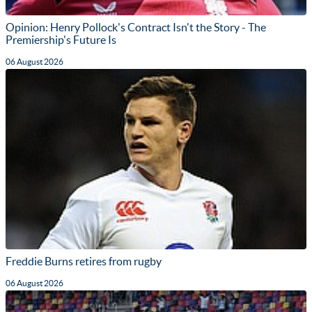
Opinion: Henry Pollock's Contract Isn't the Story - The
Premiership's Future Is
06 August 2026
Freddie Burns retires from rugby
06 August 2026