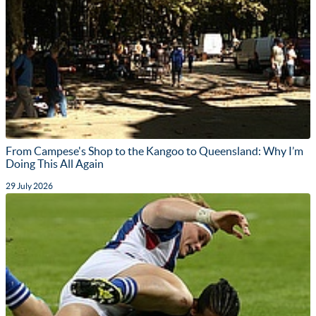
From Campese's Shop to the Kangoo to Queensland: Why I’m
Doing This All Again
29 July 2026