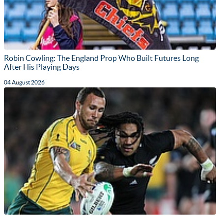
Robin Cowling: The England Prop Who Built Futures Long
After His Playing Days
04 August 2026