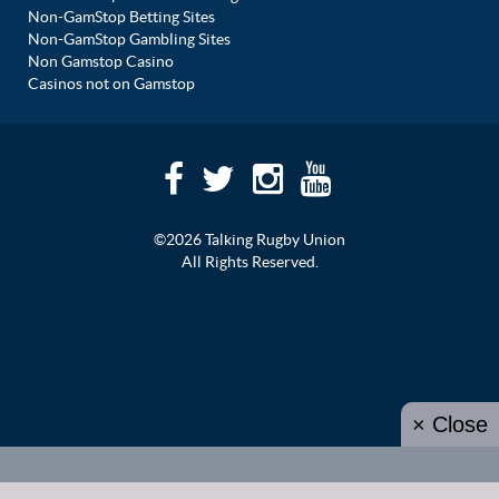
Non-GamStop Betting Sites
Non-GamStop Gambling Sites
Non Gamstop Casino
Casinos not on Gamstop
©2026 Talking Rugby Union
All Rights Reserved.
× Close