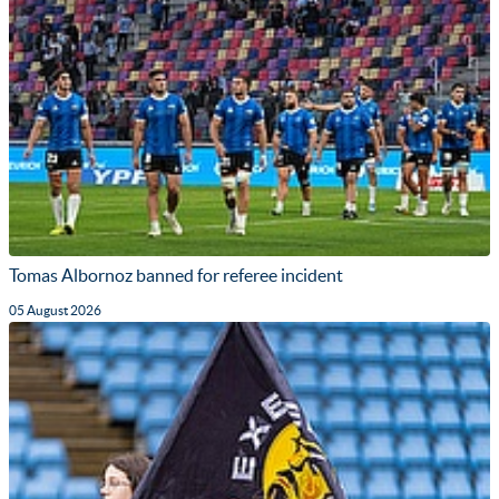
Tomas Albornoz banned for referee incident
05 August 2026