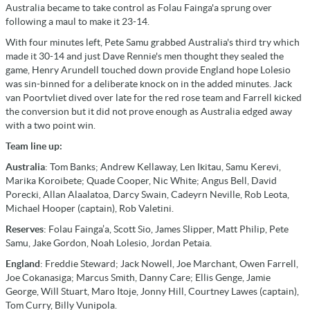
Australia became to take control as Folau Fainga'a sprung over
following a maul to make it 23-14.
With four minutes left, Pete Samu grabbed Australia's third try which
made it 30-14 and just Dave Rennie's men thought they sealed the
game, Henry Arundell touched down provide England hope Lolesio
was sin-binned for a deliberate knock on in the added minutes. Jack
van Poortvliet dived over late for the red rose team and Farrell kicked
the conversion but it did not prove enough as Australia edged away
with a two point win.
Team line up:
Australia
: Tom Banks; Andrew Kellaway, Len Ikitau, Samu Kerevi,
Marika Koroibete; Quade Cooper, Nic White; Angus Bell, David
Porecki, Allan Alaalatoa, Darcy Swain, Cadeyrn Neville, Rob Leota,
Michael Hooper (captain), Rob Valetini.
Reserves
: Folau Fainga’a, Scott Sio, James Slipper, Matt Philip, Pete
Samu, Jake Gordon, Noah Lolesio, Jordan Petaia.
England
: Freddie Steward; Jack Nowell, Joe Marchant, Owen Farrell,
Joe Cokanasiga; Marcus Smith, Danny Care; Ellis Genge, Jamie
George, Will Stuart, Maro Itoje, Jonny Hill, Courtney Lawes (captain),
Tom Curry, Billy Vunipola.