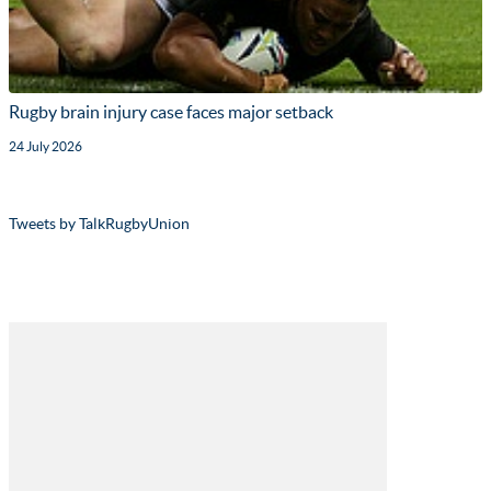
Rugby brain injury case faces major setback
24 July 2026
Tweets by TalkRugbyUnion