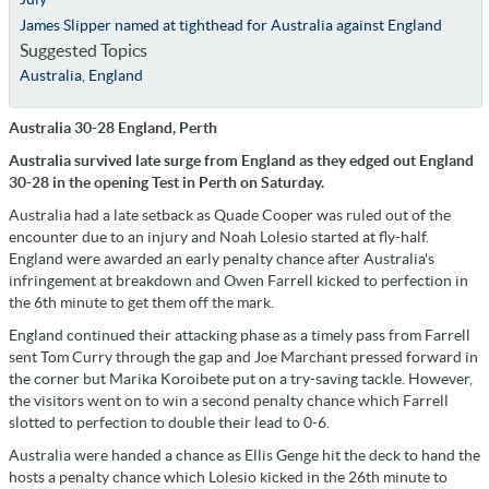
James Slipper named at tighthead for Australia against England
Suggested Topics
Australia
,
England
Australia 30-28 England, Perth
Australia survived late surge from England as they edged out England
30-28 in the opening Test in Perth on Saturday.
Australia had a late setback as Quade Cooper was ruled out of the
encounter due to an injury and Noah Lolesio started at fly-half.
England were awarded an early penalty chance after Australia's
infringement at breakdown and Owen Farrell kicked to perfection in
the 6th minute to get them off the mark.
England continued their attacking phase as a timely pass from Farrell
sent Tom Curry through the gap and Joe Marchant pressed forward in
the corner but Marika Koroibete put on a try-saving tackle. However,
the visitors went on to win a second penalty chance which Farrell
slotted to perfection to double their lead to 0-6.
Australia were handed a chance as Ellis Genge hit the deck to hand the
hosts a penalty chance which Lolesio kicked in the 26th minute to