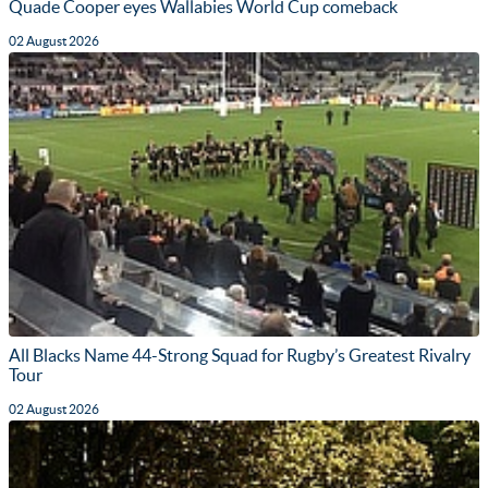
Quade Cooper eyes Wallabies World Cup comeback
02 August 2026
All Blacks Name 44-Strong Squad for Rugby’s Greatest Rivalry
Tour
02 August 2026