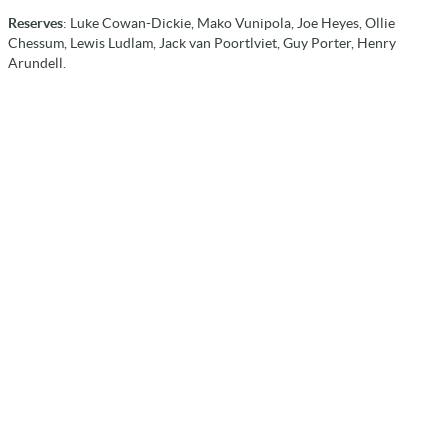
Reserves
: Luke Cowan-Dickie, Mako Vunipola, Joe Heyes, Ollie
Chessum, Lewis Ludlam, Jack van Poortlviet, Guy Porter, Henry
Arundell.