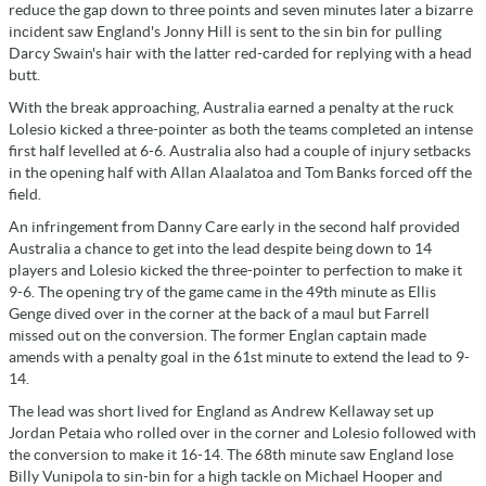
reduce the gap down to three points and seven minutes later a bizarre
incident saw England's Jonny Hill is sent to the sin bin for pulling
Darcy Swain's hair with the latter red-carded for replying with a head
butt.
With the break approaching, Australia earned a penalty at the ruck
Lolesio kicked a three-pointer as both the teams completed an intense
first half levelled at 6-6. Australia also had a couple of injury setbacks
in the opening half with Allan Alaalatoa and Tom Banks forced off the
field.
An infringement from Danny Care early in the second half provided
Australia a chance to get into the lead despite being down to 14
players and Lolesio kicked the three-pointer to perfection to make it
9-6. The opening try of the game came in the 49th minute as Ellis
Genge dived over in the corner at the back of a maul but Farrell
missed out on the conversion. The former Englan captain made
amends with a penalty goal in the 61st minute to extend the lead to 9-
14.
The lead was short lived for England as Andrew Kellaway set up
Jordan Petaia who rolled over in the corner and Lolesio followed with
the conversion to make it 16-14. The 68th minute saw England lose
Billy Vunipola to sin-bin for a high tackle on Michael Hooper and