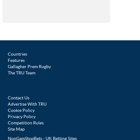
Countries
Features
Gallagher Prem Rugby
The TRU Team
Contact Us
Advertise With TRU
Cookie Policy
Privacy Policy
Competition Rules
Site Map
NonGamStopBets - UK Betting Sites