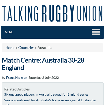
MENU
Home
»
Countries
»
Australia
Match Centre: Australia 30-28
England
by
Frank Nickson
Saturday 2 July 2022
Related Articles
Six uncapped players in Australia squad for England series
Venues confirmed for Australia's home series against England in
July