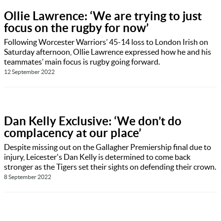
Ollie Lawrence: ‘We are trying to just
focus on the rugby for now’
Following Worcester Warriors’ 45-14 loss to London Irish on
Saturday afternoon, Ollie Lawrence expressed how he and his
teammates’ main focus is rugby going forward.
12 September 2022
Dan Kelly Exclusive: ‘We don’t do
complacency at our place’
Despite missing out on the Gallagher Premiership final due to
injury, Leicester's Dan Kelly is determined to come back
stronger as the Tigers set their sights on defending their crown.
8 September 2022