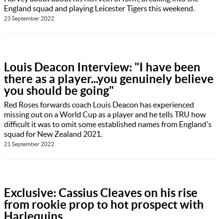
England squad and playing Leicester Tigers this weekend.
23 September 2022
Louis Deacon Interview: "I have been
there as a player...you genuinely believe
you should be going"
Red Roses forwards coach Louis Deacon has experienced
missing out on a World Cup as a player and he tells TRU how
difficult it was to omit some established names from England's
squad for New Zealand 2021.
21 September 2022
Exclusive: Cassius Cleaves on his rise
from rookie prop to hot prospect with
Harlequins