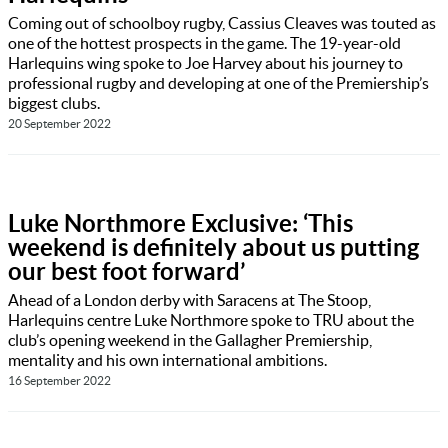
Coming out of schoolboy rugby, Cassius Cleaves was touted as
one of the hottest prospects in the game. The 19-year-old
Harlequins wing spoke to Joe Harvey about his journey to
professional rugby and developing at one of the Premiership’s
biggest clubs.
20 September 2022
Luke Northmore Exclusive: ‘This
weekend is definitely about us putting
our best foot forward’
Ahead of a London derby with Saracens at The Stoop,
Harlequins centre Luke Northmore spoke to TRU about the
club’s opening weekend in the Gallagher Premiership,
mentality and his own international ambitions.
16 September 2022