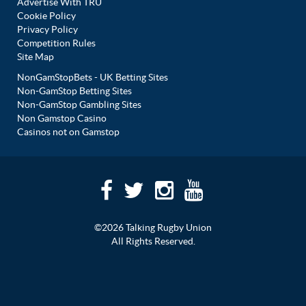
Advertise With TRU
Cookie Policy
Privacy Policy
Competition Rules
Site Map
NonGamStopBets - UK Betting Sites
Non-GamStop Betting Sites
Non-GamStop Gambling Sites
Non Gamstop Casino
Casinos not on Gamstop
©2026 Talking Rugby Union
All Rights Reserved.