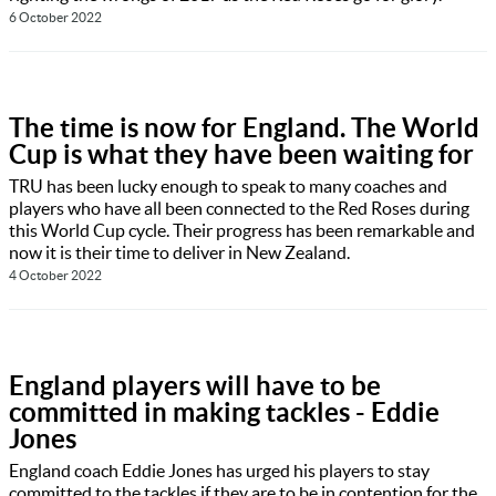
6 October 2022
The time is now for England. The World
Cup is what they have been waiting for
TRU has been lucky enough to speak to many coaches and
players who have all been connected to the Red Roses during
this World Cup cycle. Their progress has been remarkable and
now it is their time to deliver in New Zealand.
4 October 2022
England players will have to be
committed in making tackles - Eddie
Jones
England coach Eddie Jones has urged his players to stay
committed to the tackles if they are to be in contention for the