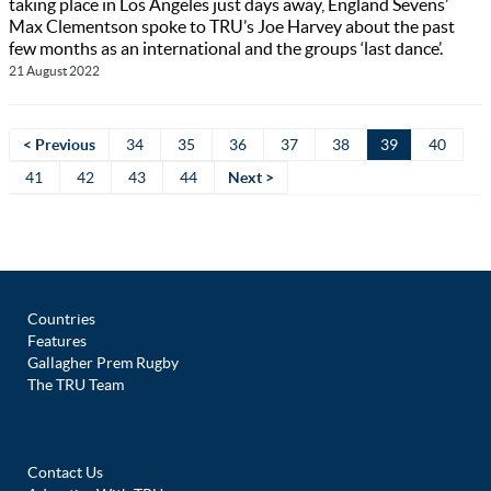
taking place in Los Angeles just days away, England Sevens’
Max Clementson spoke to TRU’s Joe Harvey about the past
few months as an international and the groups ‘last dance’.
21 August 2022
< Previous
34
35
36
37
38
39
40
41
42
43
44
Next >
Countries
Features
Gallagher Prem Rugby
The TRU Team
Contact Us