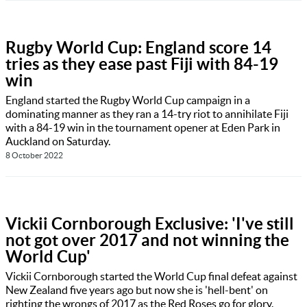
Rugby World Cup: England score 14
tries as they ease past Fiji with 84-19
win
England started the Rugby World Cup campaign in a
dominating manner as they ran a 14-try riot to annihilate Fiji
with a 84-19 win in the tournament opener at Eden Park in
Auckland on Saturday.
8 October 2022
Vickii Cornborough Exclusive: 'I've still
not got over 2017 and not winning the
World Cup'
Vickii Cornborough started the World Cup final defeat against
New Zealand five years ago but now she is 'hell-bent' on
righting the wrongs of 2017 as the Red Roses go for glory.