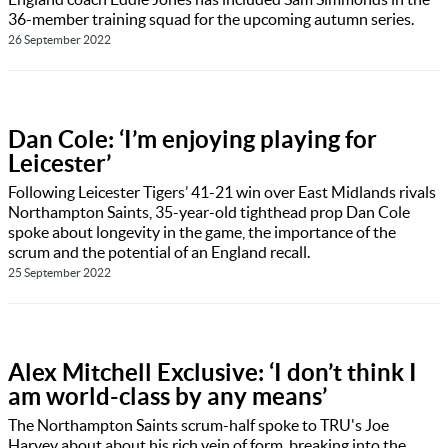
36-member training squad for the upcoming autumn series.
26 September 2022
Dan Cole: ‘I’m enjoying playing for
Leicester’
Following Leicester Tigers’ 41-21 win over East Midlands rivals
Northampton Saints, 35-year-old tighthead prop Dan Cole
spoke about longevity in the game, the importance of the
scrum and the potential of an England recall.
25 September 2022
Alex Mitchell Exclusive: ‘I don’t think I
am world-class by any means’
The Northampton Saints scrum-half spoke to TRU's Joe
Harvey about about his rich vein of form, breaking into the