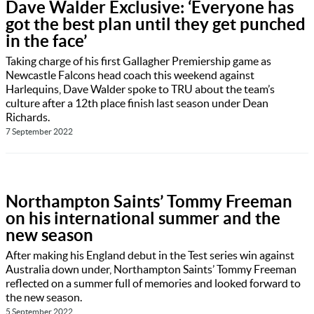
Dave Walder Exclusive: ‘Everyone has
got the best plan until they get punched
in the face’
Taking charge of his first Gallagher Premiership game as
Newcastle Falcons head coach this weekend against
Harlequins, Dave Walder spoke to TRU about the team’s
culture after a 12th place finish last season under Dean
Richards.
7 September 2022
Northampton Saints’ Tommy Freeman
on his international summer and the
new season
After making his England debut in the Test series win against
Australia down under, Northampton Saints’ Tommy Freeman
reflected on a summer full of memories and looked forward to
the new season.
5 September 2022