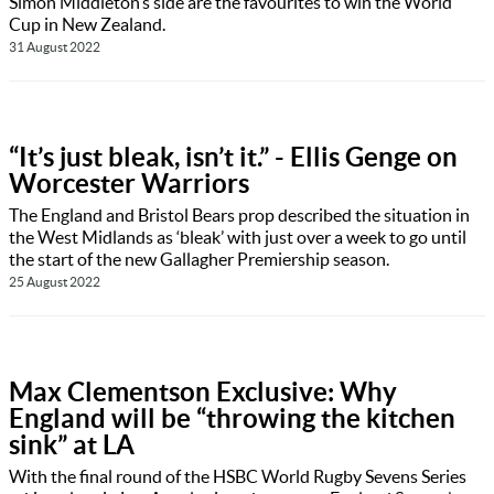
Simon Middleton’s side are the favourites to win the World
Cup in New Zealand.
31 August 2022
“It’s just bleak, isn’t it.” - Ellis Genge on
Worcester Warriors
The England and Bristol Bears prop described the situation in
the West Midlands as ‘bleak’ with just over a week to go until
the start of the new Gallagher Premiership season.
25 August 2022
Max Clementson Exclusive: Why
England will be “throwing the kitchen
sink” at LA
With the final round of the HSBC World Rugby Sevens Series