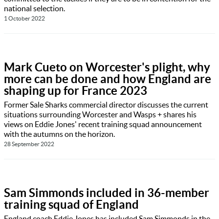
national selection.
1 October 2022
Mark Cueto on Worcester's plight, why
more can be done and how England are
shaping up for France 2023
Former Sale Sharks commercial director discusses the current
situations surrounding Worcester and Wasps + shares his
views on Eddie Jones' recent training squad announcement
with the autumns on the horizon.
28 September 2022
Sam Simmonds included in 36-member
training squad of England
England coach Eddie Jones has included Sam Simmonds in the