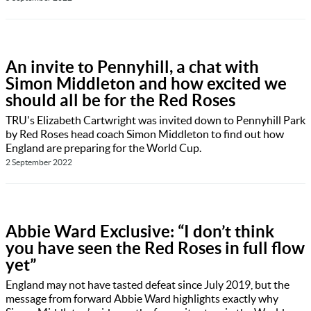
An invite to Pennyhill, a chat with
Simon Middleton and how excited we
should all be for the Red Roses
TRU's Elizabeth Cartwright was invited down to Pennyhill Park
by Red Roses head coach Simon Middleton to find out how
England are preparing for the World Cup.
2 September 2022
Abbie Ward Exclusive: “I don’t think
you have seen the Red Roses in full flow
yet”
England may not have tasted defeat since July 2019, but the
message from forward Abbie Ward highlights exactly why