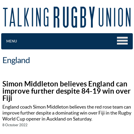
MENU
England
Simon Middleton believes England can
improve further despite 84-19 win over
Fiji
England coach Simon Middleton believes the red rose team can
improve further despite a dominating win over Fiji in the Rugby
World Cup opener in Auckland on Saturday.
8 October 2022