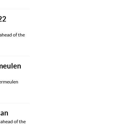
22
ahead of the
rmeulen
Vermeulen
oan
 ahead of the