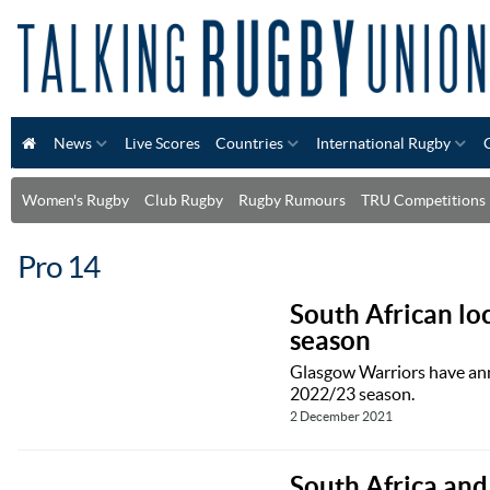
News
Live Scores
Countries
International Rugby
Women's Rugby
Club Rugby
Rugby Rumours
TRU Competitions
Pro 14
South African lo
season
Glasgow Warriors have ann
2022/23 season.
2 December 2021
South Africa and