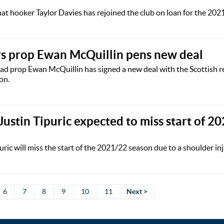
t hooker Taylor Davies has rejoined the club on loan for the 202
s prop Ewan McQuillin pens new deal
d prop Ewan McQuillin has signed a new deal with the Scottish r
on.
Justin Tipuric expected to miss start of 2
ric will miss the start of the 2021/22 season due to a shoulder inj
6
7
8
9
10
11
Next >