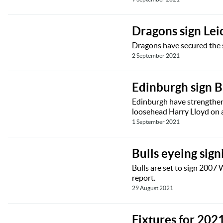
Dragons sign Lei
Dragons have secured the s
2 September 2021
Edinburgh sign B
Edinburgh have strengthen
loosehead Harry Lloyd on a
1 September 2021
Bulls eyeing sign
Bulls are set to sign 2007
report.
29 August 2021
Fixtures for 20