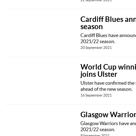
Cardiff Blues an
season
Cardiff Blues have announc
2021/22 season.
20 September 2021
World Cup winni
joins Ulster
Ulster have confirmed the
ahead of the new season.
16 September 2021
Glasgow Warriors
Glasgow Warriors have anno
2021/22 season.
9 September 2021