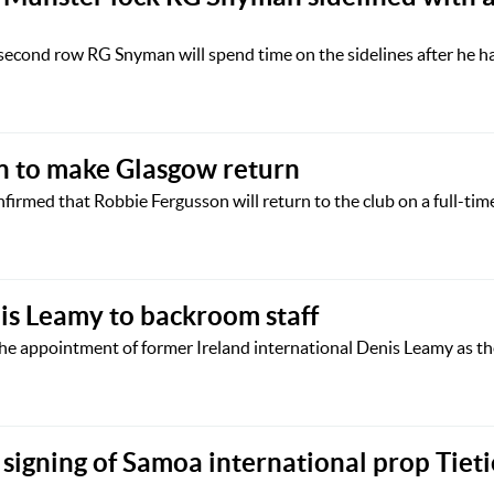
second row RG Snyman will spend time on the sidelines after he h
n to make Glasgow return
irmed that Robbie Fergusson will return to the club on a full-time
is Leamy to backroom staff
he appointment of former Ireland international Denis Leamy as t
signing of Samoa international prop Tieti