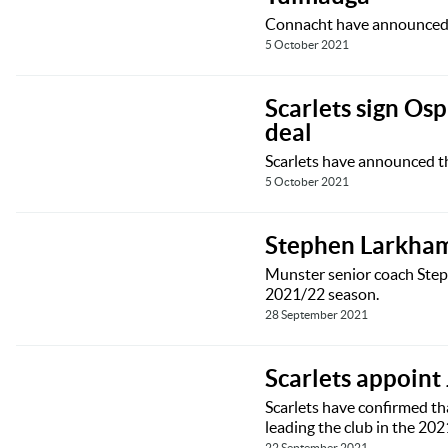
Connacht have announced t
5 October 2021
Scarlets sign Os
deal
Scarlets have announced th
5 October 2021
Stephen Larkham
Munster senior coach Step
2021/22 season.
28 September 2021
Scarlets appoint
Scarlets have confirmed tha
leading the club in the 20
22 September 2021