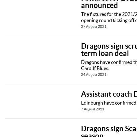
announced
The fixtures for the 2021
opening round kicking off
27 August 2021
Dragons sign scr
term loan deal
Dragons have confirmed tha
Cardiff Blues.
24 August 2021
Assistant coach
Edinburgh have confirmed t
7 August 2021
Dragons sign Sca
season