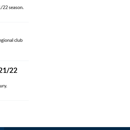
1/22 season.
egional club
021/22
ury.