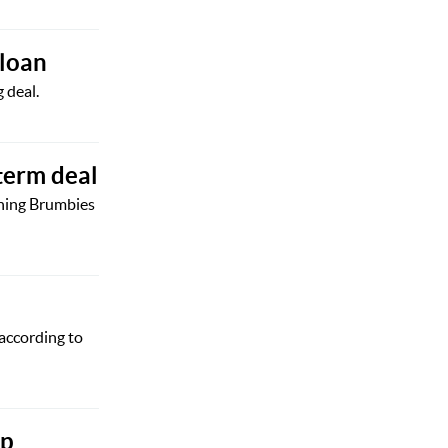
 loan
 deal.
term deal
gning Brumbies
 according to
ip