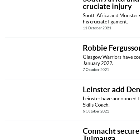
cruciate injury
South Africa and Munster 
his cruciate ligament.
11 October 2021
Robbie Fergusso
Glasgow Warriors have conf
January 2022.
7 October 2021
Leinster add Den
Leinster have announced t
Skills Coach.
6 October 2021
Connacht secure 
Tuimauga