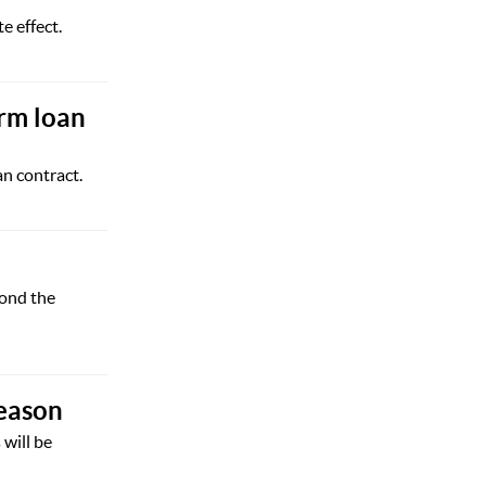
 effect.
erm loan
n contract.
yond the
season
 will be