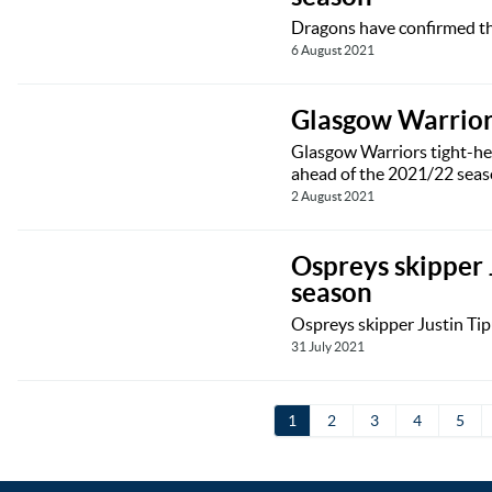
Dragons have confirmed tha
6 August 2021
Glasgow Warrior
Glasgow Warriors tight-hea
ahead of the 2021/22 seas
2 August 2021
Ospreys skipper 
season
Ospreys skipper Justin Tipu
31 July 2021
1
2
3
4
5