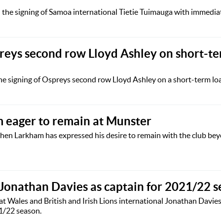
he signing of Samoa international Tietie Tuimauga with immediate
preys second row Lloyd Ashley on short-t
e signing of Ospreys second row Lloyd Ashley on a short-term loa
 eager to remain at Munster
hen Larkham has expressed his desire to remain with the club be
 Jonathan Davies as captain for 2021/22 
t Wales and British and Irish Lions international Jonathan Davies
21/22 season.