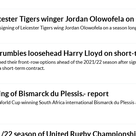
cester Tigers winger Jordan Olowofela on
igning of Leicester Tigers wing Jordan Olowofela on a season long
rumbies loosehead Harry Lloyd on short-
ed their front-row options ahead of the 2021/22 season after si
 short-term contract.
ing of Bismarck du Plessis.- report
 World Cup winning South Africa international Bismarck du Plessis
21/22 season of United Rugby Championsh