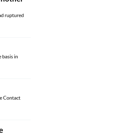
ad ruptured
 basis in
he Contact
e