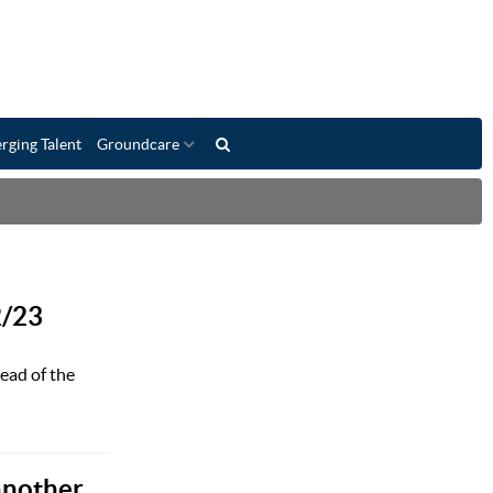
rging Talent
Groundcare
2/23
ead of the
another