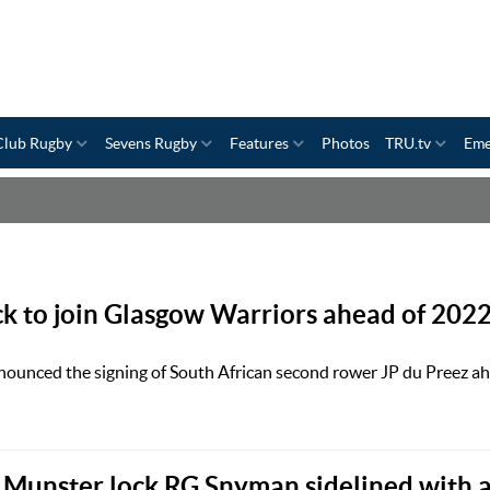
Club Rugby
Sevens Rugby
Features
Photos
TRU.tv
Eme
ck to join Glasgow Warriors ahead of 202
ounced the signing of South African second rower JP du Preez ah
 Munster lock RG Snyman sidelined with 