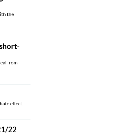
ith the
short-
deal from
ate effect.
21/22