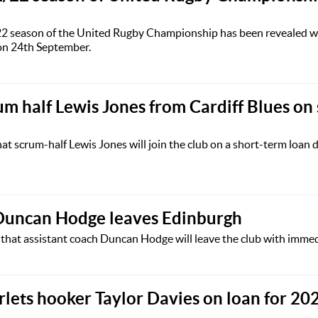
/22 season of the United Rugby Championship has been revealed w
 on 24th September.
um half Lewis Jones from Cardiff Blues on 
t scrum-half Lewis Jones will join the club on a short-term loan 
 Duncan Hodge leaves Edinburgh
hat assistant coach Duncan Hodge will leave the club with immedi
rlets hooker Taylor Davies on loan for 20