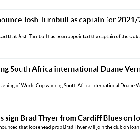
nounce Josh Turnbull as captain for 2021/
ed that Josh Turnbull has been appointed the captain of the club 
ng South Africa international Duane Ve
 signing of World Cup winning South Africa international Duane 
 sign Brad Thyer from Cardiff Blues on l
unced that loosehead prop Brad Thyer will join the club on loan