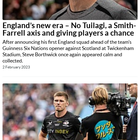
England’s new era – No Tuilagi, a Smith-
Farrell axis and giving players a chance
After announcing his first England squad ahead of the team’s
Guinness Six Nations opener against Scotland at Twickenham
Stadium, Steve Borthwick once again appeared calm and
collected.
2 February 2023