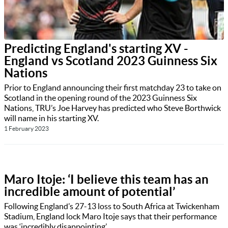
Predicting England's starting XV -
England vs Scotland 2023 Guinness Six
Nations
Prior to England announcing their first matchday 23 to take on
Scotland in the opening round of the 2023 Guinness Six
Nations, TRU’s Joe Harvey has predicted who Steve Borthwick
will name in his starting XV.
1 February 2023
Maro Itoje: ‘I believe this team has an
incredible amount of potential’
Following England’s 27-13 loss to South Africa at Twickenham
Stadium, England lock Maro Itoje says that their performance
was ‘incredibly disappointing’.