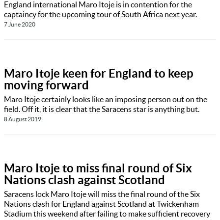
England international Maro Itoje is in contention for the
captaincy for the upcoming tour of South Africa next year.
7 June 2020
Maro Itoje keen for England to keep
moving forward
Maro Itoje certainly looks like an imposing person out on the
field. Off it, it is clear that the Saracens star is anything but.
8 August 2019
Maro Itoje to miss final round of Six
Nations clash against Scotland
Saracens lock Maro Itoje will miss the final round of the Six
Nations clash for England against Scotland at Twickenham
Stadium this weekend after failing to make sufficient recovery