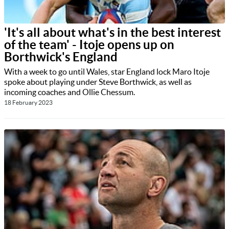
'It's all about what's in the best interest
of the team' - Itoje opens up on
Borthwick's England
With a week to go until Wales, star England lock Maro Itoje
spoke about playing under Steve Borthwick, as well as
incoming coaches and Ollie Chessum.
18 February 2023