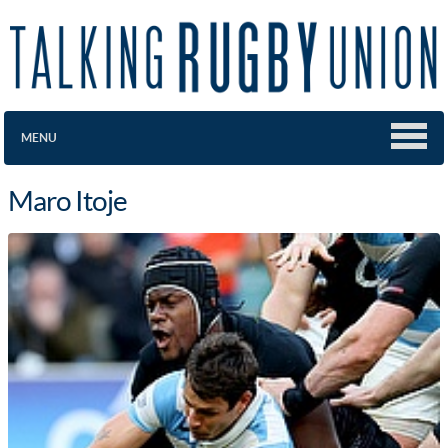
MENU
Maro Itoje