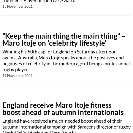
the Men's Player of the Year Award.
15 November 2021
“Keep the main thing the main thing” –
Maro Itoje on 'celebrity lifestyle'
Winning his 50th cap for England on Saturday afternoon
against Australia, Maro Itoje speaks about the positives and
negatives of celebrity in the modern age of being a professional
rugby player.
11 November 2021
England receive Maro Itoje fitness
boost ahead of autumn internationals
England have received a much-needed boost ahead of their
autumn international campaign with Saracens director of rugby
Mark McCall declaring Maro Itoje fit.