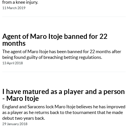
from a knee injury.
11 March 2019
Agent of Maro Itoje banned for 22
months
The agent of Maro Itoje has been banned for 22 months after
being found guilty of breaching betting regulations.
13 April 2018
I have matured as a player and a person
- Maro Itoje
England and Saracens lock Maro Itoje believes he has improved
as a player as he returns back to the tournament that he made
debut two years back.
29 January 2018