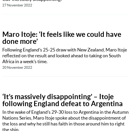
27 November 2022
Maro Itoje: ‘It feels like we could have
done more’
Following England’s 25-25 draw with New Zealand, Maro Itoje
reflected on the result and looked ahead to taking on South
Africa in a week’s time.
20 November 2022
‘It’s massively disappointing’ – Itoje
following England defeat to Argentina
In the wake of England’s 29-30 loss to Argentina in the Autumn
Nations Series, Maro Itoje spoke about the disappointment of
the loss and why he still has faith in those around him to right
the ship.