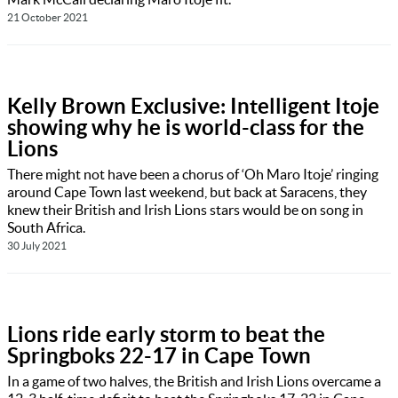
21 October 2021
Kelly Brown Exclusive: Intelligent Itoje
showing why he is world-class for the
Lions
There might not have been a chorus of ‘Oh Maro Itoje’ ringing
around Cape Town last weekend, but back at Saracens, they
knew their British and Irish Lions stars would be on song in
South Africa.
30 July 2021
Lions ride early storm to beat the
Springboks 22-17 in Cape Town
In a game of two halves, the British and Irish Lions overcame a