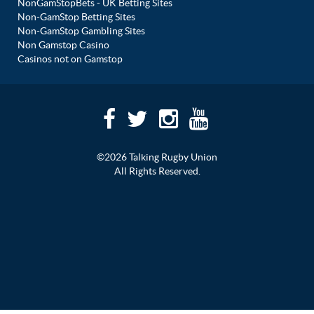
NonGamStopBets - UK Betting Sites
Non-GamStop Betting Sites
Non-GamStop Gambling Sites
Non Gamstop Casino
Casinos not on Gamstop
©2026 Talking Rugby Union
All Rights Reserved.