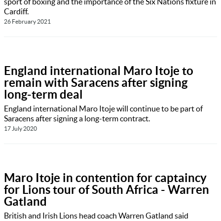
sport of boxing and the importance of the Six Nations fixture in
Cardiff.
26 February 2021
England international Maro Itoje to
remain with Saracens after signing
long-term deal
England international Maro Itoje will continue to be part of
Saracens after signing a long-term contract.
17 July 2020
Maro Itoje in contention for captaincy
for Lions tour of South Africa - Warren
Gatland
British and Irish Lions head coach Warren Gatland said