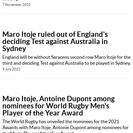
7 November 2022
Maro Itoje ruled out of England's
deciding Test against Australia in
Sydney
England will be without Saracens second row Maro Itoje for the
third and deciding Test against Australia to be played in Sydney.
9 July 2022
Maro Itoje, Antoine Dupont among
nominees for World Rugby Men's
Player of the Year Award
The World Rugby has unveiled the nominees for the 2021
Awards with Maro Itoje, Antonie Dupont among nominees for