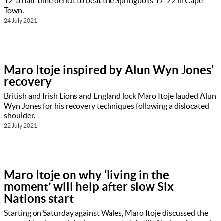
12-3 half-time deficit to beat the Springboks 17-22 in Cape
Town.
24 July 2021
Maro Itoje inspired by Alun Wyn Jones'
recovery
British and Irish Lions and England lock Maro Itoje lauded Alun
Wyn Jones for his recovery techniques following a dislocated
shoulder.
22 July 2021
Maro Itoje on why ‘living in the
moment’ will help after slow Six
Nations start
Starting on Saturday against Wales, Maro Itoje discussed the