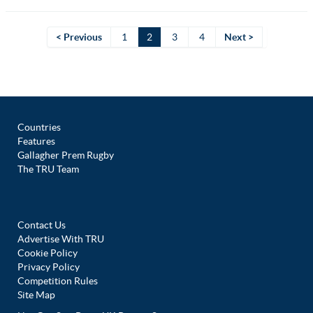
< Previous
1
2
3
4
Next >
Countries
Features
Gallagher Prem Rugby
The TRU Team
Contact Us
Advertise With TRU
Cookie Policy
Privacy Policy
Competition Rules
Site Map