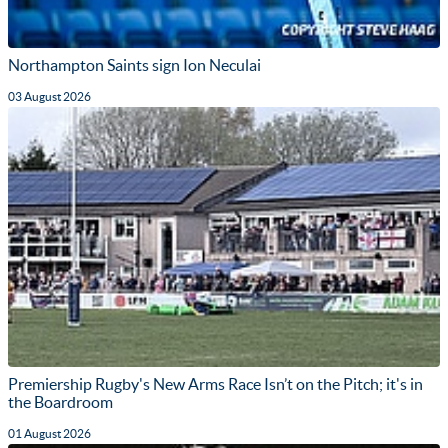
Northampton Saints sign Ion Neculai
03 August 2026
Premiership Rugby's New Arms Race Isn’t on the Pitch; it's in
the Boardroom
01 August 2026