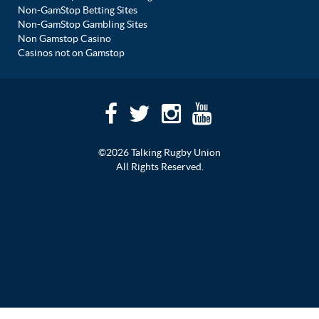
Non-GamStop Betting Sites
Non-GamStop Gambling Sites
Non Gamstop Casino
Casinos not on Gamstop
©2026 Talking Rugby Union
All Rights Reserved.