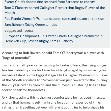
Exeter Chiefs donate fine received from Saracens to charity
Tom O’Flaherty named Gallagher Premiership Rugby Player of the
Month
Red Panda Women’s 7s: International stars and a team on the rise
Sam Skinner: Taking Opportunities
Suggested Topics
European Champions Cup
,
Exeter Chiefs
,
Gallagher Premiership
,
Heineken Cup
,
Sevens Rugby
,
Tom O’Flaherty
According to Rob Baxter, he said Tom O’Flaherty was a player with
“bags of potential.”
Two-and-a-half-years after moving to Exeter Chiefs, the flying winger
has been able to prove his Director of Rugby right by showcasing his
immense talent on the biggest stage. His Gallagher Premiership Player
of the Month accolade for November was just reward for the journey
the 25-year-old has been on and the numerous blistering tries he has
scored speak for themselves.
O’Flaherty admits this is the most comfortable he has been in rugby,
and by that he means settling in one location for a period of time,
rather than travelling between different countries to help shape his