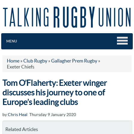
MENU
Home
»
Club Rugby
»
Gallagher Prem Rugby
»
Exeter Chiefs
Tom O’Flaherty: Exeter winger
discusses his journey to one of
Europe’s leading clubs
by
Chris Heal
Thursday 9 January 2020
Related Articles