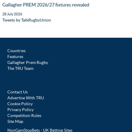
Gallagher PREM 2026/27 fixtures revealed
28 July 2026
Tweets by TalkRugbyUnion
Countries
Features
Gallagher Prem Rugby
The TRU Team
Contact Us
Advertise With TRU
Cookie Policy
Privacy Policy
Competition Rules
Site Map
NonGamStopBets - UK Betting Sites