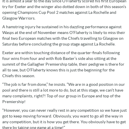
It is almost a year to the day since O’Flaherty scored his first European
try for Exeter and the winger also dotted down in both of this season’s
opening Champions Cup Pool 2 matches against La Rochelle and
Glasgow Warriors.
A hamstring injury he sustained in his dazzling performance against
Wasps at the end of November means O’Flaherty is likely to miss their
final two European matches with the Chiefs travelling to Glasgow on
Saturday before concluding the group stage against La Rochelle.
Exeter are within touching distance of the quarter-finals following
four wins from four and with Rob Baxter’s side also sitting at the
summit of the Gallagher Premiership table, their pedigree is there for
all to see, but O’Flaherty knows this is just the beginning for the
Chiefs this season.
“The job is far from done,” he insists. “We are in a good position in our
pool and there is still a lot more to do, but at this stage, we can’t have
many complaints, right?! Top of our group in Europe and top of the
Premiership!
“However, you can never really rest in any competition so we have just
got to keep moving forward. Obviously, you want to go all the way in
any competition, but it is how you get there. You obviously have to get
there by taking one game at a time!”