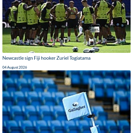
Newcastle sign Fiji hooker Zuriel Togiatama
04 August 2026