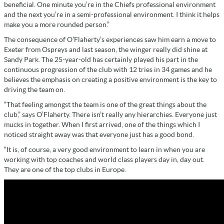
beneficial. One minute you’re in the Chiefs professional environment
and the next you’re in a semi-professional environment. I think it helps
make you a more rounded person.”
The consequence of O’Flaherty’s experiences saw him earn a move to
Exeter from Ospreys and last season, the winger really did shine at
Sandy Park. The 25-year-old has certainly played his part in the
continuous progression of the club with 12 tries in 34 games and he
believes the emphasis on creating a positive environment is the key to
driving the team on.
“That feeling amongst the team is one of the great things about the
club,” says O’Flaherty. There isn’t really any hierarchies. Everyone just
mucks in together. When I first arrived, one of the things which I
noticed straight away was that everyone just has a good bond.
“It is, of course, a very good environment to learn in when you are
working with top coaches and world class players day in, day out.
They are one of the top clubs in Europe.