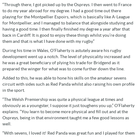
“Through there, I got picked up by the Ospreys. I then went to France
to do my year abroad for my degree. I had a good time out there
playing for the Montpellier Espoirs, which is basically like A-League
for Montpellier, and I managed to balance that alongside studying and
having a good time. I then finally finished my degree a year after that
back in Cardiff. It is good to enjoy these things whilst you’re doing
them and that is what I have done with my rugby.”
During his time in Wales, O’Flaherty is astutely aware his rugby
development went up a notch. The level of physicality increased and
he was a great beneficiary of plying his trade for Bridgend as it
prepared the winger for what was to come further down the line.
Added to this, he was able to hone his skills on the amateur sevens
circuit with sides such as Red Panda whilst also raising his own profile
in the sport.
“The Welsh Premiership was quite a physical league at times and
obviously as a youngster, I suppose it just toughens you up,” O’Flaherty
explains. “You learn to become more physical and fill out and at the
Ospreys, being in that environment taught me a few good lessons as
well.
“With sevens, I loved it! Red Panda was great fun and I played for them