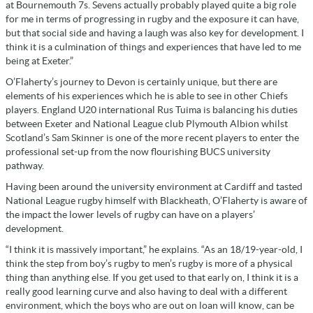
at Bournemouth 7s. Sevens actually probably played quite a big role
for me in terms of progressing in rugby and the exposure it can have,
but that social side and having a laugh was also key for development. I
think it is a culmination of things and experiences that have led to me
being at Exeter.”
O’Flaherty’s journey to Devon is certainly unique, but there are
elements of his experiences which he is able to see in other Chiefs
players. England U20 international Rus Tuima is balancing his duties
between Exeter and National League club Plymouth Albion whilst
Scotland’s Sam Skinner is one of the more recent players to enter the
professional set-up from the now flourishing BUCS university
pathway.
Having been around the university environment at Cardiff and tasted
National League rugby himself with Blackheath, O’Flaherty is aware of
the impact the lower levels of rugby can have on a players’
development.
“I think it is massively important,” he explains. “As an 18/19-year-old, I
think the step from boy’s rugby to men’s rugby is more of a physical
thing than anything else. If you get used to that early on, I think it is a
really good learning curve and also having to deal with a different
environment, which the boys who are out on loan will know, can be