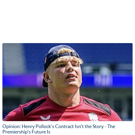
Opinion: Henry Pollock's Contract Isn't the Story - The
Premiership's Future Is