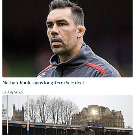
Nathan Jibulu signs long-term Sale deal
31 July 2026