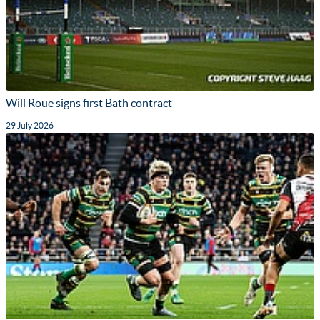
Will Roue signs first Bath contract
29 July 2026