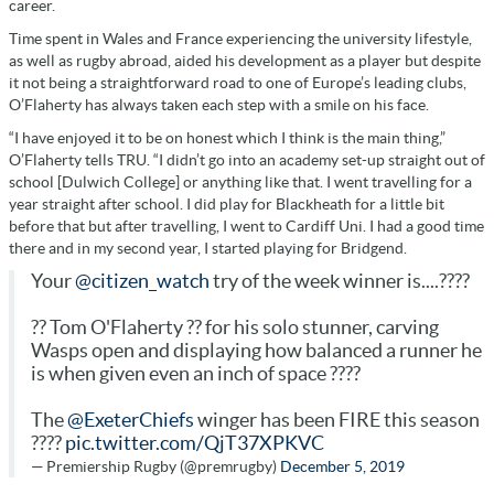
career.
Time spent in Wales and France experiencing the university lifestyle,
as well as rugby abroad, aided his development as a player but despite
it not being a straightforward road to one of Europe’s leading clubs,
O’Flaherty has always taken each step with a smile on his face.
“I have enjoyed it to be on honest which I think is the main thing,”
O’Flaherty tells TRU. “I didn’t go into an academy set-up straight out of
school [Dulwich College] or anything like that. I went travelling for a
year straight after school. I did play for Blackheath for a little bit
before that but after travelling, I went to Cardiff Uni. I had a good time
there and in my second year, I started playing for Bridgend.
Your
@citizen_watch
try of the week winner is....????
?? Tom O'Flaherty ?? for his solo stunner, carving
Wasps open and displaying how balanced a runner he
is when given even an inch of space ????
The
@ExeterChiefs
winger has been FIRE this season
????
pic.twitter.com/QjT37XPKVC
— Premiership Rugby (@premrugby)
December 5, 2019