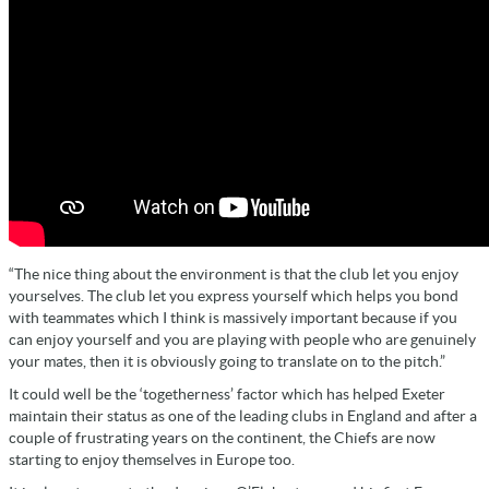
“The nice thing about the environment is that the club let you enjoy
yourselves. The club let you express yourself which helps you bond
with teammates which I think is massively important because if you
can enjoy yourself and you are playing with people who are genuinely
your mates, then it is obviously going to translate on to the pitch.”
It could well be the ‘togetherness’ factor which has helped Exeter
maintain their status as one of the leading clubs in England and after a
couple of frustrating years on the continent, the Chiefs are now
starting to enjoy themselves in Europe too.