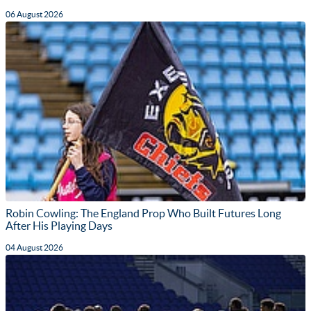
06 August 2026
Robin Cowling: The England Prop Who Built Futures Long
After His Playing Days
04 August 2026