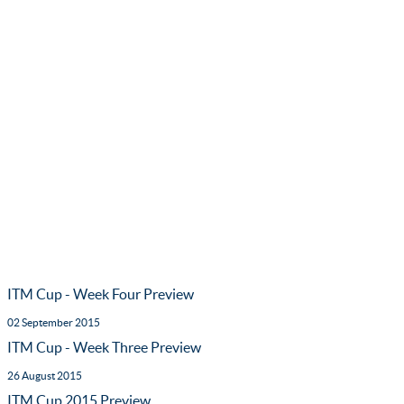
ITM Cup - Week Four Preview
02 September 2015
ITM Cup - Week Three Preview
26 August 2015
ITM Cup 2015 Preview