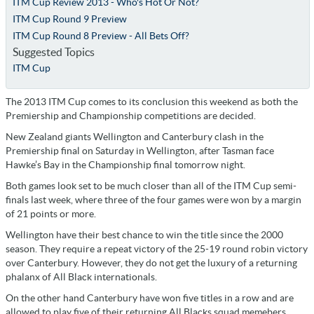
ITM Cup Review 2013 - Who's Hot Or Not?
ITM Cup Round 9 Preview
ITM Cup Round 8 Preview - All Bets Off?
Suggested Topics
ITM Cup
The 2013 ITM Cup comes to its conclusion this weekend as both the
Premiership and Championship competitions are decided.
New Zealand giants Wellington and Canterbury clash in the
Premiership final on Saturday in Wellington, after Tasman face
Hawke’s Bay in the Championship final tomorrow night.
Both games look set to be much closer than all of the ITM Cup semi-
finals last week, where three of the four games were won by a margin
of 21 points or more.
Wellington have their best chance to win the title since the 2000
season. They require a repeat victory of the 25-19 round robin victory
over Canterbury. However, they do not get the luxury of a returning
phalanx of All Black internationals.
On the other hand Canterbury have won five titles in a row and are
allowed to play five of their returning All Blacks squad memebers.