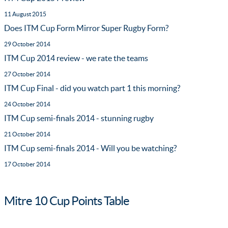
11 August 2015
Does ITM Cup Form Mirror Super Rugby Form?
29 October 2014
ITM Cup 2014 review - we rate the teams
27 October 2014
ITM Cup Final - did you watch part 1 this morning?
24 October 2014
ITM Cup semi-finals 2014 - stunning rugby
21 October 2014
ITM Cup semi-finals 2014 - Will you be watching?
17 October 2014
Mitre 10 Cup Points Table