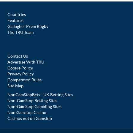
Countries
Features
Gallagher Prem Rugby
The TRU Team
Contact Us
Advertise With TRU
Cookie Policy
Privacy Policy
Competition Rules
Site Map
NonGamStopBets - UK Betting Sites
Non-GamStop Betting Sites
Non-GamStop Gambling Sites
Non Gamstop Casino
Casinos not on Gamstop