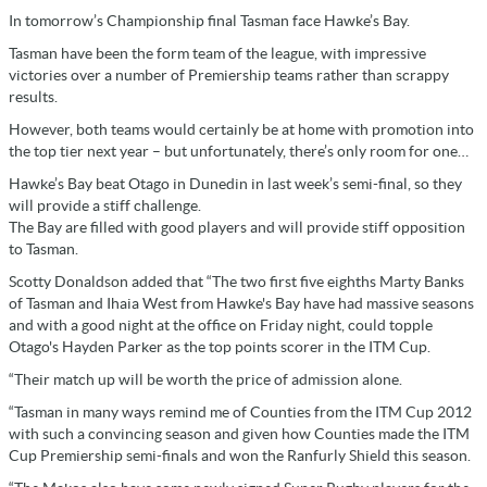
In tomorrow’s Championship final Tasman face Hawke’s Bay.
Tasman have been the form team of the league, with impressive
victories over a number of Premiership teams rather than scrappy
results.
However, both teams would certainly be at home with promotion into
the top tier next year – but unfortunately, there’s only room for one…
Hawke’s Bay beat Otago in Dunedin in last week’s semi-final, so they
will provide a stiff challenge.
The Bay are filled with good players and will provide stiff opposition
to Tasman.
Scotty Donaldson added that “The two first five eighths Marty Banks
of Tasman and Ihaia West from Hawke's Bay have had massive seasons
and with a good night at the office on Friday night, could topple
Otago's Hayden Parker as the top points scorer in the ITM Cup.
“Their match up will be worth the price of admission alone.
“Tasman in many ways remind me of Counties from the ITM Cup 2012
with such a convincing season and given how Counties made the ITM
Cup Premiership semi-finals and won the Ranfurly Shield this season.