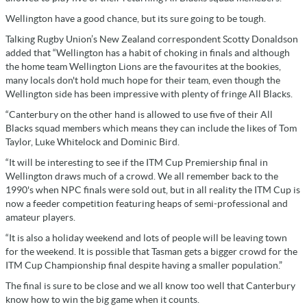
Wellington have a good chance, but its sure going to be tough.
Talking Rugby Union’s New Zealand correspondent Scotty Donaldson
added that “Wellington has a habit of choking in finals and although
the home team Wellington Lions are the favourites at the bookies,
many locals don't hold much hope for their team, even though the
Wellington side has been impressive with plenty of fringe All Blacks.
“Canterbury on the other hand is allowed to use five of their All
Blacks squad members which means they can include the likes of Tom
Taylor, Luke Whitelock and Dominic Bird.
“It will be interesting to see if the ITM Cup Premiership final in
Wellington draws much of a crowd. We all remember back to the
1990's when NPC finals were sold out, but in all reality the ITM Cup is
now a feeder competition featuring heaps of semi-professional and
amateur players.
“It is also a holiday weekend and lots of people will be leaving town
for the weekend. It is possible that Tasman gets a bigger crowd for the
ITM Cup Championship final despite having a smaller population.”
The final is sure to be close and we all know too well that Canterbury
know how to win the big game when it counts.