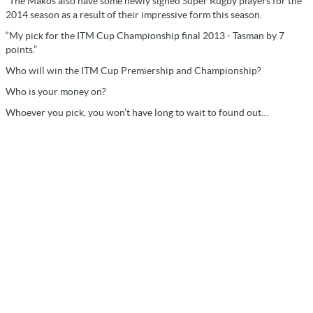
“The Makos also have some newly signed Super Rugby players for the
2014 season as a result of their impressive form this season.
“My pick for the ITM Cup Championship final 2013 - Tasman by 7
points.”
Who will win the ITM Cup Premiership and Championship?
Who is your money on?
Whoever you pick, you won’t have long to wait to found out…