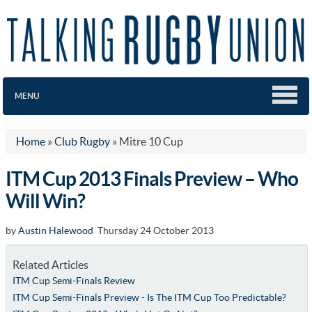
MENU
Home
»
Club Rugby
»
Mitre 10 Cup
ITM Cup 2013 Finals Preview – Who
Will Win?
by
Austin Halewood
Thursday 24 October 2013
Related Articles
ITM Cup Semi-Finals Review
ITM Cup Semi-Finals Preview - Is The ITM Cup Too Predictable?