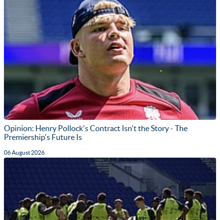
Opinion: Henry Pollock's Contract Isn't the Story - The
Premiership's Future Is
06 August 2026