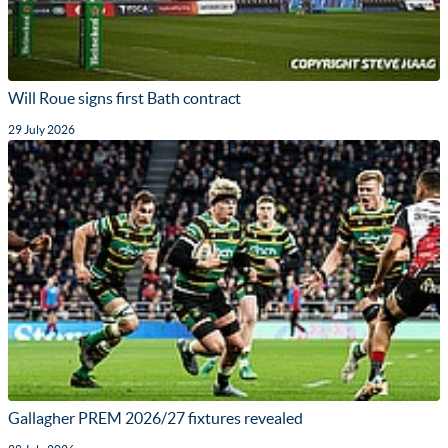
Will Roue signs first Bath contract
29 July 2026
Gallagher PREM 2026/27 fixtures revealed