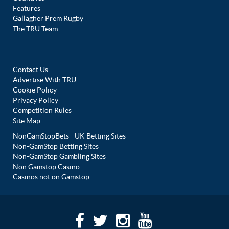
Features
Gallagher Prem Rugby
The TRU Team
Contact Us
Advertise With TRU
Cookie Policy
Privacy Policy
Competition Rules
Site Map
NonGamStopBets - UK Betting Sites
Non-GamStop Betting Sites
Non-GamStop Gambling Sites
Non Gamstop Casino
Casinos not on Gamstop