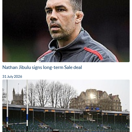
Nathan Jibulu signs long-term Sale deal
31 July 2026