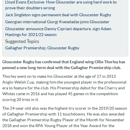
Lloyd Evans Exclusive: How Gloucester are using hard work to
prove their doubters wrong
Jack Singleton signs permanent deal with Gloucester Rugby
Georgian international Giorgi Kveseladze joins Gloucester
Gloucester announce Danny Cipriani departure, sign Adam
Hastings for 2021/22 season
Suggested Topics
Gallagher Premiership
,
Gloucester Rugby
Gloucester Rugby has confirmed that England wing Ollie Thorley has
penned a new long-term deal with the Gallagher Premiership club.
Thorley went on to make his Gloucester at the age of 17 in 2013
Anglo-Welsh Cup, making him the youngest player in the professional
era to feature for the club. His Premiership debut for the Cherry and
Whites came in 2016 and has played 45 games in the competition
scoring 20 tries in it.
The 24-year-old also was the highest-try scorer in the 2019/20 season
of Gallagher Premiership with 11 touchdowns. He was also awarded
the Gallagher Premiership Rugby Player of the Month for November
2018 and won the RPA Young Player of the Year Award for the