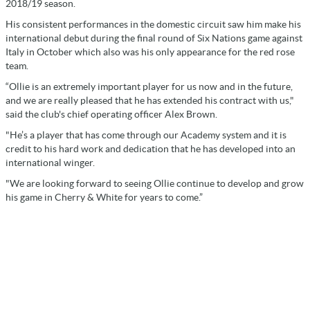
2018/19 season.
His consistent performances in the domestic circuit saw him make his
international debut during the final round of Six Nations game against
Italy in October which also was his only appearance for the red rose
team.
“Ollie is an extremely important player for us now and in the future,
and we are really pleased that he has extended his contract with us,"
said the club's chief operating officer Alex Brown.
"He’s a player that has come through our Academy system and it is
credit to his hard work and dedication that he has developed into an
international winger.
"We are looking forward to seeing Ollie continue to develop and grow
his game in Cherry & White for years to come.”