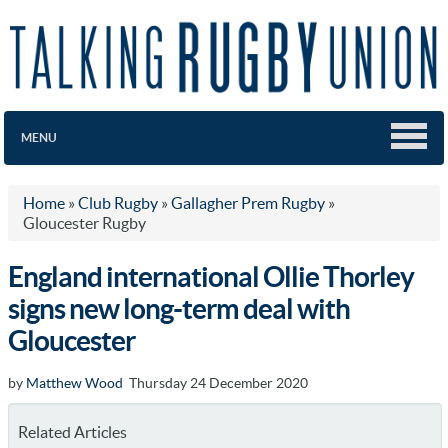
MENU
Home
»
Club Rugby
»
Gallagher Prem Rugby
»
Gloucester Rugby
England international Ollie Thorley
signs new long-term deal with
Gloucester
by
Matthew Wood
Thursday 24 December 2020
Related Articles