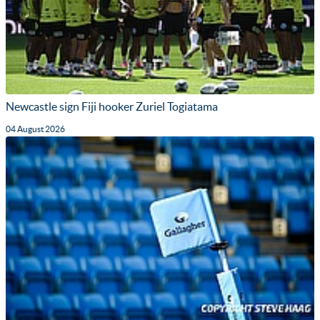
Newcastle sign Fiji hooker Zuriel Togiatama
04 August 2026