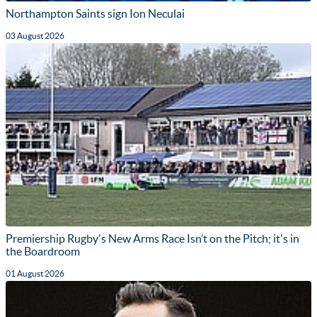
Northampton Saints sign Ion Neculai
03 August 2026
Premiership Rugby's New Arms Race Isn’t on the Pitch; it's in
the Boardroom
01 August 2026