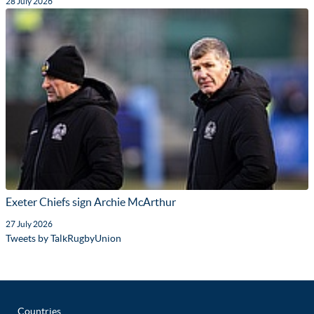
28 July 2026
Exeter Chiefs sign Archie McArthur
27 July 2026
Tweets by TalkRugbyUnion
Countries