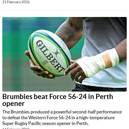
21 February 2026
Brumbies beat Force 56-24 in Perth
opener
The Brumbies produced a powerful second-half performance
to defeat the Western Force 56-24 in a high-temperature
Super Rugby Pacific season opener in Perth.