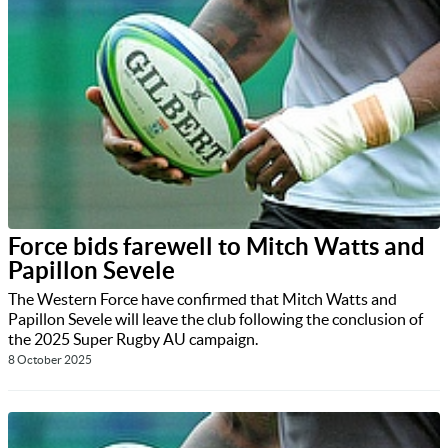
Force bids farewell to Mitch Watts and
Papillon Sevele
The Western Force have confirmed that Mitch Watts and
Papillon Sevele will leave the club following the conclusion of
the 2025 Super Rugby AU campaign.
8 October 2025