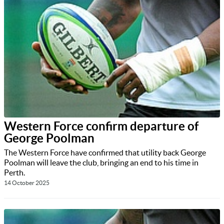
Western Force confirm departure of
George Poolman
The Western Force have confirmed that utility back George
Poolman will leave the club, bringing an end to his time in
Perth.
14 October 2025