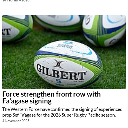
14 February 2026
Force strengthen front row with
Fa'agase signing
The Western Force have confirmed the signing of experienced
prop Sef Fa’agase for the 2026 Super Rugby Pacific season.
4 November 2025