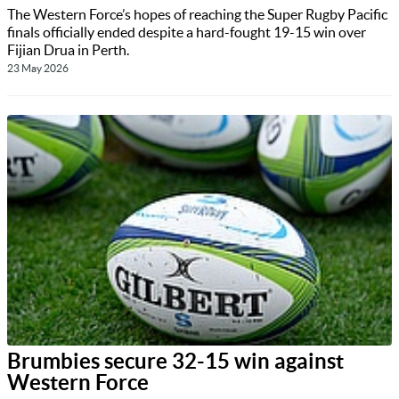
The Western Force’s hopes of reaching the Super Rugby Pacific
finals officially ended despite a hard-fought 19-15 win over
Fijian Drua in Perth.
23 May 2026
Brumbies secure 32-15 win against
Western Force