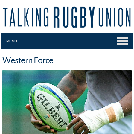
MENU
Western Force