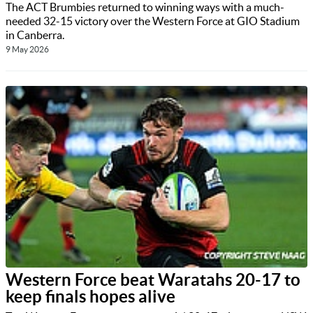
The ACT Brumbies returned to winning ways with a much-
needed 32-15 victory over the Western Force at GIO Stadium
in Canberra.
9 May 2026
Western Force beat Waratahs 20-17 to
keep finals hopes alive