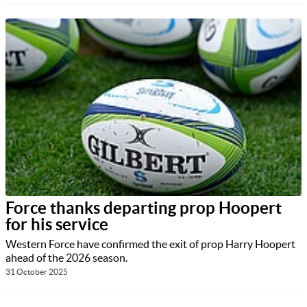
Force thanks departing prop Hoopert
for his service
Western Force have confirmed the exit of prop Harry Hoopert
ahead of the 2026 season.
31 October 2025