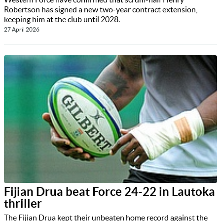
Robertson has signed a new two-year contract extension,
keeping him at the club until 2028.
27 April 2026
Fijian Drua beat Force 24-22 in Lautoka
thriller
The Fijian Drua kept their unbeaten home record against the