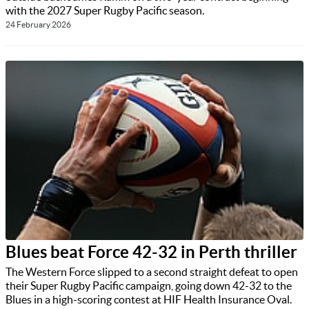
with the 2027 Super Rugby Pacific season.
24 February 2026
Blues beat Force 42-32 in Perth thriller
The Western Force slipped to a second straight defeat to open
their Super Rugby Pacific campaign, going down 42-32 to the
Blues in a high-scoring contest at HIF Health Insurance Oval.