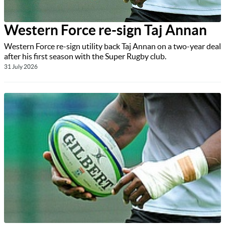
Western Force re-sign Taj Annan
Western Force re-sign utility back Taj Annan on a two-year deal
after his first season with the Super Rugby club.
31 July 2026