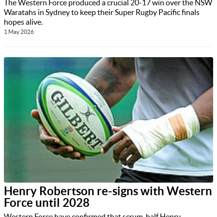
The Western Force produced a crucial 20-17 win over the NSW
Waratahs in Sydney to keep their Super Rugby Pacific finals
hopes alive.
1 May 2026
Henry Robertson re-signs with Western
Force until 2028
Western Force have confirmed that scrum-half Henry