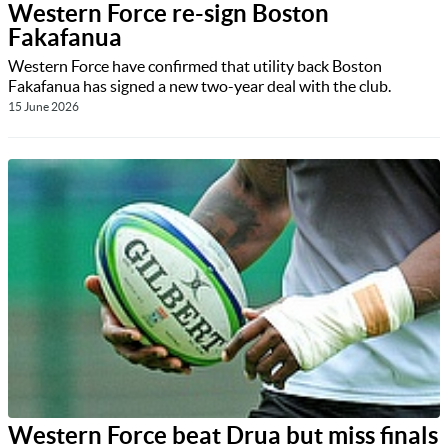
Western Force re-sign Boston
Fakafanua
Western Force have confirmed that utility back Boston
Fakafanua has signed a new two-year deal with the club.
15 June 2026
Western Force beat Drua but miss finals