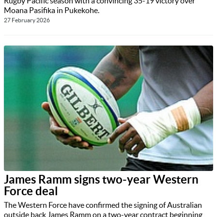
Rugby Pacific season with a convincing 35-19 victory over
Moana Pasifika in Pukekohe.
27 February 2026
James Ramm signs two-year Western
Force deal
The Western Force have confirmed the signing of Australian
outside back James Ramm on a two-year contract beginning