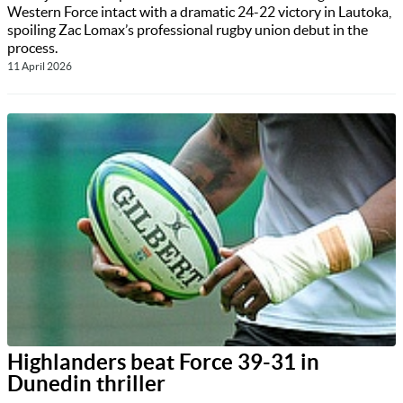
Western Force intact with a dramatic 24-22 victory in Lautoka,
spoiling Zac Lomax’s professional rugby union debut in the
process.
11 April 2026
Highlanders beat Force 39-31 in
Dunedin thriller