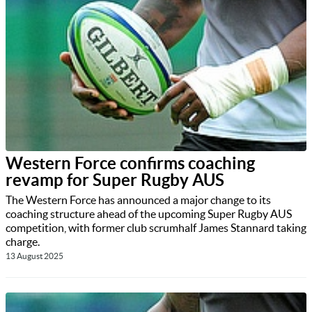
Western Force confirms coaching
revamp for Super Rugby AUS
The Western Force has announced a major change to its
coaching structure ahead of the upcoming Super Rugby AUS
competition, with former club scrumhalf James Stannard taking
charge.
13 August 2025