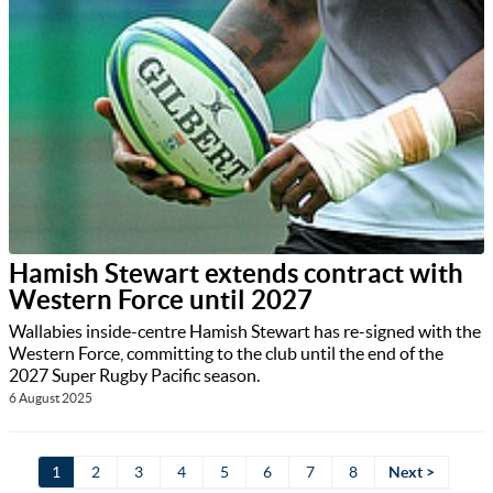
Hamish Stewart extends contract with
Western Force until 2027
Wallabies inside-centre Hamish Stewart has re-signed with the
Western Force, committing to the club until the end of the
2027 Super Rugby Pacific season.
6 August 2025
1
2
3
4
5
6
7
8
Next >