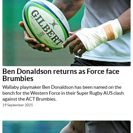
Ben Donaldson returns as Force face
Brumbies
Wallaby playmaker Ben Donaldson has been named on the
bench for the Western Force in their Super Rugby AUS clash
against the ACT Brumbies.
19 September 2025