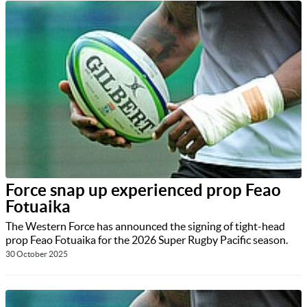
Force snap up experienced prop Feao
Fotuaika
The Western Force has announced the signing of tight-head
prop Feao Fotuaika for the 2026 Super Rugby Pacific season.
30 October 2025