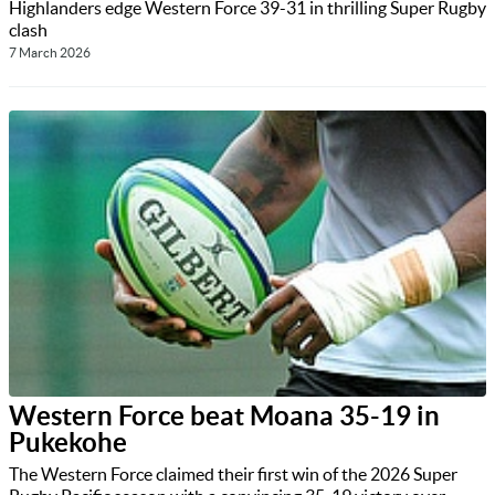
Highlanders edge Western Force 39-31 in thrilling Super Rugby
clash
7 March 2026
Western Force beat Moana 35-19 in
Pukekohe
The Western Force claimed their first win of the 2026 Super