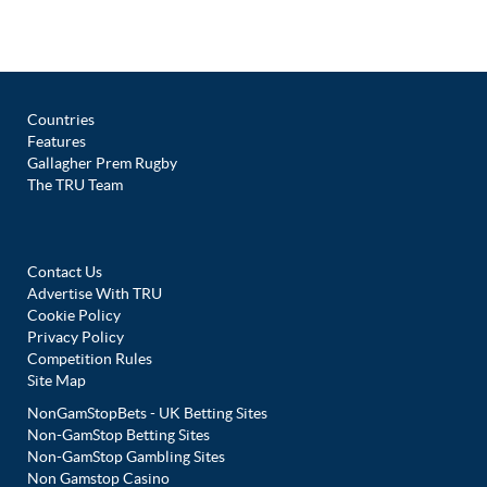
Countries
Features
Gallagher Prem Rugby
The TRU Team
Contact Us
Advertise With TRU
Cookie Policy
Privacy Policy
Competition Rules
Site Map
NonGamStopBets - UK Betting Sites
Non-GamStop Betting Sites
Non-GamStop Gambling Sites
Non Gamstop Casino