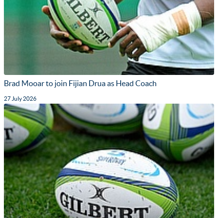
Brad Mooar to join Fijian Drua as Head Coach
27 July 2026