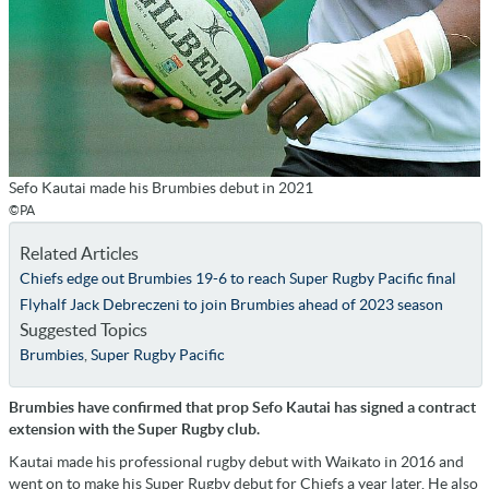
Sefo Kautai made his Brumbies debut in 2021
©PA
Related Articles
Chiefs edge out Brumbies 19-6 to reach Super Rugby Pacific final
Flyhalf Jack Debreczeni to join Brumbies ahead of 2023 season
Suggested Topics
Brumbies
,
Super Rugby Pacific
Brumbies have confirmed that prop Sefo Kautai has signed a contract
extension with the Super Rugby club.
Kautai made his professional rugby debut with Waikato in 2016 and
went on to make his Super Rugby debut for Chiefs a year later. He also