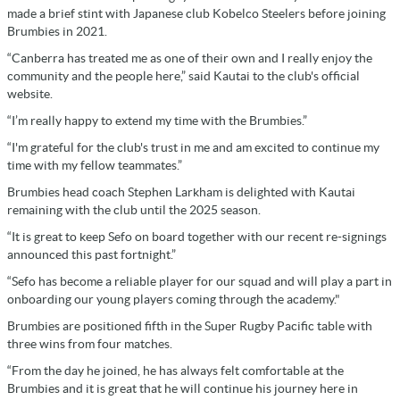
made a brief stint with Japanese club Kobelco Steelers before joining
Brumbies in 2021.
“Canberra has treated me as one of their own and I really enjoy the
community and the people here,” said Kautai to the club's official
website.
“I’m really happy to extend my time with the Brumbies.”
“I'm grateful for the club's trust in me and am excited to continue my
time with my fellow teammates.”
Brumbies head coach Stephen Larkham is delighted with Kautai
remaining with the club until the 2025 season.
“It is great to keep Sefo on board together with our recent re-signings
announced this past fortnight.”
“Sefo has become a reliable player for our squad and will play a part in
onboarding our young players coming through the academy."
Brumbies are positioned fifth in the Super Rugby Pacific table with
three wins from four matches.
“From the day he joined, he has always felt comfortable at the
Brumbies and it is great that he will continue his journey here in