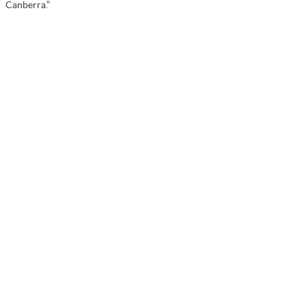
Canberra.”