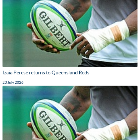
Izaia Perese returns to Queensland Reds
20 July 2026