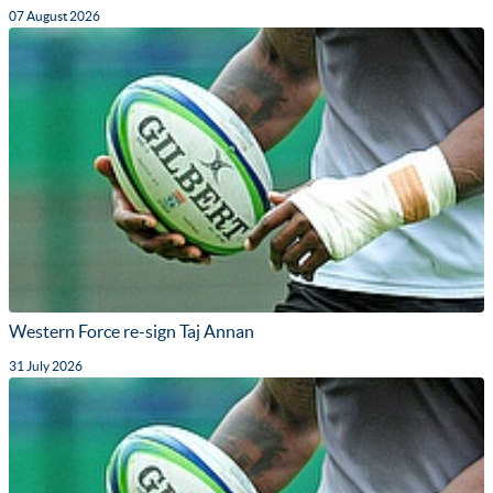
07 August 2026
Western Force re-sign Taj Annan
31 July 2026