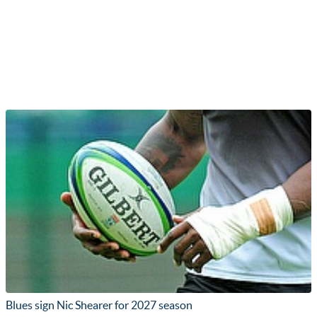
Blues sign Nic Shearer for 2027 season