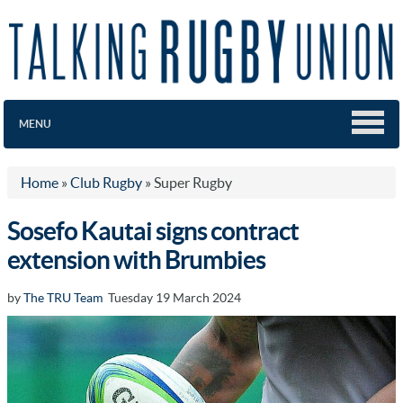
MENU
Home
»
Club Rugby
»
Super Rugby
Sosefo Kautai signs contract
extension with Brumbies
by
The TRU Team
Tuesday 19 March 2024