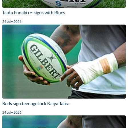
Taufa Funaki re-signs with Blues
24 July 2026
Reds sign teenage lock Kaiya Tafea
24 July 2026