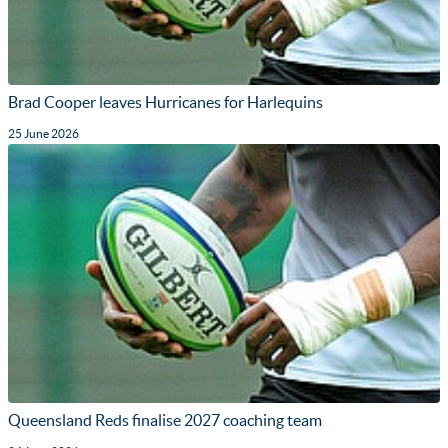
Brad Cooper leaves Hurricanes for Harlequins
25 June 2026
Queensland Reds finalise 2027 coaching team