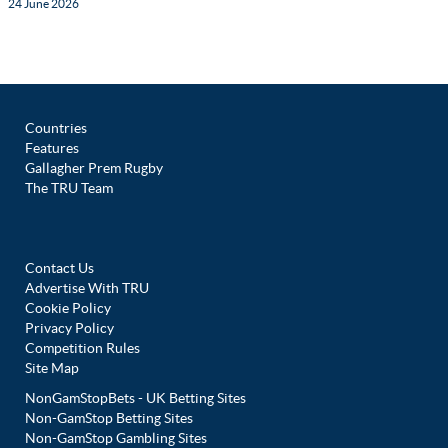
24 June 2026
Countries
Features
Gallagher Prem Rugby
The TRU Team
Contact Us
Advertise With TRU
Cookie Policy
Privacy Policy
Competition Rules
Site Map
NonGamStopBets - UK Betting Sites
Non-GamStop Betting Sites
Non-GamStop Gambling Sites