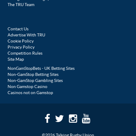
The TRU Team
Contact Us
Advertise With TRU
Cookie Policy
Privacy Policy
Competition Rules
Site Map
NonGamStopBets - UK Betting Sites
Non-GamStop Betting Sites
Non-GamStop Gambling Sites
Non Gamstop Casino
Casinos not on Gamstop
©2026 Talking Rugby Union