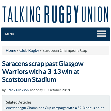
MENU
Home
»
Club Rugby
»
European Champions Cup
Saracens scrap past Glasgow
Warriors with a 3-13 win at
Scotstoun Stadium
by
Frank Nickson
Monday 15 October 2018
Related Articles
Leinster begin Champions Cup campaign with a 52-3 bonus point