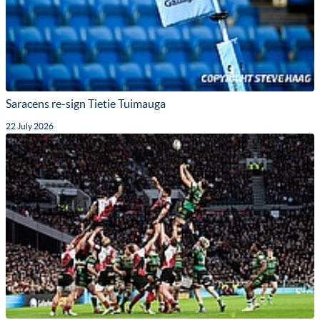
Saracens re-sign Tietie Tuimauga
22 July 2026