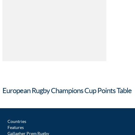
European Rugby Champions Cup Points Table
Countries
Features
Gallagher Prem Rugby