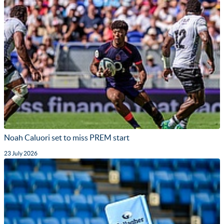
Noah Caluori set to miss PREM start
23 July 2026