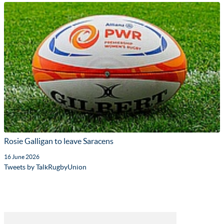
Rosie Galligan to leave Saracens
16 June 2026
Tweets by TalkRugbyUnion