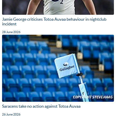
Jamie George criticises Totoa Auvaa behaviour in nightclub
incident
28 June 2026
Saracens take no action against Totoa Auvaa
26 June 2026