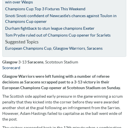
win over Wasps
Champions Cup:Top 3 Fixtures This Weekend
Sinoti Sinoti confident of Newcastle's chances against Toulon in
Champions Cup opener
Durham fightback to stun league champions Exeter
Tom Prydie ruled out of Champions Cup opener for Scarlets
Suggested Topics
European Champions Cup
,
Glasgow Warriors
,
Saracens
Glasgow
3-13
Saracens
, Scotstoun Stadium
Scorecard
Glasgow Warriors were left fuming with a number of referee
decisions as Saracens scrapped past to a 3-13 victory in their
European Champions Cup opener at Scotstoun Stadium on Sunday.
The Scottish side applied early pressure in the game winning a scrum
penalty that they kicked into the corner before they were awarded
another shot at the goal following an infringement from the Sarries.
However, Adam Hastings failed to capitalise as the ball went wide of
the post.
The visitors responded back in the 13th minute when a combination