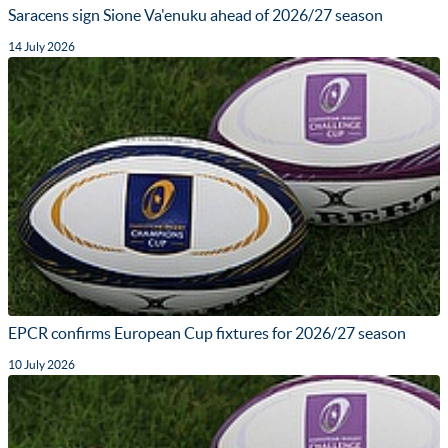
Saracens sign Sione Va'enuku ahead of 2026/27 season
14 July 2026
EPCR confirms European Cup fixtures for 2026/27 season
10 July 2026