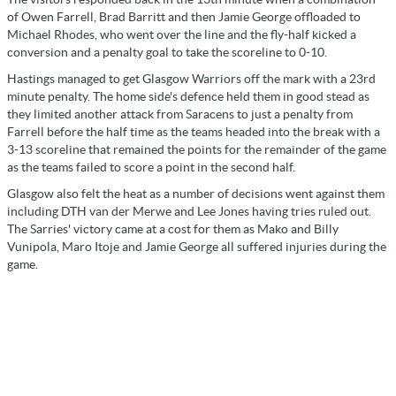
of Owen Farrell, Brad Barritt and then Jamie George offloaded to
Michael Rhodes, who went over the line and the fly-half kicked a
conversion and a penalty goal to take the scoreline to 0-10.
Hastings managed to get Glasgow Warriors off the mark with a 23rd
minute penalty. The home side's defence held them in good stead as
they limited another attack from Saracens to just a penalty from
Farrell before the half time as the teams headed into the break with a
3-13 scoreline that remained the points for the remainder of the game
as the teams failed to score a point in the second half.
Glasgow also felt the heat as a number of decisions went against them
including DTH van der Merwe and Lee Jones having tries ruled out.
The Sarries' victory came at a cost for them as Mako and Billy
Vunipola, Maro Itoje and Jamie George all suffered injuries during the
game.