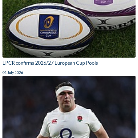
EPCR confirms 2026/27 European Cup Pools
01 July 2026