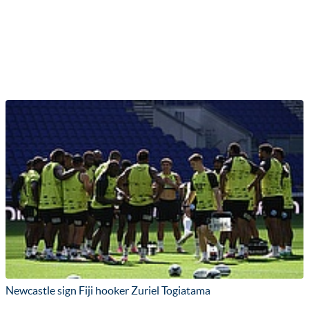
Newcastle sign Fiji hooker Zuriel Togiatama