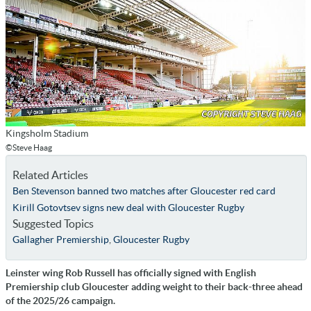
Kingsholm Stadium
©Steve Haag
Related Articles
Ben Stevenson banned two matches after Gloucester red card
Kirill Gotovtsev signs new deal with Gloucester Rugby
Suggested Topics
Gallagher Premiership
,
Gloucester Rugby
Leinster wing Rob Russell has officially signed with English
Premiership club Gloucester adding weight to their back-three ahead
of the 2025/26 campaign.