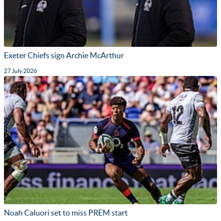
Exeter Chiefs sign Archie McArthur
27 July 2026
Noah Caluori set to miss PREM start