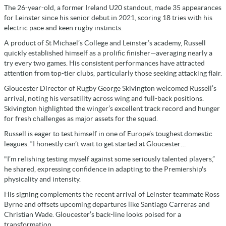
The 26-year-old, a former Ireland U20 standout, made 35 appearances
for Leinster since his senior debut in 2021, scoring 18 tries with his
electric pace and keen rugby instincts.
A product of St Michael’s College and Leinster’s academy, Russell
quickly established himself as a prolific finisher—averaging nearly a
try every two games. His consistent performances have attracted
attention from top-tier clubs, particularly those seeking attacking flair.
Gloucester Director of Rugby George Skivington welcomed Russell’s
arrival, noting his versatility across wing and full-back positions.
Skivington highlighted the winger’s excellent track record and hunger
for fresh challenges as major assets for the squad.
Russell is eager to test himself in one of Europe’s toughest domestic
leagues. “I honestly can’t wait to get started at Gloucester…
"I’m relishing testing myself against some seriously talented players,”
he shared, expressing confidence in adapting to the Premiership's
physicality and intensity.
His signing complements the recent arrival of Leinster teammate Ross
Byrne and offsets upcoming departures like Santiago Carreras and
Christian Wade. Gloucester’s back-line looks poised for a
transformation.