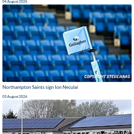
04 August 2026
Northampton Saints sign Ion Neculai
03 August 2026