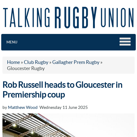
MENU
Home
»
Club Rugby
»
Gallagher Prem Rugby
»
Gloucester Rugby
Rob Russell heads to Gloucester in
Premiership coup
by
Matthew Wood
Wednesday 11 June 2025