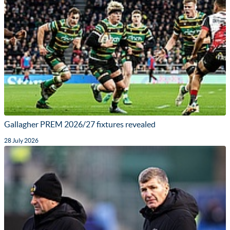
Gallagher PREM 2026/27 fixtures revealed
28 July 2026