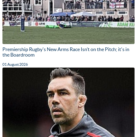
Premiership Rugby's New Arms Race Isn’t on the Pitch; it's in
the Boardroom
01 August 2026