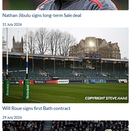
Nathan Jibulu signs long-term Sale deal
31 July 2026
Will Roue signs first Bath contract
29 July 2026