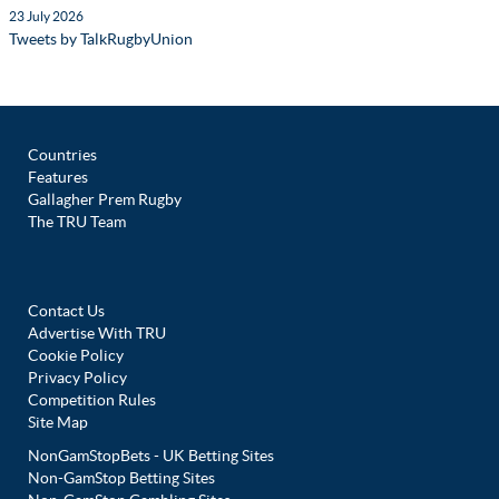
23 July 2026
Tweets by TalkRugbyUnion
Countries
Features
Gallagher Prem Rugby
The TRU Team
Contact Us
Advertise With TRU
Cookie Policy
Privacy Policy
Competition Rules
Site Map
NonGamStopBets - UK Betting Sites
Non-GamStop Betting Sites