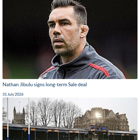
Nathan Jibulu signs long-term Sale deal
31 July 2026