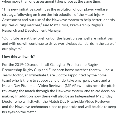
when more than one assessment takes place at the same time.
“This new initiative continues the evolution of our player welfare
strategy, following on from the introduction of the Head Injury
Assessment and our use of the Hawkeye system to help better identify
injuries during matches,” said Matt Cross, Premiership Rugby’s
Research and Development Manager.
“Our clubs are at the forefront of the latest player welfare initiatives
and with us, will continue to drive world-class standards in the care of
our players.”
How this will work?
For the 2019-20 season in all Gallagher Premiership Rugby,
Premiership Rugby Cup and European home matches there will be: a
Team Doctor, an Immediate Care Doctor (appointed by the home
team) who is there to support and undertake emergency care and a
Match Day Pitch-side Video Reviewer (MPVR) who sits near the pitch
reviewing the match through the Hawkeye system, and to aid decision
making. In addition now there will also be an Independent Matchday
Doctor who will sit with the Match Day Pitch-side Video Reviewer
and the Hawkeye technician close to pitchside and will be able to keep
his eyes on the match.