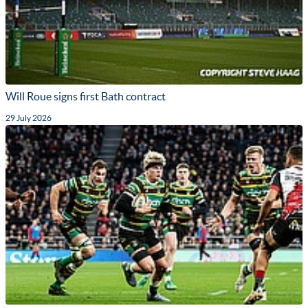
Will Roue signs first Bath contract
29 July 2026