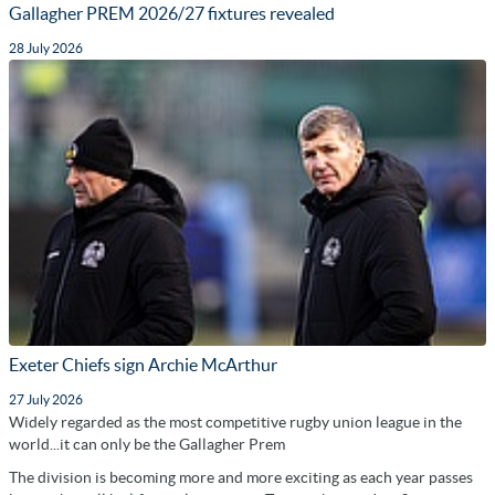
Gallagher PREM 2026/27 fixtures revealed
28 July 2026
Exeter Chiefs sign Archie McArthur
27 July 2026
Widely regarded as the most competitive rugby union league in the
world...it can only be the Gallagher Prem
The division is becoming more and more exciting as each year passes