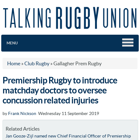
MENU
Home
»
Club Rugby
»
Gallagher Prem Rugby
Premiership Rugby to introduce
matchday doctors to oversee
concussion related injuries
by
Frank Nickson
Wednesday 11 September 2019
Related Articles
Jan Gooze-Zijl named new Chief Financial Officer of Premiership