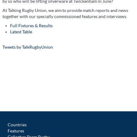
by so who will be lifting silverware at Twickenham in June?
At Talking Rugby Union, we aim to provide match reports and news
together with our specially commissioned features and interviews.
Full Fixtures & Results
Latest Table
Tweets by TalkRugbyUnion
Countries
Features