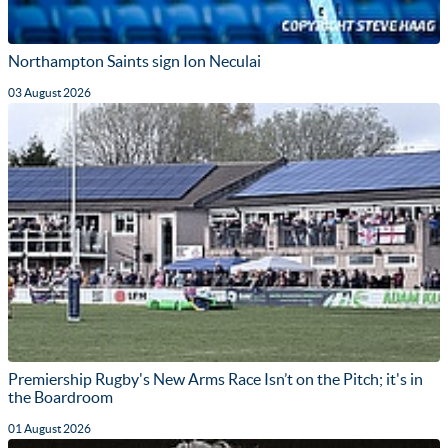
Northampton Saints sign Ion Neculai
03 August 2026
Premiership Rugby's New Arms Race Isn’t on the Pitch; it's in
the Boardroom
01 August 2026