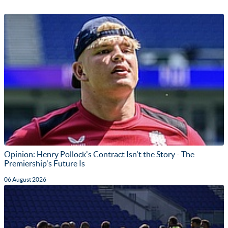
Opinion: Henry Pollock's Contract Isn't the Story - The
Premiership's Future Is
06 August 2026