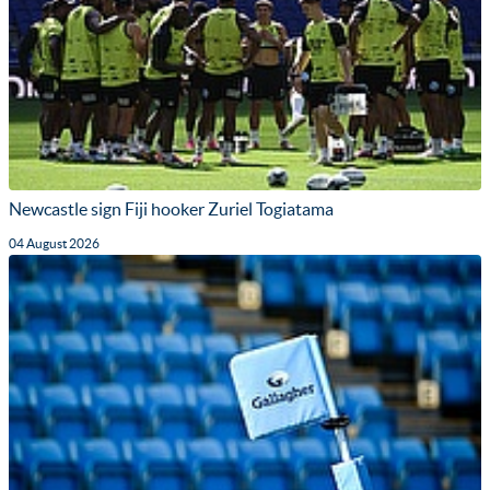
Newcastle sign Fiji hooker Zuriel Togiatama
04 August 2026