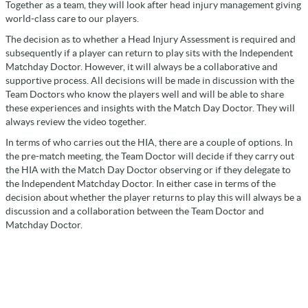
Together as a team, they will look after head injury management giving
world-class care to our players.
The decision as to whether a Head Injury Assessment is required and
subsequently if a player can return to play sits with the Independent
Matchday Doctor. However, it will always be a collaborative and
supportive process. All decisions will be made in discussion with the
Team Doctors who know the players well and will be able to share
these experiences and insights with the Match Day Doctor. They will
always review the video together.
In terms of who carries out the HIA, there are a couple of options. In
the pre-match meeting, the Team Doctor will decide if they carry out
the HIA with the Match Day Doctor observing or if they delegate to
the Independent Matchday Doctor. In either case in terms of the
decision about whether the player returns to play this will always be a
discussion and a collaboration between the Team Doctor and
Matchday Doctor.