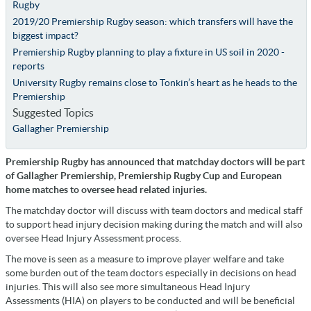
Rugby
2019/20 Premiership Rugby season: which transfers will have the
biggest impact?
Premiership Rugby planning to play a fixture in US soil in 2020 -
reports
University Rugby remains close to Tonkin’s heart as he heads to the
Premiership
Suggested Topics
Gallagher Premiership
Premiership Rugby has announced that matchday doctors will be part
of Gallagher Premiership, Premiership Rugby Cup and European
home matches to oversee head related injuries.
The matchday doctor will discuss with team doctors and medical staff
to support head injury decision making during the match and will also
oversee Head Injury Assessment process.
The move is seen as a measure to improve player welfare and take
some burden out of the team doctors especially in decisions on head
injuries. This will also see more simultaneous Head Injury
Assessments (HIA) on players to be conducted and will be beneficial