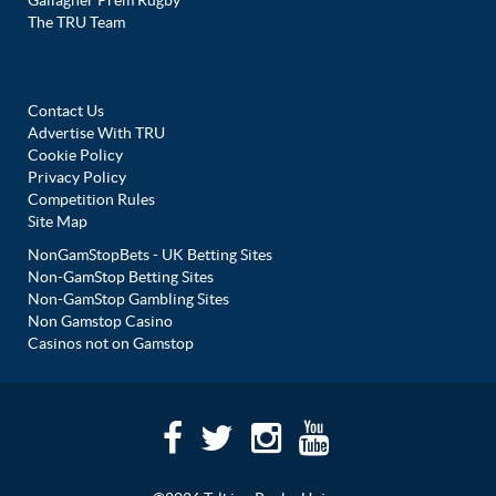
Gallagher Prem Rugby
The TRU Team
Contact Us
Advertise With TRU
Cookie Policy
Privacy Policy
Competition Rules
Site Map
NonGamStopBets - UK Betting Sites
Non-GamStop Betting Sites
Non-GamStop Gambling Sites
Non Gamstop Casino
Casinos not on Gamstop