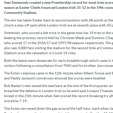
Sam Simmonds created a new Premiership record for most tries score
season as Exeter Chiefs trounced London Irish 31-12 in the 19th roun
Community Stadium.
The win has taken Exeter back to second position with 68 points as th
clinch a play-off spot while London Irish are at seventh place with 43 p
Simmonds, who scored a hat-trick in the game now has 19 tries in the 
beating the previous record held by Christian Wade and Dominic Ch
who scored 17 in the 2016/17 and 1997/98 seasons respectively. The
also saw 4,000 fans visiting the stadium for the second time at Commu
Stadium since the relaxation in Covid-19 rules.
Both the teams were desperate for early breakthrough which came in 
visitors following a consultation from TMO and his brother Joe conve
The Exiles' response came in the 12th minute when Albert Tuisue and B
and Paddy Jackson's conversion ensured the scores were levelled.
Rob Baxter's men seized the lead back at the end of the first quarter 
breached the defence in London Irish as he went past Lovejoy Chawat
kicked in the 25th minute when Sam scored the record-breaking try 
scoreline 7-19.
The Exiles narrowed down the gap around the half-hour mark when Jacks