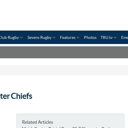
Club Rugby
Sevens Rugby
Features
Photos
TRU.tv
Eme
ter Chiefs
Related Articles