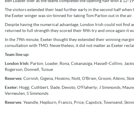
Ben Loader over as the teams completed the opening half with a 12-19 
The visitors extended their lead further early in the second half when 
the Exeter winger was sin-binned for taking Tom Parton out in the air.
Despite having the numerical advantage, London Irish could not find 
returned to full strength they scored their fifth try and once again it 
In the 79th minute, Exeter thought they extended their winning marg
consultation with TMO. Nevertheless, it did not matter as Exeter reclai
Team line up:
London Irish:
Parton; Loader, Rona, Cokanasiga, Hassell-Collins; Jac
Rogerson, Donnell, Tuisue
Reserves:
Cornish, Gigena, Hoskins, Nott, O'Brien, Groom, Atkins, Sto
Exeter:
Hogg; Cuthbert, Slade, Devoto, O'Flaherty; J Simmonds, Maund
Vermeulen, S Simmonds
Reserves
: Yeandle, Hepburn, Francis, Price, Capstick, Townsend, Skin