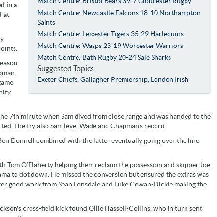
Match Centre: Bristol Bears 39-7 Gloucester Rugby
d in a
Match Centre: Newcastle Falcons 18-10 Northampton
d at
Saints
Match Centre: Leicester Tigers 35-29 Harlequins
ey
Match Centre: Wasps 23-19 Worcester Warriors
oints.
Match Centre: Bath Rugby 20-24 Sale Sharks
season
Suggested Topics
apman,
Exeter Chiefs
,
Gallagher Premiership
,
London Irish
 game
nity
the 7th minute when Sam dived from close range and was handed to the
rted. The try also Sam level Wade and Chapman's reocrd.
en Donnell combined with the latter eventually going over the line
with Tom O’Flaherty helping them reclaim the possession and skipper Joe
ama to dot down. He missed the conversion but ensured the extras was
after good work from Sean Lonsdale and Luke Cowan-Dickie making the
on's cross-field kick found Ollie Hassell-Collins, who in turn sent