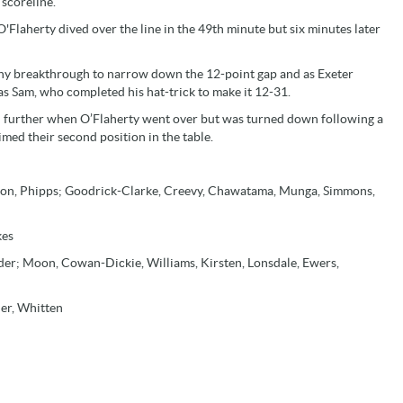
scoreline.
O'Flaherty dived over the line in the 49th minute but six minutes later
any breakthrough to narrow down the 12-point gap and as Exeter
was Sam, who completed his hat-trick to make it 12-31.
in further when O’Flaherty went over but was turned down following a
med their second position in the table.
kson, Phipps; Goodrick-Clarke, Creevy, Chawatama, Munga, Simmons,
kes
er; Moon, Cowan-Dickie, Williams, Kirsten, Lonsdale, Ewers,
ner, Whitten