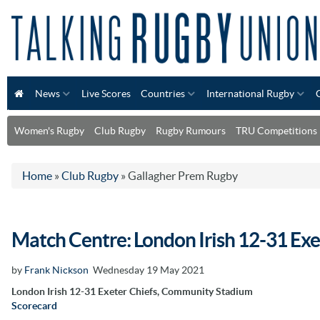
News
Live Scores
Countries
International Rugby
Women's Rugby
Club Rugby
Rugby Rumours
TRU Competitions
Home
»
Club Rugby
»
Gallagher Prem Rugby
Match Centre: London Irish 12-31 Exe
by
Frank Nickson
Wednesday 19 May 2021
London Irish 12-31 Exeter Chiefs, Community Stadium
Scorecard