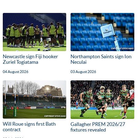
Newcastle sign Fiji hooker
Northampton Saints sign Ion
Zuriel Togiatama
Neculai
04 August 2026
03 August 2026
Will Roue signs first Bath
Gallagher PREM 2026/27
contract
fixtures revealed