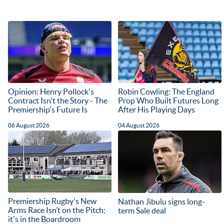
Opinion: Henry Pollock's
Robin Cowling: The England
Contract Isn't the Story - The
Prop Who Built Futures Long
Premiership's Future Is
After His Playing Days
06 August 2026
04 August 2026
Premiership Rugby's New
Nathan Jibulu signs long-
Arms Race Isn’t on the Pitch;
term Sale deal
it's in the Boardroom