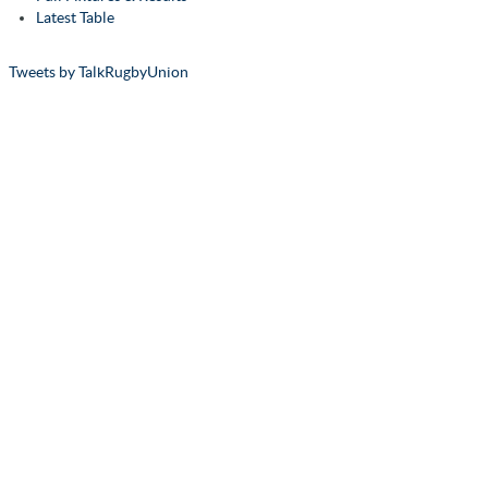
Latest Table
Tweets by TalkRugbyUnion