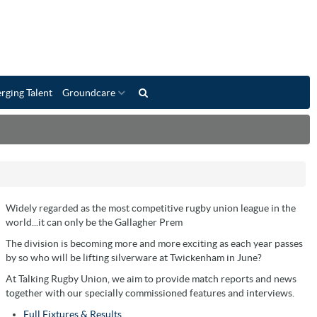
rging Talent
Groundcare
Widely regarded as the most competitive rugby union league in the
world...it can only be the Gallagher Prem
The division is becoming more and more exciting as each year passes
by so who will be lifting silverware at Twickenham in June?
At Talking Rugby Union, we aim to provide match reports and news
together with our specially commissioned features and interviews.
Full Fixtures & Results