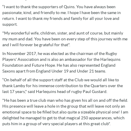
“I want to thank the supporters of Quins. You have always been
passionate, kind, and friendly to me. I hope I have been the same in
return. I want to thank my friends and family for all your love and
support.
"My wonderful wife, children, sister, and aunt of course, but mainly
my mum and dad. You have been on every step of this journey with me
and I will forever be grateful for that".
In November 2017, he was elected as the chairman of the Rugby
Players' Association and is also an ambassador for the Harlequins
Foundation and Future Hope. He has also represented England
Saxons apart from England Under 19 and Under 21 teams.
“On behalf of all the support staff at the Club we would all like to
thank Lamby for his immense contribution to the Quarters over the
last 17 years," said Harlequins head of rugby Paul Gustard.
"He has been a true club man who has given his all on and off the field.
His presence will leave a hole in the group that will leave not only an
emotional space to be filled but also quite a sizeable physical one! I am
delighted he managed to get to that magical 250 appearances, which
puts him in a group of very special players at this great club".