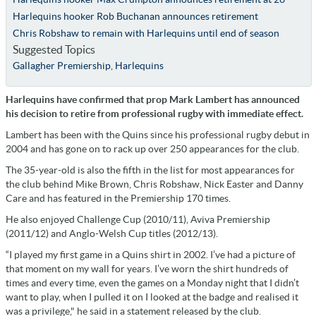
Harlequins hooker Rob Buchanan announces retirement
Chris Robshaw to remain with Harlequins until end of season
Suggested Topics
Gallagher Premiership
,
Harlequins
Harlequins have confirmed that prop Mark Lambert has announced
his decision to retire from professional rugby with immediate effect.
Lambert has been with the Quins since his professional rugby debut in
2004 and has gone on to rack up over 250 appearances for the club.
The 35-year-old is also the fifth in the list for most appearances for
the club behind Mike Brown, Chris Robshaw, Nick Easter and Danny
Care and has featured in the Premiership 170 times.
He also enjoyed Challenge Cup (2010/11), Aviva Premiership
(2011/12) and Anglo-Welsh Cup titles (2012/13).
“I played my first game in a Quins shirt in 2002. I’ve had a picture of
that moment on my wall for years. I’ve worn the shirt hundreds of
times and every time, even the games on a Monday night that I didn’t
want to play, when I pulled it on I looked at the badge and realised it
was a privilege," he said in a statement released by the club.