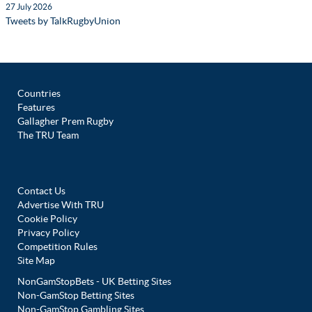
27 July 2026
Tweets by TalkRugbyUnion
Countries
Features
Gallagher Prem Rugby
The TRU Team
Contact Us
Advertise With TRU
Cookie Policy
Privacy Policy
Competition Rules
Site Map
NonGamStopBets - UK Betting Sites
Non-GamStop Betting Sites
Non-GamStop Gambling Sites