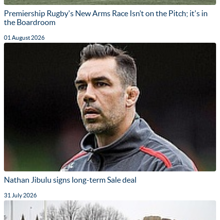
Premiership Rugby's New Arms Race Isn’t on the Pitch; it's in
the Boardroom
01 August 2026
Nathan Jibulu signs long-term Sale deal
31 July 2026