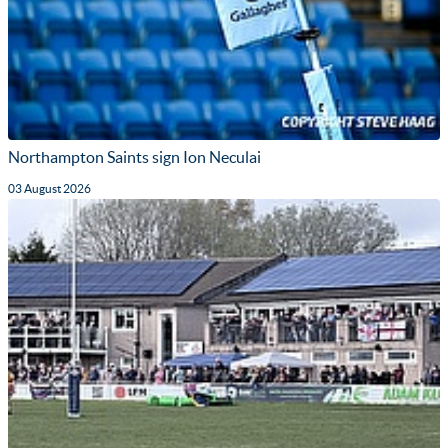
Northampton Saints sign Ion Neculai
03 August 2026