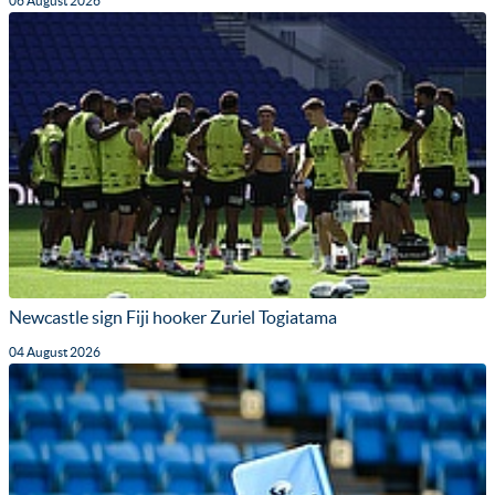
06 August 2026
Newcastle sign Fiji hooker Zuriel Togiatama
04 August 2026