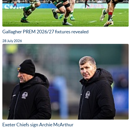
Gallagher PREM 2026/27 fixtures revealed
28 July 2026
Exeter Chiefs sign Archie McArthur