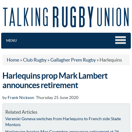
MENU
Home
»
Club Rugby
»
Gallagher Prem Rugby
»
Harlequins
Harlequins prop Mark Lambert
announces retirement
by
Frank Nickson
Thursday 25 June 2020
Related Articles
Vereniki Goneva switches from Harlequins to French side Stade
Montois
Harlequins hooker Max Crumpton announces retirement at 26