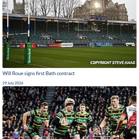
Will Roue signs first Bath contract
29 July 2026