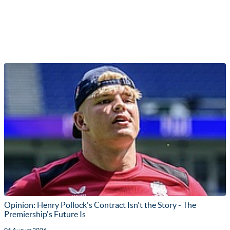
Opinion: Henry Pollock's Contract Isn't the Story - The
Premiership's Future Is