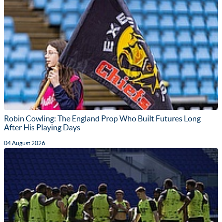
Robin Cowling: The England Prop Who Built Futures Long
After His Playing Days
04 August 2026