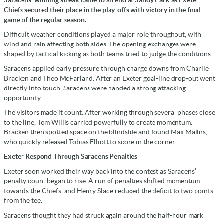
Saracens’ winning streak came to an end at Sandy Park as Exeter
Chiefs secured their place in the play-offs with victory in the final
game of the regular season.
Difficult weather conditions played a major role throughout, with
wind and rain affecting both sides. The opening exchanges were
shaped by tactical kicking as both teams tried to judge the conditions.
Saracens applied early pressure through charge downs from Charlie
Bracken and Theo McFarland. After an Exeter goal-line drop-out went
directly into touch, Saracens were handed a strong attacking
opportunity.
The visitors made it count. After working through several phases close
to the line, Tom Willis carried powerfully to create momentum.
Bracken then spotted space on the blindside and found Max Malins,
who quickly released Tobias Elliott to score in the corner.
Exeter Respond Through Saracens Penalties
Exeter soon worked their way back into the contest as Saracens’
penalty count began to rise. A run of penalties shifted momentum
towards the Chiefs, and Henry Slade reduced the deficit to two points
from the tee.
Saracens thought they had struck again around the half-hour mark