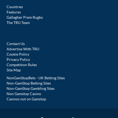
Countries
Features
Gallagher Prem Rugby
The TRU Team
Contact Us
Advertise With TRU
Cookie Policy
Privacy Policy
Competition Rules
Site Map
NonGamStopBets - UK Betting Sites
Non-GamStop Betting Sites
Non-GamStop Gambling Sites
Non Gamstop Casino
Casinos not on Gamstop