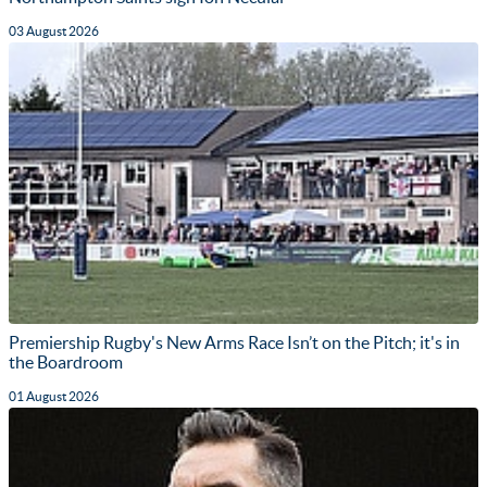
03 August 2026
Premiership Rugby's New Arms Race Isn’t on the Pitch; it's in
the Boardroom
01 August 2026