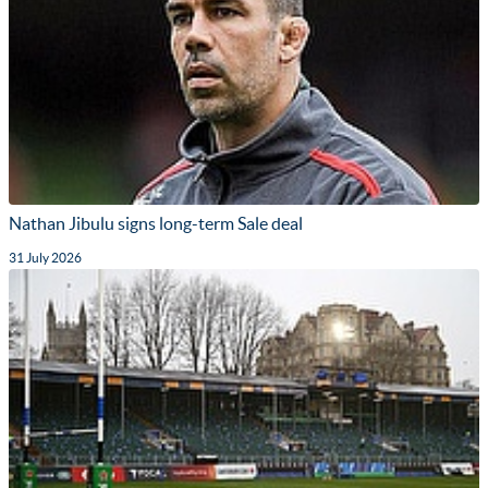
Nathan Jibulu signs long-term Sale deal
31 July 2026