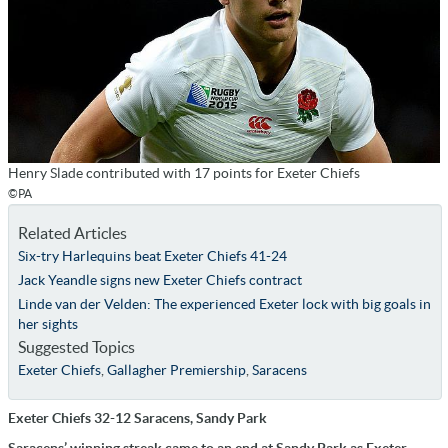
Henry Slade contributed with 17 points for Exeter Chiefs
©PA
Related Articles
Six-try Harlequins beat Exeter Chiefs 41-24
Jack Yeandle signs new Exeter Chiefs contract
Linde van der Velden: The experienced Exeter lock with big goals in
her sights
Suggested Topics
Exeter Chiefs
,
Gallagher Premiership
,
Saracens
Exeter Chiefs 32-12 Saracens, Sandy Park