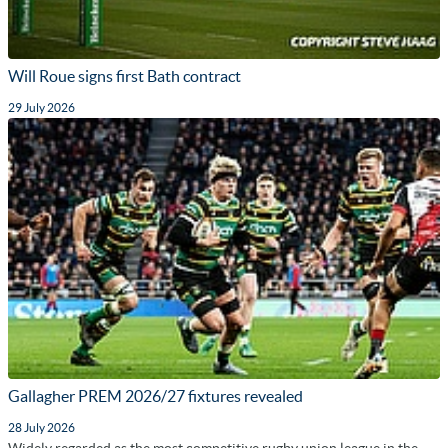
Will Roue signs first Bath contract
29 July 2026
Gallagher PREM 2026/27 fixtures revealed
28 July 2026
Widely regarded as the most competitive rugby union league in the