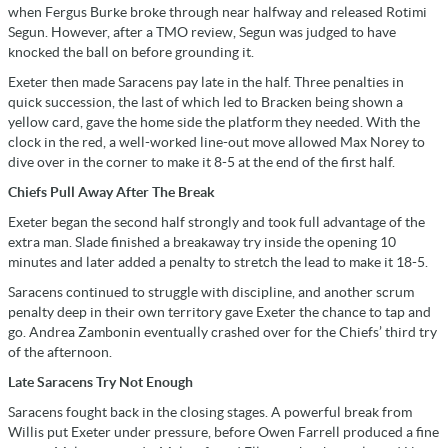
when Fergus Burke broke through near halfway and released Rotimi
Segun. However, after a TMO review, Segun was judged to have
knocked the ball on before grounding it.
Exeter then made Saracens pay late in the half. Three penalties in
quick succession, the last of which led to Bracken being shown a
yellow card, gave the home side the platform they needed. With the
clock in the red, a well-worked line-out move allowed Max Norey to
dive over in the corner to make it 8-5 at the end of the first half.
Chiefs Pull Away After The Break
Exeter began the second half strongly and took full advantage of the
extra man. Slade finished a breakaway try inside the opening 10
minutes and later added a penalty to stretch the lead to make it 18-5.
Saracens continued to struggle with discipline, and another scrum
penalty deep in their own territory gave Exeter the chance to tap and
go. Andrea Zambonin eventually crashed over for the Chiefs’ third try
of the afternoon.
Late Saracens Try Not Enough
Saracens fought back in the closing stages. A powerful break from
Willis put Exeter under pressure, before Owen Farrell produced a fine