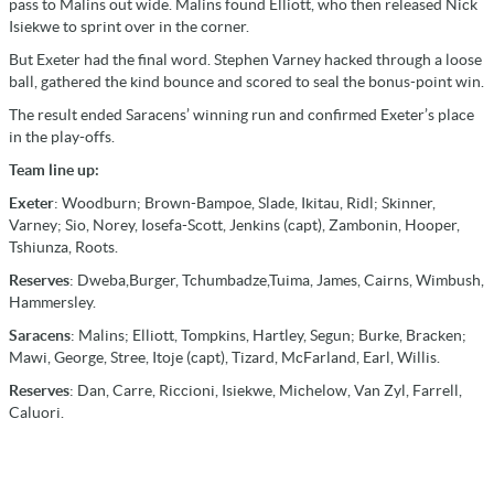
pass to Malins out wide. Malins found Elliott, who then released Nick
Isiekwe to sprint over in the corner.
But Exeter had the final word. Stephen Varney hacked through a loose
ball, gathered the kind bounce and scored to seal the bonus-point win.
The result ended Saracens’ winning run and confirmed Exeter’s place
in the play-offs.
Team line up:
Exeter
: Woodburn; Brown-Bampoe, Slade, Ikitau, Ridl; Skinner,
Varney; Sio, Norey, Iosefa-Scott, Jenkins (capt), Zambonin, Hooper,
Tshiunza, Roots.
Reserves
: Dweba,Burger, Tchumbadze,Tuima, James, Cairns, Wimbush,
Hammersley.
Saracens
: Malins; Elliott, Tompkins, Hartley, Segun; Burke, Bracken;
Mawi, George, Stree, Itoje (capt), Tizard, McFarland, Earl, Willis.
Reserves
: Dan, Carre, Riccioni, Isiekwe, Michelow, Van Zyl, Farrell,
Caluori.