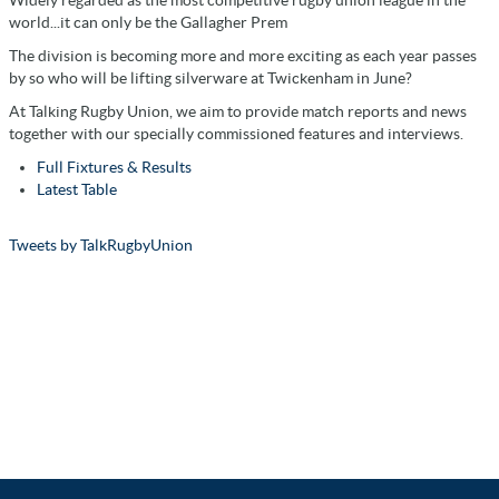
world...it can only be the Gallagher Prem
The division is becoming more and more exciting as each year passes
by so who will be lifting silverware at Twickenham in June?
At Talking Rugby Union, we aim to provide match reports and news
together with our specially commissioned features and interviews.
Full Fixtures & Results
Latest Table
Tweets by TalkRugbyUnion