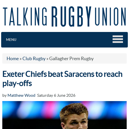
MENU
Home
»
Club Rugby
»
Gallagher Prem Rugby
Exeter Chiefs beat Saracens to reach
play-offs
by
Matthew Wood
Saturday 6 June 2026