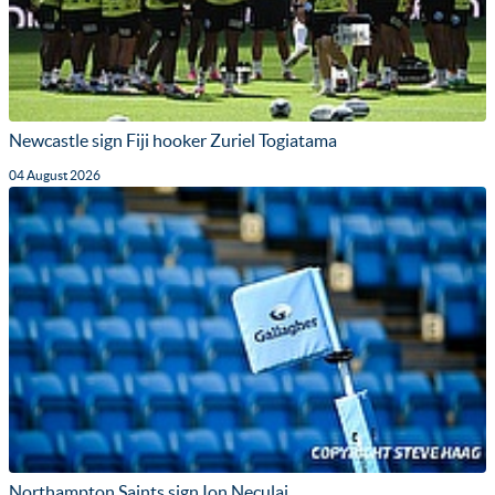
Newcastle sign Fiji hooker Zuriel Togiatama
04 August 2026
Northampton Saints sign Ion Neculai