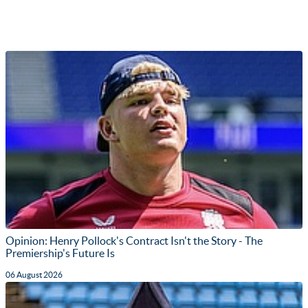
Opinion: Henry Pollock's Contract Isn't the Story - The
Premiership's Future Is
06 August 2026