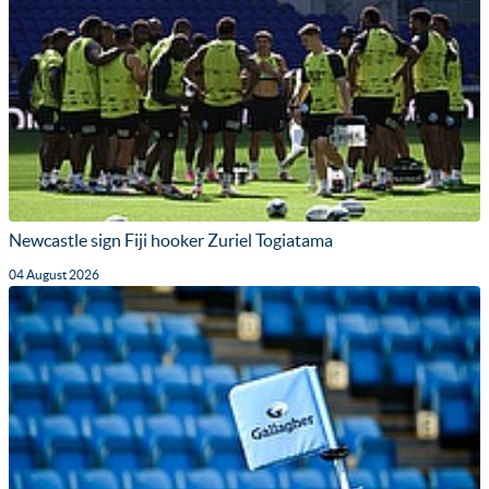
Newcastle sign Fiji hooker Zuriel Togiatama
04 August 2026