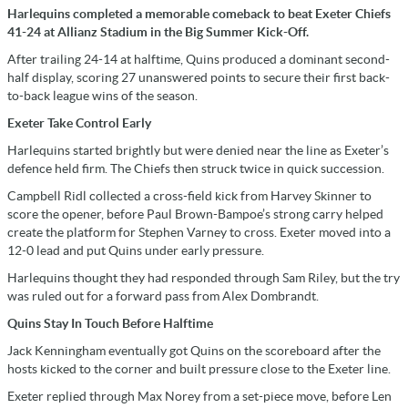
Harlequins completed a memorable comeback to beat Exeter Chiefs
41-24 at Allianz Stadium in the Big Summer Kick-Off.
After trailing 24-14 at halftime, Quins produced a dominant second-
half display, scoring 27 unanswered points to secure their first back-
to-back league wins of the season.
Exeter Take Control Early
Harlequins started brightly but were denied near the line as Exeter’s
defence held firm. The Chiefs then struck twice in quick succession.
Campbell Ridl collected a cross-field kick from Harvey Skinner to
score the opener, before Paul Brown-Bampoe’s strong carry helped
create the platform for Stephen Varney to cross. Exeter moved into a
12-0 lead and put Quins under early pressure.
Harlequins thought they had responded through Sam Riley, but the try
was ruled out for a forward pass from Alex Dombrandt.
Quins Stay In Touch Before Halftime
Jack Kenningham eventually got Quins on the scoreboard after the
hosts kicked to the corner and built pressure close to the Exeter line.
Exeter replied through Max Norey from a set-piece move, before Len