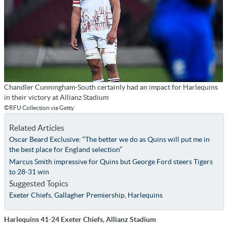
Chandler Cunningham-South certainly had an impact for Harlequins
in their victory at Allianz Stadium
©RFU Collection via Getty
Related Articles
Oscar Beard Exclusive: “The better we do as Quins will put me in
the best place for England selection”
Marcus Smith impressive for Quins but George Ford steers Tigers
to 28-31 win
Suggested Topics
Exeter Chiefs
,
Gallagher Premiership
,
Harlequins
Harlequins 41-24 Exeter Chiefs, Allianz Stadium