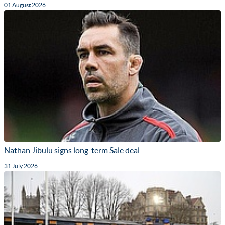
01 August 2026
Nathan Jibulu signs long-term Sale deal
31 July 2026