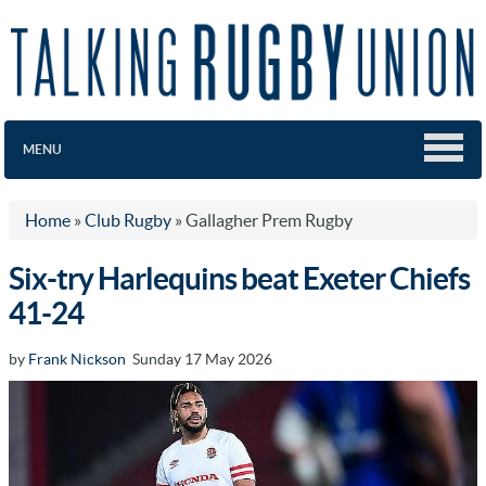
MENU
Home
»
Club Rugby
»
Gallagher Prem Rugby
Six-try Harlequins beat Exeter Chiefs
41-24
by
Frank Nickson
Sunday 17 May 2026