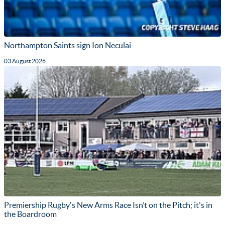
Northampton Saints sign Ion Neculai
03 August 2026
Premiership Rugby's New Arms Race Isn’t on the Pitch; it's in
the Boardroom