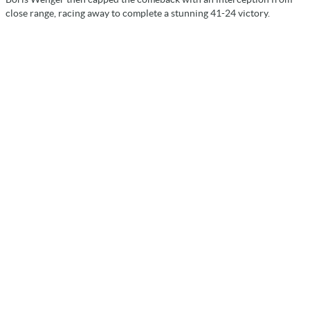
close range, racing away to complete a stunning 41-24 victory.