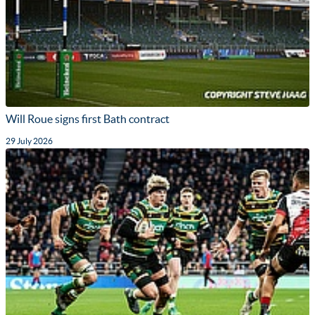
Will Roue signs first Bath contract
29 July 2026