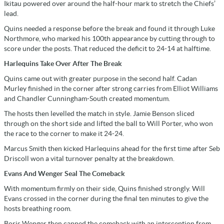
Ikitau powered over around the half-hour mark to stretch the Chiefs’
lead.
Quins needed a response before the break and found it through Luke
Northmore, who marked his 100th appearance by cutting through to
score under the posts. That reduced the deficit to 24-14 at halftime.
Harlequins Take Over After The Break
Quins came out with greater purpose in the second half. Cadan
Murley finished in the corner after strong carries from Elliot Williams
and Chandler Cunningham-South created momentum.
The hosts then levelled the match in style. Jamie Benson sliced
through on the short side and lifted the ball to Will Porter, who won
the race to the corner to make it 24-24.
Marcus Smith then kicked Harlequins ahead for the first time after Seb
Driscoll won a vital turnover penalty at the breakdown.
Evans And Wenger Seal The Comeback
With momentum firmly on their side, Quins finished strongly. Will
Evans crossed in the corner during the final ten minutes to give the
hosts breathing room.
Boris Wenger then capped the comeback with an interception from