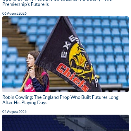
Premiership's Future Is
06 August 2026
Robin Cowling: The England Prop Who Built Futures Long
After His Playing Days
04 August 2026