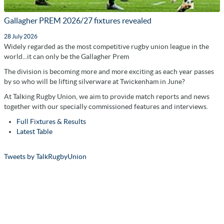
Gallagher PREM 2026/27 fixtures revealed
28 July 2026
Widely regarded as the most competitive rugby union league in the
world...it can only be the Gallagher Prem
The division is becoming more and more exciting as each year passes
by so who will be lifting silverware at Twickenham in June?
At Talking Rugby Union, we aim to provide match reports and news
together with our specially commissioned features and interviews.
Full Fixtures & Results
Latest Table
Tweets by TalkRugbyUnion