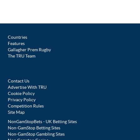
Countries
Features
Gallagher Prem Rugby
The TRU Team
Contact Us
Advertise With TRU
Cookie Policy
Privacy Policy
Competition Rules
Site Map
NonGamStopBets - UK Betting Sites
Non-GamStop Betting Sites
Non-GamStop Gambling Sites