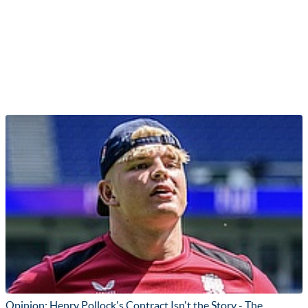
Opinion: Henry Pollock's Contract Isn't the Story - The