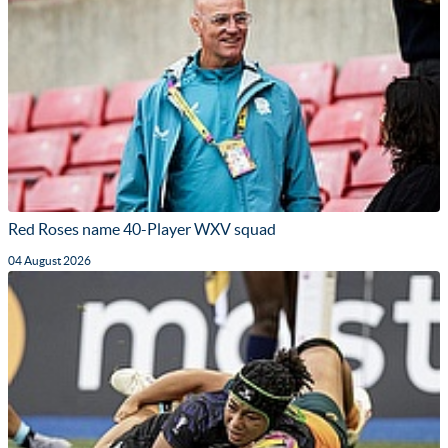
Red Roses name 40-Player WXV squad
04 August 2026