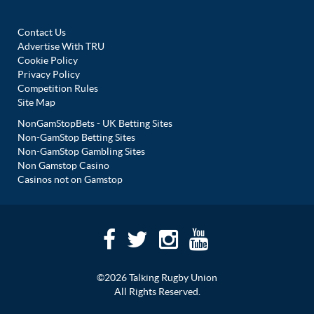
Contact Us
Advertise With TRU
Cookie Policy
Privacy Policy
Competition Rules
Site Map
NonGamStopBets - UK Betting Sites
Non-GamStop Betting Sites
Non-GamStop Gambling Sites
Non Gamstop Casino
Casinos not on Gamstop
©2026 Talking Rugby Union
All Rights Reserved.