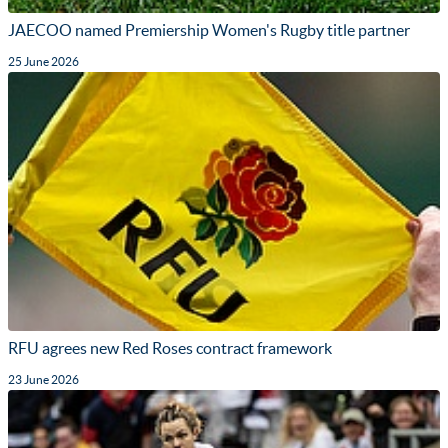
JAECOO named Premiership Women's Rugby title partner
25 June 2026
RFU agrees new Red Roses contract framework
23 June 2026