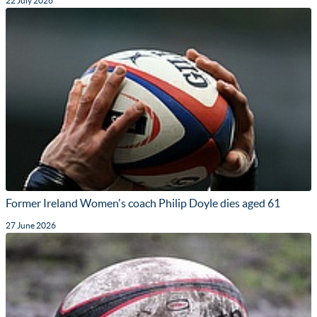
22 July 2026
Former Ireland Women's coach Philip Doyle dies aged 61
27 June 2026