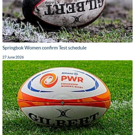
Springbok Women confirm Test schedule
27 June 2026