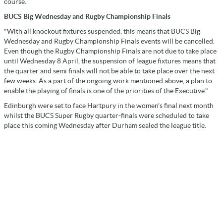
course.
BUCS Big Wednesday and Rugby Championship Finals
"With all knockout fixtures suspended, this means that BUCS Big
Wednesday and Rugby Championship Finals events will be cancelled.
Even though the Rugby Championship Finals are not due to take place
until Wednesday 8 April, the suspension of league fixtures means that
the quarter and semi finals will not be able to take place over the next
few weeks. As a part of the ongoing work mentioned above, a plan to
enable the playing of finals is one of the priorities of the Executive."
Edinburgh were set to face Hartpury in the women's final next month
whilst the BUCS Super Rugby quarter-finals were scheduled to take
place this coming Wednesday after Durham sealed the league title.