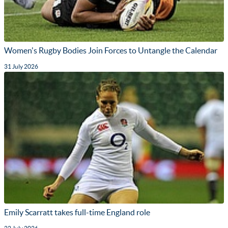
Women's Rugby Bodies Join Forces to Untangle the Calendar
31 July 2026
Emily Scarratt takes full-time England role