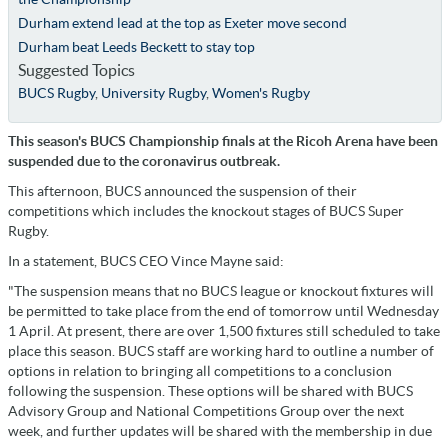
Durham extend lead at the top as Exeter move second
Durham beat Leeds Beckett to stay top
Suggested Topics
BUCS Rugby
,
University Rugby
,
Women's Rugby
This season's BUCS Championship finals at the Ricoh Arena have been
suspended due to the coronavirus outbreak.
This afternoon, BUCS announced the suspension of their
competitions which includes the knockout stages of BUCS Super
Rugby.
In a statement, BUCS CEO Vince Mayne said:
"The suspension means that no BUCS league or knockout fixtures will
be permitted to take place from the end of tomorrow until Wednesday
1 April. At present, there are over 1,500 fixtures still scheduled to take
place this season. BUCS staff are working hard to outline a number of
options in relation to bringing all competitions to a conclusion
following the suspension. These options will be shared with BUCS
Advisory Group and National Competitions Group over the next
week, and further updates will be shared with the membership in due