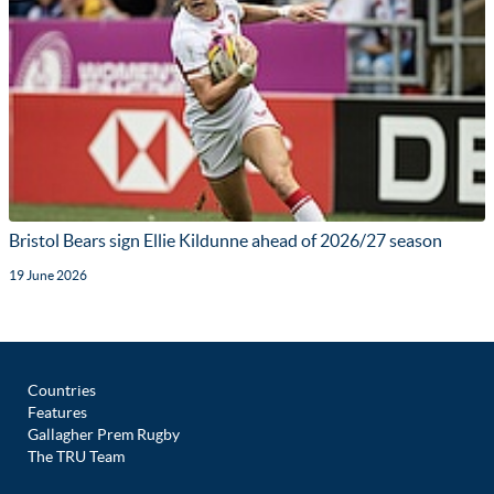
Bristol Bears sign Ellie Kildunne ahead of 2026/27 season
19 June 2026
Countries
Features
Gallagher Prem Rugby
The TRU Team