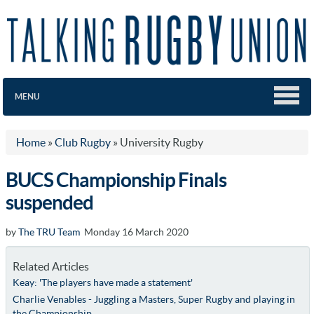
MENU
Home
»
Club Rugby
»
University Rugby
BUCS Championship Finals
suspended
by
The TRU Team
Monday 16 March 2020
Related Articles
Keay: 'The players have made a statement'
Charlie Venables - Juggling a Masters, Super Rugby and playing in
the Championship