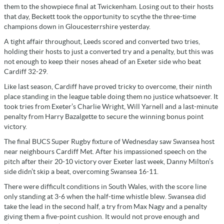
them to the showpiece final at Twickenham. Losing out to their hosts
that day, Beckett took the opportunity to scythe the three-time
champions down in Gloucesterrshire yesterday.
A tight affair throughout, Leeds scored and converted two tries,
holding their hosts to just a converted try and a penalty, but this was
not enough to keep their noses ahead of an Exeter side who beat
Cardiff 32-29.
Like last season, Cardiff have proved tricky to overcome, their ninth
place standing in the league table doing them no justice whatsoever. It
took tries from Exeter’s Charlie Wright, Will Yarnell and a last-minute
penalty from Harry Bazalgette to secure the winning bonus point
victory.
The final BUCS Super Rugby fixture of Wednesday saw Swansea host
near neighbours Cardiff Met. After his impassioned speech on the
pitch after their 20-10 victory over Exeter last week, Danny Milton’s
side didn’t skip a beat, overcoming Swansea 16-11.
There were difficult conditions in South Wales, with the score line
only standing at 3-6 when the half-time whistle blew. Swansea did
take the lead in the second half, a try from Max Nagy and a penalty
giving them a five-point cushion. It would not prove enough and