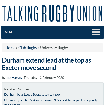
MENU
Home
»
Club Rugby
»
University Rugby
Durham extend lead at the top as
Exeter move second
by
Joe Harvey
Thursday 13 February 2020
Related Articles
Durham beat Leeds Beckett to stay top
University of Bath’s Aaron James - 'It's great to be part of a pretty
good story'