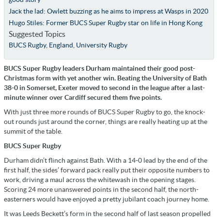
Jack the lad: Owlett buzzing as he aims to impress at Wasps in 2020
Hugo Stiles: Former BUCS Super Rugby star on life in Hong Kong
Suggested Topics
BUCS Rugby
,
England
,
University Rugby
BUCS Super Rugby leaders Durham maintained their good post-
Christmas form with yet another win. Beating the University of Bath
38-0 in Somerset, Exeter moved to second in the league after a last-
minute winner over Cardiff secured them five points.
With just three more rounds of BUCS Super Rugby to go, the knock-
out rounds just around the corner, things are really heating up at the
summit of the table.
BUCS Super Rugby
Durham didn’t flinch against Bath. With a 14-0 lead by the end of the
first half, the sides’ forward pack really put their opposite numbers to
work, driving a maul across the whitewash in the opening stages.
Scoring 24 more unanswered points in the second half, the north-
easterners would have enjoyed a pretty jubilant coach journey home.
It was Leeds Beckett’s form in the second half of last season propelled