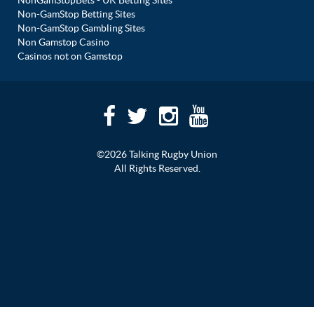
NonGamStopBets - UK Betting Sites
Non-GamStop Betting Sites
Non-GamStop Gambling Sites
Non Gamstop Casino
Casinos not on Gamstop
©2026 Talking Rugby Union
All Rights Reserved.