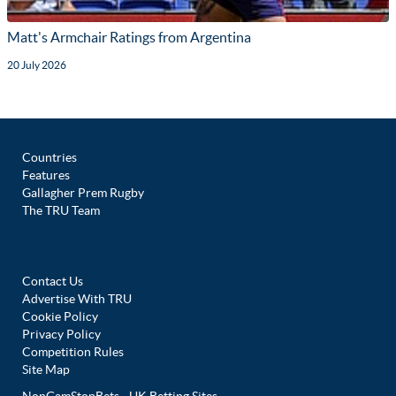
Matt's Armchair Ratings from Argentina
20 July 2026
Countries
Features
Gallagher Prem Rugby
The TRU Team
Contact Us
Advertise With TRU
Cookie Policy
Privacy Policy
Competition Rules
Site Map