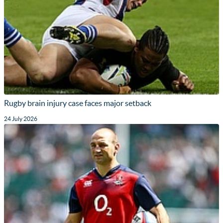
Rugby brain injury case faces major setback
24 July 2026