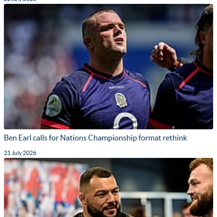
Ben Earl calls for Nations Championship format rethink
21 July 2026