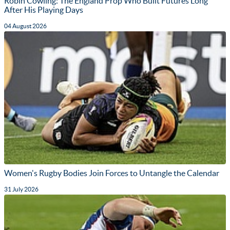
Robin Cowling: The England Prop Who Built Futures Long
After His Playing Days
04 August 2026
Women's Rugby Bodies Join Forces to Untangle the Calendar
31 July 2026