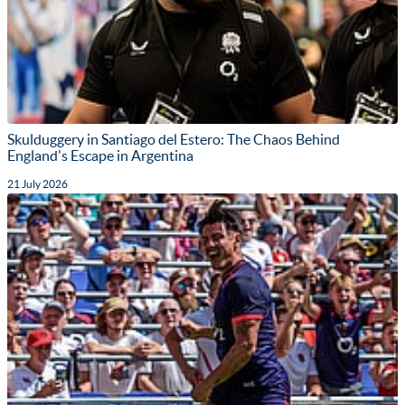
Skulduggery in Santiago del Estero: The Chaos Behind
England's Escape in Argentina
21 July 2026