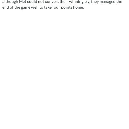
although Met could not convert their winning try, they managed the
end of the game well to take four points home.