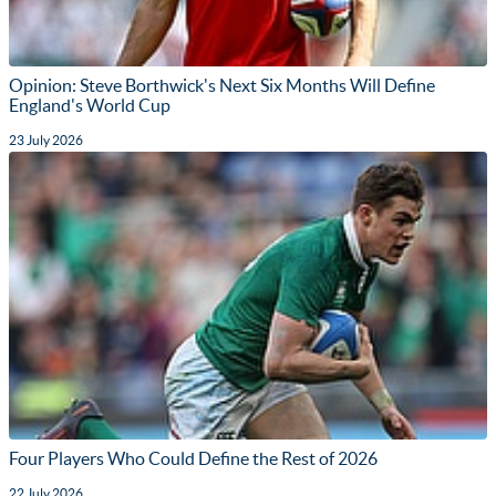
Opinion: Steve Borthwick's Next Six Months Will Define
England's World Cup
23 July 2026
Four Players Who Could Define the Rest of 2026
22 July 2026