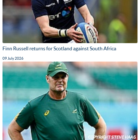
Finn Russell returns for Scotland against South Africa
09 July 2026