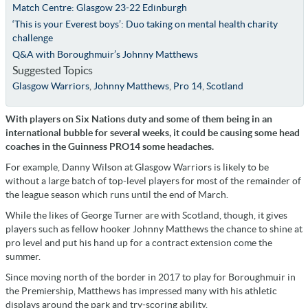
Match Centre: Glasgow 23-22 Edinburgh
‘This is your Everest boys’: Duo taking on mental health charity
challenge
Q&A with Boroughmuir’s Johnny Matthews
Suggested Topics
Glasgow Warriors
,
Johnny Matthews
,
Pro 14
,
Scotland
With players on Six Nations duty and some of them being in an
international bubble for several weeks, it could be causing some head
coaches in the Guinness PRO14 some headaches.
For example, Danny Wilson at Glasgow Warriors is likely to be
without a large batch of top-level players for most of the remainder of
the league season which runs until the end of March.
While the likes of George Turner are with Scotland, though, it gives
players such as fellow hooker Johnny Matthews the chance to shine at
pro level and put his hand up for a contract extension come the
summer.
Since moving north of the border in 2017 to play for Boroughmuir in
the Premiership, Matthews has impressed many with his athletic
displays around the park and try-scoring ability.