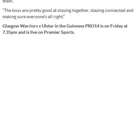
them.
“The boys are pretty good at staying together, staying connected and
making sure everyone’s all right.”
Glasgow Warriors v Ulster in the Guinness PRO14 is on Friday at
7.35pm and is live on Premier Sports.