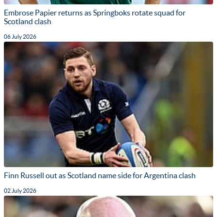
Embrose Papier returns as Springboks rotate squad for
Scotland clash
06 July 2026
Finn Russell out as Scotland name side for Argentina clash
02 July 2026