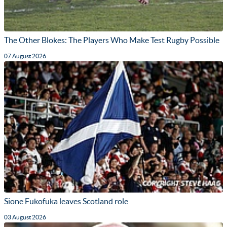
The Other Blokes: The Players Who Make Test Rugby Possible
07 August 2026
Sione Fukofuka leaves Scotland role
03 August 2026