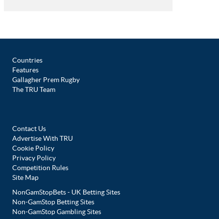
Countries
Features
Gallagher Prem Rugby
The TRU Team
Contact Us
Advertise With TRU
Cookie Policy
Privacy Policy
Competition Rules
Site Map
NonGamStopBets - UK Betting Sites
Non-GamStop Betting Sites
Non-GamStop Gambling Sites