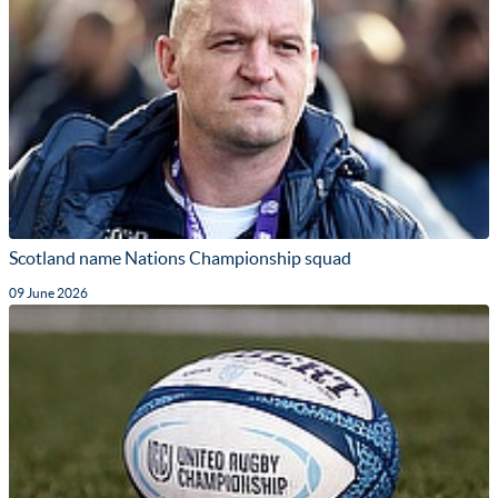
Scotland name Nations Championship squad
09 June 2026