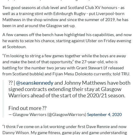
Two good seasons at club level and Scotland Club XV honours - as
well as a training stint with Edinburgh Rugby - put Liverpool-born
Matthews in the shop window and since the summer of 2019, he has
been in and around the Glasgow set-up.
A few cameos off the bench have highlighted his capabilities, and now
he wants to seize his chance, starting against Ulster on Friday evening
at Scotstoun.
“I’m looking to string a few games together while the boys are away
and make the best of that opportunity,” the 27-year-old, who is
battling for the number two jersey with Grant Stewart (if released
from Scotland bubble) and Fijian Mesu Dolokoto currently, told TRU.
?? |
@seanskennedy
and Johnny Matthews have both
signed contracts extending their stay at Glasgow
Warriors ahead of the start of the 2020/21 season.
Find out more ??
— Glasgow Warriors (@GlasgowWarriors)
September 4, 2020
“I think I’ve come on a lot working under first Dave Rennie and now
Danny Wilson. My game fitness, game play and game understanding