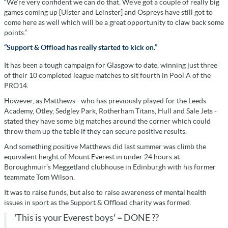
“We’re very confident we can do that. We’ve got a couple of really big
games coming up [Ulster and Leinster] and Ospreys have still got to
come here as well which will be a great opportunity to claw back some
points.”
“Support & Offload has really started to kick on.”
It has been a tough campaign for Glasgow to date, winning just three
of their 10 completed league matches to sit fourth in Pool A of the
PRO14.
However, as Matthews - who has previously played for the Leeds
Academy, Otley, Sedgley Park, Rotherham Titans, Hull and Sale Jets -
stated they have some big matches around the corner which could
throw them up the table if they can secure positive results.
And something positive Matthews did last summer was climb the
equivalent height of Mount Everest in under 24 hours at
Boroughmuir’s Meggetland clubhouse in Edinburgh with his former
teammate Tom Wilson.
It was to raise funds, but also to raise awareness of mental health
issues in sport as the Support & Offload charity was formed.
'This is your Everest boys' = DONE ??