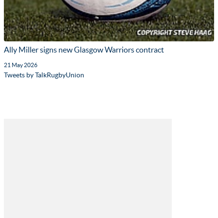
Ally Miller signs new Glasgow Warriors contract
21 May 2026
Tweets by TalkRugbyUnion