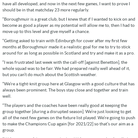
have all developed, and now in the next few games, I want to prove I
should be in that matchday 23 more regularly.
“Boroughmuir is a great club, but I knew that if I wanted to kick on and
become as good a player as my potential will allow me to, then I had to
move up to this level and give myself a chance.
“Getting asked to train with Edinburgh for cover after my first few
months at Boroughmuir made it a realistic goal for me to try to stick
around for as long as possible in Scotland and try and make it as a pro.
“I was frustrated last week with the call-off [against Benetton], the
whole squad was to be fair. We had prepared really well ahead of it,
but you can’t do much about the Scottish weather.
“We’re a tight-knit group here at Glasgow with a good culture that has
always been prominent. The boys stay close and together and train
well.
“The players and the coaches have been really good at keeping the
group together [during a disrupted season]. We’re just looking to get
all of the next few games on the fixture list played. We’re going to push
to make the Champions Cup again [for 2021/22] so that’s our aim as a
group.