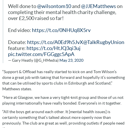
Well done to
@wilsontom10
and
@JJEMatthews
on
completing their mental health charity challenge,
over £2,500 raised so far!
End video:
https://t.co/0NHUq8X5rv
Donate:
https://t.co/A0Ed9h5JvX
@TalkRugbyUnion
feature:
https://t.co/HtJQ3qi3uj
pic.twitter.com/FGGggc5ApA
— Gary Heatly (@G_HMedia)
May 23, 2020
“Support & Offload has really started to kick on and Tom Wilson’s
done a great job with taking that forward and hopefully it’s something
that can be utilised by sports clubs in Edinburgh and Scotland,”
Matthews states.
“Here at Glasgow, we have a very tight-knit group and those of us not
playing internationally have really bonded. Everyone’s in it together.
“All the boys get around each other. It [mental health issues] is
certainly something that’s talked about more openly now than
previously. The club are great as well, providing outlets if people need