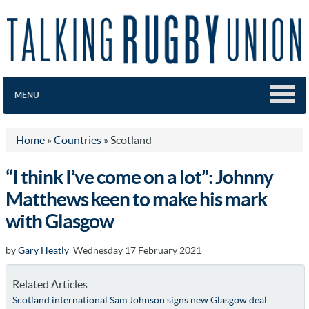
MENU
Home
»
Countries
»
Scotland
“I think I’ve come on a lot”: Johnny
Matthews keen to make his mark
with Glasgow
by
Gary Heatly
Wednesday 17 February 2021
Related Articles
Scotland international Sam Johnson signs new Glasgow deal