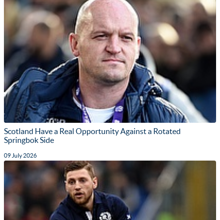
Scotland Have a Real Opportunity Against a Rotated
Springbok Side
09 July 2026