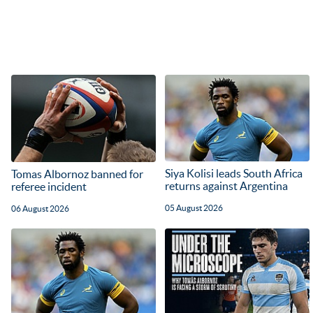
Siya Kolisi leads South Africa
Tomas Albornoz banned for
returns against Argentina
referee incident
05 August 2026
06 August 2026