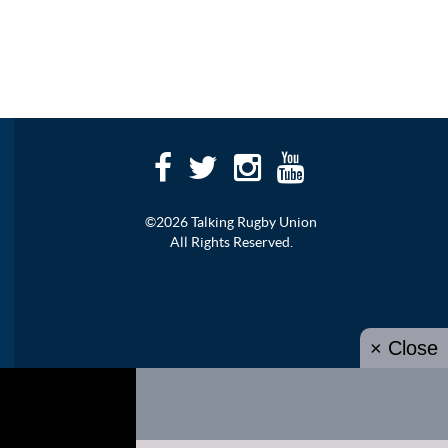
©2026 Talking Rugby Union
All Rights Reserved.
× Close