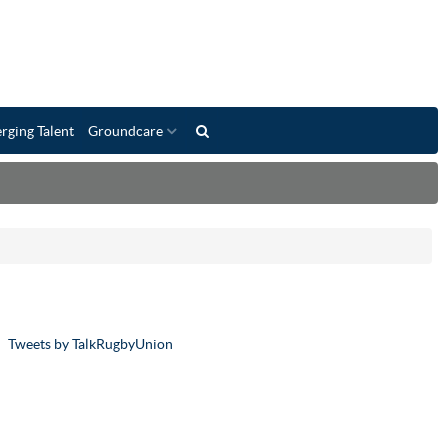
rging Talent
Groundcare
Tweets by TalkRugbyUnion