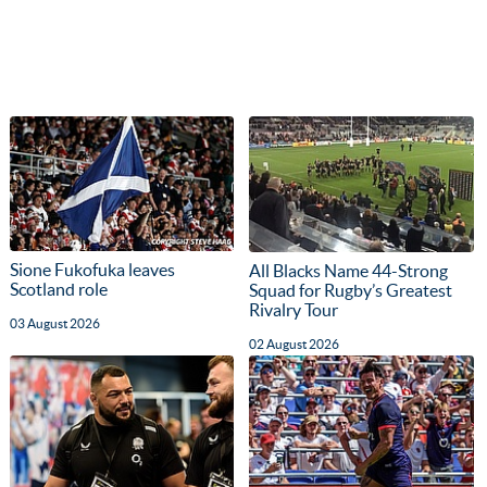
Sione Fukofuka leaves
All Blacks Name 44-Strong
Scotland role
Squad for Rugby’s Greatest
Rivalry Tour
03 August 2026
02 August 2026