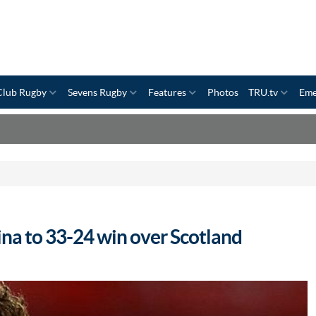
Club Rugby
Sevens Rugby
Features
Photos
TRU.tv
Eme
na to 33-24 win over Scotland