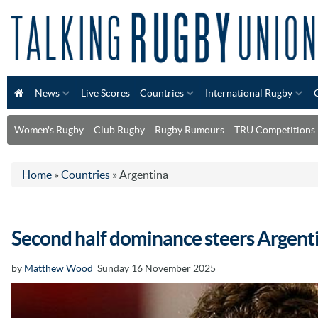
News
Live Scores
Countries
International Rugby
Women's Rugby
Club Rugby
Rugby Rumours
TRU Competitions
Home
»
Countries
»
Argentina
Second half dominance steers Argenti
by
Matthew Wood
Sunday 16 November 2025