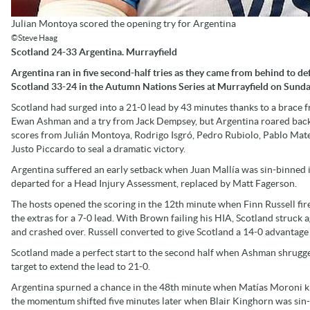
Julian Montoya scored the opening try for Argentina
©Steve Haag
Scotland 24-33 Argentina. Murrayfield
Argentina ran in five second-half tries as they came from behind to de
Scotland 33-24 in the Autumn Nations Series at Murrayfield on Sunda
Scotland had surged into a 21-0 lead by 43 minutes thanks to a brace 
Ewan Ashman and a try from Jack Dempsey, but Argentina roared bac
scores from Julián Montoya, Rodrigo Isgró, Pedro Rubiolo, Pablo Mat
Justo Piccardo to seal a dramatic victory.
Argentina suffered an early setback when Juan Mallía was sin-binned 
departed for a Head Injury Assessment, replaced by Matt Fagerson.
The hosts opened the scoring in the 12th minute when Finn Russell fir
the extras for a 7-0 lead. With Brown failing his HIA, Scotland struc
and crashed over. Russell converted to give Scotland a 14-0 advantage 
Scotland made a perfect start to the second half when Ashman shrugged
target to extend the lead to 21-0.
Argentina spurned a chance in the 48th minute when Matías Moroni kno
the momentum shifted five minutes later when Blair Kinghorn was sin-