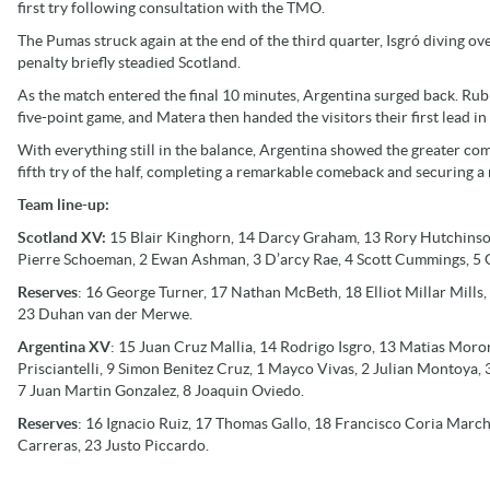
first try following consultation with the TMO.
The Pumas struck again at the end of the third quarter, Isgró diving ov
penalty briefly steadied Scotland.
As the match entered the final 10 minutes, Argentina surged back. Rub
five-point game, and Matera then handed the visitors their first lead in
With everything still in the balance, Argentina showed the greater com
fifth try of the half, completing a remarkable comeback and securing a
Team line-up:
Scotland XV:
15 Blair Kinghorn, 14 Darcy Graham, 13 Rory Hutchinson,
Pierre Schoeman, 2 Ewan Ashman, 3 D’arcy Rae, 4 Scott Cummings, 5 G
Reserves
: 16 George Turner, 17 Nathan McBeth, 18 Elliot Millar Mills
23 Duhan van der Merwe.
Argentina XV
: 15 Juan Cruz Mallia, 14 Rodrigo Isgro, 13 Matias Mor
Prisciantelli, 9 Simon Benitez Cruz, 1 Mayco Vivas, 2 Julian Montoya,
7 Juan Martin Gonzalez, 8 Joaquin Oviedo.
Reserves
: 16 Ignacio Ruiz, 17 Thomas Gallo, 18 Francisco Coria March
Carreras, 23 Justo Piccardo.