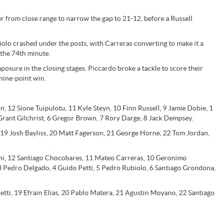
er from close range to narrow the gap to 21-12, before a Russell
iolo crashed under the posts, with Carreras converting to make it a
 the 74th minute.
posure in the closing stages. Piccardo broke a tackle to score their
 nine-point win.
 12 Sione Tuipulotu, 11 Kyle Steyn, 10 Finn Russell, 9 Jamie Dobie, 1
rant Gilchrist, 6 Gregor Brown, 7 Rory Darge, 8 Jack Dempsey.
, 19 Josh Bayliss, 20 Matt Fagerson, 21 George Horne, 22 Tom Jordan,
oni, 12 Santiago Chocobares, 11 Mateo Carreras, 10 Geronimo
 3 Pedro Delgado, 4 Guido Petti, 5 Pedro Rubiolo, 6 Santiago Grondona,
etti, 19 Efrain Elias, 20 Pablo Matera, 21 Agustin Moyano, 22 Santiago