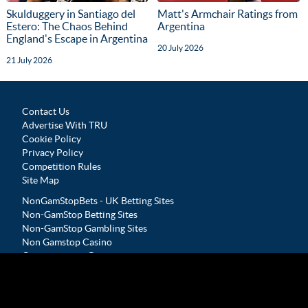
Skulduggery in Santiago del
Matt's Armchair Ratings from
Estero: The Chaos Behind
Argentina
England's Escape in Argentina
20 July 2026
21 July 2026
Contact Us
Advertise With TRU
Cookie Policy
Privacy Policy
Competition Rules
Site Map
NonGamStopBets - UK Betting Sites
Non-GamStop Betting Sites
Non-GamStop Gambling Sites
Non Gamstop Casino
Casinos not on Gamstop