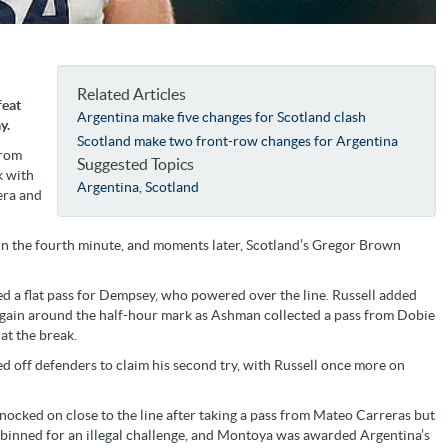
Related Articles
feat
Argentina make five changes for Scotland clash
y.
Scotland make two front-row changes for Argentina
from
Suggested Topics
k with
Argentina
,
Scotland
era and
in the fourth minute, and moments later, Scotland’s Gregor Brown
ed a flat pass for Dempsey, who powered over the line. Russell added
k again around the half-hour mark as Ashman collected a pass from Dobie
at the break.
 off defenders to claim his second try, with Russell once more on
cked on close to the line after taking a pass from Mateo Carreras but
binned for an illegal challenge, and Montoya was awarded Argentina’s