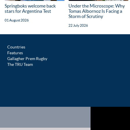
Springboks welcome back
Under the Microscope: Why
stars for Argentina Test
Tomas Albornoz Is Facing a
Storm of Scrutiny
01 August 2026
22 July 2026
Countries
Features
Gallagher Prem Rugby
The TRU Team