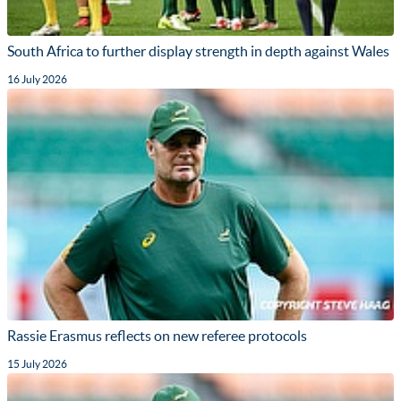
South Africa to further display strength in depth against Wales
16 July 2026
Rassie Erasmus reflects on new referee protocols
15 July 2026