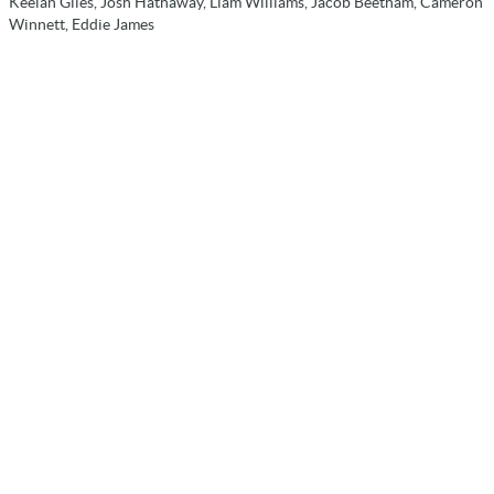
Keelan Giles, Josh Hathaway, Liam Williams, Jacob Beetham, Cameron
Winnett, Eddie James