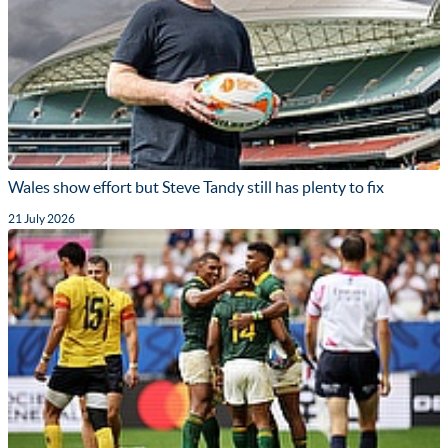
Wales show effort but Steve Tandy still has plenty to fix
21 July 2026