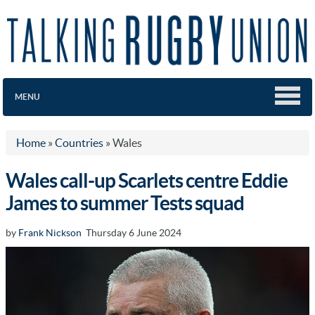
MENU
Home
»
Countries
»
Wales
Wales call-up Scarlets centre Eddie
James to summer Tests squad
by
Frank Nickson
Thursday 6 June 2024