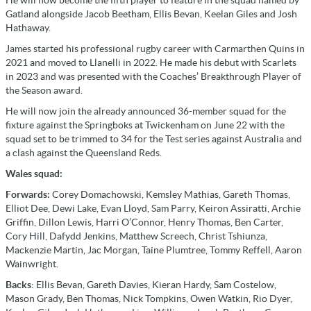
He will now become the fifth player to feature in the squad named by
Gatland alongside Jacob Beetham, Ellis Bevan, Keelan Giles and Josh
Hathaway.
James started his professional rugby career with Carmarthen Quins in
2021 and moved to Llanelli in 2022. He made his debut with Scarlets
in 2023 and was presented with the Coaches’ Breakthrough Player of
the Season award.
He will now join the already announced 36-member squad for the
fixture against the Springboks at Twickenham on June 22 with the
squad set to be trimmed to 34 for the Test series against Australia and
a clash against the Queensland Reds.
Wales squad:
Forwards:
Corey Domachowski, Kemsley Mathias, Gareth Thomas,
Elliot Dee, Dewi Lake, Evan Lloyd, Sam Parry, Keiron Assiratti, Archie
Griffin, Dillon Lewis, Harri O’Connor, Henry Thomas, Ben Carter,
Cory Hill, Dafydd Jenkins, Matthew Screech, Christ Tshiunza,
Mackenzie Martin, Jac Morgan, Taine Plumtree, Tommy Reffell, Aaron
Wainwright.
Backs
: Ellis Bevan, Gareth Davies, Kieran Hardy, Sam Costelow,
Mason Grady, Ben Thomas, Nick Tompkins, Owen Watkin, Rio Dyer,