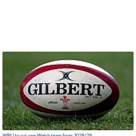
WRU to cut one Welsh team from 2028/29