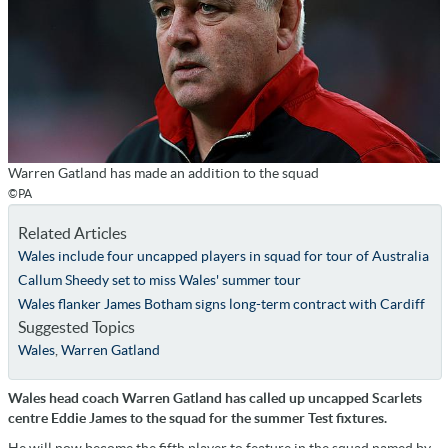
Warren Gatland has made an addition to the squad
©PA
Related Articles
Wales include four uncapped players in squad for tour of Australia
Callum Sheedy set to miss Wales' summer tour
Wales flanker James Botham signs long-term contract with Cardiff
Suggested Topics
Wales
,
Warren Gatland
Wales head coach Warren Gatland has called up uncapped Scarlets
centre Eddie James to the squad for the summer Test fixtures.