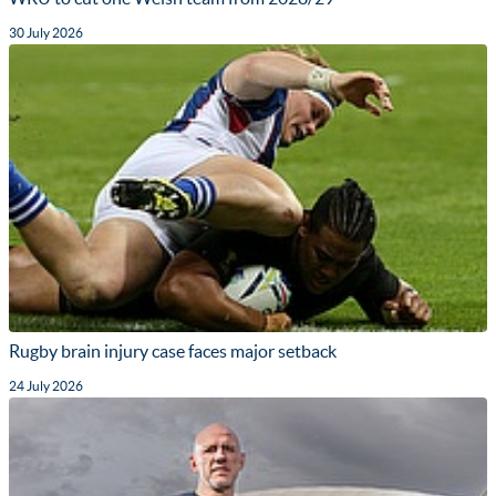
30 July 2026
Rugby brain injury case faces major setback
24 July 2026