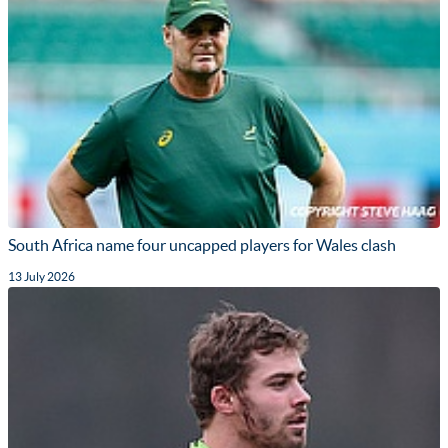
South Africa name four uncapped players for Wales clash
13 July 2026