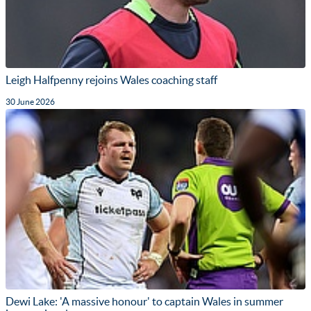
Leigh Halfpenny rejoins Wales coaching staff
30 June 2026
Dewi Lake: 'A massive honour' to captain Wales in summer