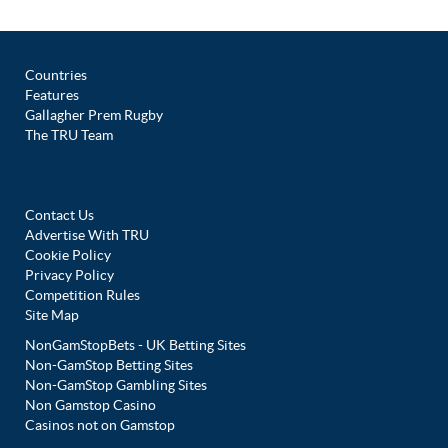
Countries
Features
Gallagher Prem Rugby
The TRU Team
Contact Us
Advertise With TRU
Cookie Policy
Privacy Policy
Competition Rules
Site Map
NonGamStopBets - UK Betting Sites
Non-GamStop Betting Sites
Non-GamStop Gambling Sites
Non Gamstop Casino
Casinos not on Gamstop