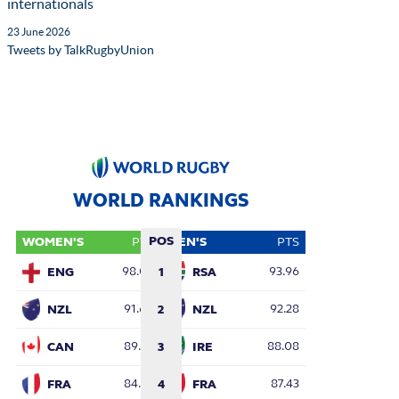
internationals
23 June 2026
Tweets by TalkRugbyUnion