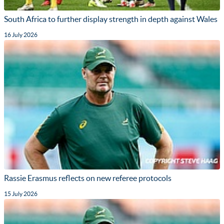
South Africa to further display strength in depth against Wales
16 July 2026
Rassie Erasmus reflects on new referee protocols
15 July 2026