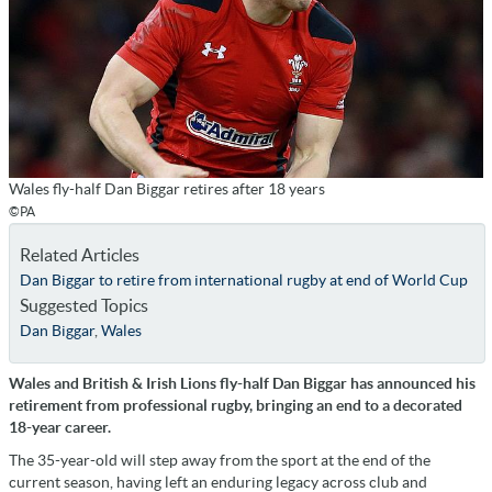
Wales fly-half Dan Biggar retires after 18 years
©PA
Related Articles
Dan Biggar to retire from international rugby at end of World Cup
Suggested Topics
Dan Biggar
,
Wales
Wales and British & Irish Lions fly-half Dan Biggar has announced his
retirement from professional rugby, bringing an end to a decorated
18-year career.
The 35-year-old will step away from the sport at the end of the
current season, having left an enduring legacy across club and