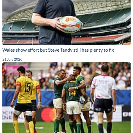
Wales show effort but Steve Tandy still has plenty to fix
21 July 2026