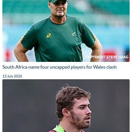
South Africa name four uncapped players for Wales clash
13 July 2026