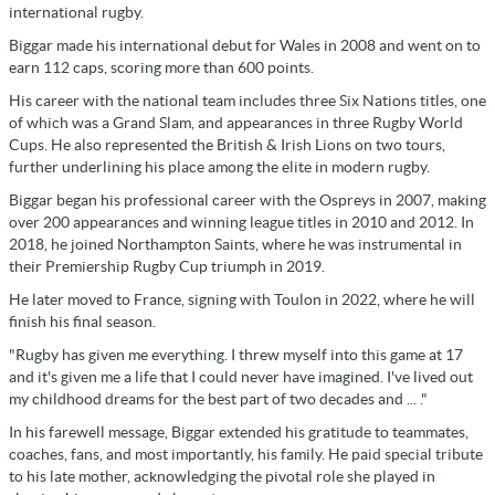
international rugby.
Biggar made his international debut for Wales in 2008 and went on to
earn 112 caps, scoring more than 600 points.
His career with the national team includes three Six Nations titles, one
of which was a Grand Slam, and appearances in three Rugby World
Cups. He also represented the British & Irish Lions on two tours,
further underlining his place among the elite in modern rugby.
Biggar began his professional career with the Ospreys in 2007, making
over 200 appearances and winning league titles in 2010 and 2012. In
2018, he joined Northampton Saints, where he was instrumental in
their Premiership Rugby Cup triumph in 2019.
He later moved to France, signing with Toulon in 2022, where he will
finish his final season.
"Rugby has given me everything. I threw myself into this game at 17
and it's given me a life that I could never have imagined. I've lived out
my childhood dreams for the best part of two decades and ... ."
In his farewell message, Biggar extended his gratitude to teammates,
coaches, fans, and most importantly, his family. He paid special tribute
to his late mother, acknowledging the pivotal role she played in