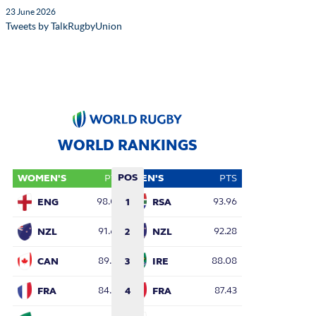
23 June 2026
Tweets by TalkRugbyUnion