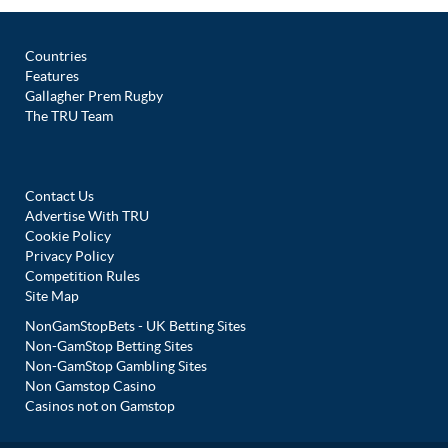
Countries
Features
Gallagher Prem Rugby
The TRU Team
Contact Us
Advertise With TRU
Cookie Policy
Privacy Policy
Competition Rules
Site Map
NonGamStopBets - UK Betting Sites
Non-GamStop Betting Sites
Non-GamStop Gambling Sites
Non Gamstop Casino
Casinos not on Gamstop