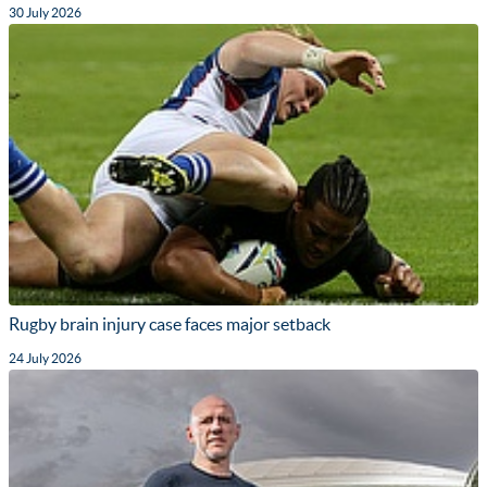
30 July 2026
Rugby brain injury case faces major setback
24 July 2026