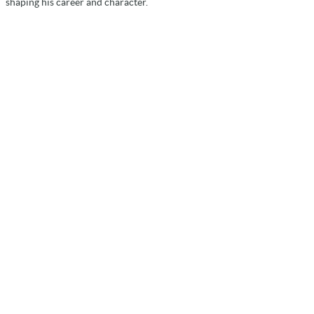
shaping his career and character.