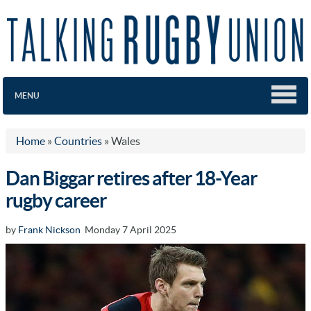
MENU
Home
»
Countries
»
Wales
Dan Biggar retires after 18-Year
rugby career
by
Frank Nickson
Monday 7 April 2025