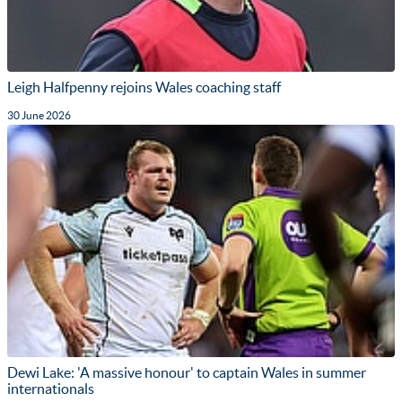
Leigh Halfpenny rejoins Wales coaching staff
30 June 2026
Dewi Lake: 'A massive honour' to captain Wales in summer
internationals