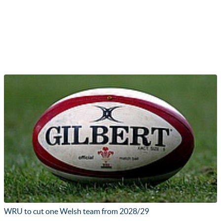
WRU to cut one Welsh team from 2028/29