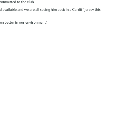
committed to the club.
d available and we are all seeing him back in a Cardiff jersey this
ven better in our environment."