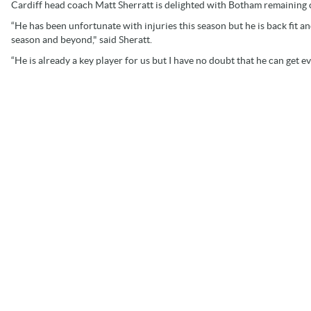
Cardiff head coach Matt Sherratt is delighted with Botham remaining 
“He has been unfortunate with injuries this season but he is back fit an
season and beyond," said Sheratt.
“He is already a key player for us but I have no doubt that he can get e