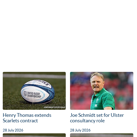
Henry Thomas extends
Joe Schmidt set for Ulster
Scarlets contract
consultancy role
28 July 2026
28 July 2026