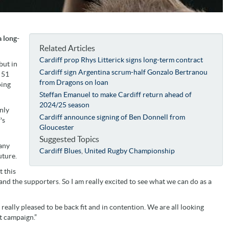
 long-
Related Articles
Cardiff prop Rhys Litterick signs long-term contract
but in
Cardiff sign Argentina scrum-half Gonzalo Bertranou
 51
from Dragons on loan
oing
Steffan Emanuel to make Cardiff return ahead of
2024/25 season
nly
Cardiff announce signing of Ben Donnell from
's
Gloucester
Suggested Topics
many
Cardiff Blues
,
United Rugby Championship
uture.
t this
and the supporters. So I am really excited to see what we can do as a
 really pleased to be back fit and in contention. We are all looking
t campaign.”