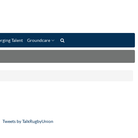
rging Talent
Groundcare
Tweets by TalkRugbyUnion