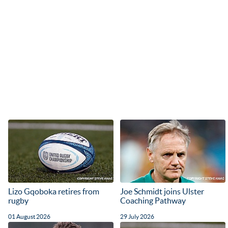
Lizo Gqoboka retires from
Joe Schmidt joins Ulster
rugby
Coaching Pathway
01 August 2026
29 July 2026