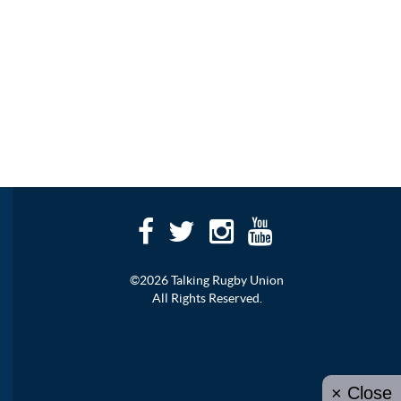
©2026 Talking Rugby Union
All Rights Reserved.
× Close