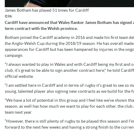
James Botham has played 51 times for Cardiff
©PA
Cardiff have announced that Wales flanker James Botham has signed a
term contract with the Welsh province.
Botham joined the Cardiff academy in 2016 and made his first team de
the Anglo-Welsh Cup during the 2018/19 season. He has overall made
appearances for Cardiff but has been hampered by injuries in the ong
campaign.
“I always wanted to play in Wales and with Cardiff being my first and o
club, it’s great to be able to sign another contract here," he told Cardiff
official website.
“I am settled here in Cardiff and in terms of rugby it’s great to see so 
young, talented player also signing new contracts as we build for the f
“We have a lot of potential in this group and I feel like we’ve shown tha
season, as well has how much we want to play for each other, the club 
team next year.
“However, there is still plenty of rugby to be played this season and I’m
forward to the next few weeks and having a strong finish to the curren