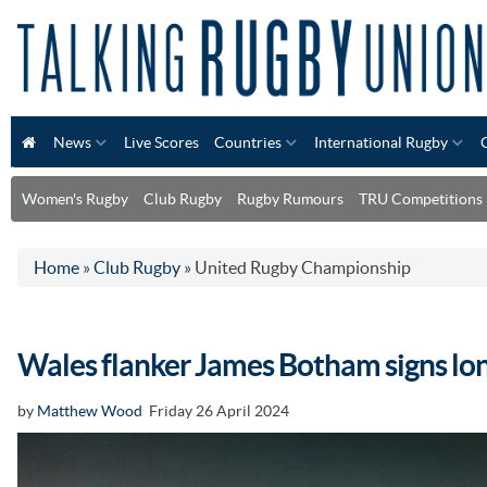
News
Live Scores
Countries
International Rugby
Women's Rugby
Club Rugby
Rugby Rumours
TRU Competitions
Home
»
Club Rugby
»
United Rugby Championship
Wales flanker James Botham signs lon
by
Matthew Wood
Friday 26 April 2024