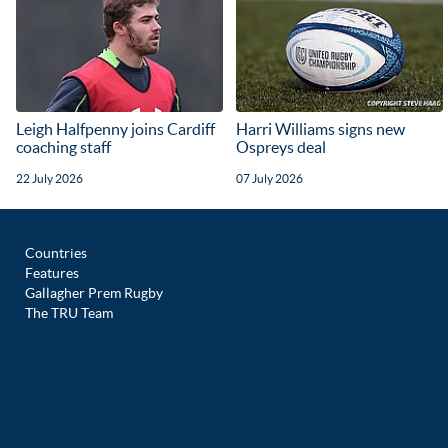
Leigh Halfpenny joins Cardiff
Harri Williams signs new
coaching staff
Ospreys deal
22 July 2026
07 July 2026
Countries
Features
Gallagher Prem Rugby
The TRU Team