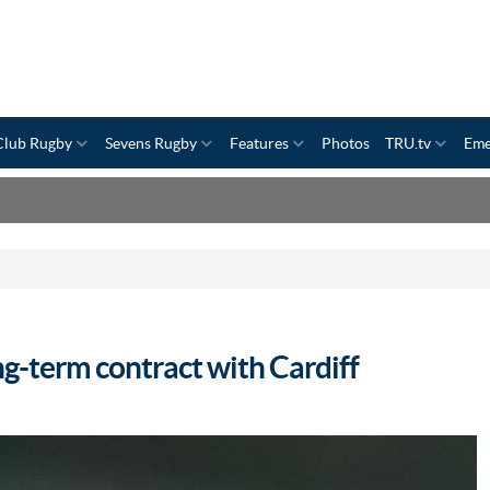
Club Rugby
Sevens Rugby
Features
Photos
TRU.tv
Eme
g-term contract with Cardiff