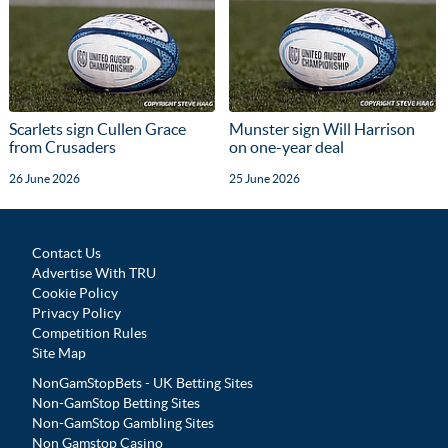
Scarlets sign Cullen Grace
Munster sign Will Harrison
from Crusaders
on one-year deal
26 June 2026
25 June 2026
Contact Us
Advertise With TRU
Cookie Policy
Privacy Policy
Competition Rules
Site Map
NonGamStopBets - UK Betting Sites
Non-GamStop Betting Sites
Non-GamStop Gambling Sites
Non Gamstop Casino