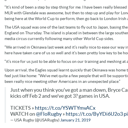
“It’s kind of been a step by step thing for me. I have been really bless
MLR with Glendale was awesome, but then to step up and play for Londo
being here at the World Cup to perform, then go back to London Irish 
The USA squad was one of the last teams to fly out to Japan, basing the
England on Thursday. The island is placed in between the large southe
media circus currently following many other World Cup sides.
“We arrived in Okinawa last week and it’s really nice to ease our way i
here have taken care of us so well and it’s been pretty low key to be ho
“it’s nice for us just to be able to focus on our training and meshing at 
Upon arrival, the Eagles squad learnt quickly that Okinawa was home t
feel just like home: “We’ve met quite a few people that will be supportin
been really nice meeting other Americans in an unexpected place.”
Just when you think you've got a man down, Bryce Cam
kicks off Feb 2 and we've got 3? games in USA.
TICKETS »
https://t.co/YSWTYmvACx
WATCH on
@FloRugby
»
https://t.co/ByYDi6U2o3
p
— USA Rugby (@USARugby)
January 21, 2019