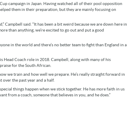
ld Cup campaign in Japan. Having watched all of their pool opposition
lped them in their preparation, but they are mainly focusing on
,” Campbell said. “It has been a bit weird because we are down here in
more than anything, we’re excited to go out and put a good
nyone in the world and there’s no better team to fight than England in a
his Head Coach role in 2018. Campbell, along with many of his
raise for the South African.
 how we train and how well we prepare. He’s really straight forward in
 over the past year and a half.
special things happen when we stick together. He has more faith in us
ant from a coach, someone that believes in you, and he does.”