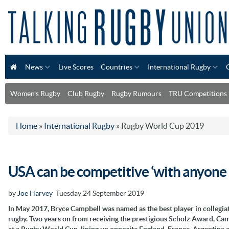
News
Live Scores
Countries
International Rugby
Women's Rugby
Club Rugby
Rugby Rumours
TRU Competitions
Home
»
International Rugby
»
Rugby World Cup 2019
USA can be competitive ‘with anyone 
by
Joe Harvey
Tuesday 24 September 2019
In May 2017, Bryce Campbell was named as the best player in collegia
rugby. Two years on from receiving the prestigious Scholz Award, Cam
at a Rugby World Cup, lining up opposite England, France, Argentina 