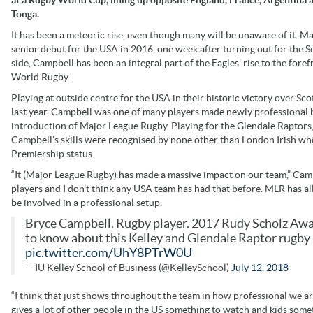
Tonga.
It has been a meteoric rise, even though many will be unaware of it. Ma
senior debut for the USA in 2016, one week after turning out for the S
side, Campbell has been an integral part of the Eagles’ rise to the foref
World Rugby.
Playing at outside centre for the USA in their historic victory over Sco
last year, Campbell was one of many players made newly professional 
introduction of Major League Rugby. Playing for the Glendale Raptor
Campbell’s skills were recognised by none other than London Irish who
Premiership status.
“It (Major League Rugby) has made a massive impact on our team,” Camp
players and I don’t think any USA team has had that before. MLR has al
be involved in a professional setup.
Bryce Campbell. Rugby player. 2017 Rudy Scholz Awar
to know about this Kelley and Glendale Raptor rugby 
pic.twitter.com/UhY8PTrW0U
— IU Kelley School of Business (@KelleySchool)
July 12, 2018
“I think that just shows throughout the team in how professional we ar
gives a lot of other people in the US something to watch and kids some