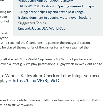
Wales begin with bonus-point victory
TRU RWC 2019 Podcast - Opening weekend in Japan
king his
Tuilagi brace helps England battle past Tonga
elects
Ireland dominant in opening victory over Scotland
ront of
Suggested Topics
England
,
Japan
,
USA
,
World Cup
tland
by the
s, who reached the Championship game in the inaugural season,
 he played the majority of the games for as they regained their
bell started. “This World Cup team is 100% full of professional
lowed a lot of guys to play professional rugby week-in week-out and to
d Winner. Kelley alum. Check out nine things you need
player.
https://t.co/cVRrRgnScD
e and how confident we are in all of our teammates to perform. It also
thing to strive towards.