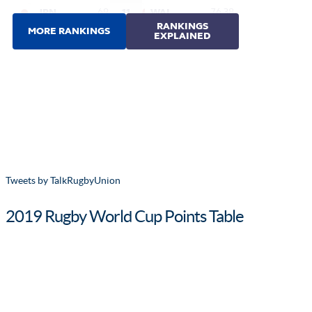
Tweets by TalkRugbyUnion
2019 Rugby World Cup Points Table