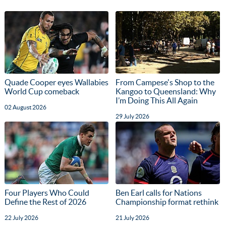
Quade Cooper eyes Wallabies
From Campese's Shop to the
World Cup comeback
Kangoo to Queensland: Why
I’m Doing This All Again
02 August 2026
29 July 2026
Four Players Who Could
Ben Earl calls for Nations
Define the Rest of 2026
Championship format rethink
22 July 2026
21 July 2026