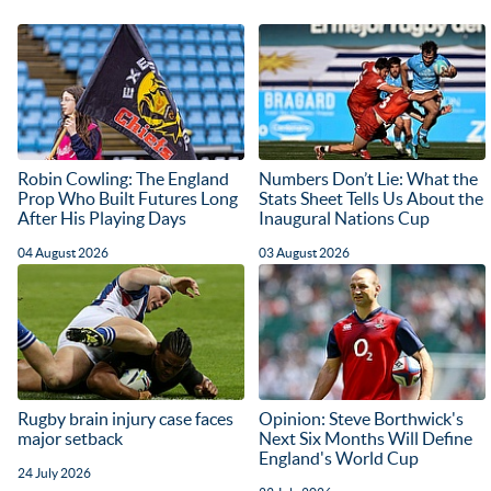
Robin Cowling: The England
Numbers Don’t Lie: What the
Prop Who Built Futures Long
Stats Sheet Tells Us About the
After His Playing Days
Inaugural Nations Cup
04 August 2026
03 August 2026
Rugby brain injury case faces
Opinion: Steve Borthwick's
major setback
Next Six Months Will Define
England's World Cup
24 July 2026