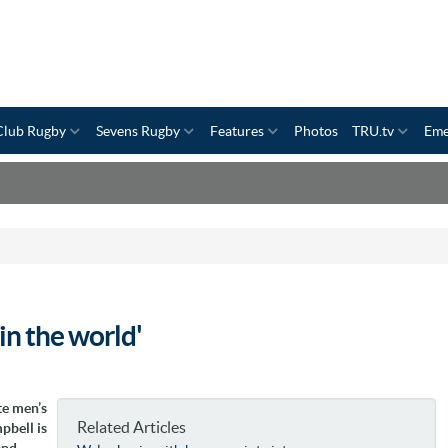
Club Rugby
Sevens Rugby
Features
Photos
TRU.tv
Eme
in the world'
te men’s
Related Articles
pbell is
and