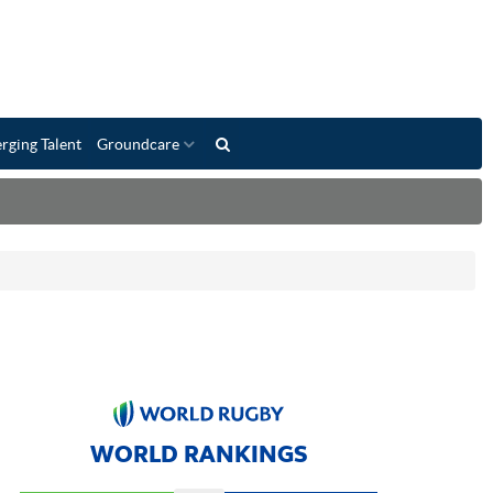
rging Talent
Groundcare