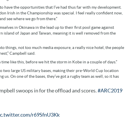
ed to have the opportunities that I’ve had thus far with my development.
n Irish in the Championship was special. I feel really confident now,
and see where we go from there.”
mselves in Okinawa in the lead up to their first pool game against
rn island of Japan and Taiwan, meaning it is well removed from the
nto things, not too much media exposure, a really nice hotel, the people
nest,” Campbell said.
a time like this, before we hit the storm in Kobe in a couple of days.”
o two large US military bases, making their pre-World Cup location
g us. On one of the bases, they’ve got a rugby team as well, so it has
pbell swoops in for the offload and scores.
#ARC2019
ic.twitter.com/r69SfnU3Kk