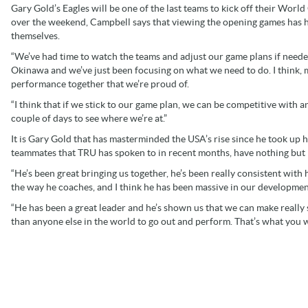
Gary Gold’s Eagles will be one of the last teams to kick off their Wor
over the weekend, Campbell says that viewing the opening games has he
themselves.
“We’ve had time to watch the teams and adjust our game plans if needed
Okinawa and we’ve just been focusing on what we need to do. I think, 
performance together that we’re proud of.
“I think that if we stick to our game plan, we can be competitive with a
couple of days to see where we’re at.”
It is Gary Gold that has masterminded the USA’s rise since he took up 
teammates that TRU has spoken to in recent months, have nothing but p
“He’s been great bringing us together, he’s been really consistent with
the way he coaches, and I think he has been massive in our development
“He has been a great leader and he’s shown us that we can make really 
than anyone else in the world to go out and perform. That’s what you w