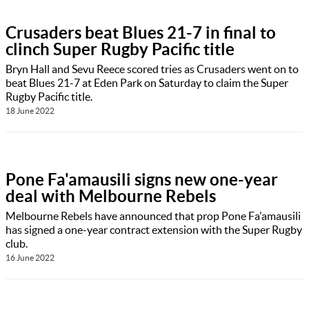
Crusaders beat Blues 21-7 in final to
clinch Super Rugby Pacific title
Bryn Hall and Sevu Reece scored tries as Crusaders went on to
beat Blues 21-7 at Eden Park on Saturday to claim the Super
Rugby Pacific title.
18 June 2022
Pone Fa'amausili signs new one-year
deal with Melbourne Rebels
Melbourne Rebels have announced that prop Pone Fa'amausili
has signed a one-year contract extension with the Super Rugby
club.
16 June 2022