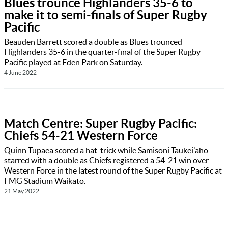
Blues trounce Highlanders 35-6 to
make it to semi-finals of Super Rugby
Pacific
Beauden Barrett scored a double as Blues trounced
Highlanders 35-6 in the quarter-final of the Super Rugby
Pacific played at Eden Park on Saturday.
4 June 2022
Match Centre: Super Rugby Pacific:
Chiefs 54-21 Western Force
Quinn Tupaea scored a hat-trick while Samisoni Taukei'aho
starred with a double as Chiefs registered a 54-21 win over
Western Force in the latest round of the Super Rugby Pacific at
FMG Stadium Waikato.
21 May 2022