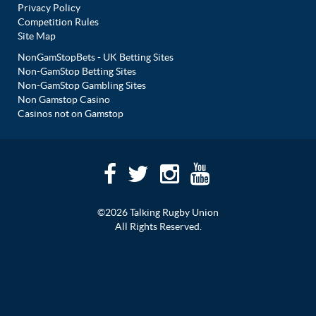
Privacy Policy
Competition Rules
Site Map
NonGamStopBets - UK Betting Sites
Non-GamStop Betting Sites
Non-GamStop Gambling Sites
Non Gamstop Casino
Casinos not on Gamstop
©2026 Talking Rugby Union
All Rights Reserved.