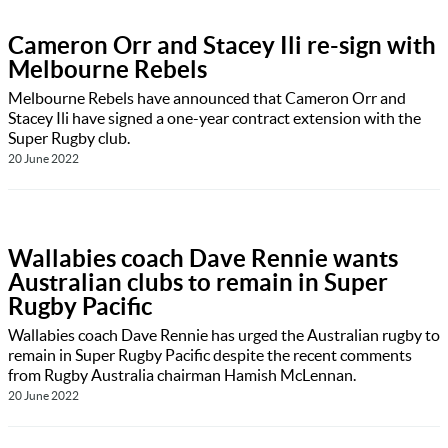
Cameron Orr and Stacey Ili re-sign with
Melbourne Rebels
Melbourne Rebels have announced that Cameron Orr and
Stacey Ili have signed a one-year contract extension with the
Super Rugby club.
20 June 2022
Wallabies coach Dave Rennie wants
Australian clubs to remain in Super
Rugby Pacific
Wallabies coach Dave Rennie has urged the Australian rugby to
remain in Super Rugby Pacific despite the recent comments
from Rugby Australia chairman Hamish McLennan.
20 June 2022