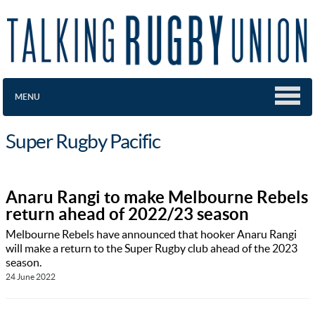
MENU
Super Rugby Pacific
Anaru Rangi to make Melbourne Rebels
return ahead of 2022/23 season
Melbourne Rebels have announced that hooker Anaru Rangi
will make a return to the Super Rugby club ahead of the 2023
season.
24 June 2022