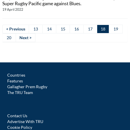
Super Rugby Pacific game against Blues.
19 April 2022
< Previous
13
14
15
16
17
18
19
20
Next >
Countries
Features
Gallagher Prem Rugby
The TRU Team
Contact Us
Advertise With TRU
Cookie Policy