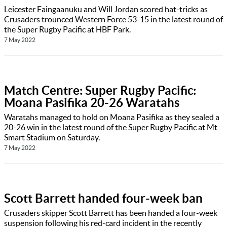
Leicester Faingaanuku and Will Jordan scored hat-tricks as
Crusaders trounced Western Force 53-15 in the latest round of
the Super Rugby Pacific at HBF Park.
7 May 2022
Match Centre: Super Rugby Pacific:
Moana Pasifika 20-26 Waratahs
Waratahs managed to hold on Moana Pasifika as they sealed a
20-26 win in the latest round of the Super Rugby Pacific at Mt
Smart Stadium on Saturday.
7 May 2022
Scott Barrett handed four-week ban
Crusaders skipper Scott Barrett has been handed a four-week
suspension following his red-card incident in the recently