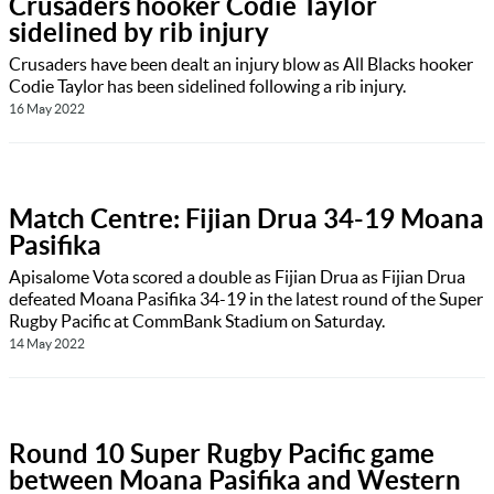
Crusaders hooker Codie Taylor
sidelined by rib injury
Crusaders have been dealt an injury blow as All Blacks hooker
Codie Taylor has been sidelined following a rib injury.
16 May 2022
Match Centre: Fijian Drua 34-19 Moana
Pasifika
Apisalome Vota scored a double as Fijian Drua as Fijian Drua
defeated Moana Pasifika 34-19 in the latest round of the Super
Rugby Pacific at CommBank Stadium on Saturday.
14 May 2022
Round 10 Super Rugby Pacific game
between Moana Pasifika and Western