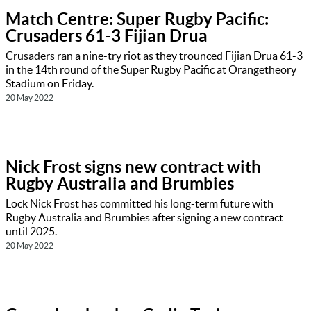
Match Centre: Super Rugby Pacific:
Crusaders 61-3 Fijian Drua
Crusaders ran a nine-try riot as they trounced Fijian Drua 61-3
in the 14th round of the Super Rugby Pacific at Orangetheory
Stadium on Friday.
20 May 2022
Nick Frost signs new contract with
Rugby Australia and Brumbies
Lock Nick Frost has committed his long-term future with
Rugby Australia and Brumbies after signing a new contract
until 2025.
20 May 2022