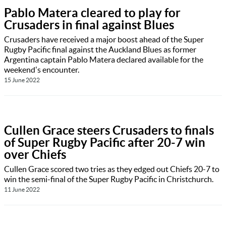
Pablo Matera cleared to play for
Crusaders in final against Blues
Crusaders have received a major boost ahead of the Super
Rugby Pacific final against the Auckland Blues as former
Argentina captain Pablo Matera declared available for the
weekend's encounter.
15 June 2022
Cullen Grace steers Crusaders to finals
of Super Rugby Pacific after 20-7 win
over Chiefs
Cullen Grace scored two tries as they edged out Chiefs 20-7 to
win the semi-final of the Super Rugby Pacific in Christchurch.
11 June 2022