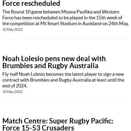
Force rescheduled
The Round 10 game between Moana Pasifika and Western
Force has been rescheduled to be played in the 15th week of
the competition at Mt Smart Stadium in Auckland on 24th May.
10 May 2022
Noah Lolesio pens new deal with
Brumbies and Rugby Australia
Fly-half Noah Lolesio becomes the latest player to sign a new
contract with Brumbies and Rugby Australia at least until the
end of 2024.
10 May 2022
Match Centre: Super Rugby Pacific:
Force 15-53 Crusaders