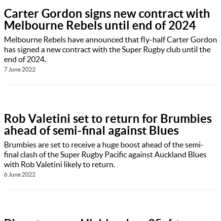
Carter Gordon signs new contract with
Melbourne Rebels until end of 2024
Melbourne Rebels have announced that fly-half Carter Gordon
has signed a new contract with the Super Rugby club until the
end of 2024.
7 June 2022
Rob Valetini set to return for Brumbies
ahead of semi-final against Blues
Brumbies are set to receive a huge boost ahead of the semi-
final clash of the Super Rugby Pacific against Auckland Blues
with Rob Valetini likely to return.
6 June 2022