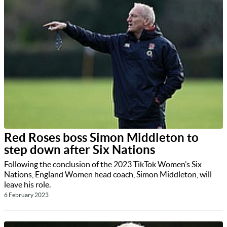
Red Roses boss Simon Middleton to
step down after Six Nations
Following the conclusion of the 2023 TikTok Women’s Six
Nations, England Women head coach, Simon Middleton, will
leave his role.
6 February 2023