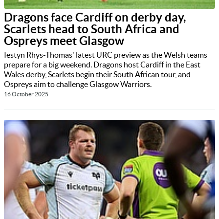
Dragons face Cardiff on derby day,
Scarlets head to South Africa and
Ospreys meet Glasgow
Iestyn Rhys-Thomas' latest URC preview as the Welsh teams
prepare for a big weekend. Dragons host Cardiff in the East
Wales derby, Scarlets begin their South African tour, and
Ospreys aim to challenge Glasgow Warriors.
16 October 2025