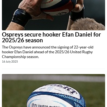
Ospreys secure hooker Efan Daniel for
2025/26 season
The Ospreys have announced the signing of 22-year-old
hooker Efan Daniel ahead of the 2025/26 United Rugby
Championship season.
16 July 2025