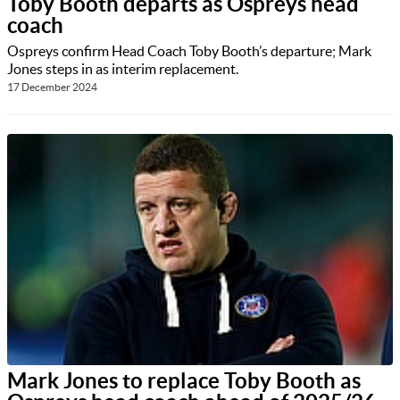
Toby Booth departs as Ospreys head
coach
Ospreys confirm Head Coach Toby Booth’s departure; Mark
Jones steps in as interim replacement.
17 December 2024
Mark Jones to replace Toby Booth as