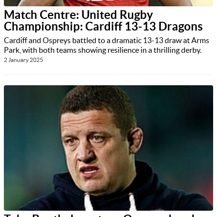
Match Centre: United Rugby
Championship: Cardiff 13-13 Dragons
Cardiff and Ospreys battled to a dramatic 13-13 draw at Arms
Park, with both teams showing resilience in a thrilling derby.
2 January 2025