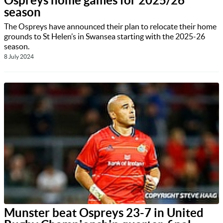
Ospreys home games for 2025/26
season
The Ospreys have announced their plan to relocate their home
grounds to St Helen’s in Swansea starting with the 2025-26
season.
8 July 2024
Munster beat Ospreys 23-7 in United