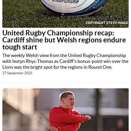
United Rugby Championship recap:
Cardiff shine but Welsh regions endure
tough start
The weekly Welsh view from the United Rugby Championship
with Iestyn Rhys-Thomas as Cardiff’s bonus-point win over the
Lions was the bright spot for the regions in Round One.
27 September 2025