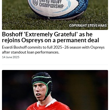
Boshoff 'Extremely Grateful' as he
rejoins Ospreys on a permanent deal
Evardi Boshoff commits to full 2025–26 season with Ospreys
after standout loan performances.
14 June 2025