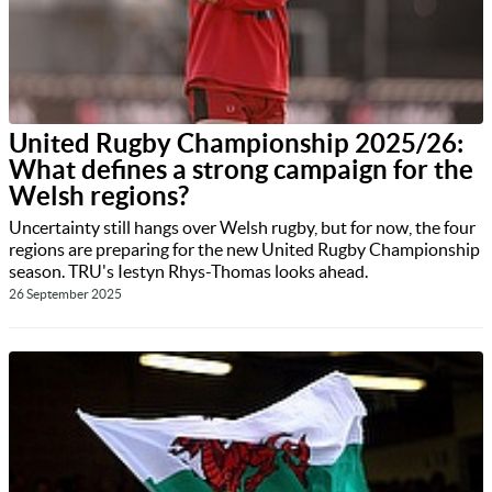
United Rugby Championship 2025/26:
What defines a strong campaign for the
Welsh regions?
Uncertainty still hangs over Welsh rugby, but for now, the four
regions are preparing for the new United Rugby Championship
season. TRU's Iestyn Rhys-Thomas looks ahead.
26 September 2025