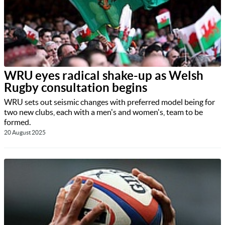
WRU eyes radical shake-up as Welsh
Rugby consultation begins
WRU sets out seismic changes with preferred model being for
two new clubs, each with a men's and women's, team to be
formed.
20 August 2025