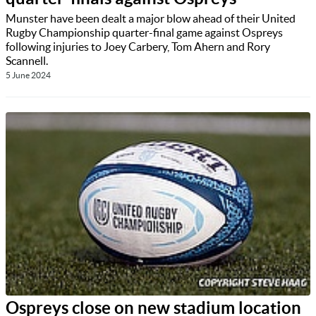
Munster have been dealt a major blow ahead of their United
Rugby Championship quarter-final game against Ospreys
following injuries to Joey Carbery, Tom Ahern and Rory
Scannell.
5 June 2024
Ospreys close on new stadium location