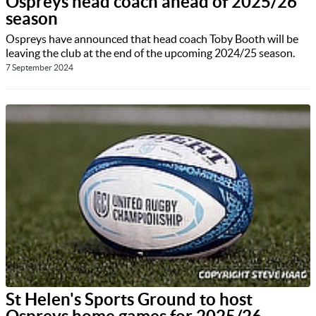
Ospreys head coach ahead of 2025/26
season
Ospreys have announced that head coach Toby Booth will be
leaving the club at the end of the upcoming 2024/25 season.
7 September 2024
St Helen's Sports Ground to host