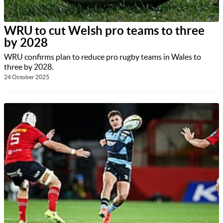
WRU to cut Welsh pro teams to three
by 2028
WRU confirms plan to reduce pro rugby teams in Wales to
three by 2028.
24 October 2025