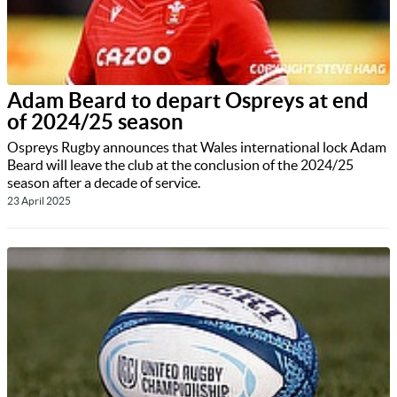
Adam Beard to depart Ospreys at end
of 2024/25 season
Ospreys Rugby announces that Wales international lock Adam
Beard will leave the club at the conclusion of the 2024/25
season after a decade of service.
23 April 2025