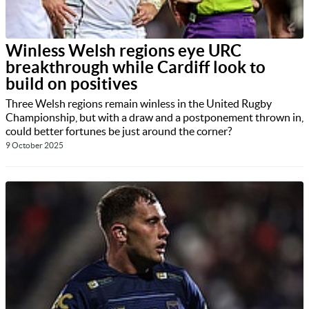
Winless Welsh regions eye URC
breakthrough while Cardiff look to
build on positives
Three Welsh regions remain winless in the United Rugby
Championship, but with a draw and a postponement thrown in,
could better fortunes be just around the corner?
9 October 2025