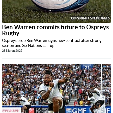
Ben Warren commits future to Ospreys
Rugby
Ospreys prop Ben Warren signs new contract after strong
season and Six Nations call-up.
28 March 2025