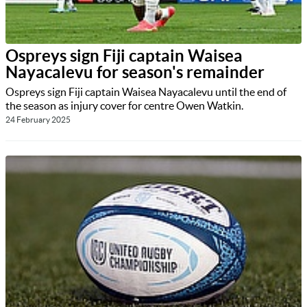
Ospreys sign Fiji captain Waisea
Nayacalevu for season's remainder
Ospreys sign Fiji captain Waisea Nayacalevu until the end of
the season as injury cover for centre Owen Watkin.
24 February 2025