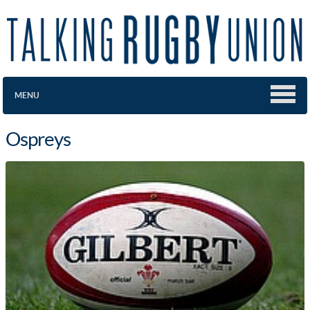
MENU
Ospreys