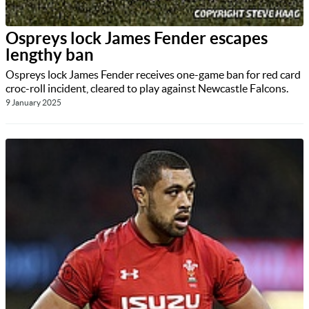
Ospreys lock James Fender escapes
lengthy ban
Ospreys lock James Fender receives one-game ban for red card
croc-roll incident, cleared to play against Newcastle Falcons.
9 January 2025