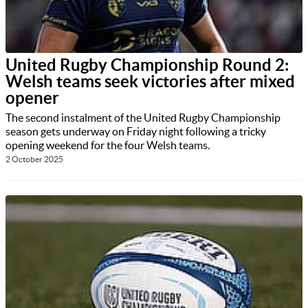
United Rugby Championship Round 2:
Welsh teams seek victories after mixed
opener
The second instalment of the United Rugby Championship
season gets underway on Friday night following a tricky
opening weekend for the four Welsh teams.
2 October 2025