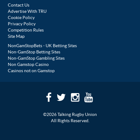
Contact Us
Advertise With TRU
Cookie Policy
Privacy Policy
Competition Rules
Site Map
NonGamStopBets - UK Betting Sites
Non-GamStop Betting Sites
Non-GamStop Gambling Sites
Non Gamstop Casino
Casinos not on Gamstop
©2026 Talking Rugby Union
All Rights Reserved.