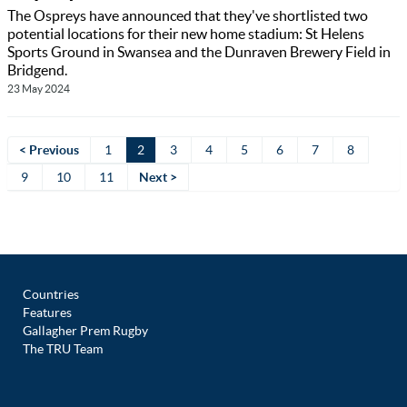
The Ospreys have announced that they've shortlisted two
potential locations for their new home stadium: St Helens
Sports Ground in Swansea and the Dunraven Brewery Field in
Bridgend.
23 May 2024
< Previous
1
2
3
4
5
6
7
8
9
10
11
Next >
Countries
Features
Gallagher Prem Rugby
The TRU Team