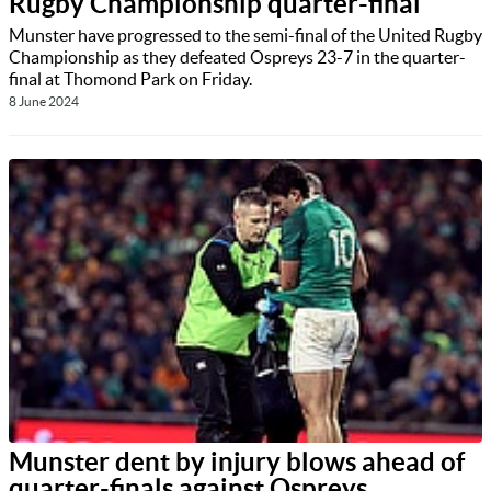
Rugby Championship quarter-final
Munster have progressed to the semi-final of the United Rugby
Championship as they defeated Ospreys 23-7 in the quarter-
final at Thomond Park on Friday.
8 June 2024
Munster dent by injury blows ahead of
quarter-finals against Ospreys