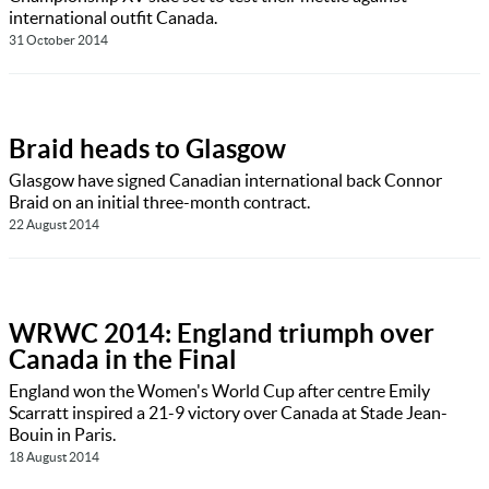
international outfit Canada.
31 October 2014
Braid heads to Glasgow
Glasgow have signed Canadian international back Connor
Braid on an initial three-month contract.
22 August 2014
WRWC 2014: England triumph over
Canada in the Final
England won the Women's World Cup after centre Emily
Scarratt inspired a 21-9 victory over Canada at Stade Jean-
Bouin in Paris.
18 August 2014