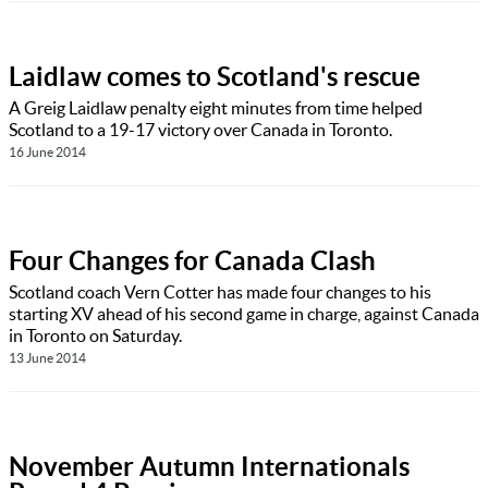
Laidlaw comes to Scotland's rescue
A Greig Laidlaw penalty eight minutes from time helped
Scotland to a 19-17 victory over Canada in Toronto.
16 June 2014
Four Changes for Canada Clash
Scotland coach Vern Cotter has made four changes to his
starting XV ahead of his second game in charge, against Canada
in Toronto on Saturday.
13 June 2014
November Autumn Internationals