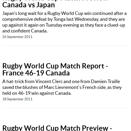
Canada vs Japan
Japan's long wait for a Rugby World Cup win continued after a
comprehensive defeat by Tonga last Wednesday, and they are
up against it again on Tuesday evening as they face a clued-up
and confident Canada.
26 September 2011
Rugby World Cup Match Report -
France 46-19 Canada
A hat-trick from Vincent Clerc and one from Damien Traille
saved the blushes of Marc Lievremont's French side, as they
held on 46-19 win against Canada.
18 September 2011
Rugby World Cup Match Preview -