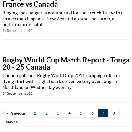
France vs Canada
Ringing the changes is not unusual for the French, but with a
crunch match against New Zealand around the corner, a
performance is vital.
17 September 2011
Rugby World Cup Match Report - Tonga
20 - 25 Canada
Canada got their Rugby World Cup 2011 campaign off to a
flying start with a tight but deserved victory over Tonga in
Northland on Wednesday evening.
14 September 2011
< Previous
1
2
3
4
5
6
7
8
Next >