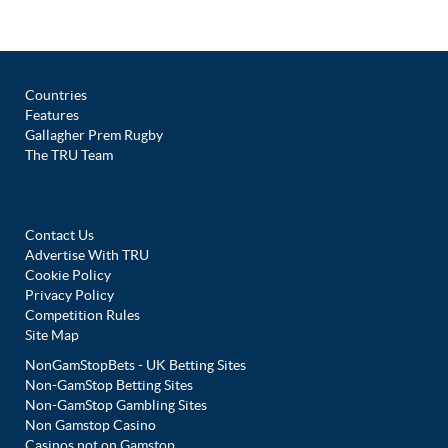
Countries
Features
Gallagher Prem Rugby
The TRU Team
Contact Us
Advertise With TRU
Cookie Policy
Privacy Policy
Competition Rules
Site Map
NonGamStopBets - UK Betting Sites
Non-GamStop Betting Sites
Non-GamStop Gambling Sites
Non Gamstop Casino
Casinos not on Gamstop