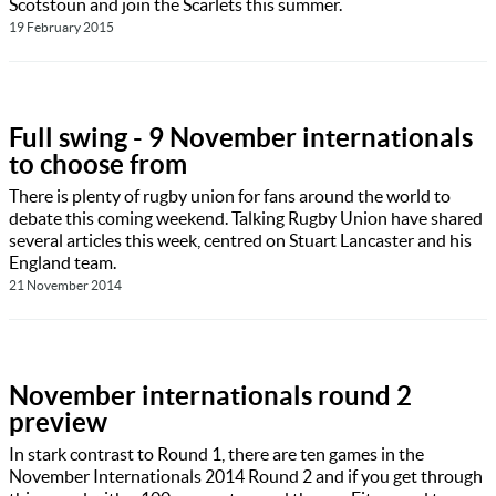
Scotstoun and join the Scarlets this summer.
19 February 2015
Full swing - 9 November internationals
to choose from
There is plenty of rugby union for fans around the world to
debate this coming weekend. Talking Rugby Union have shared
several articles this week, centred on Stuart Lancaster and his
England team.
21 November 2014
November internationals round 2
preview
In stark contrast to Round 1, there are ten games in the
November Internationals 2014 Round 2 and if you get through