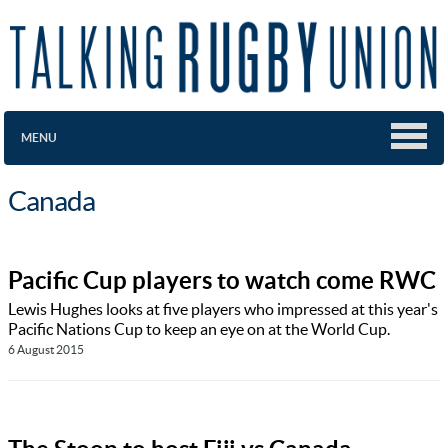
MENU
Canada
Pacific Cup players to watch come RWC
Lewis Hughes looks at five players who impressed at this year's
Pacific Nations Cup to keep an eye on at the World Cup.
6 August 2015