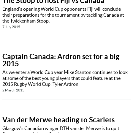
The Stoop to host Fiji vs Canada
England's opening World Cup opponents Fiji will conclude
their preparations for the tournament by tackling Canada at
the Twickenham Stoop.
7 July 2015
Captain Canada: Ardron set for a big
2015
As we enter a World Cup year Mike Stanton continues to look
at some of the best young players that could feature at the
2015 Rugby World Cup: Tyler Ardron
2 March 2015
Van der Merwe heading to Scarlets
Glasgow's Canadian winger DTH van der Merwe is to quit