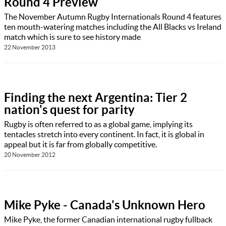
Round 4 Preview
The November Autumn Rugby Internationals Round 4 features
ten mouth-watering matches including the All Blacks vs Ireland
match which is sure to see history made
22 November 2013
Finding the next Argentina: Tier 2
nation's quest for parity
Rugby is often referred to as a global game, implying its
tentacles stretch into every continent. In fact, it is global in
appeal but it is far from globally competitive.
20 November 2012
Mike Pyke - Canada's Unknown Hero
Mike Pyke, the former Canadian international rugby fullback