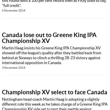
this round with a 100 per cent record then as Fitzy used to say,
"full credit".
6 November 2014
Canada lose out to Greene King IPA
Championship XV
Martin Haag insists his Greene King IPA Championship XV
showed off the league’s quality after they battled back from
behind at Sixways to clinch a thrilling 28-23 victory against
international opposition in Canada.
3 November 2014
Championship XV select to face Canada
Nottingham head coach Martin Haag is adopting a slightly
different role this week as he takes charge of a Greene King IPA
Championship XV side set to test their mettle against