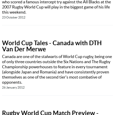
who scored a famous intercept try against the All Blacks at the
2007 Rugby World Cup will play in the biggest game of his life
this weekend.
23 October 2012
World Cup Tales - Canada with DTH
Van Der Merwe
Canada are one of the stalwarts of World Cup rugby, being one
of only three countries outside the Six Nations and The Rugby
Championship powerhouses to feature in every tournament
(alongside Japan and Romania) and have consistently proven
themselves as one of the second tier's most combative of
opponents.
26 January 2012
Rugby World Cup Match Preview -