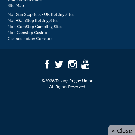
Site Map
NonGamStopBets - UK Betting Sites
Non-GamStop Betting Sites
Non-GamStop Gambling Sites
Non Gamstop Casino
Casinos not on Gamstop
©2026 Talking Rugby Union
All Rights Reserved.
× Close