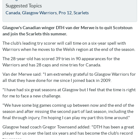
Suggested Topics
Canada
,
Glasgow Warriors
,
Pro 12
,
Scarlets
Glasgow's Canadian winger DTH van der Merwe is to quit Scotstoun
and join the Scarlets this summer.
The club's leading try scorer will call time on a six-year spell with
Warriors when he moves to the Welsh region at the end of the season.
The 28-year-old has scored 39 tries in 90 appearances for the
Warriors and has 28 caps and nine tries for Canada.
Van der Merwe said: "I am extremely grateful to Glasgow Warriors for
all that they have done for me since I joined back in 2009.
"I have had six great seasons at Glasgow but I feel that the time is right
for me to face a new challenge.
"We have some big games coming up between now and the end of the
season and after missing the second part of last season, including the
final through injury, I'm hoping I can play my part this time around."
Glasgow head coach Gregor Townsend added: "DTH has been a great
player for us over the last six years and has become the club's record