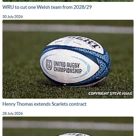
WRU to cut one Welsh team from 2028/29
30 July 2026
Henry Thomas extends Scarlets contract
28 July 2026