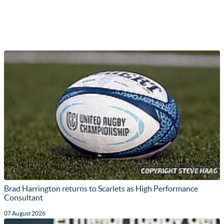
Brad Harrington returns to Scarlets as High Performance
Consultant
07 August 2026