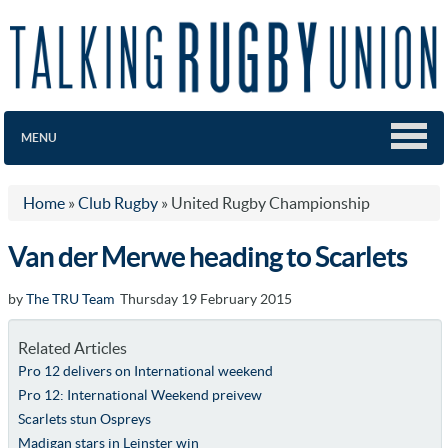
MENU
Home
»
Club Rugby
»
United Rugby Championship
Van der Merwe heading to Scarlets
by
The TRU Team
Thursday 19 February 2015
Related Articles
Pro 12 delivers on International weekend
Pro 12: International Weekend preivew
Scarlets stun Ospreys
Madigan stars in Leinster win