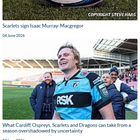
Scarlets sign Isaac Murray-Macgregor
04 June 2026
What Cardiff, Ospreys, Scarlets and Dragons can take from a
season overshadowed by uncertainty