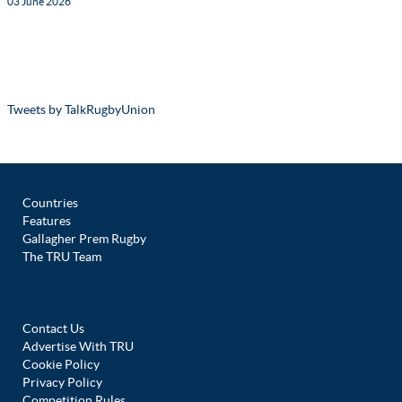
03 June 2026
Tweets by TalkRugbyUnion
Countries
Features
Gallagher Prem Rugby
The TRU Team
Contact Us
Advertise With TRU
Cookie Policy
Privacy Policy
Competition Rules