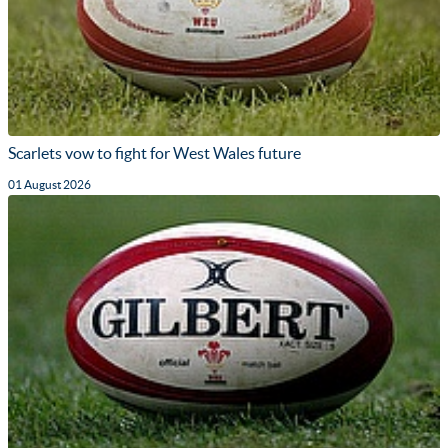
Scarlets vow to fight for West Wales future
01 August 2026