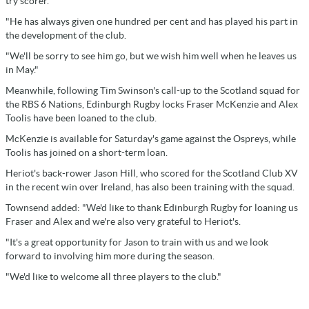
try scorer.
"He has always given one hundred per cent and has played his part in
the development of the club.
"We'll be sorry to see him go, but we wish him well when he leaves us
in May."
Meanwhile, following Tim Swinson's call-up to the Scotland squad for
the RBS 6 Nations, Edinburgh Rugby locks Fraser McKenzie and Alex
Toolis have been loaned to the club.
McKenzie is available for Saturday's game against the Ospreys, while
Toolis has joined on a short-term loan.
Heriot's back-rower Jason Hill, who scored for the Scotland Club XV
in the recent win over Ireland, has also been training with the squad.
Townsend added: "We'd like to thank Edinburgh Rugby for loaning us
Fraser and Alex and we're also very grateful to Heriot's.
"It's a great opportunity for Jason to train with us and we look
forward to involving him more during the season.
"We'd like to welcome all three players to the club."