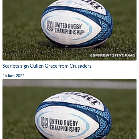
Scarlets sign Cullen Grace from Crusaders
26 June 2026