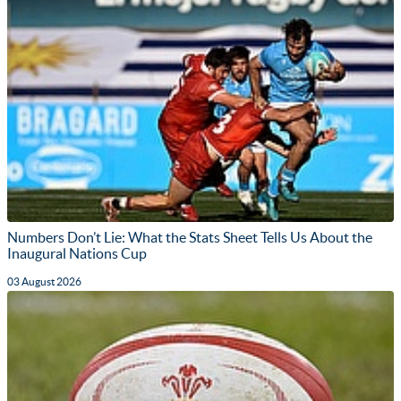
Numbers Don’t Lie: What the Stats Sheet Tells Us About the
Inaugural Nations Cup
03 August 2026