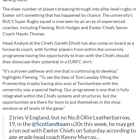
The sheer number of players breaking through into elite-level rugby in
Exeter isn’t something that has happened by chance. The university’s
BUCS Super Rugby squad is overseen by an array of experienced
coaches, including Fleming, Rich Hodges and Exeter Chiefs Senior
Coach Haydn Thomas.
Head Analyst at the Chiefs Gareth Elliott has also come on board as a
forwards coach, with further players from within the university
programme having the opportunity to train with the Chiefs should
they showcase their potential in a EURFC shirt.
“It’s a proven pathway and one that is continuing to develop,”
highlights Fleming. “To see the likes of Tom Lawday lifting the
Premiership trophy having also won at Twickenham with the
university, was a special feeling. Our programme is one that is fully
integrated within the Chiefs systems and structures, but the
opportunities are there for boys to put themselves in the shop
window at all levels of the game.”
2 tries V England, but no No.8 Ollie Leatherbarrow,
19, in the
@Scotlandteam
u20s this week, he may get
a run out with Exeter Chiefs on Saturday according to
age-grade head coach Kenny Murray...