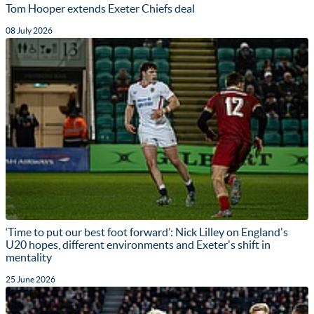
Tom Hooper extends Exeter Chiefs deal
08 July 2026
‘Time to put our best foot forward’: Nick Lilley on England's
U20 hopes, different environments and Exeter's shift in
mentality
25 June 2026