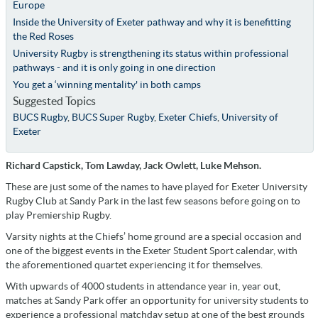
Europe
Inside the University of Exeter pathway and why it is benefitting
the Red Roses
University Rugby is strengthening its status within professional
pathways - and it is only going in one direction
You get a ‘winning mentality' in both camps
Suggested Topics
BUCS Rugby
,
BUCS Super Rugby
,
Exeter Chiefs
,
University of
Exeter
Richard Capstick, Tom Lawday, Jack Owlett, Luke Mehson.
These are just some of the names to have played for Exeter University
Rugby Club at Sandy Park in the last few seasons before going on to
play Premiership Rugby.
Varsity nights at the Chiefs’ home ground are a special occasion and
one of the biggest events in the Exeter Student Sport calendar, with
the aforementioned quartet experiencing it for themselves.
With upwards of 4000 students in attendance year in, year out,
matches at Sandy Park offer an opportunity for university students to
experience a professional matchday setup at one of the best grounds