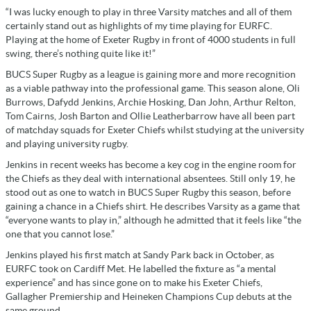
“I was lucky enough to play in three Varsity matches and all of them
certainly stand out as highlights of my time playing for EURFC.
Playing at the home of Exeter Rugby in front of 4000 students in full
swing, there’s nothing quite like it!”
BUCS Super Rugby as a league is gaining more and more recognition
as a viable pathway into the professional game. This season alone, Oli
Burrows, Dafydd Jenkins, Archie Hosking, Dan John, Arthur Relton,
Tom Cairns, Josh Barton and Ollie Leatherbarrow have all been part
of matchday squads for Exeter Chiefs whilst studying at the university
and playing university rugby.
Jenkins in recent weeks has become a key cog in the engine room for
the Chiefs as they deal with international absentees. Still only 19, he
stood out as one to watch in BUCS Super Rugby this season, before
gaining a chance in a Chiefs shirt. He describes Varsity as a game that
“everyone wants to play in,” although he admitted that it feels like “the
one that you cannot lose.”
Jenkins played his first match at Sandy Park back in October, as
EURFC took on Cardiff Met. He labelled the fixture as “a mental
experience” and has since gone on to make his Exeter Chiefs,
Gallagher Premiership and Heineken Champions Cup debuts at the
same ground.