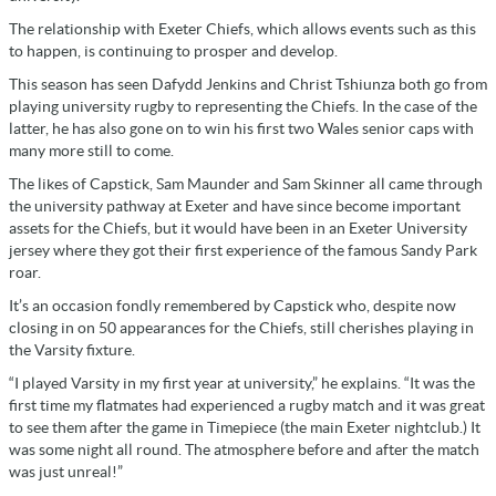
The relationship with Exeter Chiefs, which allows events such as this
to happen, is continuing to prosper and develop.
This season has seen Dafydd Jenkins and Christ Tshiunza both go from
playing university rugby to representing the Chiefs. In the case of the
latter, he has also gone on to win his first two Wales senior caps with
many more still to come.
The likes of Capstick, Sam Maunder and Sam Skinner all came through
the university pathway at Exeter and have since become important
assets for the Chiefs, but it would have been in an Exeter University
jersey where they got their first experience of the famous Sandy Park
roar.
It’s an occasion fondly remembered by Capstick who, despite now
closing in on 50 appearances for the Chiefs, still cherishes playing in
the Varsity fixture.
“I played Varsity in my first year at university,” he explains. “It was the
first time my flatmates had experienced a rugby match and it was great
to see them after the game in Timepiece (the main Exeter nightclub.) It
was some night all round. The atmosphere before and after the match
was just unreal!”