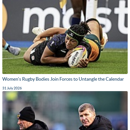
Women's Rugby Bodies Join Forces to Untangle the Calendar
31 July 2026