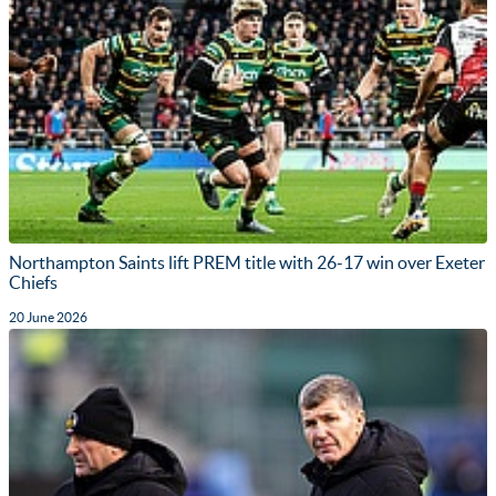
Northampton Saints lift PREM title with 26-17 win over Exeter
Chiefs
20 June 2026