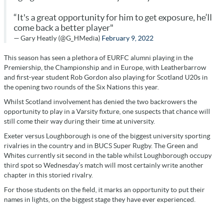
“It's a great opportunity for him to get exposure, he’ll
come back a better player"
— Gary Heatly (@G_HMedia)
February 9, 2022
This season has seen a plethora of EURFC alumni playing in the
Premiership, the Championship and in Europe, with Leatherbarrow
and first-year student Rob Gordon also playing for Scotland U20s in
the opening two rounds of the Six Nations this year.
Whilst Scotland involvement has denied the two backrowers the
opportunity to play in a Varsity fixture, one suspects that chance will
still come their way during their time at university.
Exeter versus Loughborough is one of the biggest university sporting
rivalries in the country and in BUCS Super Rugby. The Green and
Whites currently sit second in the table whilst Loughborough occupy
third spot so Wednesday’s match will most certainly write another
chapter in this storied rivalry.
For those students on the field, it marks an opportunity to put their
names in lights, on the biggest stage they have ever experienced.