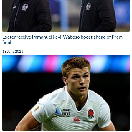
Exeter receive Immanuel Feyi-Waboso boost ahead of Prem
final
18 June 2026