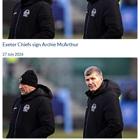
Exeter Chiefs sign Archie McArthur
27 July 2026