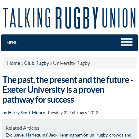
MENU
Home
»
Club Rugby
»
University Rugby
The past, the present and the future -
Exeter University is a proven
pathway for success
by
Harry Scott-Munro
Tuesday 22 February 2022
Related Articles
Exclusive: Harlequins’ Jack Kenningham on uni rugby, crowds and