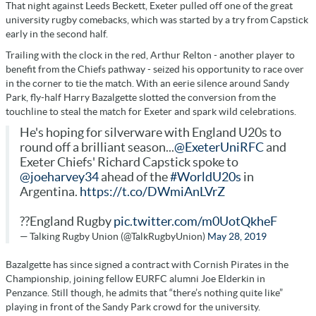
That night against Leeds Beckett, Exeter pulled off one of the great
university rugby comebacks, which was started by a try from Capstick
early in the second half.
Trailing with the clock in the red, Arthur Relton - another player to
benefit from the Chiefs pathway - seized his opportunity to race over
in the corner to tie the match. With an eerie silence around Sandy
Park, fly-half Harry Bazalgette slotted the conversion from the
touchline to steal the match for Exeter and spark wild celebrations.
He's hoping for silverware with England U20s to
round off a brilliant season...
@ExeterUniRFC
and
Exeter Chiefs' Richard Capstick spoke to
@joeharvey34
ahead of the
#WorldU20s
in
Argentina.
https://t.co/DWmiAnLVrZ
??England Rugby
pic.twitter.com/m0UotQkheF
— Talking Rugby Union (@TalkRugbyUnion)
May 28, 2019
Bazalgette has since signed a contract with Cornish Pirates in the
Championship, joining fellow EURFC alumni Joe Elderkin in
Penzance. Still though, he admits that “there’s nothing quite like”
playing in front of the Sandy Park crowd for the university.