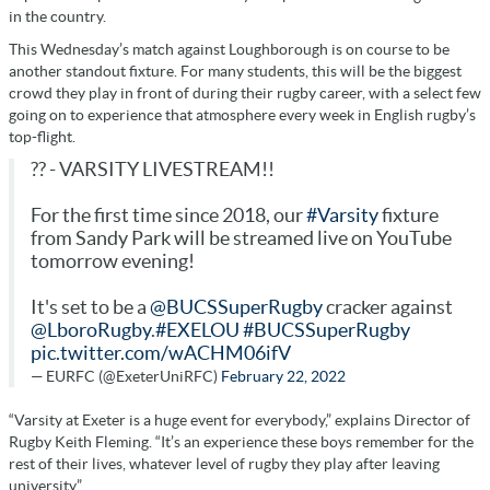
in the country.
This Wednesday’s match against Loughborough is on course to be
another standout fixture. For many students, this will be the biggest
crowd they play in front of during their rugby career, with a select few
going on to experience that atmosphere every week in English rugby’s
top-flight.
?? - VARSITY LIVESTREAM!!
For the first time since 2018, our
#Varsity
fixture
from Sandy Park will be streamed live on YouTube
tomorrow evening!
It's set to be a
@BUCSSuperRugby
cracker against
@LboroRugby
.
#EXELOU
#BUCSSuperRugby
pic.twitter.com/wACHM06ifV
— EURFC (@ExeterUniRFC)
February 22, 2022
“Varsity at Exeter is a huge event for everybody,” explains Director of
Rugby Keith Fleming. “It’s an experience these boys remember for the
rest of their lives, whatever level of rugby they play after leaving
university.”