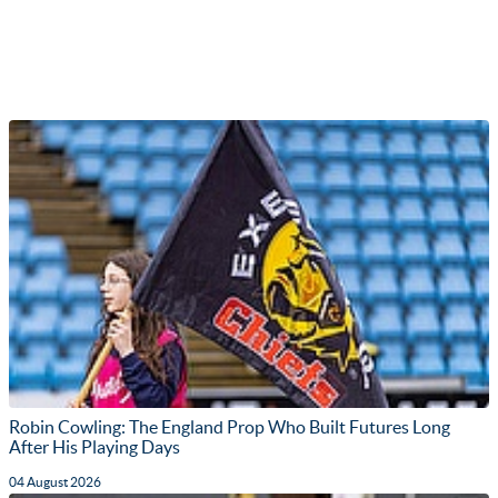
Robin Cowling: The England Prop Who Built Futures Long
After His Playing Days
04 August 2026