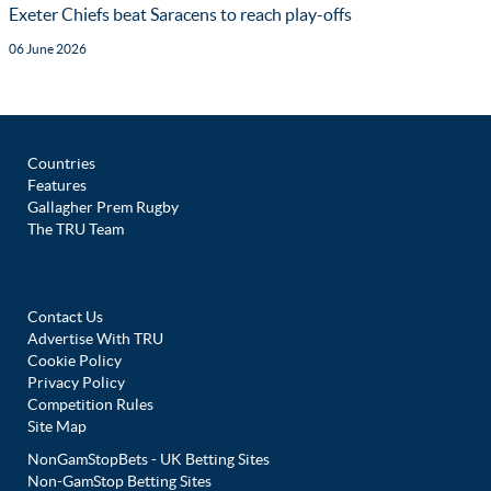
Exeter Chiefs beat Saracens to reach play-offs
06 June 2026
Countries
Features
Gallagher Prem Rugby
The TRU Team
Contact Us
Advertise With TRU
Cookie Policy
Privacy Policy
Competition Rules
Site Map
NonGamStopBets - UK Betting Sites
Non-GamStop Betting Sites