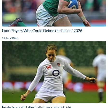
Four Players Who Could Define the Rest of 2026
22 July 2026
Emily Scarratt takes full-time England role