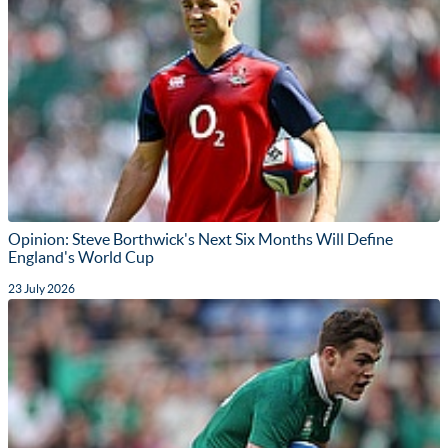
Opinion: Steve Borthwick's Next Six Months Will Define
England's World Cup
23 July 2026