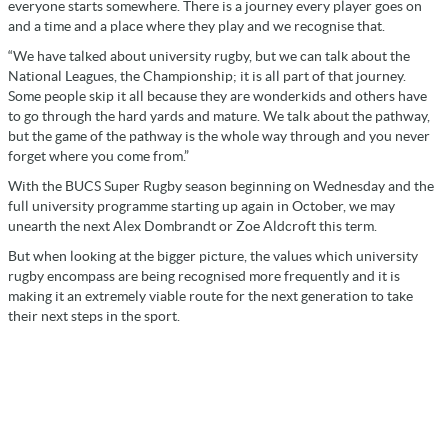
everyone starts somewhere. There is a journey every player goes on
and a time and a place where they play and we recognise that.
“We have talked about university rugby, but we can talk about the
National Leagues, the Championship; it is all part of that journey.
Some people skip it all because they are wonderkids and others have
to go through the hard yards and mature. We talk about the pathway,
but the game of the pathway is the whole way through and you never
forget where you come from.”
With the BUCS Super Rugby season beginning on Wednesday and the
full university programme starting up again in October, we may
unearth the next Alex Dombrandt or Zoe Aldcroft this term.
But when looking at the bigger picture, the values which university
rugby encompass are being recognised more frequently and it is
making it an extremely viable route for the next generation to take
their next steps in the sport.