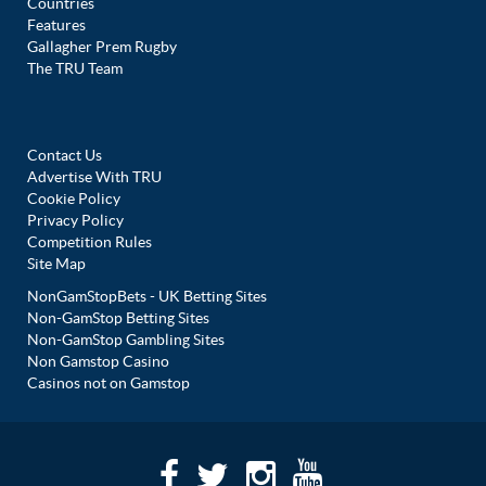
Countries
Features
Gallagher Prem Rugby
The TRU Team
Contact Us
Advertise With TRU
Cookie Policy
Privacy Policy
Competition Rules
Site Map
NonGamStopBets - UK Betting Sites
Non-GamStop Betting Sites
Non-GamStop Gambling Sites
Non Gamstop Casino
Casinos not on Gamstop