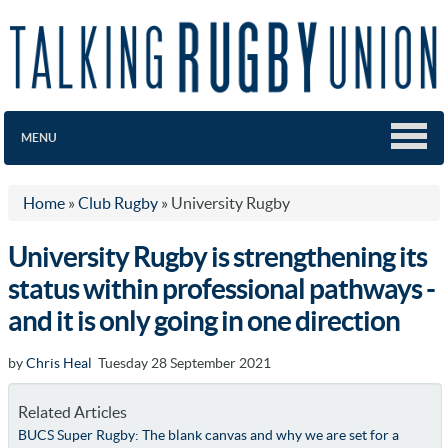
MENU
Home
»
Club Rugby
»
University Rugby
University Rugby is strengthening its
status within professional pathways -
and it is only going in one direction
by
Chris Heal
Tuesday 28 September 2021
Related Articles
BUCS Super Rugby: The blank canvas and why we are set for a