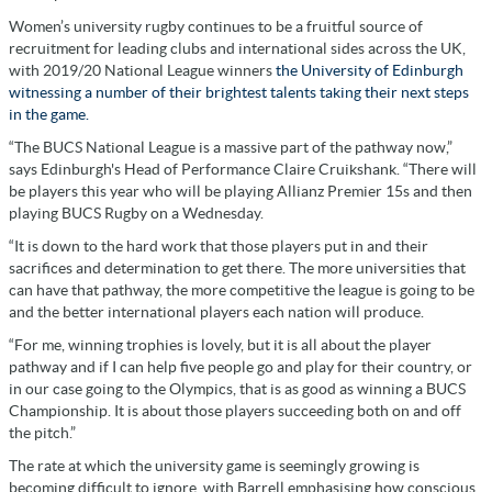
Women’s university rugby continues to be a fruitful source of
recruitment for leading clubs and international sides across the UK,
with 2019/20 National League winners
the University of Edinburgh
witnessing a number of their brightest talents taking their next steps
in the game.
“The BUCS National League is a massive part of the pathway now,”
says Edinburgh's Head of Performance Claire Cruikshank. “There will
be players this year who will be playing Allianz Premier 15s and then
playing BUCS Rugby on a Wednesday.
“It is down to the hard work that those players put in and their
sacrifices and determination to get there. The more universities that
can have that pathway, the more competitive the league is going to be
and the better international players each nation will produce.
“For me, winning trophies is lovely, but it is all about the player
pathway and if I can help five people go and play for their country, or
in our case going to the Olympics, that is as good as winning a BUCS
Championship. It is about those players succeeding both on and off
the pitch.”
The rate at which the university game is seemingly growing is
becoming difficult to ignore, with Barrell emphasising how conscious