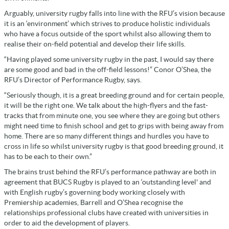
Arguably, university rugby falls into line with the RFU’s vision because
it is an ‘environment’ which strives to produce holistic individuals
who have a focus outside of the sport whilst also allowing them to
realise their on-field potential and develop their life skills.
“Having played some university rugby in the past, I would say there
are some good and bad in the off-field lessons!” Conor O’Shea, the
RFU’s Director of Performance Rugby, says.
“Seriously though, it is a great breeding ground and for certain people,
it will be the right one. We talk about the high-flyers and the fast-
tracks that from minute one, you see where they are going but others
might need time to finish school and get to grips with being away from
home. There are so many different things and hurdles you have to
cross in life so whilst university rugby is that good breeding ground, it
has to be each to their own.”
The brains trust behind the RFU’s performance pathway are both in
agreement that BUCS Rugby is played to an ‘outstanding level' and
with English rugby’s governing body working closely with
Premiership academies, Barrell and O’Shea recognise the
relationships professional clubs have created with universities in
order to aid the development of players.