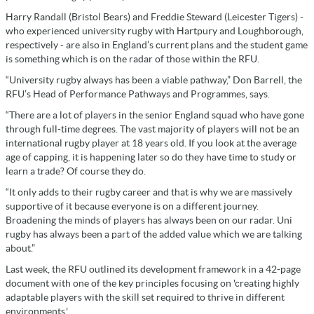
Harry Randall (Bristol Bears) and Freddie Steward (Leicester Tigers) -
who experienced university rugby with Hartpury and Loughborough,
respectively - are also in England’s current plans and the student game
is something which is on the radar of those within the RFU.
“University rugby always has been a viable pathway,” Don Barrell, the
RFU’s Head of Performance Pathways and Programmes, says.
“There are a lot of players in the senior England squad who have gone
through full-time degrees. The vast majority of players will not be an
international rugby player at 18 years old. If you look at the average
age of capping, it is happening later so do they have time to study or
learn a trade? Of course they do.
“It only adds to their rugby career and that is why we are massively
supportive of it because everyone is on a different journey.
Broadening the minds of players has always been on our radar. Uni
rugby has always been a part of the added value which we are talking
about.”
Last week, the RFU outlined its development framework in a 42-page
document with one of the key principles focusing on 'creating highly
adaptable players with the skill set required to thrive in different
environments.'