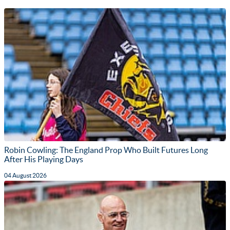
Robin Cowling: The England Prop Who Built Futures Long
After His Playing Days
04 August 2026