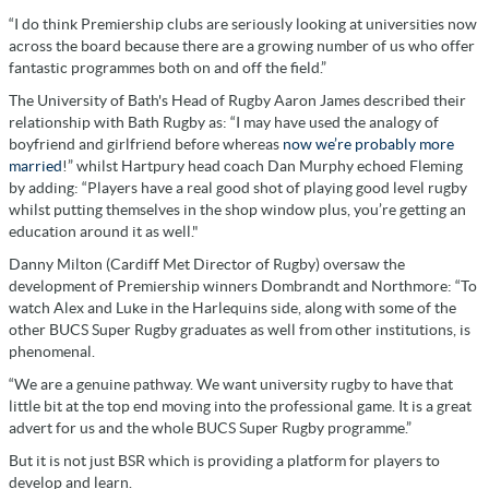
“I do think Premiership clubs are seriously looking at universities now
across the board because there are a growing number of us who offer
fantastic programmes both on and off the field.”
The University of Bath's Head of Rugby Aaron James described their
relationship with Bath Rugby as: “I may have used the analogy of
boyfriend and girlfriend before whereas
now we’re probably more
married
!” whilst Hartpury head coach Dan Murphy echoed Fleming
by adding: “Players have a real good shot of playing good level rugby
whilst putting themselves in the shop window plus, you’re getting an
education around it as well."
Danny Milton (Cardiff Met Director of Rugby) oversaw the
development of Premiership winners Dombrandt and Northmore: “To
watch Alex and Luke in the Harlequins side, along with some of the
other BUCS Super Rugby graduates as well from other institutions, is
phenomenal.
“We are a genuine pathway. We want university rugby to have that
little bit at the top end moving into the professional game. It is a great
advert for us and the whole BUCS Super Rugby programme.”
But it is not just BSR which is providing a platform for players to
develop and learn.