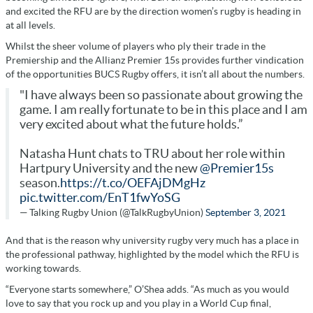
and excited the RFU are by the direction women’s rugby is heading in
at all levels.
Whilst the sheer volume of players who ply their trade in the
Premiership and the Allianz Premier 15s provides further vindication
of the opportunities BUCS Rugby offers, it isn’t all about the numbers.
"I have always been so passionate about growing the
game. I am really fortunate to be in this place and I am
very excited about what the future holds.”
Natasha Hunt chats to TRU about her role within
Hartpury University and the new
@Premier15s
season.
https://t.co/OEFAjDMgHz
pic.twitter.com/EnT1fwYoSG
— Talking Rugby Union (@TalkRugbyUnion)
September 3, 2021
And that is the reason why university rugby very much has a place in
the professional pathway, highlighted by the model which the RFU is
working towards.
“Everyone starts somewhere,” O’Shea adds. “As much as you would
love to say that you rock up and you play in a World Cup final,