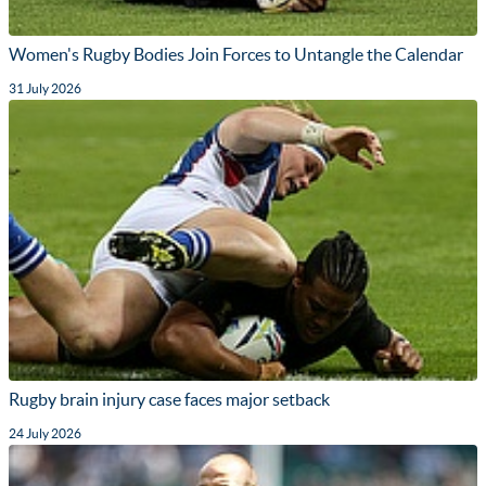
Women's Rugby Bodies Join Forces to Untangle the Calendar
31 July 2026
Rugby brain injury case faces major setback
24 July 2026