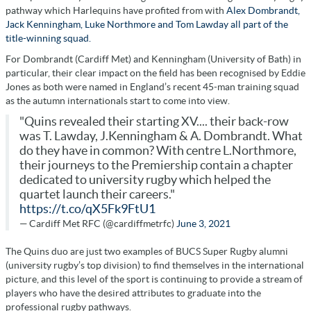
pathway which Harlequins have profited from with
Alex Dombrandt,
Jack Kenningham, Luke Northmore and Tom Lawday all part of the
title-winning squad.
For Dombrandt (Cardiff Met) and Kenningham (University of Bath) in
particular, their clear impact on the field has been recognised by Eddie
Jones as both were named in England’s recent 45-man training squad
as the autumn internationals start to come into view.
"Quins revealed their starting XV.... their back-row
was T. Lawday, J.Kenningham & A. Dombrandt. What
do they have in common? With centre L.Northmore,
their journeys to the Premiership contain a chapter
dedicated to university rugby which helped the
quartet launch their careers."
https://t.co/qX5Fk9FtU1
— Cardiff Met RFC (@cardiffmetrfc)
June 3, 2021
The Quins duo are just two examples of BUCS Super Rugby alumni
(university rugby’s top division) to find themselves in the international
picture, and this level of the sport is continuing to provide a stream of
players who have the desired attributes to graduate into the
professional rugby pathways.