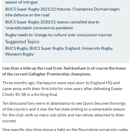
season of intrigue
BUCS Super Rugby 2021/22 fixtures: Champions Durham begin
title defence on the road
BUCS Super Rugby 2020/21 season cancelled due to
'unpredictable' coronavirus pandemic
Rugby needs to ‘change its culture’ over concussion injuries
Suggested Topics
BUCS Rugby
,
BUCS Super Rugby
,
England
,
University Rugby
,
Women's Rugby
Less than a mile up the road from Twickenham is of course the home
of the current Gallagher Premiership champions.
Three months ago, Harlequins went next door to England HQ and
came away with their first title for nine years after defeating Exeter
Chiefs 40-38 in a thrilling final.
Ten thousand fans were in attendance to see Quins become the kings
of the country and it was the fairytale ending to a remarkable season
for the club, with so many sub-plots and narratives attached to their
success.
One specific storyline shone a light on the flourishing university rugby