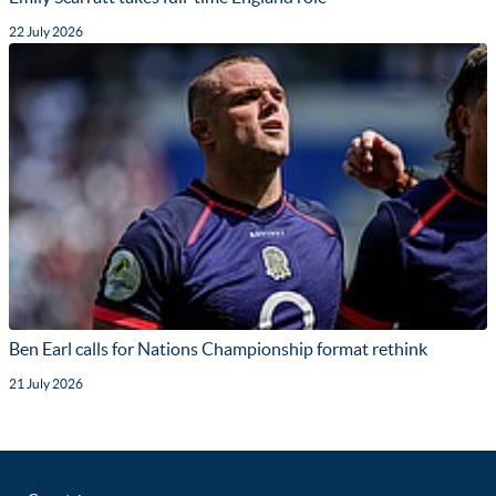
22 July 2026
Ben Earl calls for Nations Championship format rethink
21 July 2026