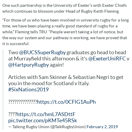
One such partnership is the University of Exeter’s with Exeter Chiefs
which continues to blossom under Head of Rugby Keith Fleming.
“For those of us who have been involved in university rugby for a long
time, we have been playing a really good standard of rugby for a
while,” Fleming tells TRU. “People weren’t taking a lot of notice, but
the way our system and our pathway is working, we have proved that
it is successful.
Two
@BUCSSuperRugby
graduates go head to head
at Murrayfield this afternoon & it's
@ExeterUniRFC
v
@HartpuryRugby
again!
Articles with Sam Skinner & Sebastian Negri to get
you in the mood for Scotland v Italy.
#SixNations2019
??????????????
https://t.co/0CFlG1AuPh
????
https://t.co/hmL7ASDttF
pic.twitter.com/pKMTe45RSk
— Talking Rugby Union (@TalkRugbyUnion)
February 2, 2019