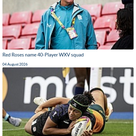
Red Roses name 40-Player WXV squad
04 August 2026