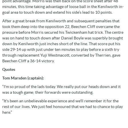
point advantage. Morris was then back on the score sheet after 48
minutes, this time taking advantage of loose ball in the Kenilworth in-
goal area to touch down and extend his side’s lead to 10 points.
After a great break from Kenilworth and subsequent penalties that
took them deep into the opposition 22, Beechen Cliff overcame the
pressure before Morris secured his Twickenham hat trick. The centre
was on hand to touch down after Daniel Boyle was superbly brought
down by Kenilworth just inches short of the line. That score put his
side 29-14 up with just under ten minutes to play before a sixth try
through replacement Yuji Westmacott, converted by Therrien, gave
Beechen Cliff a 36-14 victory.
Quotes
Tom Marsden (captain):
“I'm so proud of the lads today. We really put our heads down and it
was a tough game; their forwards were outstanding.
“It's been an unbelievable experience and we'll remember it for the
rest of our lives. We just feel honoured that we had to chance to play
here.”