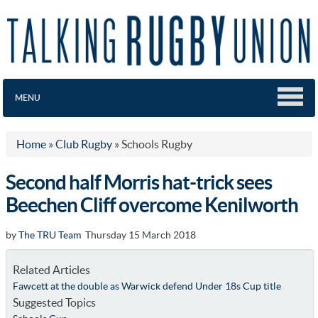
MENU
Home
»
Club Rugby
»
Schools Rugby
Second half Morris hat-trick sees
Beechen Cliff overcome Kenilworth
by
The TRU Team
Thursday 15 March 2018
Related Articles
Fawcett at the double as Warwick defend Under 18s Cup title
Suggested Topics