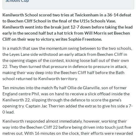
Schools Cup
Kenilworth School scored two tries at Twickenham in a 36-14 defeat
to Beechen Cliff School in the final of the U15s Schools Vase.
Kenilworth went into the break just 12-7 down before taking the lead
early in the second half but a hat trick from Will Morris set Beechen
Cliff on their way to victory, writes Sophie Freestone.
In a match that saw the momentum swing between to the two schools,
the Leyes Lane side withstood an early attack from Beechen Cliff in
the opening stages of the contest, kicking loose ball out of their own
22. They then turned that pressure in defence to pressure in attack,
making their way deep into the Beechen Cliff half before the Bath
school returned to Kenilworth territory.
Ten minutes into the match fly half Ollie de Glanville, son of former
England centre Phil, was on hand to receive a slick offload inside the
Kenilworth 22, slipping through the defence to score the game’s
opening try. Captain Jac Therrien added the extras to give his side a 7-
0 lead.
Kenilworth responded almost immediately, however, working their
way into the Beechen Cliff 22 before being driven into touch just five
metres out. With 16 minutes on the clock, their efforts were rewarded