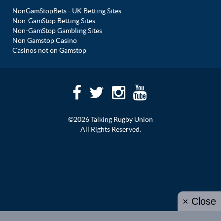
NonGamStopBets - UK Betting Sites
Non-GamStop Betting Sites
Non-GamStop Gambling Sites
Non Gamstop Casino
Casinos not on Gamstop
©2026 Talking Rugby Union
All Rights Reserved.
× Close