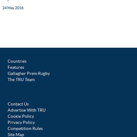
24 May 2016
Countries
Features
Gallagher Prem Rugby
The TRU Team
Contact Us
Advertise With TRU
Cookie Policy
Privacy Policy
Competition Rules
Site Map