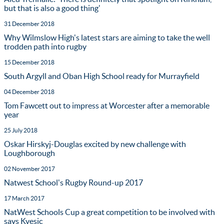
but that is also a good thing'
31 December 2018
Why Wilmslow High's latest stars are aiming to take the well
trodden path into rugby
15 December 2018
South Argyll and Oban High School ready for Murrayfield
04 December 2018
Tom Fawcett out to impress at Worcester after a memorable
year
25 July 2018
Oskar Hirskyj-Douglas excited by new challenge with
Loughborough
02 November 2017
Natwest School's Rugby Round-up 2017
17 March 2017
NatWest Schools Cup a great competition to be involved with
says Kvesic