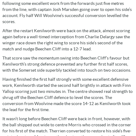
following some excellent work from the forwards just five metres
from the line, with captain Josh Marsden going over to open his side’s
account. Fly half Will Woolvine’s successful conversion levelled the
scores.
After the restart Kenilworth were back on the attack, almost scoring
again before a well-timed interception from Charlie Delargy saw the
winger race down the right wing to score his side’s second of the
match and nudge Beechen Cliff into a 12-7 lead.
That score saw the momentum swing into Beechen Cliff’s favour but
Kenilworth’s strong defence prevented any further first half scores,
with the Somerset side superbly tackled into touch on two occasions.
Having finished the first half strongly with some excellent defensive
work, Kenilworth started the second half brightly in attack with Finn
Yallop scoring just two minutes in. The centre showed real strength to
shrug off the Beechen Cliff defence to level the scores. The
conversion from Woolvine made the score 14-12 as Kenilworth took
the lead for the first time.
It wasn’t long before Beechen Cliff were back in front, however, with
the ball shipped out wide to centre Morris who crossed in the corner
for his first of the match. Therrien converted to restore his side’s five-