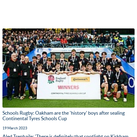
Schools Rugby: Oakham are the 'history' boys after sealing
Continental Tyres Schools Cup
19 March 2023
Aled Trenhaile: 'There is definitely that spotlight on Kirkham,