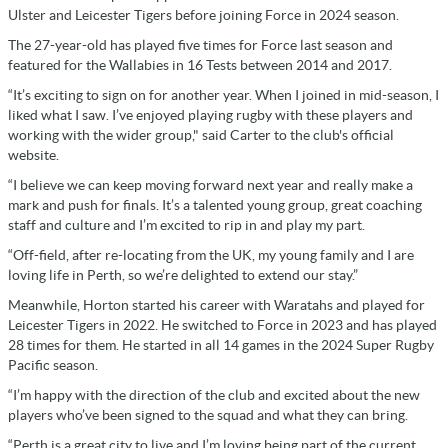
Ulster and Leicester Tigers before joining Force in 2024 season.
The 27-year-old has played five times for Force last season and
featured for the Wallabies in 16 Tests between 2014 and 2017.
“It’s exciting to sign on for another year. When I joined in mid-season, I
liked what I saw. I’ve enjoyed playing rugby with these players and
working with the wider group," said Carter to the club's official
website.
“I believe we can keep moving forward next year and really make a
mark and push for finals. It’s a talented young group, great coaching
staff and culture and I’m excited to rip in and play my part.
“Off-field, after re-locating from the UK, my young family and I are
loving life in Perth, so we’re delighted to extend our stay.”
Meanwhile, Horton started his career with Waratahs and played for
Leicester Tigers in 2022. He switched to Force in 2023 and has played
28 times for them. He started in all 14 games in the 2024 Super Rugby
Pacific season.
“I’m happy with the direction of the club and excited about the new
players who’ve been signed to the squad and what they can bring.
“Perth is a great city to live and I’m loving being part of the current