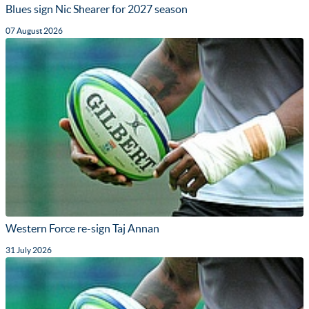
Blues sign Nic Shearer for 2027 season
07 August 2026
Western Force re-sign Taj Annan
31 July 2026