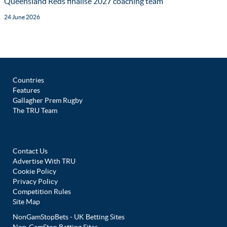
Queensland Reds finalise 2027 coaching team
24 June 2026
Countries
Features
Gallagher Prem Rugby
The TRU Team
Contact Us
Advertise With TRU
Cookie Policy
Privacy Policy
Competition Rules
Site Map
NonGamStopBets - UK Betting Sites