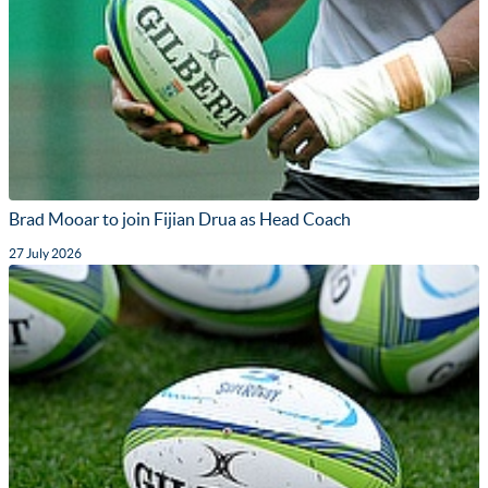
Brad Mooar to join Fijian Drua as Head Coach
27 July 2026