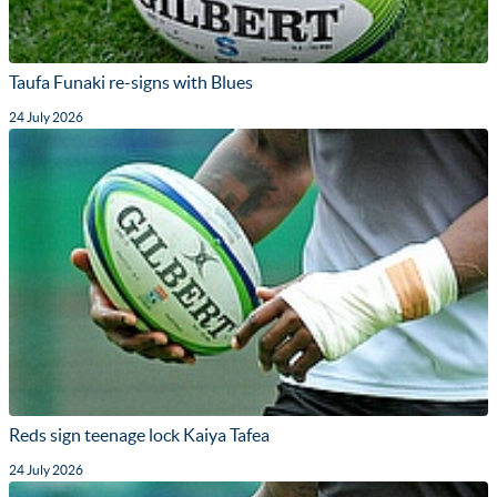
Taufa Funaki re-signs with Blues
24 July 2026
Reds sign teenage lock Kaiya Tafea
24 July 2026