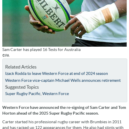
Sam Carter has played 16 Tests for Australia
©PA
Related Articles
Izack Rodda to leave Western Force at end of 2024 season
Western Force vice-captain Michael Wells announces retirement
Suggested Topics
Super Rugby Pacific
,
Western Force
Western Force have announced the re-signing of Sam Carter and Tom
Horton ahead of the 2025 Super Rugby Pacific season.
Carter started his professional rugby career with Brumbies in 2011
and has racked up 122 appearances for them. He also had stints with