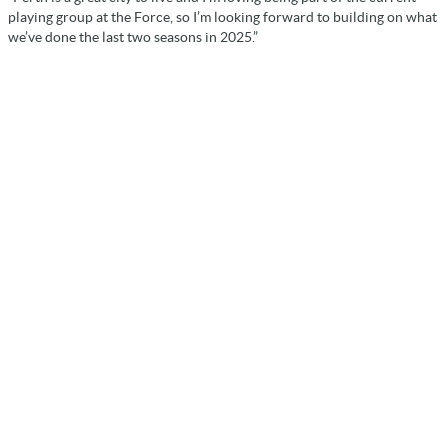
playing group at the Force, so I’m looking forward to building on what
we’ve done the last two seasons in 2025.”