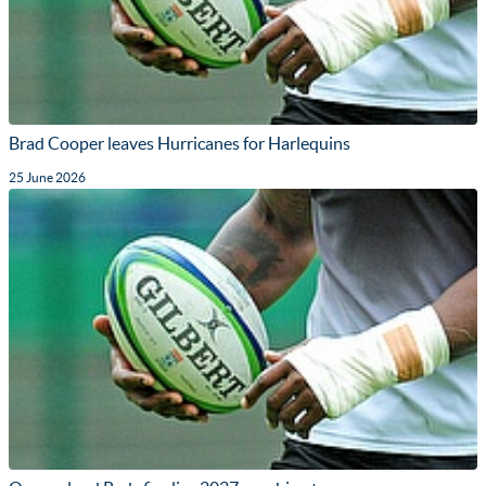
Brad Cooper leaves Hurricanes for Harlequins
25 June 2026