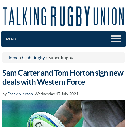
MENU
Home
»
Club Rugby
»
Super Rugby
Sam Carter and Tom Horton sign new
deals with Western Force
by
Frank Nickson
Wednesday 17 July 2024