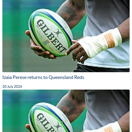
Izaia Perese returns to Queensland Reds
20 July 2026